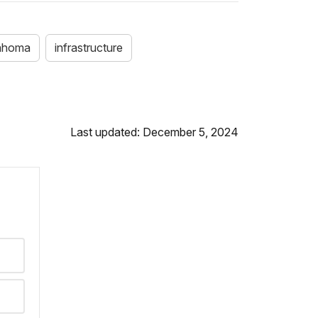
ahoma
infrastructure
Last updated: December 5, 2024