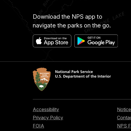
Download the NPS app to
navigate the parks on the go.
Accessibility
Notice
Privacy Policy
Contac
FOIA
NPS 