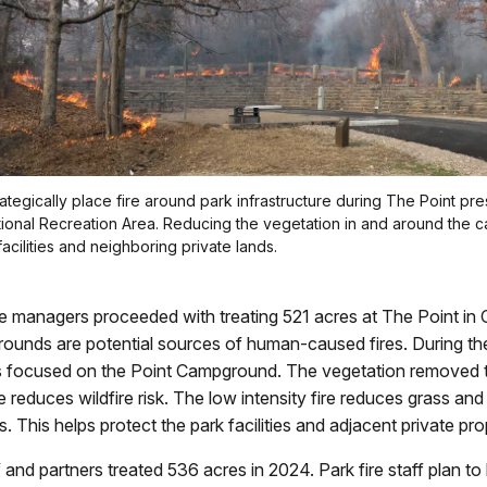
rategically place fire around park infrastructure during The Point pre
ional Recreation Area. Reducing the vegetation in and around the
acilities and neighboring private lands.
ire managers proceeded with treating 521 acres at The Point i
unds are potential sources of human-caused fires. During the
s focused on the Point Campground. The vegetation removed 
re reduces wildfire risk. The low intensity fire reduces grass and
. This helps protect the park facilities and adjacent private pro
ff and partners treated 536 acres in 2024. Park fire staff plan to