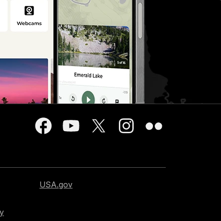
USA.gov
cy