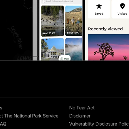
s
No Fear Act
t The National Park Service
Disclaimer
FAQ
Vulnerability Disclosure Poli