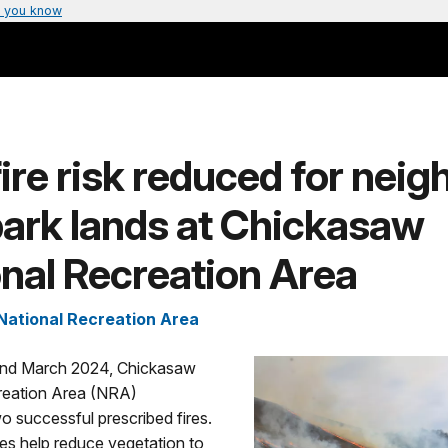
 you know
ire risk reduced for neig
park lands at Chickasaw
nal Recreation Area
ational Recreation Area
and March 2024, Chickasaw
reation Area (NRA)
 successful prescribed fires.
res help reduce vegetation to