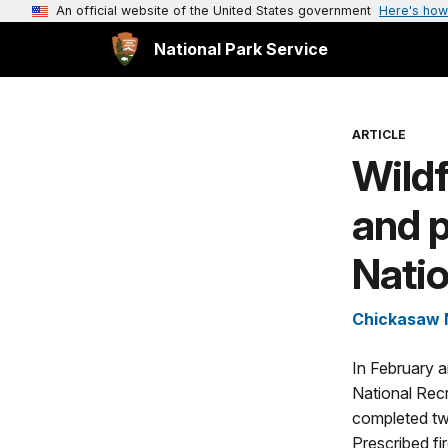
An official website of the United States government
Here's how
National Park Service
ARTICLE
Wildf
and 
Natio
Chickasaw N
In February 
National Rec
completed two
Prescribed fi