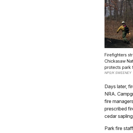
Firefighters st
Chickasaw Nat
protects park f
NPS/K SWEENEY
Days later, f
NRA. Campgro
fire manager
prescribed fi
cedar saplings
Park fire sta