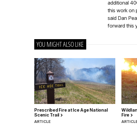
additional 40
this work on 
said Dan Pear
forward this 
YOU MIGHT ALSO LIKE
Prescribed Fire at Ice Age National
Wildlan
Scenic Trail
Fire
ARTICLE
ARTICL