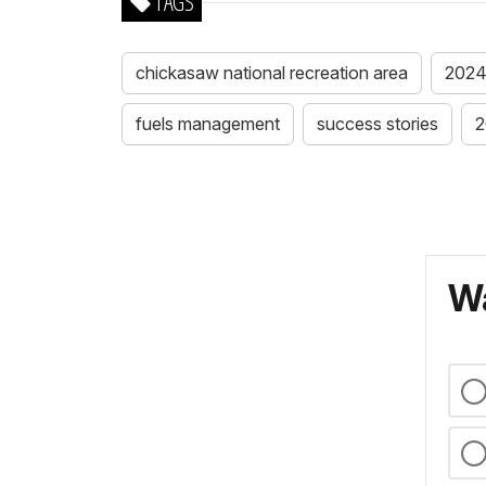
TAGS
chickasaw national recreation area
2024 
fuels management
success stories
2
Wa