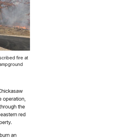
scribed fire at
 campground
n Chickasaw
 operation,
through the
 eastern red
perty.
 burn an