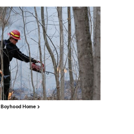
n's Boyhood Home