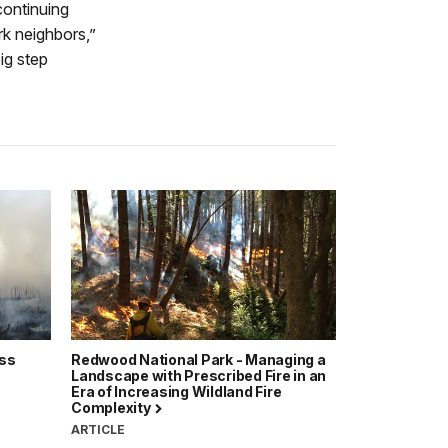
continuing
rk neighbors,”
ig step
ass
Redwood National Park - Managing a
Landscape with Prescribed Fire in an
Era of Increasing Wildland Fire
Complexity
ARTICLE