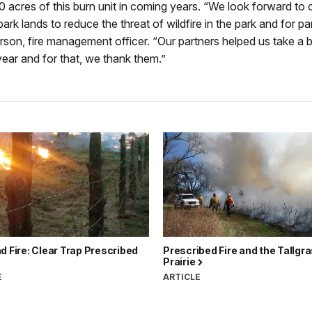
0 acres of this burn unit in coming years. “We look forward to 
park lands to reduce the threat of wildfire in the park and for pa
son, fire management officer. “Our partners helped us take a b
year and for that, we thank them.”
d Fire: Clear Trap Prescribed
Prescribed Fire and the Tallgr
Prairie
E
ARTICLE