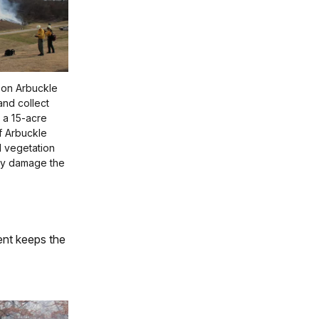
x on Arbuckle
and collect
 a 15-acre
f Arbuckle
d vegetation
lly damage the
ent keeps the