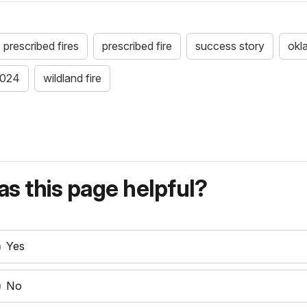
prescribed fires
prescribed fire
success story
okl
024
wildland fire
s this page helpful?
Yes
No