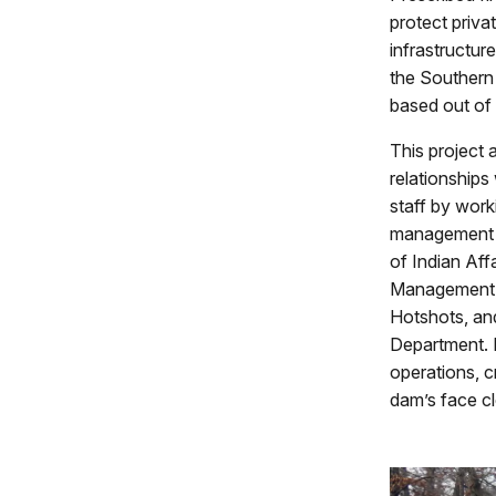
protect priva
infrastructur
the Southern 
based out of
This project 
relationships
staff by work
management s
of Indian Aff
Management, 
Hotshots, and
Department. D
operations, 
dam’s face c