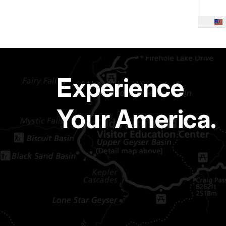
Experience
Your America.