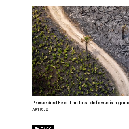
Prescribed Fire: The best defense is a goo
ARTICLE