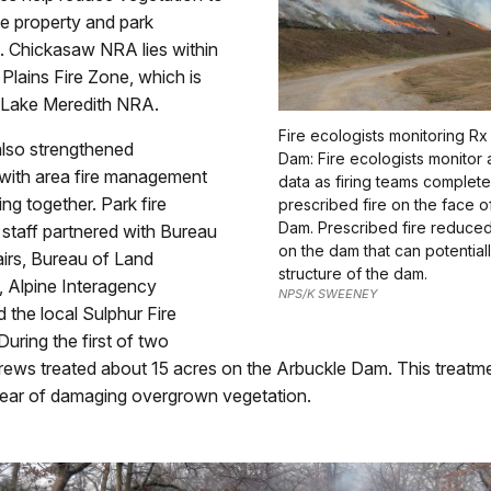
te property and park
e. Chickasaw NRA lies within
Plains Fire Zone, which is
 Lake Meredith NRA.
Fire ecologists monitoring R
also strengthened
Dam: Fire ecologists monitor 
 with area fire management
data as firing teams complete
ing together. Park fire
prescribed fire on the face o
Dam. Prescribed fire reduce
taff partnered with Bureau
on the dam that can potentia
airs, Bureau of Land
structure of the dam.
Alpine Interagency
NPS/K SWEENEY
 the local Sulphur Fire
uring the first of two
crews treated about 15 acres on the Arbuckle Dam. This treatm
lear of damaging overgrown vegetation.