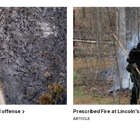
d offense
Prescribed Fire at Lincol
ARTICLE