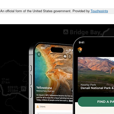
An official form of the United States government. Provided by
Touchpoints