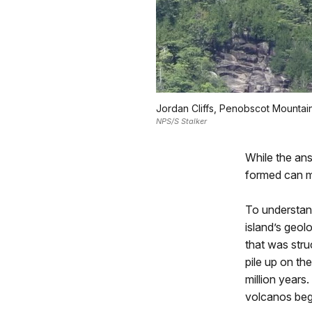
Jordan Cliffs, Penobscot Mountai
NPS/S Stalker
While the ans
formed can m
To understand
island’s geol
that was stru
pile up on th
million years
volcanos beg