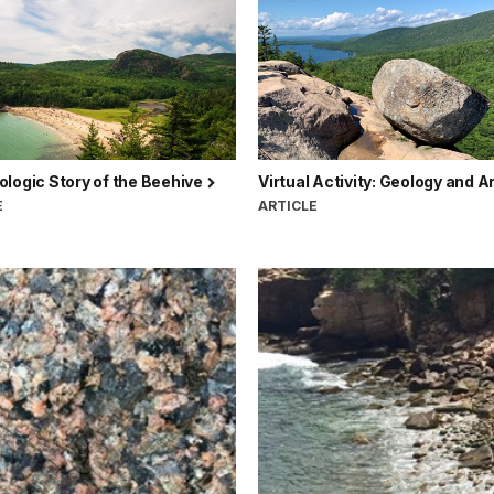
logic Story of the Beehive
Virtual Activity: Geology and A
E
ARTICLE