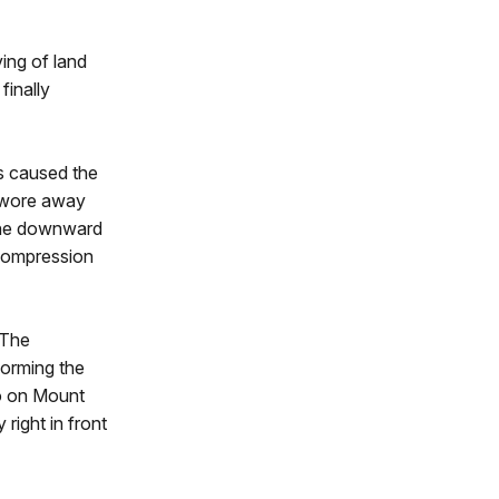
ving of land
inally
es caused the
n wore away
 the downward
 compression
 The
forming the
no on Mount
 right in front