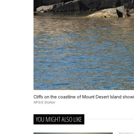
Cliffs on the coastline of Mount Desert Island showi
NPS/S Stalker
YOU MIGHT ALSO LIKE