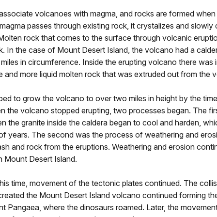
associate volcanoes with magma, and rocks are formed whe
agma passes through existing rock, it crystalizes and slowly 
 Molten rock that comes to the surface through volcanic eruptio
k. In the case of Mount Desert Island, the volcano had a calder
miles in circumference. Inside the erupting volcano there was i
e and more liquid molten rock that was extruded out from the 
ped to grow the volcano to over two miles in height by the tim
en the volcano stopped erupting, two processes began. The fir
 the granite inside the caldera began to cool and harden, whi
s of years. The second was the process of weathering and eros
ash and rock from the eruptions. Weathering and erosion cont
n Mount Desert Island.
is time, movement of the tectonic plates continued. The collis
created the Mount Desert Island volcano continued forming th
nt Pangaea, where the dinosaurs roamed. Later, the movemen