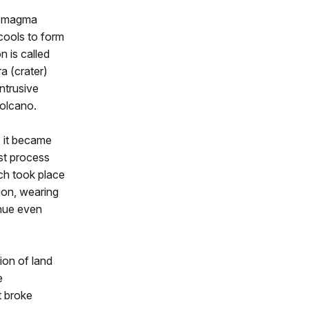
n magma
cools to form
n is called
a (crater)
ntrusive
volcano.
e it became
st process
ch took place
ion, wearing
inue even
ion of land
e
t broke