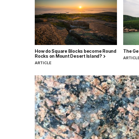
How do Square Blocks become Round
The Geo
Rocks on Mount Desert Island?
ARTICL
ARTICLE