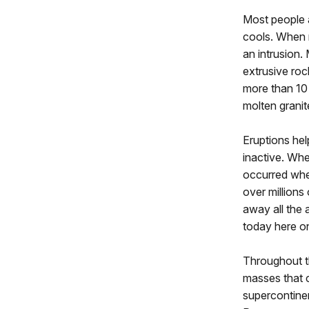
Most people 
cools. When m
an intrusion.
extrusive roc
more than 10 
molten granit
Eruptions hel
inactive. Wh
occurred when
over million
away all the 
today here o
Throughout th
masses that 
supercontine