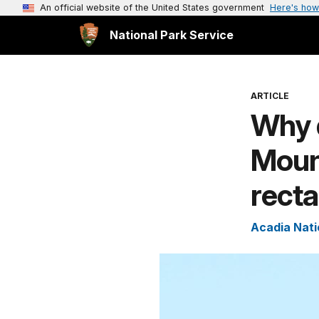
An official website of the United States government
Here's how
National Park Service
ARTICLE
Why d
Mount
rect
Acadia Nati