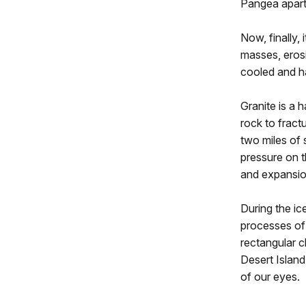
Pangea apart 
Now, finally, 
masses, eros
cooled and h
Granite is a 
rock to fract
two miles of 
pressure on t
and expansion
During the ic
processes of
rectangular c
Desert Island,
of our eyes.