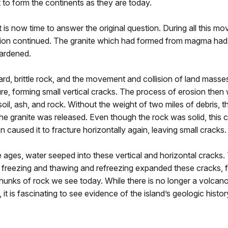
to form the continents as they are today.
it is now time to answer the original question. During all this mo
ion continued. The granite which had formed from magma had f
ardened.
hard, brittle rock, and the movement and collision of land mass
ure, forming small vertical cracks. The process of erosion the
soil, ash, and rock. Without the weight of two miles of debris,
he granite was released. Even though the rock was solid, this
 caused it to fracture horizontally again, leaving small cracks.
e ages, water seeped into these vertical and horizontal cracks.
 freezing and thawing and refreezing expanded these cracks, 
hunks of rock we see today. While there is no longer a volca
 it is fascinating to see evidence of the island’s geologic history