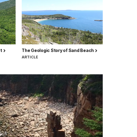
rt
The Geologic Story of Sand Beach
ARTICLE