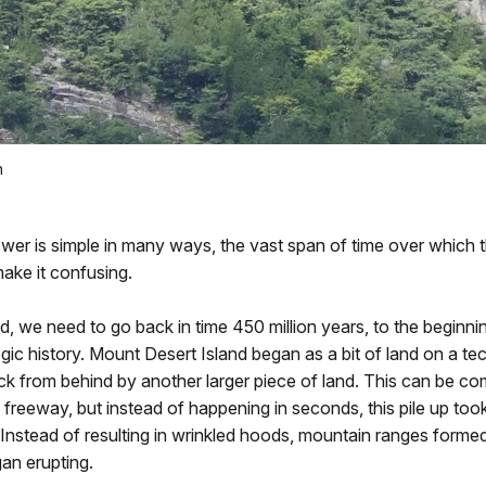
n
wer is simple in many ways, the vast span of time over which 
ake it confusing.
, we need to go back in time 450 million years, to the beginni
ogic history. Mount Desert Island began as a bit of land on a tec
ck from behind by another larger piece of land. This can be c
e freeway, but instead of happening in seconds, this pile up to
. Instead of resulting in wrinkled hoods, mountain ranges forme
an erupting.