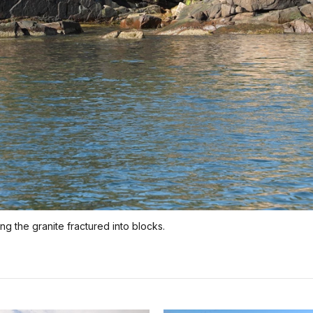
ng the granite fractured into blocks.