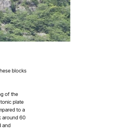
these blocks
ng of the
tonic plate
ompared to a
ok around 60
d and