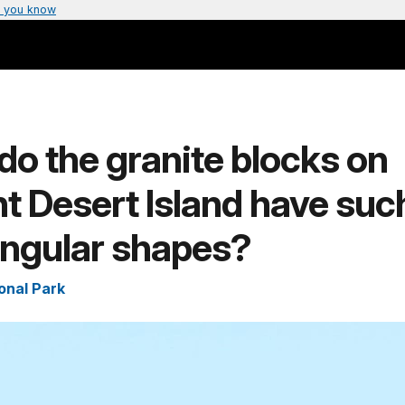
 you know
o the granite blocks on
 Desert Island have suc
angular shapes?
onal Park