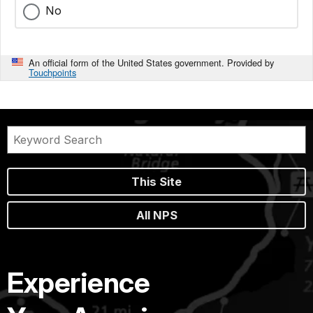
No
An official form of the United States government. Provided by
Touchpoints
This Site
All NPS
Experience