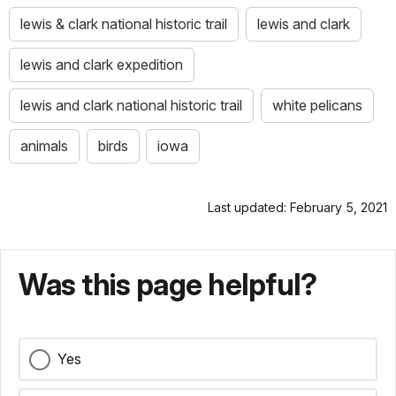
lewis & clark national historic trail
lewis and clark
lewis and clark expedition
lewis and clark national historic trail
white pelicans
animals
birds
iowa
Last updated: February 5, 2021
Was this page helpful?
Yes