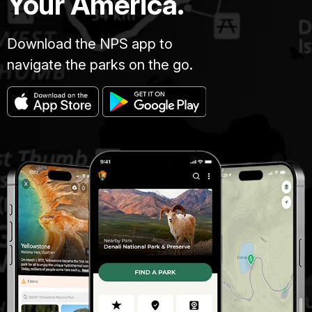
Your America.
Download the NPS app to
navigate the parks on the go.