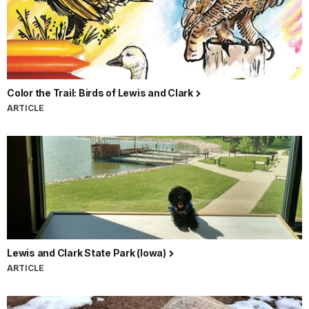
Color the Trail: Birds of Lewis and Clark
ARTICLE
Lewis and Clark State Park (Iowa)
ARTICLE