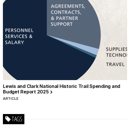
Lewis and Clark National Historic Trail Spending and
Budget Report 2025
ARTICLE
TAGS