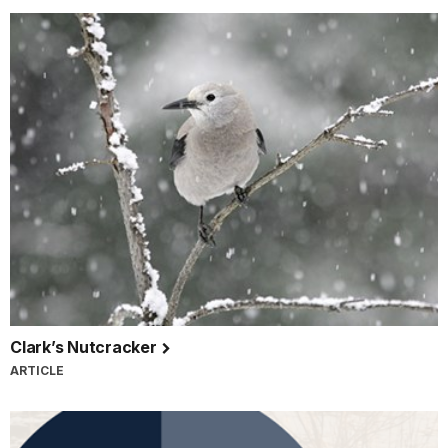
Clark’s Nutcracker
ARTICLE