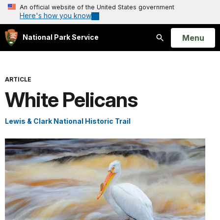
An official website of the United States government
Here's how you know
Open
Menu
National Park Service
Search
ARTICLE
White Pelicans
Lewis & Clark National Historic Trail