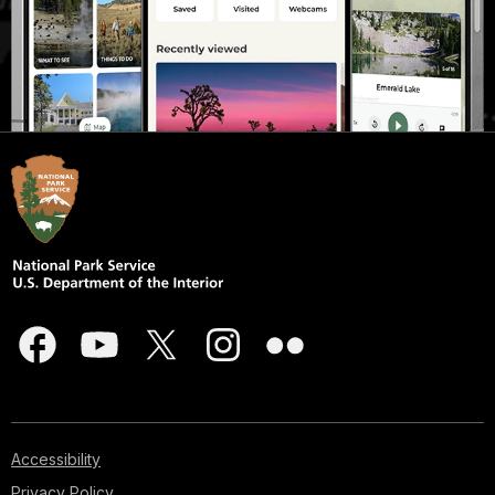
Accessibility
Privacy Policy