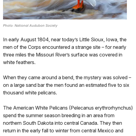
Photo: National Audubon Society
In early August 1804, near today’s Little Sioux, Iowa, the
men of the Corps encountered a strange site – for nearly
three miles the Missouri River’s surface was covered in
white feathers.
When they came around a bend, the mystery was solved –
on a large sand bar the men found an estimated five to six
thousand white pelicans.
The American White Pelicans (Pelecanus erythrorhynchus)
spend the summer season breeding in an area from
northern South Dakota into central Canada. They then
return in the early fall to winter from central Mexico and