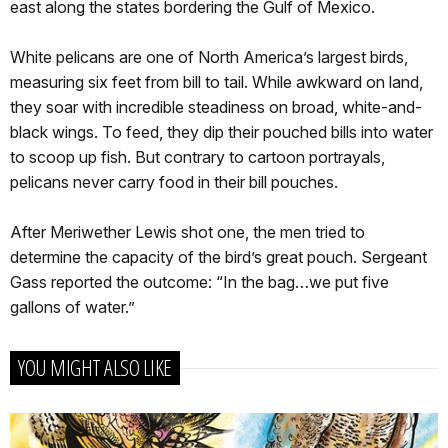
east along the states bordering the Gulf of Mexico.
White pelicans are one of North America’s largest birds,
measuring six feet from bill to tail. While awkward on land,
they soar with incredible steadiness on broad, white-and-
black wings. To feed, they dip their pouched bills into water
to scoop up fish. But contrary to cartoon portrayals,
pelicans never carry food in their bill pouches.
After Meriwether Lewis shot one, the men tried to
determine the capacity of the bird’s great pouch. Sergeant
Gass reported the outcome: “In the bag…we put five
gallons of water.”
YOU MIGHT ALSO LIKE