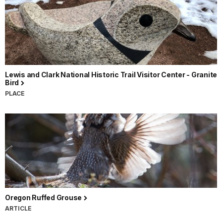
Lewis and Clark National Historic Trail Visitor Center - Granite
Bird
PLACE
Oregon Ruffed Grouse
ARTICLE