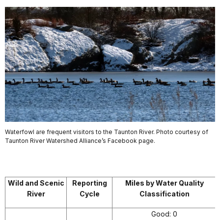
Waterfowl are frequent visitors to the Taunton River. Photo courtesy of
Taunton River Watershed Alliance’s Facebook page.
Wild and Scenic
Reporting
Miles by Water Quality
River
Cycle
Classification
Good: 0