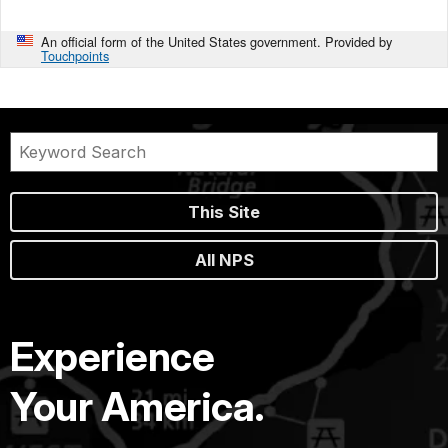
An official form of the United States government. Provided by
Touchpoints
This Site
All NPS
Experience
Your America.