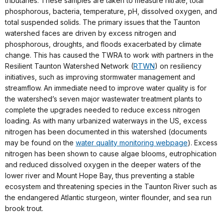
tributaries. These samples are taken to measure nitrate, total
phosphorous, bacteria, temperature, pH, dissolved oxygen, and
total suspended solids. The primary issues that the Taunton
watershed faces are driven by excess nitrogen and
phosphorous, droughts, and floods exacerbated by climate
change. This has caused the TWRA to work with partners in the
Resilient Taunton Watershed Network (
RTWN
) on resiliency
initiatives, such as improving stormwater management and
streamflow. An immediate need to improve water quality is for
the watershed’s seven major wastewater treatment plants to
complete the upgrades needed to reduce excess nitrogen
loading. As with many urbanized waterways in the US, excess
nitrogen has been documented in this watershed (documents
may be found on the
water quality monitoring webpage
). Excess
nitrogen has been shown to cause algae blooms, eutrophication
and reduced dissolved oxygen in the deeper waters of the
lower river and Mount Hope Bay, thus preventing a stable
ecosystem and threatening species in the Taunton River such as
the endangered Atlantic sturgeon, winter flounder, and sea run
brook trout.