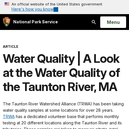
An official website of the United States government
Here's how you know
Open
Menu
National Park Service
Search
ARTICLE
Water Quality | A Look
at the Water Quality of
the Taunton River, MA
The Taunton River Watershed Alliance (TRWA) has been taking
water quality samples at some locations for over 28 years.
TRWA
has a dedicated volunteer base that performs monthly
testing at 20 different locations along the Taunton River and its