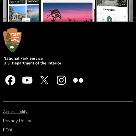
Accessibility
Privacy Policy
FOIA