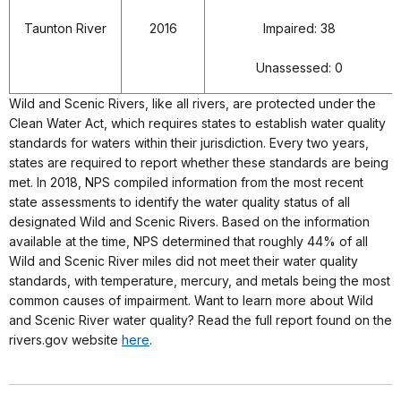
Taunton River
2016
Impaired: 38
Unassessed: 0
Wild and Scenic Rivers, like all rivers, are protected under the
Clean Water Act, which requires states to establish water quality
standards for waters within their jurisdiction. Every two years,
states are required to report whether these standards are being
met. In 2018, NPS compiled information from the most recent
state assessments to identify the water quality status of all
designated Wild and Scenic Rivers. Based on the information
available at the time, NPS determined that roughly 44% of all
Wild and Scenic River miles did not meet their water quality
standards, with temperature, mercury, and metals being the most
common causes of impairment. Want to learn more about Wild
and Scenic River water quality? Read the full report found on the
rivers.gov website
here
.