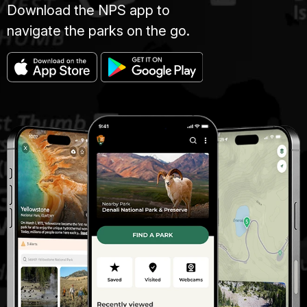
Download the NPS app to
navigate the parks on the go.