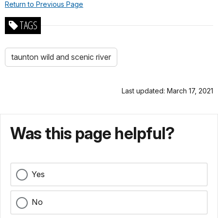
Return to Previous Page
TAGS
taunton wild and scenic river
Last updated: March 17, 2021
Was this page helpful?
Yes
No