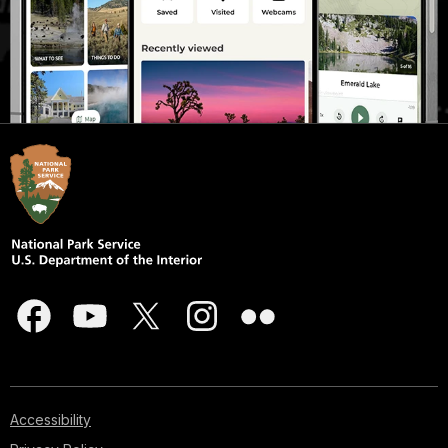
Accessibility