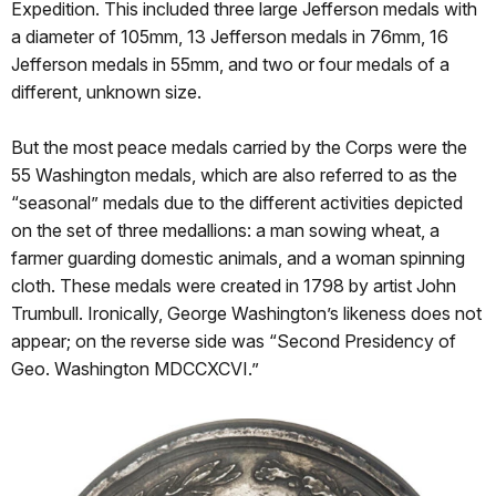
Expedition. This included three large Jefferson medals with
a diameter of 105mm, 13 Jefferson medals in 76mm, 16
Jefferson medals in 55mm, and two or four medals of a
different, unknown size.
But the most peace medals carried by the Corps were the
55 Washington medals, which are also referred to as the
“seasonal” medals due to the different activities depicted
on the set of three medallions: a man sowing wheat, a
farmer guarding domestic animals, and a woman spinning
cloth. These medals were created in 1798 by artist John
Trumbull. Ironically, George Washington’s likeness does not
appear; on the reverse side was “Second Presidency of
Geo. Washington MDCCXCVI.”