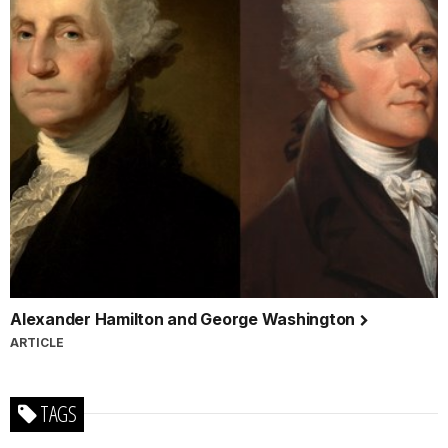
Alexander Hamilton and George Washington
ARTICLE
TAGS