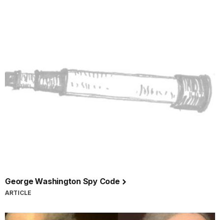
George Washington Spy Code
ARTICLE