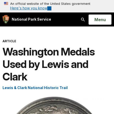
An official website of the United States government
Here's how you know
Open
Menu
National Park Service
Search
ARTICLE
Washington Medals
Used by Lewis and
Clark
Lewis & Clark National Historic Trail