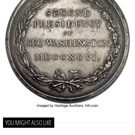
YOU MIGHT ALSO LIKE