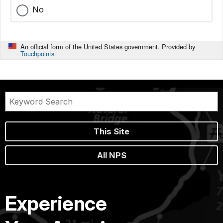
No
An official form of the United States government. Provided by
Touchpoints
This Site
All NPS
Experience