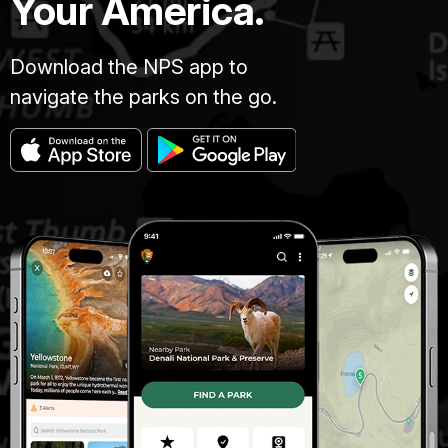
Your America.
Download the NPS app to
navigate the parks on the go.