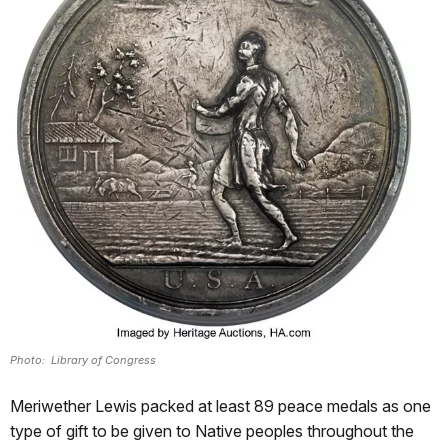
Photo: Library of Congress
Meriwether Lewis packed at least 89 peace medals as one
type of gift to be given to Native peoples throughout the