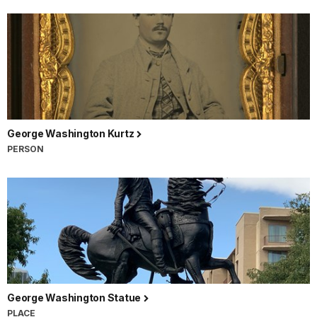
George Washington Kurtz
PERSON
George Washington Statue
PLACE