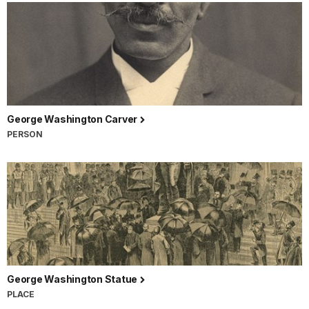
George Washington Carver
PERSON
George Washington Statue
PLACE