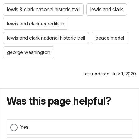
lewis & clark national historic trail
lewis and clark
lewis and clark expedition
lewis and clark national historic trail
peace medal
george washington
Last updated: July 1, 2020
Was this page helpful?
Yes