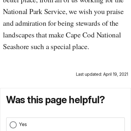
National Park Service, we wish you praise
and admiration for being stewards of the
landscapes that make Cape Cod National
Seashore such a special place.
Last updated: April 19, 2021
Was this page helpful?
Yes