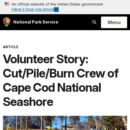
An official website of the United States government
Here's how you know
Open
Menu
National Park Service
Search
ARTICLE
Volunteer Story:
Cut/Pile/Burn Crew of
Cape Cod National
Seashore