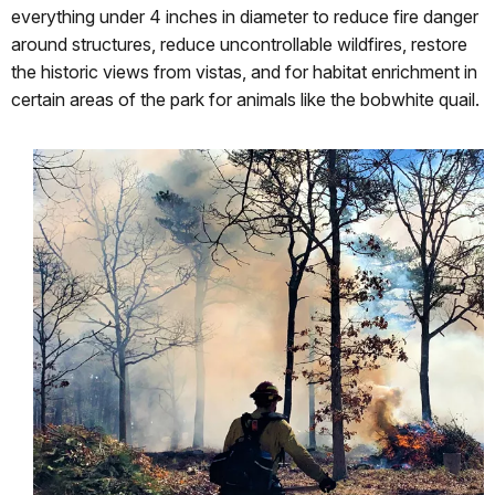
everything under 4 inches in diameter to reduce fire danger
around structures, reduce uncontrollable wildfires, restore
the historic views from vistas, and for habitat enrichment in
certain areas of the park for animals like the bobwhite quail.