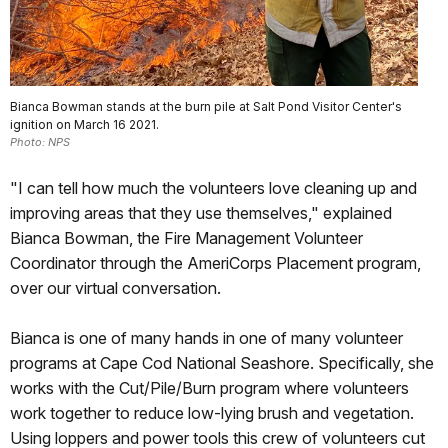
Bianca Bowman stands at the burn pile at Salt Pond Visitor Center's
ignition on March 16 2021.
Photo: NPS
"I can tell how much the volunteers love cleaning up and
improving areas that they use themselves," explained
Bianca Bowman, the Fire Management Volunteer
Coordinator through the AmeriCorps Placement program,
over our virtual conversation.
Bianca is one of many hands in one of many volunteer
programs at Cape Cod National Seashore. Specifically, she
works with the Cut/Pile/Burn program where volunteers
work together to reduce low-lying brush and vegetation.
Using loppers and power tools this crew of volunteers cut