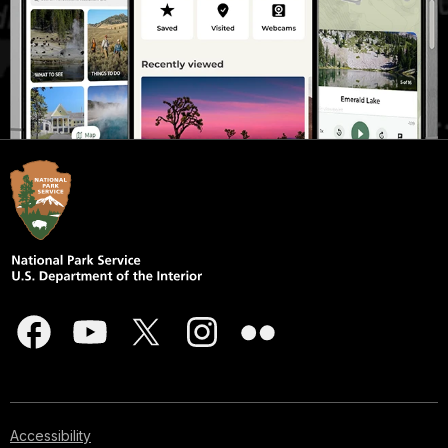
Accessibility