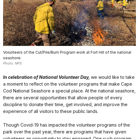
Volunteers of the Cut/Pile/Burn Program work at Fort Hill of the national
seashore.
Photo: NPS
In celebration of National Volunteer Day,
we would like to take
a moment to reflect on the volunteer programs that make Cape
Cod National Seashore a special place. At the national seashore,
there are several opportunities that allow people of every
discipline to donate their time, get involved, and improve the
experience of all visitors to these public lands.
Though Covid-19 has impacted the volunteer programs of the
park over the past year, there are programs that have given
volunteers an opportunity to stay engaged. One such program