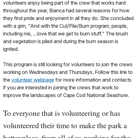
volunteers enjoy being part of the crew that works hard
throughout the year, Bianca had several reasons for how
they find pride and enjoyment in all they do. She concluded
with a grin, "And with the Cut/Pile/Burn program, people,
including me, …love that we get to burn stuff." The brush
and vegetation is piled and during the burn season is
ignited.
This program is still looking for volunteers to join the crews
working on Wednesdays and Thursdays. Follow this link to
the
volunteer webpage
for more information and contacts
if you are interested in joining the crews that work to
improve the landscapes of Cape Cod National Seashore.
To everyone that is volunteering or has
volunteered their time to make the park a
better place, from all of us working for the