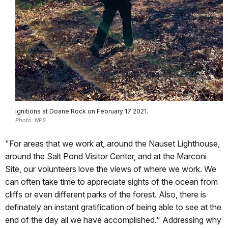
Ignitions at Doane Rock on February 17 2021.
Photo: NPS
"For areas that we work at, around the Nauset Lighthouse,
around the Salt Pond Visitor Center, and at the Marconi
Site, our volunteers love the views of where we work. We
can often take time to appreciate sights of the ocean from
cliffs or even different parks of the forest. Also, there is
definately an instant gratification of being able to see at the
end of the day all we have accomplished." Addressing why