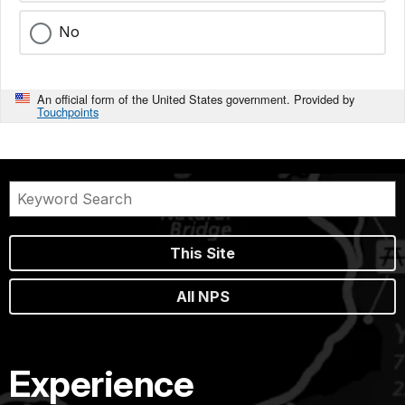
No
An official form of the United States government. Provided by
Touchpoints
This Site
All NPS
Experience