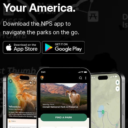
Your America.
Download the NPS app to
navigate the parks on the go.