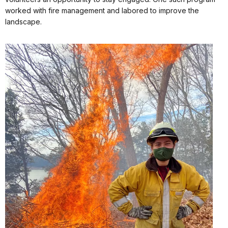
worked with fire management and labored to improve the
landscape.