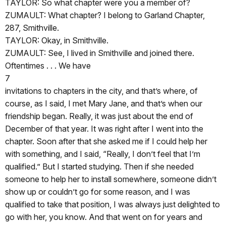
TAYLOR: So what chapter were you a member of?
ZUMAULT: What chapter? I belong to Garland Chapter,
287, Smithville.
TAYLOR: Okay, in Smithville.
ZUMAULT: See, I lived in Smithville and joined there.
Oftentimes . . . We have
7
invitations to chapters in the city, and that’s where, of
course, as I said, I met Mary Jane, and that’s when our
friendship began. Really, it was just about the end of
December of that year. It was right after I went into the
chapter. Soon after that she asked me if I could help her
with something, and I said, “Really, I don’t feel that I’m
qualified.” But I started studying. Then if she needed
someone to help her to install somewhere, someone didn’t
show up or couldn’t go for some reason, and I was
qualified to take that position, I was always just delighted to
go with her, you know. And that went on for years and