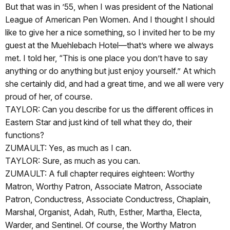
But that was in ’55, when I was president of the National
League of American Pen Women. And I thought I should
like to give her a nice something, so I invited her to be my
guest at the Muehlebach Hotel—that’s where we always
met. I told her, “This is one place you don’t have to say
anything or do anything but just enjoy yourself.” At which
she certainly did, and had a great time, and we all were very
proud of her, of course.
TAYLOR: Can you describe for us the different offices in
Eastern Star and just kind of tell what they do, their
functions?
ZUMAULT: Yes, as much as I can.
TAYLOR: Sure, as much as you can.
ZUMAULT: A full chapter requires eighteen: Worthy
Matron, Worthy Patron, Associate Matron, Associate
Patron, Conductress, Associate Conductress, Chaplain,
Marshal, Organist, Adah, Ruth, Esther, Martha, Electa,
Warder, and Sentinel. Of course, the Worthy Matron