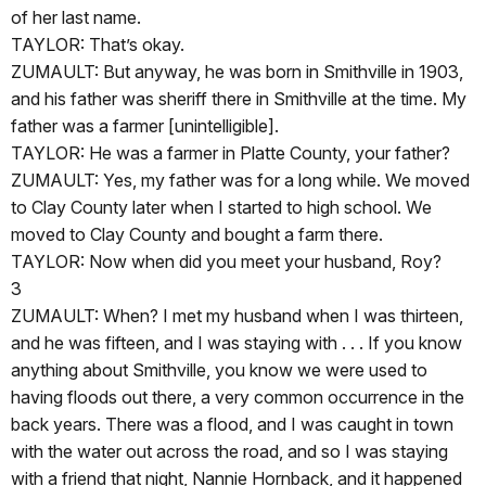
of her last name.
TAYLOR: That’s okay.
ZUMAULT: But anyway, he was born in Smithville in 1903,
and his father was sheriff there in Smithville at the time. My
father was a farmer [unintelligible].
TAYLOR: He was a farmer in Platte County, your father?
ZUMAULT: Yes, my father was for a long while. We moved
to Clay County later when I started to high school. We
moved to Clay County and bought a farm there.
TAYLOR: Now when did you meet your husband, Roy?
3
ZUMAULT: When? I met my husband when I was thirteen,
and he was fifteen, and I was staying with . . . If you know
anything about Smithville, you know we were used to
having floods out there, a very common occurrence in the
back years. There was a flood, and I was caught in town
with the water out across the road, and so I was staying
with a friend that night, Nannie Hornback, and it happened