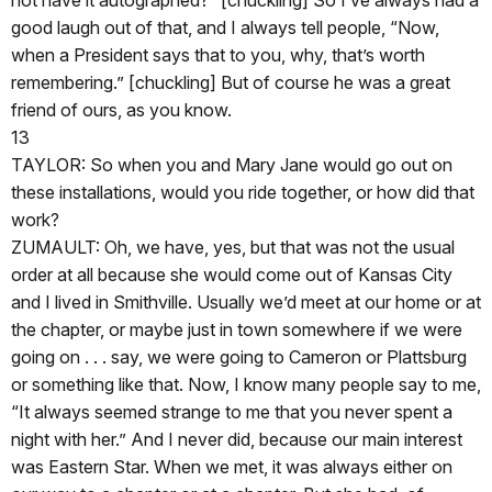
good laugh out of that, and I always tell people, “Now,
when a President says that to you, why, that’s worth
remembering.” [chuckling] But of course he was a great
friend of ours, as you know.
13
TAYLOR: So when you and Mary Jane would go out on
these installations, would you ride together, or how did that
work?
ZUMAULT: Oh, we have, yes, but that was not the usual
order at all because she would come out of Kansas City
and I lived in Smithville. Usually we’d meet at our home or at
the chapter, or maybe just in town somewhere if we were
going on . . . say, we were going to Cameron or Plattsburg
or something like that. Now, I know many people say to me,
“It always seemed strange to me that you never spent a
night with her.” And I never did, because our main interest
was Eastern Star. When we met, it was always either on