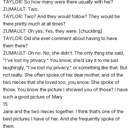
TAYLOR: So how many were there usually with her?
ZUMAULT: Two.
TAYLOR: Two? And they would follow? They would be
there pretty much at all times?
ZUMAULT: Oh yes. Yes, they were. [chuckling]
TAYLOR: Did she ever comment about having to have
them there?
ZUMAULT: Oh no. No, she didn’t. The only thing she said,
“I’ve lost my privacy.” You know, she’d say it to me just
laughingly, “I’ve lost my privacy,” or something like that. But
not really. She often spoke of her dear mother, and of the
two nieces that she loved too, you know. She spoke of
those. You know the picture I showed you of those? I have
such a good picture of Mary
15
Jane and the two nieces together. I think that’s one of the
best pictures I have of her. And she frequently spoke of
them.