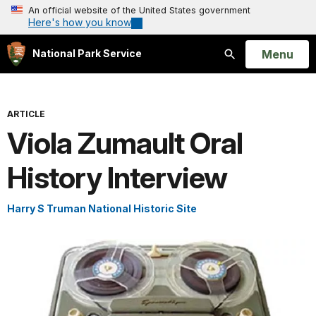
An official website of the United States government
Here's how you know
Open
Menu
National Park Service
Search
ARTICLE
Viola Zumault Oral
History Interview
Harry S Truman National Historic Site