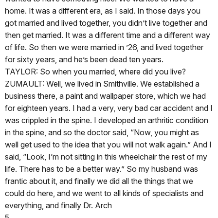
home. It was a different era, as I said. In those days you
got married and lived together, you didn’t live together and
then get married. It was a different time and a different way
of life. So then we were married in ’26, and lived together
for sixty years, and he’s been dead ten years.
TAYLOR: So when you married, where did you live?
ZUMAULT: Well, we lived in Smithville. We established a
business there, a paint and wallpaper store, which we had
for eighteen years. I had a very, very bad car accident and I
was crippled in the spine. I developed an arthritic condition
in the spine, and so the doctor said, “Now, you might as
well get used to the idea that you will not walk again.” And I
said, “Look, I’m not sitting in this wheelchair the rest of my
life. There has to be a better way.” So my husband was
frantic about it, and finally we did all the things that we
could do here, and we went to all kinds of specialists and
everything, and finally Dr. Arch
5