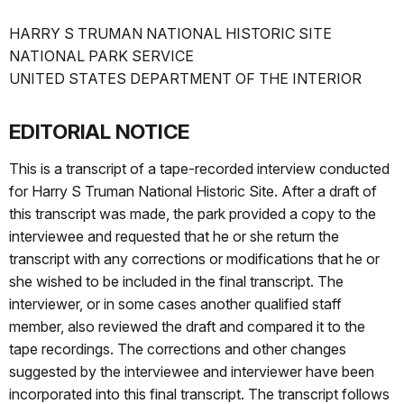
HARRY S TRUMAN NATIONAL HISTORIC SITE
NATIONAL PARK SERVICE
UNITED STATES DEPARTMENT OF THE INTERIOR
EDITORIAL NOTICE
This is a transcript of a tape-recorded interview conducted
for Harry S Truman National Historic Site. After a draft of
this transcript was made, the park provided a copy to the
interviewee and requested that he or she return the
transcript with any corrections or modifications that he or
she wished to be included in the final transcript. The
interviewer, or in some cases another qualified staff
member, also reviewed the draft and compared it to the
tape recordings. The corrections and other changes
suggested by the interviewee and interviewer have been
incorporated into this final transcript. The transcript follows