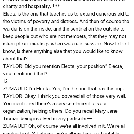
charity and hospitality. ***
Electa is the one that teaches us to extend generous aid to
the victims of poverty and distress. And then of course the
warder is on the inside, and the sentinel on the outside to
keep people out who are not members, that they may not
interrupt our meetings when we are in session. Now I don’t
know, is there anything else that you would like to know
about that?
TAYLOR: Did you mention Electa, your position? Electa,
you mentioned that?
12
ZUMAULT: I’m Electa. Yes, I’m the one that has the cup.
TAYLOR: Okay. I think you covered all of those very well.
You mentioned there’s a service element to your
organization, helping others. Do you recall Mary Jane
Truman being involved in any particular—
ZUMAULT: Oh, of course we’re all involved in it. We’re all
involved in it. Whatever, we’re all involved in charitable