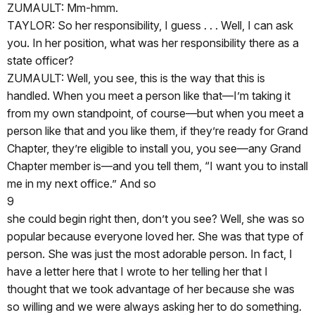
ZUMAULT: Mm-hmm.
TAYLOR: So her responsibility, I guess . . . Well, I can ask
you. In her position, what was her responsibility there as a
state officer?
ZUMAULT: Well, you see, this is the way that this is
handled. When you meet a person like that—I’m taking it
from my own standpoint, of course—but when you meet a
person like that and you like them, if they’re ready for Grand
Chapter, they’re eligible to install you, you see—any Grand
Chapter member is—and you tell them, “I want you to install
me in my next office.” And so
9
she could begin right then, don’t you see? Well, she was so
popular because everyone loved her. She was that type of
person. She was just the most adorable person. In fact, I
have a letter here that I wrote to her telling her that I
thought that we took advantage of her because she was
so willing and we were always asking her to do something.