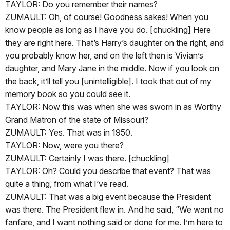
TAYLOR: Do you remember their names?
ZUMAULT: Oh, of course! Goodness sakes! When you
know people as long as I have you do. [chuckling] Here
they are right here. That’s Harry’s daughter on the right, and
you probably know her, and on the left then is Vivian’s
daughter, and Mary Jane in the middle. Now if you look on
the back, it’ll tell you [unintelligible]. I took that out of my
memory book so you could see it.
TAYLOR: Now this was when she was sworn in as Worthy
Grand Matron of the state of Missouri?
ZUMAULT: Yes. That was in 1950.
TAYLOR: Now, were you there?
ZUMAULT: Certainly I was there. [chuckling]
TAYLOR: Oh? Could you describe that event? That was
quite a thing, from what I’ve read.
ZUMAULT: That was a big event because the President
was there. The President flew in. And he said, “We want no
fanfare, and I want nothing said or done for me. I’m here to