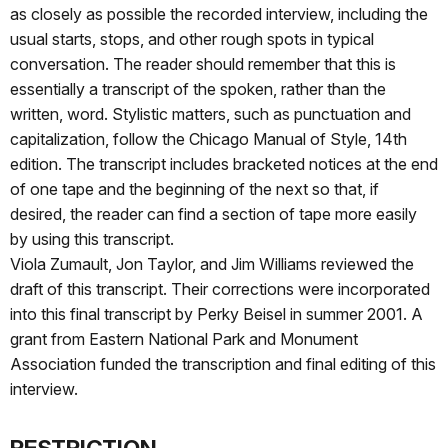
as closely as possible the recorded interview, including the
usual starts, stops, and other rough spots in typical
conversation. The reader should remember that this is
essentially a transcript of the spoken, rather than the
written, word. Stylistic matters, such as punctuation and
capitalization, follow the Chicago Manual of Style, 14th
edition. The transcript includes bracketed notices at the end
of one tape and the beginning of the next so that, if
desired, the reader can find a section of tape more easily
by using this transcript.
Viola Zumault, Jon Taylor, and Jim Williams reviewed the
draft of this transcript. Their corrections were incorporated
into this final transcript by Perky Beisel in summer 2001. A
grant from Eastern National Park and Monument
Association funded the transcription and final editing of this
interview.
RESTRICTION