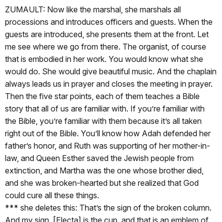
ZUMAULT: Now like the marshal, she marshals all
processions and introduces officers and guests. When the
guests are introduced, she presents them at the front. Let
me see where we go from there. The organist, of course
that is embodied in her work. You would know what she
would do. She would give beautiful music. And the chaplain
always leads us in prayer and closes the meeting in prayer.
Then the five star points, each of them teaches a Bible
story that all of us are familiar with. If you’re familiar with
the Bible, you’re familiar with them because it’s all taken
right out of the Bible. You’ll know how Adah defended her
father’s honor, and Ruth was supporting of her mother-in-
law, and Queen Esther saved the Jewish people from
extinction, and Martha was the one whose brother died,
and she was broken-hearted but she realized that God
could cure all these things.
*** she deletes this: That’s the sign of the broken column.
And my sign, [Electa] is the cup, and that is an emblem of