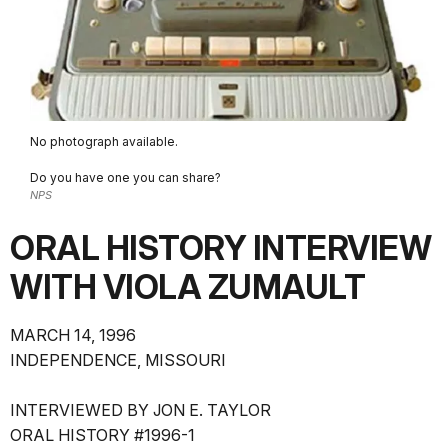
No photograph available.
Do you have one you can share?
NPS
ORAL HISTORY INTERVIEW
WITH VIOLA ZUMAULT
MARCH 14, 1996
INDEPENDENCE, MISSOURI
INTERVIEWED BY JON E. TAYLOR
ORAL HISTORY #1996-1