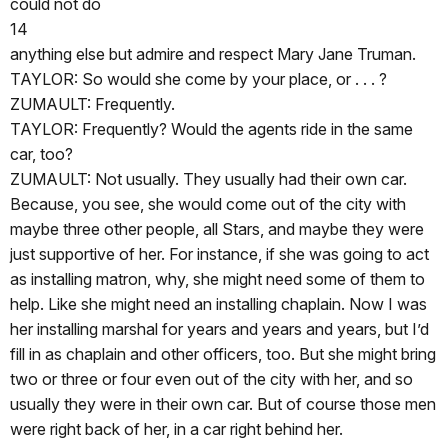
could not do
14
anything else but admire and respect Mary Jane Truman.
TAYLOR: So would she come by your place, or . . . ?
ZUMAULT: Frequently.
TAYLOR: Frequently? Would the agents ride in the same
car, too?
ZUMAULT: Not usually. They usually had their own car.
Because, you see, she would come out of the city with
maybe three other people, all Stars, and maybe they were
just supportive of her. For instance, if she was going to act
as installing matron, why, she might need some of them to
help. Like she might need an installing chaplain. Now I was
her installing marshal for years and years and years, but I’d
fill in as chaplain and other officers, too. But she might bring
two or three or four even out of the city with her, and so
usually they were in their own car. But of course those men
were right back of her, in a car right behind her.