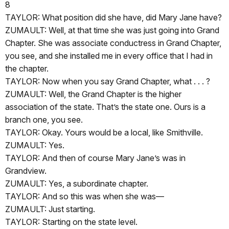
8
TAYLOR: What position did she have, did Mary Jane have?
ZUMAULT: Well, at that time she was just going into Grand
Chapter. She was associate conductress in Grand Chapter,
you see, and she installed me in every office that I had in
the chapter.
TAYLOR: Now when you say Grand Chapter, what . . . ?
ZUMAULT: Well, the Grand Chapter is the higher
association of the state. That’s the state one. Ours is a
branch one, you see.
TAYLOR: Okay. Yours would be a local, like Smithville.
ZUMAULT: Yes.
TAYLOR: And then of course Mary Jane’s was in
Grandview.
ZUMAULT: Yes, a subordinate chapter.
TAYLOR: And so this was when she was—
ZUMAULT: Just starting.
TAYLOR: Starting on the state level.