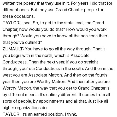
written the poetry that they use in it. For years I did that for
different ones. But they use Grand Chapter people for
these occasions.
TAYLOR: I see. So, to get to the state level, the Grand
Chapter, how would you do that? How would you work
through? Would you have to know all the positions then
that you’ve outlined?
ZUMAULT: You have to go all the way through. That is,
you begin with in the north, which is Associate
Conductress. Then the next year, if you go straight
through, you’re a Conductress in the south. And then in the
west you are Associate Matron. And then on the fourth
year then you are Worthy Matron. And then after you are
Worthy Matron, the way that you get to Grand Chapter is
by different means. It’s entirely different. It comes from all
sorts of people, by appointments and all that. Just like all
higher organizations do.
TAYLOR: It’s an earned position, I think.