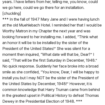
years. I have letters from her, telling me, you know, could
we go here, could we go there for an installation.
[chuckling]
*** In the fall of 1947 Mary Jane and I were having lunch
at the old Muehlebach Hotel. I reminded her that I would be
Worthy Matron in my Chapter the next year and was
looking forward to her installing me. I added, “Think what
an honor it will be to be installed by the sister of the
President of the United States!” She was silent for a
moment then inquired, “What date will that be, Dear?” I
said, “That will be the first Saturday in December, 1948.”
No quick response. Suddenly her face broke into a broad
smile as she confided, “You know, Dear, I will be happy to
install you but I may NOT be the sister of the President of
the United States by December, 1948!” However, it is
common knowledge that Harry Truman came from behind
in the greatest upset in Political History to defeat Thomas
Dewey in the Presidential Election of 1948. ***