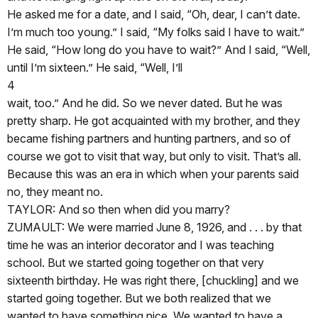
He asked me for a date, and I said, “Oh, dear, I can’t date.
I’m much too young.” I said, “My folks said I have to wait.”
He said, “How long do you have to wait?” And I said, “Well,
until I’m sixteen.” He said, “Well, I’ll
4
wait, too.” And he did. So we never dated. But he was
pretty sharp. He got acquainted with my brother, and they
became fishing partners and hunting partners, and so of
course we got to visit that way, but only to visit. That’s all.
Because this was an era in which when your parents said
no, they meant no.
TAYLOR: And so then when did you marry?
ZUMAULT: We were married June 8, 1926, and . . . by that
time he was an interior decorator and I was teaching
school. But we started going together on that very
sixteenth birthday. He was right there, [chuckling] and we
started going together. But we both realized that we
wanted to have something nice. We wanted to have a