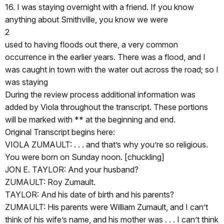
16. I was staying overnight with a friend. If you know
anything about Smithville, you know we were
2
used to having floods out there, a very common
occurrence in the earlier years. There was a flood, and I
was caught in town with the water out across the road; so I
was staying
During the review process additional information was
added by Viola throughout the transcript. These portions
will be marked with ** at the beginning and end.
Original Transcript begins here:
VIOLA ZUMAULT: . . . and that’s why you’re so religious.
You were born on Sunday noon. [chuckling]
JON E. TAYLOR: And your husband?
ZUMAULT: Roy Zumault.
TAYLOR: And his date of birth and his parents?
ZUMAULT: His parents were William Zumault, and I can’t
think of his wife’s name, and his mother was . . . I can’t think