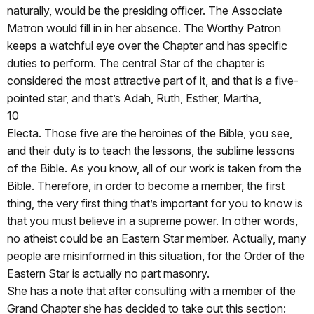
naturally, would be the presiding officer. The Associate
Matron would fill in in her absence. The Worthy Patron
keeps a watchful eye over the Chapter and has specific
duties to perform. The central Star of the chapter is
considered the most attractive part of it, and that is a five-
pointed star, and that’s Adah, Ruth, Esther, Martha,
10
Electa. Those five are the heroines of the Bible, you see,
and their duty is to teach the lessons, the sublime lessons
of the Bible. As you know, all of our work is taken from the
Bible. Therefore, in order to become a member, the first
thing, the very first thing that’s important for you to know is
that you must believe in a supreme power. In other words,
no atheist could be an Eastern Star member. Actually, many
people are misinformed in this situation, for the Order of the
Eastern Star is actually no part masonry.
She has a note that after consulting with a member of the
Grand Chapter she has decided to take out this section: