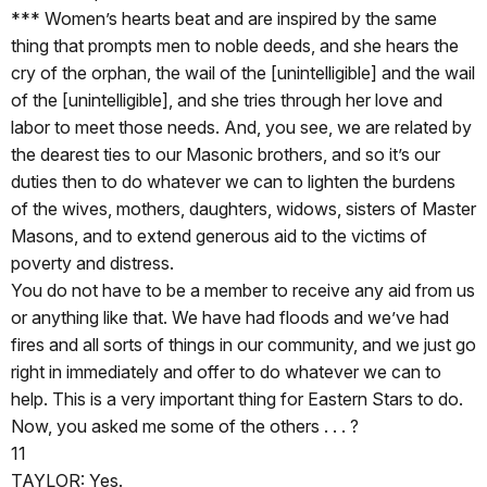
*** Women’s hearts beat and are inspired by the same
thing that prompts men to noble deeds, and she hears the
cry of the orphan, the wail of the [unintelligible] and the wail
of the [unintelligible], and she tries through her love and
labor to meet those needs. And, you see, we are related by
the dearest ties to our Masonic brothers, and so it’s our
duties then to do whatever we can to lighten the burdens
of the wives, mothers, daughters, widows, sisters of Master
Masons, and to extend generous aid to the victims of
poverty and distress.
You do not have to be a member to receive any aid from us
or anything like that. We have had floods and we’ve had
fires and all sorts of things in our community, and we just go
right in immediately and offer to do whatever we can to
help. This is a very important thing for Eastern Stars to do.
Now, you asked me some of the others . . . ?
11
TAYLOR: Yes.