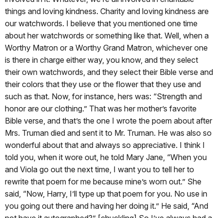
things and loving kindness. Charity and loving kindness are
our watchwords. I believe that you mentioned one time
about her watchwords or something like that. Well, when a
Worthy Matron or a Worthy Grand Matron, whichever one
is there in charge either way, you know, and they select
their own watchwords, and they select their Bible verse and
their colors that they use or the flower that they use and
such as that. Now, for instance, hers was: “Strength and
honor are our clothing.” That was her mother’s favorite
Bible verse, and that’s the one I wrote the poem about after
Mrs. Truman died and sent it to Mr. Truman. He was also so
wonderful about that and always so appreciative. I think I
told you, when it wore out, he told Mary Jane, “When you
and Viola go out the next time, I want you to tell her to
rewrite that poem for me because mine’s worn out.” She
said, “Now, Harry, I’ll type up that poem for you. No use in
you going out there and having her doing it.” He said, “And
not have it autographed?” [chuckling] So I’ve always had a