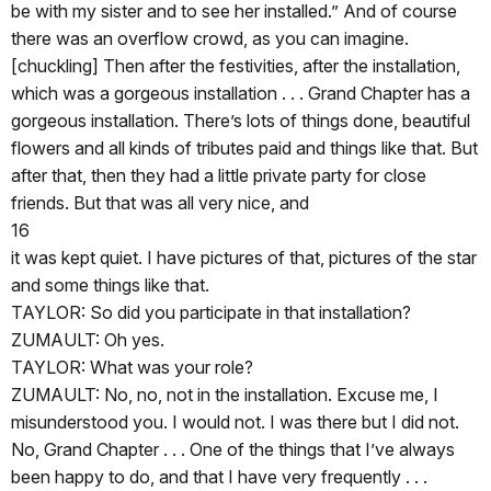
be with my sister and to see her installed.” And of course
there was an overflow crowd, as you can imagine.
[chuckling] Then after the festivities, after the installation,
which was a gorgeous installation . . . Grand Chapter has a
gorgeous installation. There’s lots of things done, beautiful
flowers and all kinds of tributes paid and things like that. But
after that, then they had a little private party for close
friends. But that was all very nice, and
16
it was kept quiet. I have pictures of that, pictures of the star
and some things like that.
TAYLOR: So did you participate in that installation?
ZUMAULT: Oh yes.
TAYLOR: What was your role?
ZUMAULT: No, no, not in the installation. Excuse me, I
misunderstood you. I would not. I was there but I did not.
No, Grand Chapter . . . One of the things that I’ve always
been happy to do, and that I have very frequently . . .