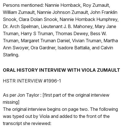
Persons mentioned: Nannie Hornback, Roy Zumault,
William Zumault, Nannie Johnson Zumault, John Franklin
Snook, Clara Dolan Snook, Nannie Hornback Humphrey,
Dr. Arch Spelman, Lieutenant J. B. Mahoney, Mary Jane
Truman, Harry S Truman, Thomas Dewey, Bess W.
Truman, Margaret Truman Daniel, Vivian Truman, Martha
Ann Swoyer, Ora Gardner, Isadore Battalia, and Calvin
Starling.
ORAL HISTORY INTERVIEW WITH VIOLA ZUMAULT
HSTR INTERVIEW #1996-1
As per Jon Taylor : [first part of the original interview
missing]
The original interview begins on page two. The following
was typed out by Viola and added to the front of the
transcript she reviewed: