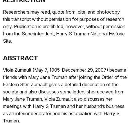
Researchers may read, quote from, cite, and photocopy
this transcript without permission for purposes of research
only. Publication is prohibited, however, without permission
from the Superintendent, Harry S Truman National Historic
Site.
ABSTRACT
Viola Zumault (May 7, 1905-Deccember 29, 2007) became
friends with Mary Jane Truman after joining the Order of the
Eastern Star. Zumault gives a detailed description of the
society and also discusses some letters she received from
Mary Jane Truman. Viola Zumault also discusses her
meetings with Harry S Truman and her husband’s business
as an interior decorator and his association with Harry S
Truman.