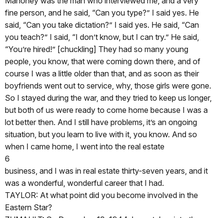
Mahoney was the man who interviewed me, and a very
fine person, and he said, “Can you type?” I said yes. He
said, “Can you take dictation?” I said yes. He said, “Can
you teach?” I said, “I don’t know, but I can try.” He said,
“You’re hired!” [chuckling] They had so many young
people, you know, that were coming down there, and of
course I was a little older than that, and as soon as their
boyfriends went out to service, why, those girls were gone.
So I stayed during the war, and they tried to keep us longer,
but both of us were ready to come home because I was a
lot better then. And I still have problems, it’s an ongoing
situation, but you learn to live with it, you know. And so
when I came home, I went into the real estate
6
business, and I was in real estate thirty-seven years, and it
was a wonderful, wonderful career that I had.
TAYLOR: At what point did you become involved in the
Eastern Star?