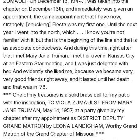
ZUMAULT: On December 13, 1944. I was taken into the
chapter on December 13th, and immediately was given an
appointment, the same appointment that I have now,
strangely. [chuckling] Electa was my first one. Until the next
year I went into the north, which . . . I know you’re not
familiar with it, but that is the beginning of the line and that is
as associate conductress. And during this time, right after
that I met Mary Jane Truman. I met her over in Kansas City
at an Eastern Star meeting, and I was just delighted with
her. And evidently she liked me, because we became very,
very good friends right away, and it lasted until her death,
and that was in ’78.
*** One of my treasures is a solid brass bell for my patio
with the inscription, TO VIOLA ZUMAULST FROM MARY
JANE TRUMAN, May 14, 1957, at a party given by my
chapter after my appointment as DISTRICT DEPUTY
GRAND MATRON by LEONA LANDIGHAM, Worthy Grand
Matron of the Grand Chapter of Missouri.***