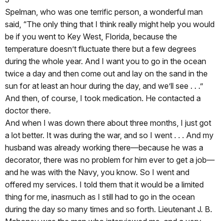
Spelman, who was one terrific person, a wonderful man
said, “The only thing that I think really might help you would
be if you went to Key West, Florida, because the
temperature doesn’t fluctuate there but a few degrees
during the whole year. And I want you to go in the ocean
twice a day and then come out and lay on the sand in the
sun for at least an hour during the day, and we’ll see . . .”
And then, of course, I took medication. He contacted a
doctor there.
And when I was down there about three months, I just got
a lot better. It was during the war, and so I went . . . And my
husband was already working there—because he was a
decorator, there was no problem for him ever to get a job—
and he was with the Navy, you know. So I went and
offered my services. I told them that it would be a limited
thing for me, inasmuch as I still had to go in the ocean
during the day so many times and so forth. Lieutenant J. B.