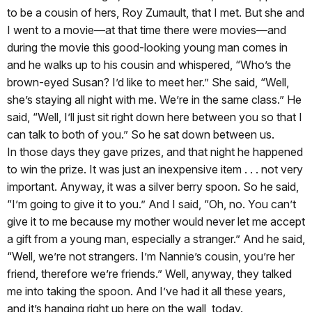
to be a cousin of hers, Roy Zumault, that I met. But she and
I went to a movie—at that time there were movies—and
during the movie this good-looking young man comes in
and he walks up to his cousin and whispered, “Who’s the
brown-eyed Susan? I’d like to meet her.” She said, “Well,
she’s staying all night with me. We’re in the same class.” He
said, “Well, I’ll just sit right down here between you so that I
can talk to both of you.” So he sat down between us.
In those days they gave prizes, and that night he happened
to win the prize. It was just an inexpensive item . . . not very
important. Anyway, it was a silver berry spoon. So he said,
“I’m going to give it to you.” And I said, “Oh, no. You can’t
give it to me because my mother would never let me accept
a gift from a young man, especially a stranger.” And he said,
“Well, we’re not strangers. I’m Nannie’s cousin, you’re her
friend, therefore we’re friends.” Well, anyway, they talked
me into taking the spoon. And I’ve had it all these years,
and it’s hanging right up here on the wall, today.