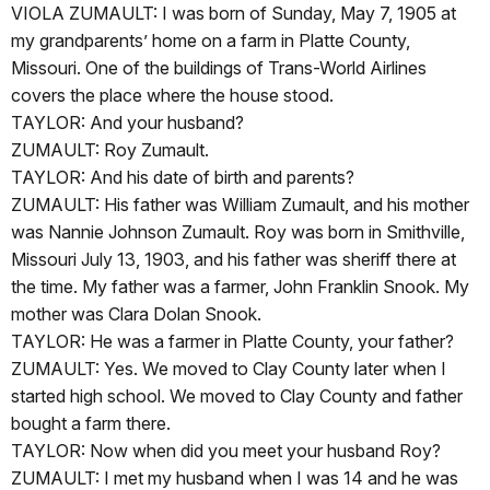
VIOLA ZUMAULT: I was born of Sunday, May 7, 1905 at
my grandparents’ home on a farm in Platte County,
Missouri. One of the buildings of Trans-World Airlines
covers the place where the house stood.
TAYLOR: And your husband?
ZUMAULT: Roy Zumault.
TAYLOR: And his date of birth and parents?
ZUMAULT: His father was William Zumault, and his mother
was Nannie Johnson Zumault. Roy was born in Smithville,
Missouri July 13, 1903, and his father was sheriff there at
the time. My father was a farmer, John Franklin Snook. My
mother was Clara Dolan Snook.
TAYLOR: He was a farmer in Platte County, your father?
ZUMAULT: Yes. We moved to Clay County later when I
started high school. We moved to Clay County and father
bought a farm there.
TAYLOR: Now when did you meet your husband Roy?
ZUMAULT: I met my husband when I was 14 and he was