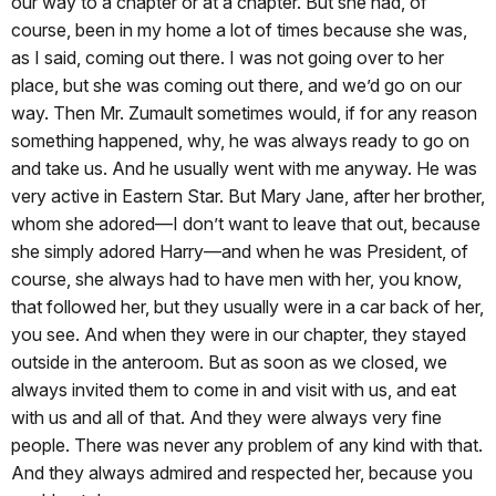
our way to a chapter or at a chapter. But she had, of
course, been in my home a lot of times because she was,
as I said, coming out there. I was not going over to her
place, but she was coming out there, and we’d go on our
way. Then Mr. Zumault sometimes would, if for any reason
something happened, why, he was always ready to go on
and take us. And he usually went with me anyway. He was
very active in Eastern Star. But Mary Jane, after her brother,
whom she adored—I don’t want to leave that out, because
she simply adored Harry—and when he was President, of
course, she always had to have men with her, you know,
that followed her, but they usually were in a car back of her,
you see. And when they were in our chapter, they stayed
outside in the anteroom. But as soon as we closed, we
always invited them to come in and visit with us, and eat
with us and all of that. And they were always very fine
people. There was never any problem of any kind with that.
And they always admired and respected her, because you