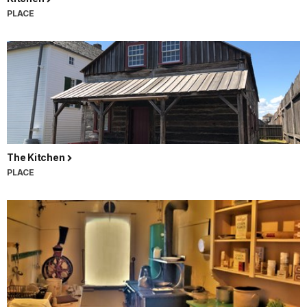
PLACE
The Kitchen
PLACE