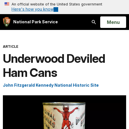
An official website of the United States government
Here's how you know
Open
Menu
National Park Service
Search
ARTICLE
Underwood Deviled
Ham Cans
John Fitzgerald Kennedy National Historic Site