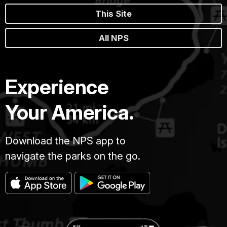
This Site
All NPS
Experience
Your America.
Download the NPS app to
navigate the parks on the go.