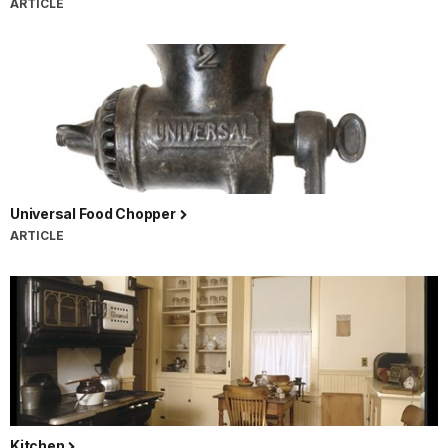
ARTICLE
Universal Food Chopper
ARTICLE
Kitchen