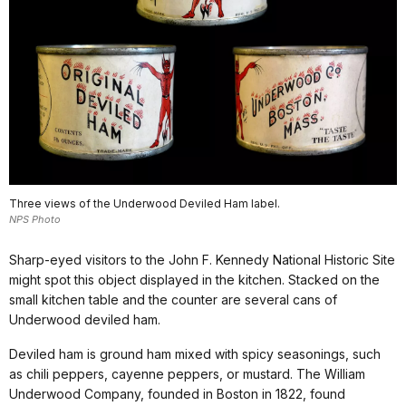
Three views of the Underwood Deviled Ham label.
NPS Photo
Sharp-eyed visitors to the John F. Kennedy National Historic Site
might spot this object displayed in the kitchen. Stacked on the
small kitchen table and the counter are several cans of
Underwood deviled ham.
Deviled ham is ground ham mixed with spicy seasonings, such
as chili peppers, cayenne peppers, or mustard. The William
Underwood Company, founded in Boston in 1822, found