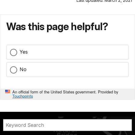
Last updated: March 2, 2021
Was this page helpful?
Yes
No
An official form of the United States government. Provided by
Touchpoints