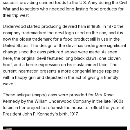
success providing canned foods to the U.S. Army during the Civil
War and to settlers who needed long-lasting food products for
their trip west.
Underwood started producing deviled ham in 1868. In 1870 the
company trademarked the devil logo used on the can, and it is
now the oldest trademark for a food product still in use in the
United States. The design of the devil has undergone significant
change since the cans pictured above were made. As seen
here, the original devil featured long black claws, one cloven
hoof, and a fierce expression on his mustachioed face. The
current incarnation presents a more congenial image replete
with a happy grin and depicted in the act of giving a friendly
wave.
These antique (empty) cans were provided for Mrs. Rose
Kennedy by the William Underwood Company in the late 1960s
to aid in her project to refurnish the house to reflect the year of
President John F. Kennedy's birth, 1917.