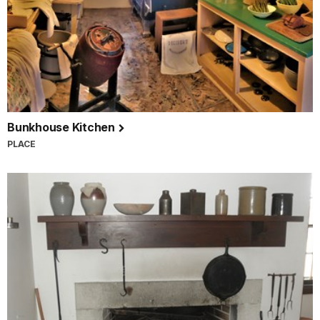
Bunkhouse Kitchen
PLACE