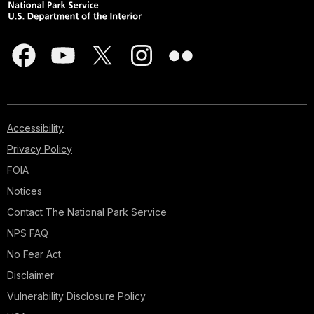
Accessibility
Privacy Policy
FOIA
Notices
Contact The National Park Service
NPS FAQ
No Fear Act
Disclaimer
Vulnerability Disclosure Policy