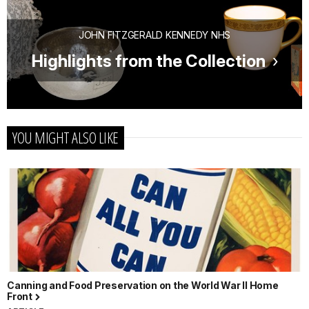
JOHN FITZGERALD KENNEDY NHS
Highlights from the Collection
YOU MIGHT ALSO LIKE
Canning and Food Preservation on the World War II Home
Front