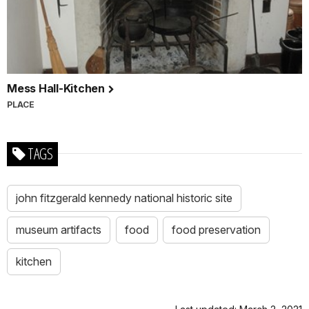
Mess Hall-Kitchen
PLACE
TAGS
john fitzgerald kennedy national historic site
museum artifacts
food
food preservation
kitchen