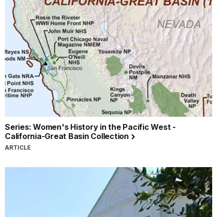
Series: Women's History in the Pacific West -
California-Great Basin Collection
ARTICLE