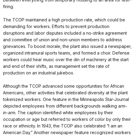
firing.
The TCOP maintained a high production rate, which could be
demanding for workers. Efforts to prevent production
disruptions and labor disputes included a no-strike agreement
and committee of union and non-union members to address
grievances. To boost morale, the plant also issued a newspaper,
organized intramural sports teams, and formed a choir. Defense
workers could hear music over the din of machinery at the start
and end of their shifts, as management set the rate of
production on an industrial jukebox.
Although the TCOP advanced some opportunities for African
Americans, other activities that celebrated diversity at the plant
tokenized workers. One feature in the Minneapolis Star-Journal
depicted employees from different backgrounds walking arm-
in-arm. The caption identified white employees by their
occupation or age but referred to workers of color by only their
race or ethnicity. In 1943, the TCOP also celebrated “I am an
American Day.” Another newspaper feature recognized workers