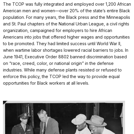
The TCOP was fully integrated and employed over 1,200 African
American men and women—over 20% of the state’s entire Black
population. For many years, the Black press and the Minneapolis
and St. Paul chapters of the National Urban League, a civil rights
organization, campaigned for employers to hire African
Americans into jobs that offered higher wages and opportunities
to be promoted. They had limited success until World War II,
when wartime labor shortages lowered racial barriers to jobs. In
June 1941, Executive Order 8802 banned discrimination based
on “race, creed, color, or national origin” in the defense
industries. While many defense plants resisted or refused to
enforce this policy, the TCOP led the way to provide equal
opportunities for Black workers at all levels.