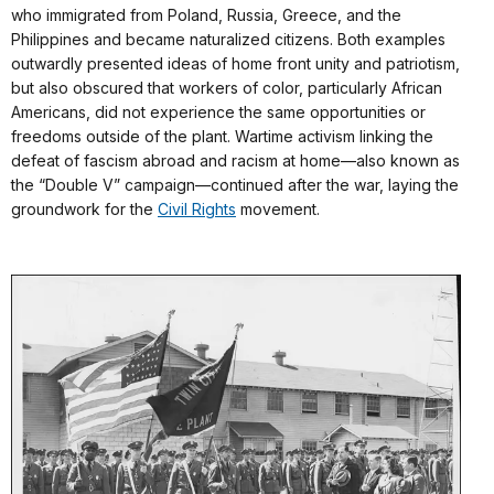
who immigrated from Poland, Russia, Greece, and the
Philippines and became naturalized citizens. Both examples
outwardly presented ideas of home front unity and patriotism,
but also obscured that workers of color, particularly African
Americans, did not experience the same opportunities or
freedoms outside of the plant. Wartime activism linking the
defeat of fascism abroad and racism at home—also known as
the “Double V” campaign—continued after the war, laying the
groundwork for the
Civil Rights
movement.