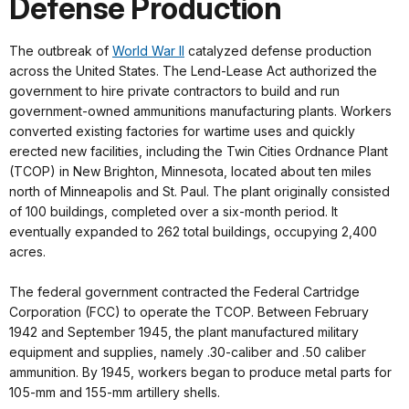
Defense Production
The outbreak of
World War II
catalyzed defense production
across the United States. The Lend-Lease Act authorized the
government to hire private contractors to build and run
government-owned ammunitions manufacturing plants. Workers
converted existing factories for wartime uses and quickly
erected new facilities, including the Twin Cities Ordnance Plant
(TCOP) in New Brighton, Minnesota, located about ten miles
north of Minneapolis and St. Paul. The plant originally consisted
of 100 buildings, completed over a six-month period. It
eventually expanded to 262 total buildings, occupying 2,400
acres.
The federal government contracted the Federal Cartridge
Corporation (FCC) to operate the TCOP. Between February
1942 and September 1945, the plant manufactured military
equipment and supplies, namely .30-caliber and .50 caliber
ammunition. By 1945, workers began to produce metal parts for
105-mm and 155-mm artillery shells.