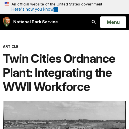
An official website of the United States government
Here's how you know
Open
Menu
National Park Service
Search
ARTICLE
Twin Cities Ordnance
Plant: Integrating the
WWII Workforce