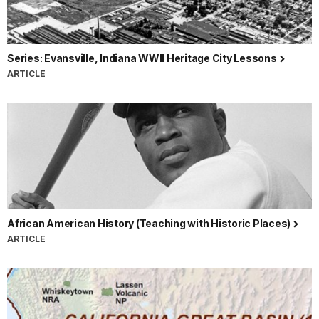
Series: Evansville, Indiana WWII Heritage City Lessons
ARTICLE
African American History (Teaching with Historic Places)
ARTICLE