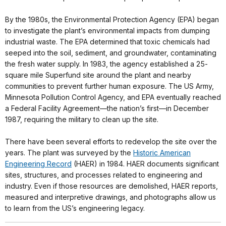
By the 1980s, the Environmental Protection Agency (EPA) began
to investigate the plant’s environmental impacts from dumping
industrial waste. The EPA determined that toxic chemicals had
seeped into the soil, sediment, and groundwater, contaminating
the fresh water supply. In 1983, the agency established a 25-
square mile Superfund site around the plant and nearby
communities to prevent further human exposure. The US Army,
Minnesota Pollution Control Agency, and EPA eventually reached
a Federal Facility Agreement—the nation’s first—in December
1987, requiring the military to clean up the site.
There have been several efforts to redevelop the site over the
years. The plant was surveyed by the
Historic American
Engineering Record
(HAER) in 1984. HAER documents significant
sites, structures, and processes related to engineering and
industry. Even if those resources are demolished, HAER reports,
measured and interpretive drawings, and photographs allow us
to learn from the US’s engineering legacy.