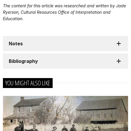
The content for this article was researched and written by Jade
Ryerson, Cultural Resources Office of Interpretation and
Education.
Notes
Bibliography
YOU MIGHT ALSO LIKE