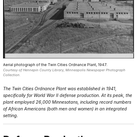
Aerial photograph of the Twin Cities Ordnance Plant, 1947.
Courtesy of Hennepin County Library, Minneapolis Newspaper Photograph
Collection.
The Twin Cities Ordnance Plant was established in 1941,
specifically for World War II defense production. At its peak, the
plant employed 26,000 Minnesotans, including record numbers
of African Americans (both men and women) in an integrated
setting.