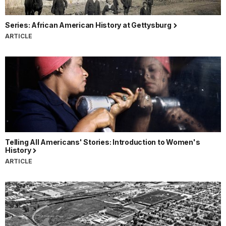
Series: African American History at Gettysburg
ARTICLE
Telling All Americans' Stories: Introduction to Women's
History
ARTICLE