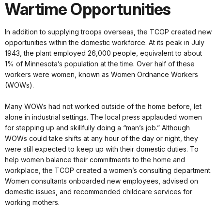
Wartime Opportunities
In addition to supplying troops overseas, the TCOP created new
opportunities within the domestic workforce. At its peak in July
1943, the plant employed 26,000 people, equivalent to about
1% of Minnesota’s population at the time. Over half of these
workers were women, known as Women Ordnance Workers
(WOWs).
Many WOWs had not worked outside of the home before, let
alone in industrial settings. The local press applauded women
for stepping up and skillfully doing a “man’s job.” Although
WOWs could take shifts at any hour of the day or night, they
were still expected to keep up with their domestic duties. To
help women balance their commitments to the home and
workplace, the TCOP created a women’s consulting department.
Women consultants onboarded new employees, advised on
domestic issues, and recommended childcare services for
working mothers.