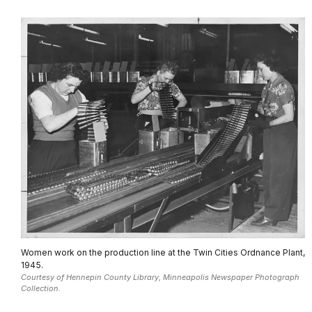
Women work on the production line at the Twin Cities Ordnance Plant,
1945.
Courtesy of Hennepin County Library, Minneapolis Newspaper Photograph
Collection.