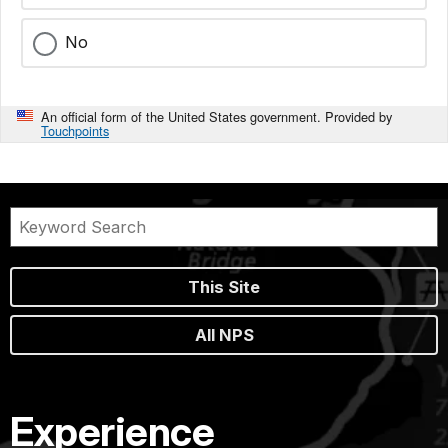
No
An official form of the United States government. Provided by
Touchpoints
This Site
All NPS
Experience