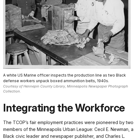
A white US Marine officer inspects the production line as two Black
defense workers unpack boxed ammunition belts, 1940s.
Courtesy of Hennepin County Library, Minneapolis Newspaper Photograph
Collection.
Integrating the Workforce
The TCOP’s fair employment practices were pioneered by two
members of the Minneapolis Urban League: Cecil E. Newman, a
Black civic leader and newspaper publisher, and Charles L.