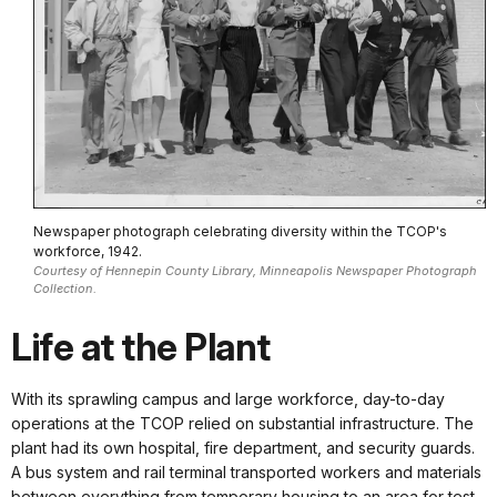
Newspaper photograph celebrating diversity within the TCOP's
workforce, 1942.
Courtesy of Hennepin County Library, Minneapolis Newspaper Photograph
Collection.
Life at the Plant
With its sprawling campus and large workforce, day-to-day
operations at the TCOP relied on substantial infrastructure. The
plant had its own hospital, fire department, and security guards.
A bus system and rail terminal transported workers and materials
between everything from temporary housing to an area for test-