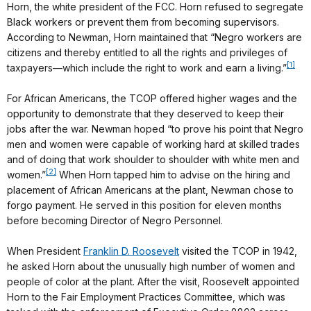
Horn, the white president of the FCC. Horn refused to segregate
Black workers or prevent them from becoming supervisors.
According to Newman, Horn maintained that “Negro workers are
citizens and thereby entitled to all the rights and privileges of
[1]
taxpayers—which include the right to work and earn a living.”
For African Americans, the TCOP offered higher wages and the
opportunity to demonstrate that they deserved to keep their
jobs after the war. Newman hoped “to prove his point that Negro
men and women were capable of working hard at skilled trades
and of doing that work shoulder to shoulder with white men and
[2]
women.”
When Horn tapped him to advise on the hiring and
placement of African Americans at the plant, Newman chose to
forgo payment. He served in this position for eleven months
before becoming Director of Negro Personnel.
When President
Franklin D. Roosevelt
visited the TCOP in 1942,
he asked Horn about the unusually high number of women and
people of color at the plant. After the visit, Roosevelt appointed
Horn to the Fair Employment Practices Committee, which was