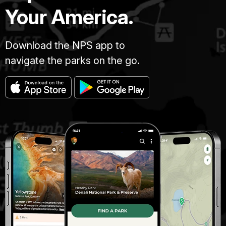
Your America.
Download the NPS app to
navigate the parks on the go.