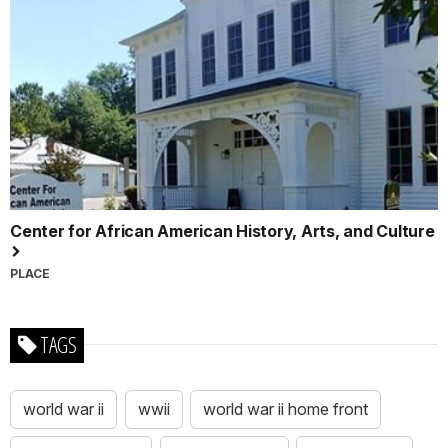
Center for African American History, Arts, and Culture
PLACE
TAGS
world war ii
wwii
world war ii home front