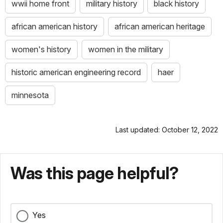
wwii home front
military history
black history
african american history
african american heritage
women's history
women in the military
historic american engineering record
haer
minnesota
Last updated: October 12, 2022
Was this page helpful?
Yes