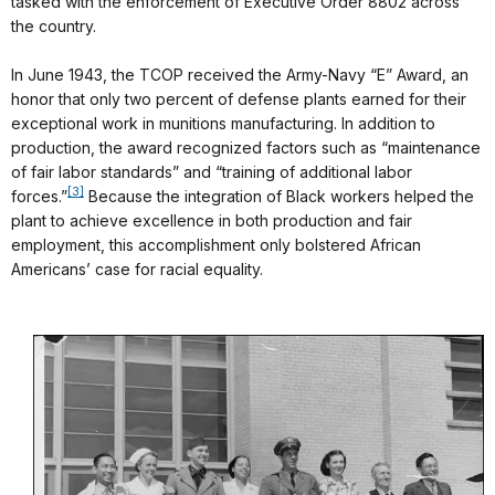
tasked with the enforcement of Executive Order 8802 across
the country.
In June 1943, the TCOP received the Army-Navy “E” Award, an
honor that only two percent of defense plants earned for their
exceptional work in munitions manufacturing. In addition to
production, the award recognized factors such as “maintenance
of fair labor standards” and “training of additional labor
[3]
forces.”
Because the integration of Black workers helped the
plant to achieve excellence in both production and fair
employment, this accomplishment only bolstered African
Americans’ case for racial equality.