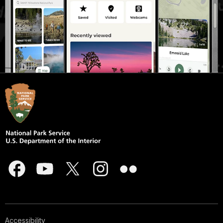
Accessibility