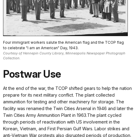
Four immigrant workers salute the American flag and the TCOP flag
to celebrate "I am an American" Day, 1943.
Courtesy of Hennepin County Library, Minneapolis Newspaper Photograph
Collection.
Postwar Use
At the end of the war, the TCOP shifted gears to help the nation
prepare for its next military conflict. The plant collected
ammunition for testing and other machinery for storage. The
facility was renamed the Twin Cities Arsenal in 1946 and later the
Twin Cities Army Ammunition Plant in 1963.The plant cycled
through periods of reactivation with US involvement in the
Korean, Vietnam, and First Persian Gulf Wars. Labor strikes and
anti-Vietnam War protests also disrupted periods of production.