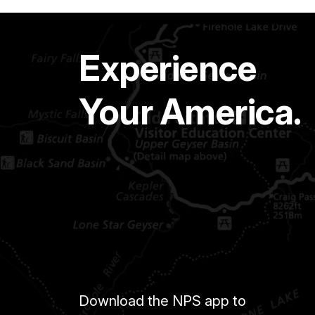
Experience
Your America.
Download the NPS app to