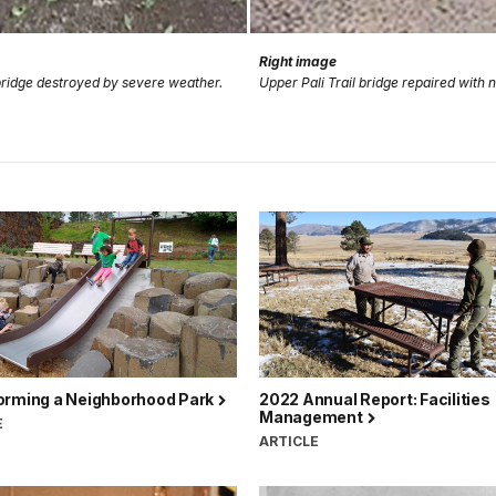
Right image
 bridge destroyed by severe weather.
Upper Pali Trail bridge repaired with 
orming a Neighborhood Park
2022 Annual Report: Facilities
Management
E
ARTICLE