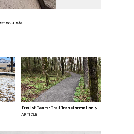
new materials.
Trail of Tears: Trail Transformation
ARTICLE