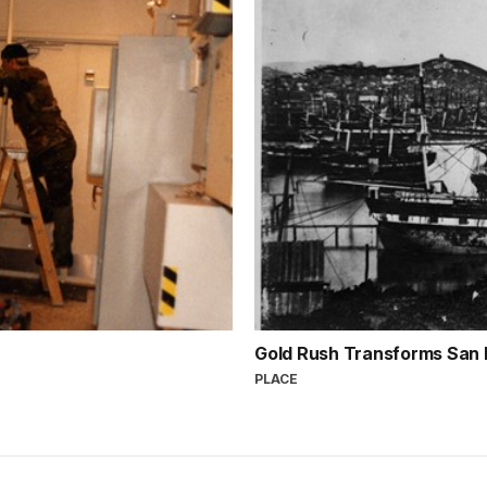
Gold Rush Transforms San
PLACE