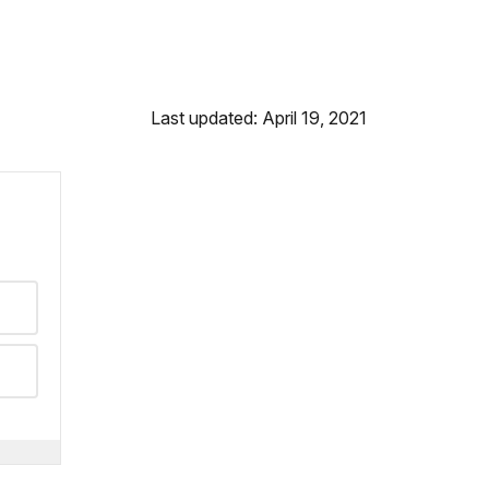
Last updated: April 19, 2021