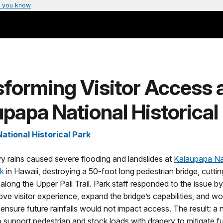
 you know
forming Visitor Access 
papa National Historical
ational Historical Park
y rains caused severe flooding and landslides at
Kalaupapa Na
rk
in Hawaii, destroying a 50-foot long pedestrian bridge, cutting
along the Upper Pali Trail. Park staff responded to the issue b
ve visitor experience, expand the bridge’s capabilities, and wo
ensure future rainfalls would not impact access. The result: a
 support pedestrian and stock loads with drapery to mitigate fu