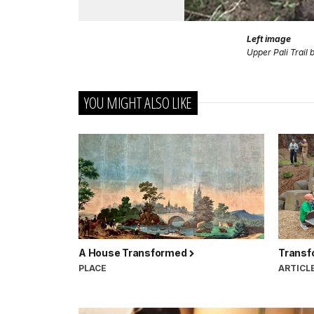
Left image
Upper Pali Trail
YOU MIGHT ALSO LIKE
A House Transformed
Transf
PLACE
ARTICL