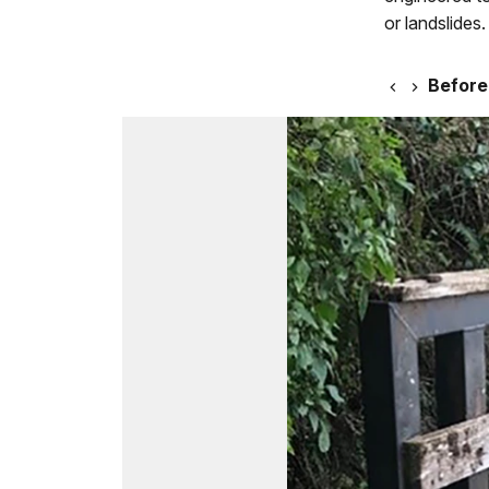
or landslides.
Before 