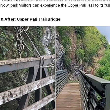
 Now, park visitors can experience the Upper Pali Trail to its full
& After: Upper Pali Trail Bridge