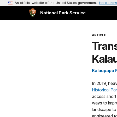
An official website of the United States government
Here's how
National Park Service
ARTICLE
Trans
Kalau
Kalaupapa N
In 2019, heav
Historical Pa
access short 
ways to impro
landscape to 
engineered to