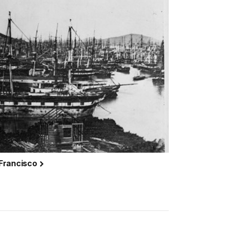
 Francisco