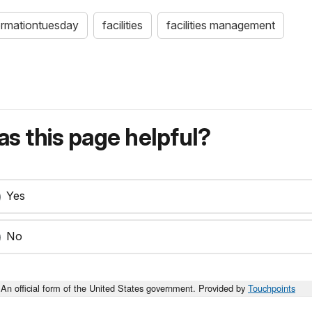
ormationtuesday
facilities
facilities management
s this page helpful?
Yes
No
An official form of the United States government. Provided by
Touchpoints