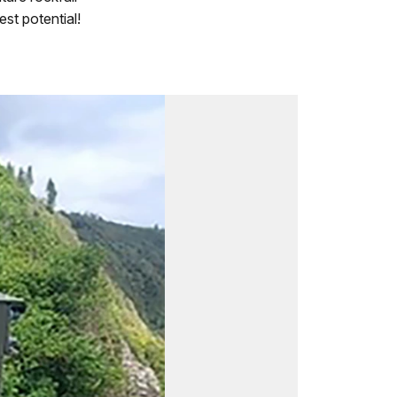
est potential!