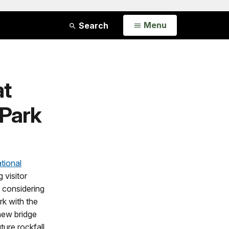
Open
Menu
Search
at
 Park
tional
 visitor
y considering
rk with the
 new bridge
ture rockfall