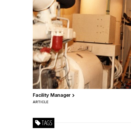
Facility Manager
ARTICLE
TAGS