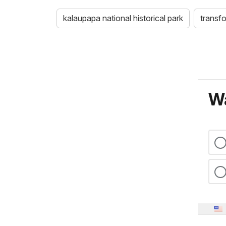
kalaupapa national historical park
transf
Wa