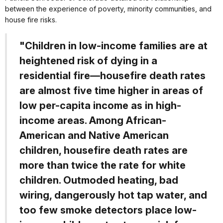
between the experience of poverty, minority communities, and
house fire risks.
"Children in low-income families are at
heightened risk of dying in a
residential fire—housefire death rates
are almost five time higher in areas of
low per-capita income as in high-
income areas. Among African-
American and Native American
children, housefire death rates are
more than twice the rate for white
children. Outmoded heating, bad
wiring, dangerously hot tap water, and
too few smoke detectors place low-