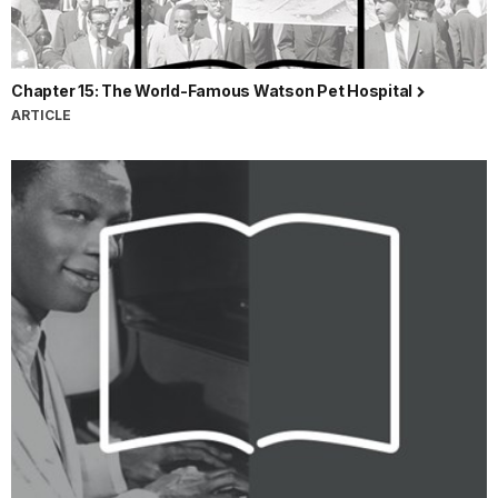
Chapter 15: The World-Famous Watson Pet Hospital
ARTICLE