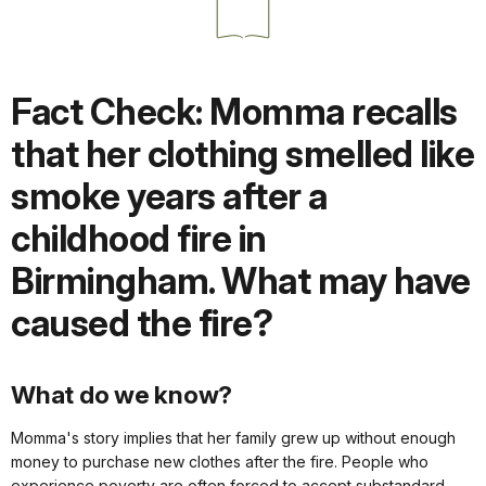
Fact Check: Momma recalls
that her clothing smelled like
smoke years after a
childhood fire in
Birmingham. What may have
caused the fire?
What do we know?
Momma's story implies that her family grew up without enough
money to purchase new clothes after the fire. People who
experience poverty are often forced to accept substandard