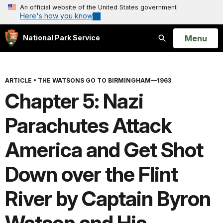
An official website of the United States government
Here's how you know
Open
Menu
National Park Service
Search
ARTICLE
•
THE WATSONS GO TO BIRMINGHAM—1963
Chapter 5: Nazi
Parachutes Attack
America and Get Shot
Down over the Flint
River by Captain Byron