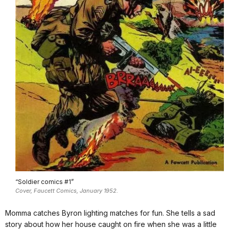
“Soldier comics #1”
Cover, Faucett Comics, January 1952.
Momma catches Byron lighting matches for fun. She tells a sad
story about how her house caught on fire when she was a little