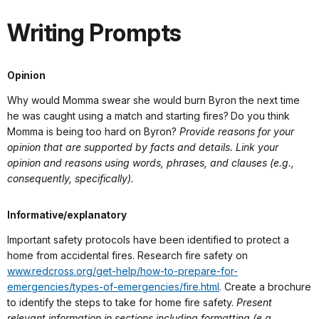
Writing Prompts
Opinion
Why would Momma swear she would burn Byron the next time
he was caught using a match and starting fires? Do you think
Momma is being too hard on Byron?
Provide reasons for your
opinion that are supported by facts and details. Link your
opinion and reasons using words, phrases, and clauses (e.g.,
consequently, specifically).
Informative/explanatory
Important safety protocols have been identified to protect a
home from accidental fires. Research fire safety on
www.redcross.org/get-help/how-to-prepare-for-
emergencies/types-of-emergencies/fire.html
. Create a brochure
to identify the steps to take for home fire safety.
Present
relevant information in sections including formatting (e.g.,