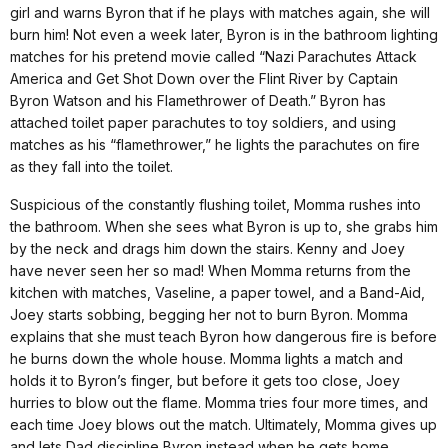
girl and warns Byron that if he plays with matches again, she will
burn him! Not even a week later, Byron is in the bathroom lighting
matches for his pretend movie called “Nazi Parachutes Attack
America and Get Shot Down over the Flint River by Captain
Byron Watson and his Flamethrower of Death.” Byron has
attached toilet paper parachutes to toy soldiers, and using
matches as his “flamethrower,” he lights the parachutes on fire
as they fall into the toilet.
Suspicious of the constantly flushing toilet, Momma rushes into
the bathroom. When she sees what Byron is up to, she grabs him
by the neck and drags him down the stairs. Kenny and Joey
have never seen her so mad! When Momma returns from the
kitchen with matches, Vaseline, a paper towel, and a Band-Aid,
Joey starts sobbing, begging her not to burn Byron. Momma
explains that she must teach Byron how dangerous fire is before
he burns down the whole house. Momma lights a match and
holds it to Byron’s finger, but before it gets too close, Joey
hurries to blow out the flame. Momma tries four more times, and
each time Joey blows out the match. Ultimately, Momma gives up
and lets Dad discipline Byron instead when he gets home.