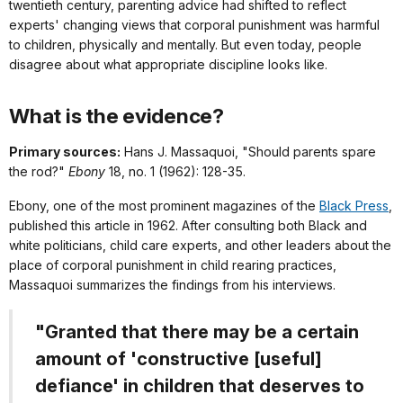
twentieth century, parenting advice had shifted to reflect
experts' changing views that corporal punishment was harmful
to children, physically and mentally. But even today, people
disagree about what appropriate discipline looks like.
What is the evidence?
Primary sources:
Hans J. Massaquoi, "Should parents spare
the rod?"
Ebony
18, no. 1 (1962): 128-35.
Ebony
, one of the most prominent magazines of the
Black Press
,
published this article in 1962. After consulting both Black and
white politicians, child care experts, and other leaders about the
place of corporal punishment in child rearing practices,
Massaquoi summarizes the findings from his interviews.
"Granted that there may be a certain
amount of 'constructive [useful]
defiance' in children that deserves to