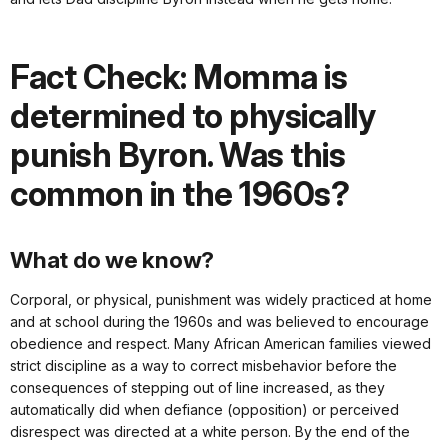
Fact Check: Momma is
determined to physically
punish Byron. Was this
common in the 1960s?
What do we know?
Corporal, or physical, punishment was widely practiced at home
and at school during the 1960s and was believed to encourage
obedience and respect. Many African American families viewed
strict discipline as a way to correct misbehavior before the
consequences of stepping out of line increased, as they
automatically did when defiance (opposition) or perceived
disrespect was directed at a white person. By the end of the