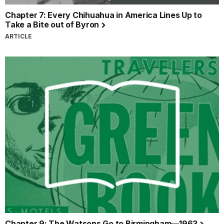
Chapter 7: Every Chihuahua in America Lines Up to
Take a Bite out of Byron
ARTICLE
Chapter 9: The Watsons Go to Birmingham—1963