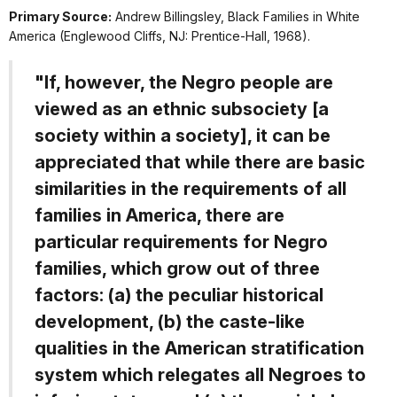
Primary Source:
Andrew Billingsley,
Black Families in White
America
(Englewood Cliffs, NJ: Prentice-Hall, 1968).
"If, however, the Negro people are
viewed as an ethnic subsociety [a
society within a society], it can be
appreciated that while there are basic
similarities in the requirements of all
families in America, there are
particular requirements for Negro
families, which grow out of three
factors: (a) the peculiar historical
development, (b) the caste-like
qualities in the American stratification
system which relegates all Negroes to