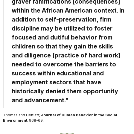
graver ramifications [consequences]
within the African American context. In
addition to self-preservation, firm
discipline may be utilized to foster
focused and dutiful behavior from
children so that they gain the skills
and diligence [practice of hard work]
needed to overcome the barriers to
success within educational and
employment sectors that have
historically denied them opportunity
and advancement."
Thomas and Dettlaff,
Journal of Human Behavior in the Social
Environment
, 968-69.