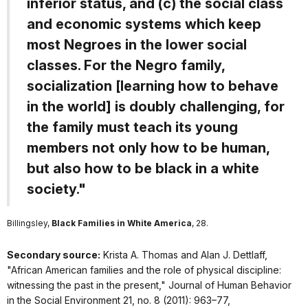
inferior status, and (c) the social class
and economic systems which keep
most Negroes in the lower social
classes. For the Negro family,
socialization [learning how to behave
in the world] is doubly challenging, for
the family must teach its young
members not only how to be human,
but also how to be black in a white
society."
Billingsley,
Black Families in White America
, 28.
Secondary source:
Krista A. Thomas and Alan J. Dettlaff,
"African American families and the role of physical discipline:
witnessing the past in the present,"
Journal of Human Behavior
in the Social Environment
21, no. 8 (2011): 963–77,