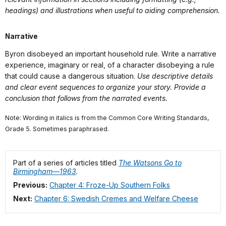
headings) and illustrations when useful to aiding comprehension.
Narrative
Byron disobeyed an important household rule. Write a narrative
experience, imaginary or real, of a character disobeying a rule
that could cause a dangerous situation.
Use descriptive details
and clear event sequences to organize your story. Provide a
conclusion that follows from the narrated events.
Note: Wording in italics is from the Common Core Writing Standards,
Grade 5. Sometimes paraphrased.
Part of a series of articles titled
The Watsons Go to
Birmingham—1963
.
Previous:
Chapter 4: Froze-Up Southern Folks
Next:
Chapter 6: Swedish Cremes and Welfare Cheese