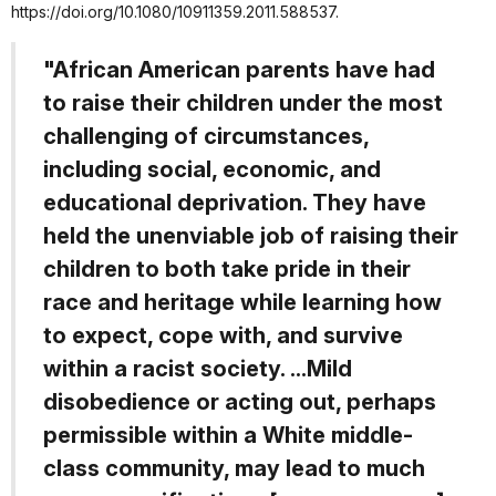
https://doi.org/10.1080/10911359.2011.588537.
"African American parents have had
to raise their children under the most
challenging of circumstances,
including social, economic, and
educational deprivation. They have
held the unenviable job of raising their
children to both take pride in their
race and heritage while learning how
to expect, cope with, and survive
within a racist society. ...Mild
disobedience or acting out, perhaps
permissible within a White middle-
class community, may lead to much