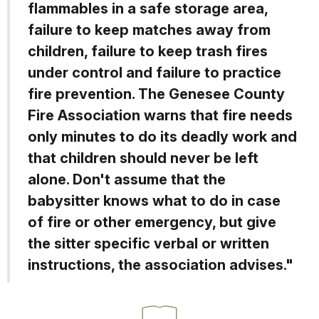
flammables in a safe storage area,
failure to keep matches away from
children, failure to keep trash fires
under control and failure to practice
fire prevention. The Genesee County
Fire Association warns that fire needs
only minutes to do its deadly work and
that children should never be left
alone. Don't assume that the
babysitter knows what to do in case
of fire or other emergency, but give
the sitter specific verbal or written
instructions, the association advises."