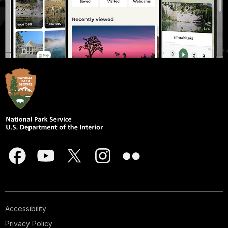
Accessibility
Privacy Policy