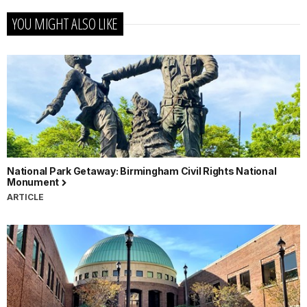
YOU MIGHT ALSO LIKE
National Park Getaway: Birmingham Civil Rights National
Monument
ARTICLE