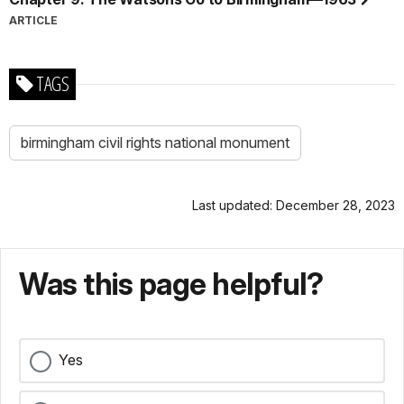
ARTICLE
TAGS
birmingham civil rights national monument
Last updated: December 28, 2023
Was this page helpful?
Yes