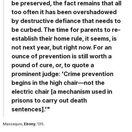
be preserved, the fact remains that all
too often it has been overshadowed
by destructive defiance that needs to
be curbed. The time for parents to re-
establish their home rule, it seems, is
not next year, but right now. For an
ounce of prevention is still worth a
pound of cure, or, to quote a
prominent judge: 'Crime prevention
begins in the high chair—not the
electric chair [a mechanism used in
prisons to carry out death
sentences].'"
Massaquoi,
Ebony
, 135.