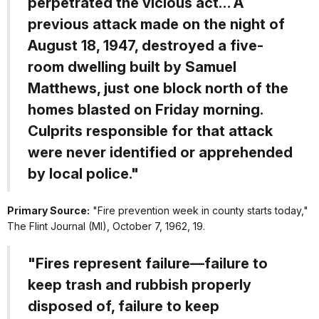
perpetrated the vicious act… A
previous attack made on the night of
August 18, 1947, destroyed a five-
room dwelling built by Samuel
Matthews, just one block north of the
homes blasted on Friday morning.
Culprits responsible for that attack
were never identified or apprehended
by local police."
Primary Source:
"Fire prevention week in county starts today,"
The Flint Journal
(MI), October 7, 1962, 19.
"Fires represent failure—failure to
keep trash and rubbish properly
disposed of, failure to keep