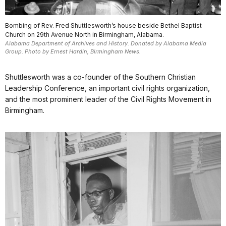
Bombing of Rev. Fred Shuttlesworth’s house beside Bethel Baptist
Church on 29th Avenue North in Birmingham, Alabama.
Alabama Department of Archives and History. Donated by Alabama Media
Group. Photo by Ernest Hardin, Birmingham News.
Shuttlesworth was a co-founder of the Southern Christian
Leadership Conference, an important civil rights organization,
and the most prominent leader of the Civil Rights Movement in
Birmingham.