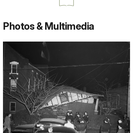
Photos & Multimedia