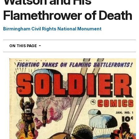
Watson and His
Flamethrower of Death
Birmingham Civil Rights National Monument
NAVIGATION
ON THIS PAGE