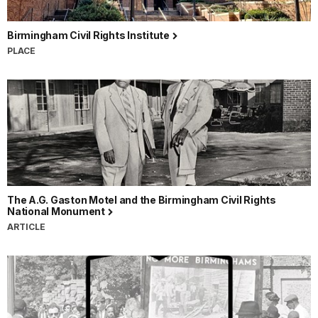
Birmingham Civil Rights Institute
PLACE
The A.G. Gaston Motel and the Birmingham Civil Rights
National Monument
ARTICLE