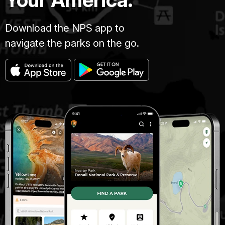
Download the NPS app to
navigate the parks on the go.