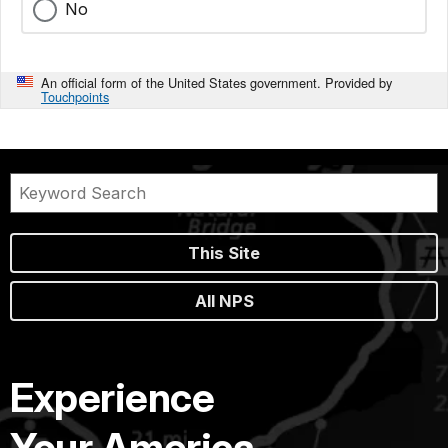
No
An official form of the United States government. Provided by
Touchpoints
This Site
All NPS
Experience
Your America.