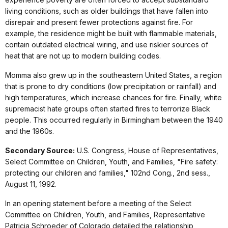
living conditions, such as older buildings that have fallen into
disrepair and present fewer protections against fire. For
example, the residence might be built with flammable materials,
contain outdated electrical wiring, and use riskier sources of
heat that are not up to modern building codes.
Momma also grew up in the southeastern United States, a region
that is prone to dry conditions (low precipitation or rainfall) and
high temperatures, which increase chances for fire. Finally, white
supremacist hate groups often started fires to terrorize Black
people. This occurred regularly in Birmingham between the 1940
and the 1960s.
Secondary Source:
U.S. Congress, House of Representatives,
Select Committee on Children, Youth, and Families, "Fire safety:
protecting our children and families," 102nd Cong., 2nd sess.,
August 11, 1992.
In an opening statement before a meeting of the Select
Committee on Children, Youth, and Families, Representative
Patricia Schroeder of Colorado detailed the relationship