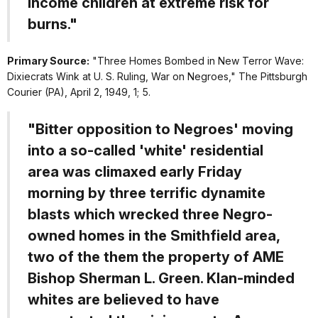
income children at extreme risk for
burns."
Primary Source:
"Three Homes Bombed in New Terror Wave:
Dixiecrats Wink at U. S. Ruling, War on Negroes,"
The Pittsburgh
Courier
(PA), April 2, 1949, 1; 5.
"Bitter opposition to Negroes' moving
into a so-called 'white' residential
area was climaxed early Friday
morning by three terrific dynamite
blasts which wrecked three Negro-
owned homes in the Smithfield area,
two of the them the property of AME
Bishop Sherman L. Green. Klan-minded
whites are believed to have