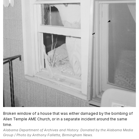
Broken window of a house that was either damaged by the bombing of
Allen Temple AME Church, or in a separate incident around the same
time.
Alabama Department of Archives and History. Donated by the Alabama Media
Group / Photo by Anthony Falletta, Birmingham News.