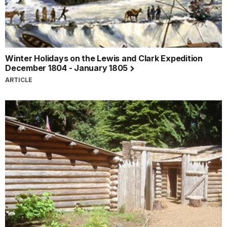
Winter Holidays on the Lewis and Clark Expedition
December 1804 - January 1805
ARTICLE