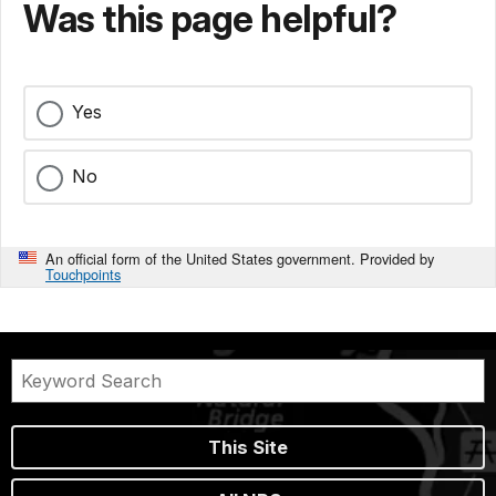
Was this page helpful?
Yes
No
An official form of the United States government. Provided by
Touchpoints
This Site