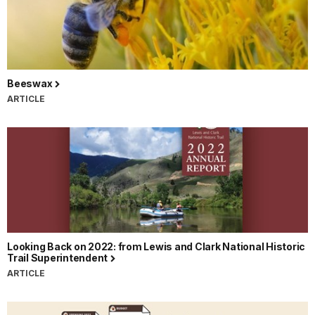
Beeswax
ARTICLE
Looking Back on 2022: from Lewis and Clark National Historic
Trail Superintendent
ARTICLE