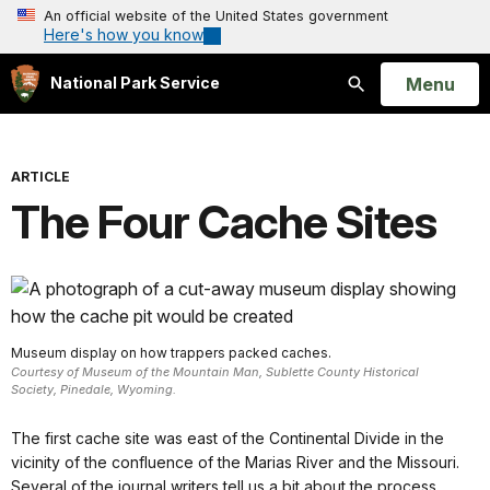
An official website of the United States government
Here's how you know
Open
Menu
National Park Service
Search
ARTICLE
The Four Cache Sites
Museum display on how trappers packed caches.
Courtesy of Museum of the Mountain Man, Sublette County Historical
Society, Pinedale, Wyoming.
The first cache site was east of the Continental Divide in the
vicinity of the confluence of the Marias River and the Missouri.
Several of the journal writers tell us a bit about the process