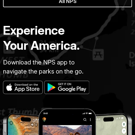
All NPS
Experience
Your America.
Download the NPS app to
navigate the parks on the go.