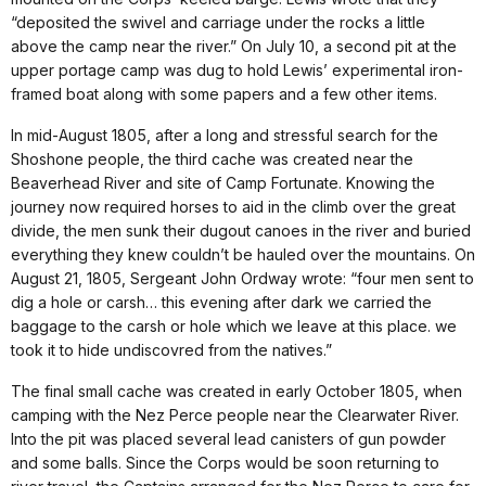
“deposited the swivel and carriage under the rocks a little
above the camp near the river.” On July 10, a second pit at the
upper portage camp was dug to hold Lewis’ experimental iron-
framed boat along with some papers and a few other items.
In mid-August 1805, after a long and stressful search for the
Shoshone people, the third cache was created near the
Beaverhead River and site of Camp Fortunate. Knowing the
journey now required horses to aid in the climb over the great
divide, the men sunk their dugout canoes in the river and buried
everything they knew couldn’t be hauled over the mountains. On
August 21, 1805, Sergeant John Ordway wrote: “four men sent to
dig a hole or carsh… this evening after dark we carried the
baggage to the carsh or hole which we leave at this place. we
took it to hide undiscovred from the natives.”
The final small cache was created in early October 1805, when
camping with the Nez Perce people near the Clearwater River.
Into the pit was placed several lead canisters of gun powder
and some balls. Since the Corps would be soon returning to