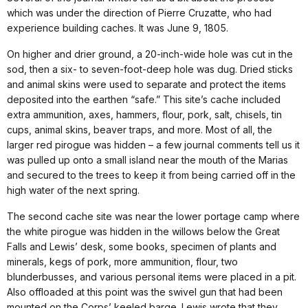
which was under the direction of Pierre Cruzatte, who had
experience building caches. It was June 9, 1805.
On higher and drier ground, a 20-inch-wide hole was cut in the
sod, then a six- to seven-foot-deep hole was dug. Dried sticks
and animal skins were used to separate and protect the items
deposited into the earthen “safe.” This site’s cache included
extra ammunition, axes, hammers, flour, pork, salt, chisels, tin
cups, animal skins, beaver traps, and more. Most of all, the
larger red pirogue was hidden – a few journal comments tell us it
was pulled up onto a small island near the mouth of the Marias
and secured to the trees to keep it from being carried off in the
high water of the next spring.
The second cache site was near the lower portage camp where
the white pirogue was hidden in the willows below the Great
Falls and Lewis’ desk, some books, specimen of plants and
minerals, kegs of pork, more ammunition, flour, two
blunderbusses, and various personal items were placed in a pit.
Also offloaded at this point was the swivel gun that had been
mounted on the Corps’ keeled barge. Lewis wrote that they