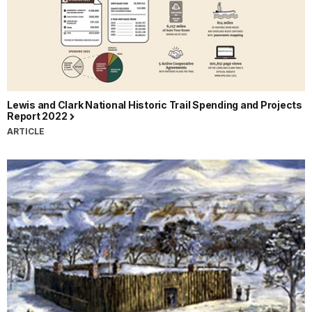
Lewis and Clark National Historic Trail Spending and Projects
Report 2022
ARTICLE