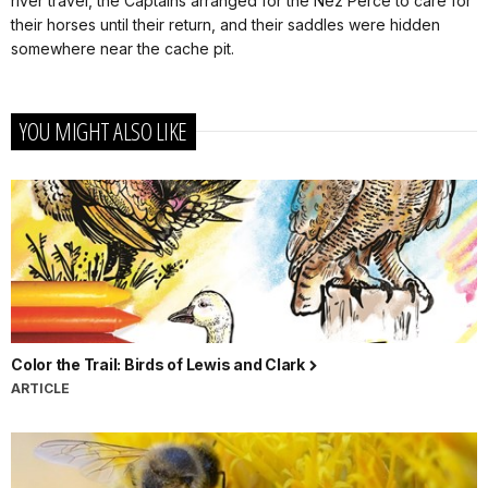
river travel, the Captains arranged for the Nez Perce to care for
their horses until their return, and their saddles were hidden
somewhere near the cache pit.
YOU MIGHT ALSO LIKE
Color the Trail: Birds of Lewis and Clark
ARTICLE