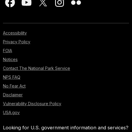
Accessibility
Privacy Policy
FOIA
Notices
Contact The National Park Service
NPS FAQ
No Fear Act
Disclaimer
Vulnerability Disclosure Policy
USA.gov
Looking for U.S. government information and services?