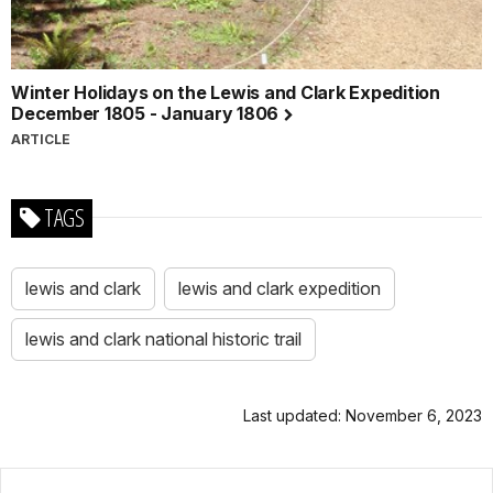
Winter Holidays on the Lewis and Clark Expedition
December 1805 - January 1806
ARTICLE
TAGS
lewis and clark
lewis and clark expedition
lewis and clark national historic trail
Last updated: November 6, 2023