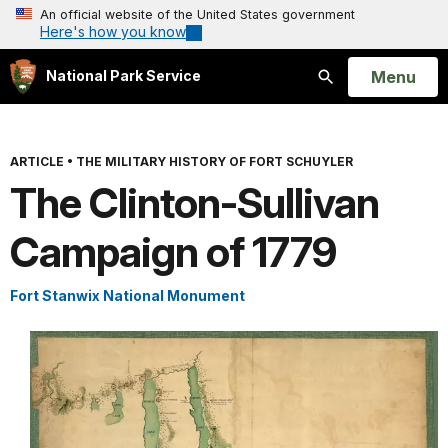
An official website of the United States government
Here's how you know
Open
Menu
National Park Service
Search
ARTICLE
•
THE MILITARY HISTORY OF FORT SCHUYLER
The Clinton-Sullivan
Campaign of 1779
Fort Stanwix National Monument