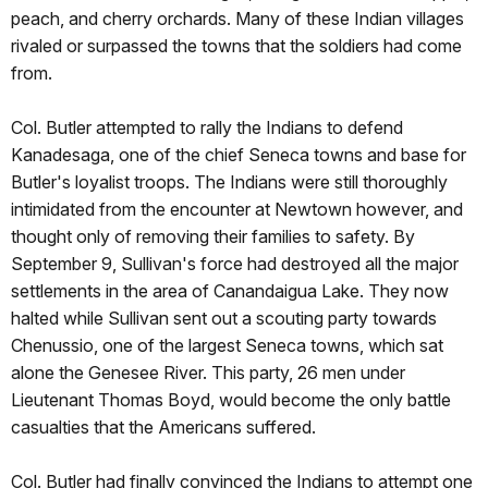
peach, and cherry orchards. Many of these Indian villages
rivaled or surpassed the towns that the soldiers had come
from.
Col. Butler attempted to rally the Indians to defend
Kanadesaga, one of the chief Seneca towns and base for
Butler's loyalist troops. The Indians were still thoroughly
intimidated from the encounter at Newtown however, and
thought only of removing their families to safety. By
September 9, Sullivan's force had destroyed all the major
settlements in the area of Canandaigua Lake. They now
halted while Sullivan sent out a scouting party towards
Chenussio, one of the largest Seneca towns, which sat
alone the Genesee River. This party, 26 men under
Lieutenant Thomas Boyd, would become the only battle
casualties that the Americans suffered.
Col. Butler had finally convinced the Indians to attempt one