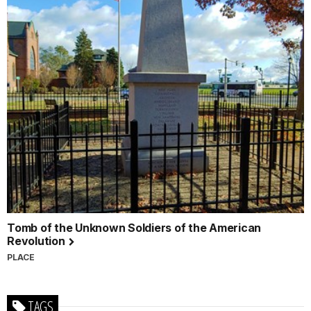
Tomb of the Unknown Soldiers of the American
Revolution
PLACE
TAGS