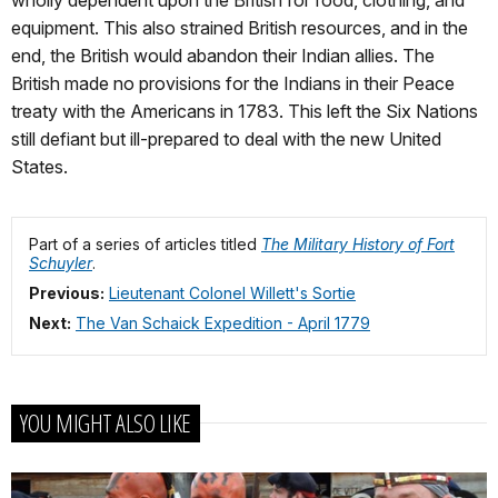
wholly dependent upon the British for food, clothing, and
equipment. This also strained British resources, and in the
end, the British would abandon their Indian allies. The
British made no provisions for the Indians in their Peace
treaty with the Americans in 1783. This left the Six Nations
still defiant but ill-prepared to deal with the new United
States.
Part of a series of articles titled
The Military History of Fort
Schuyler
.
Previous:
Lieutenant Colonel Willett's Sortie
Next:
The Van Schaick Expedition - April 1779
YOU MIGHT ALSO LIKE