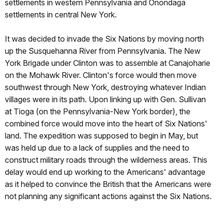
settlements in western Pennsylvania and Onondaga
settlements in central New York.
It was decided to invade the Six Nations by moving north
up the Susquehanna River from Pennsylvania. The New
York Brigade under Clinton was to assemble at Canajoharie
on the Mohawk River. Clinton's force would then move
southwest through New York, destroying whatever Indian
villages were in its path. Upon linking up with Gen. Sullivan
at Tioga (on the Pennsylvania-New York border), the
combined force would move into the heart of Six Nations'
land. The expedition was supposed to begin in May, but
was held up due to a lack of supplies and the need to
construct military roads through the wilderness areas. This
delay would end up working to the Americans' advantage
as it helped to convince the British that the Americans were
not planning any significant actions against the Six Nations.