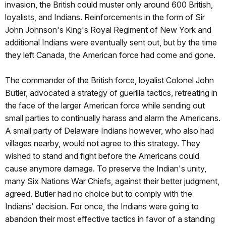
invasion, the British could muster only around 600 British,
loyalists, and Indians. Reinforcements in the form of Sir
John Johnson's King's Royal Regiment of New York and
additional Indians were eventually sent out, but by the time
they left Canada, the American force had come and gone.
The commander of the British force, loyalist Colonel John
Butler, advocated a strategy of guerilla tactics, retreating in
the face of the larger American force while sending out
small parties to continually harass and alarm the Americans.
A small party of Delaware Indians however, who also had
villages nearby, would not agree to this strategy. They
wished to stand and fight before the Americans could
cause anymore damage. To preserve the Indian's unity,
many Six Nations War Chiefs, against their better judgment,
agreed. Butler had no choice but to comply with the
Indians' decision. For once, the Indians were going to
abandon their most effective tactics in favor of a standing