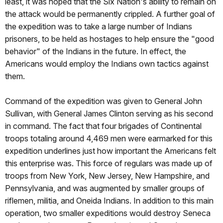
least, it was hoped that the Six Nation's ability to remain on
the attack would be permanently crippled. A further goal of
the expedition was to take a large number of Indians
prisoners, to be held as hostages to help ensure the "good
behavior" of the Indians in the future. In effect, the
Americans would employ the Indians own tactics against
them.
Command of the expedition was given to General John
Sullivan, with General James Clinton serving as his second
in command. The fact that four brigades of Continental
troops totaling around 4,469 men were earmarked for this
expedition underlines just how important the Americans felt
this enterprise was. This force of regulars was made up of
troops from New York, New Jersey, New Hampshire, and
Pennsylvania, and was augmented by smaller groups of
riflemen, militia, and Oneida Indians. In addition to this main
operation, two smaller expeditions would destroy Seneca