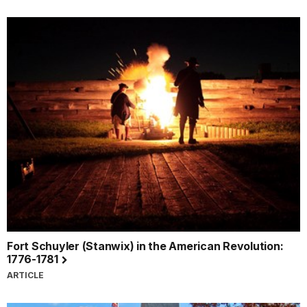
Fort Schuyler (Stanwix) in the American Revolution:
1776-1781
ARTICLE