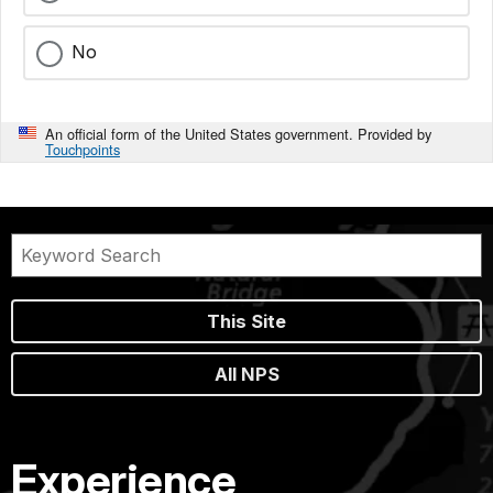
No
An official form of the United States government. Provided by
Touchpoints
This Site
All NPS
Experience