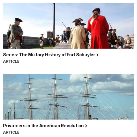
Series: The Military History of Fort Schuyler
ARTICLE
Privateers in the American Revolution
ARTICLE