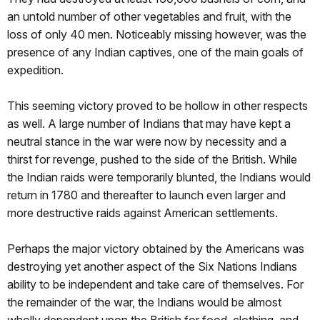
an untold number of other vegetables and fruit, with the
loss of only 40 men. Noticeably missing however, was the
presence of any Indian captives, one of the main goals of
expedition.
This seeming victory proved to be hollow in other respects
as well. A large number of Indians that may have kept a
neutral stance in the war were now by necessity and a
thirst for revenge, pushed to the side of the British. While
the Indian raids were temporarily blunted, the Indians would
return in 1780 and thereafter to launch even larger and
more destructive raids against American settlements.
Perhaps the major victory obtained by the Americans was
destroying yet another aspect of the Six Nations Indians
ability to be independent and take care of themselves. For
the remainder of the war, the Indians would be almost