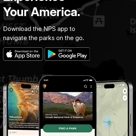
Your America.
Download the NPS app to
navigate the parks on the go.