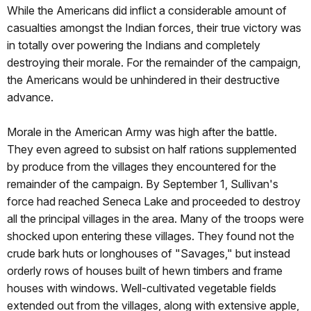
While the Americans did inflict a considerable amount of
casualties amongst the Indian forces, their true victory was
in totally over powering the Indians and completely
destroying their morale. For the remainder of the campaign,
the Americans would be unhindered in their destructive
advance.
Morale in the American Army was high after the battle.
They even agreed to subsist on half rations supplemented
by produce from the villages they encountered for the
remainder of the campaign. By September 1, Sullivan's
force had reached Seneca Lake and proceeded to destroy
all the principal villages in the area. Many of the troops were
shocked upon entering these villages. They found not the
crude bark huts or longhouses of "Savages," but instead
orderly rows of houses built of hewn timbers and frame
houses with windows. Well-cultivated vegetable fields
extended out from the villages, along with extensive apple,