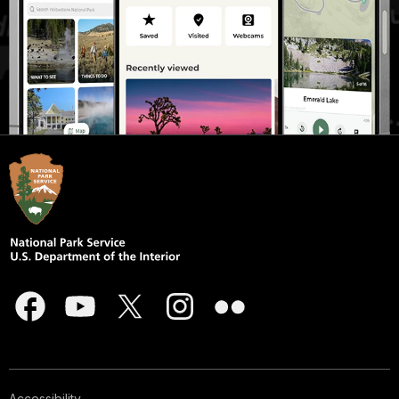
Accessibility