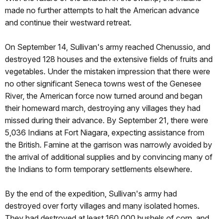
made no further attempts to halt the American advance
and continue their westward retreat.
On September 14, Sullivan's army reached Chenussio, and
destroyed 128 houses and the extensive fields of fruits and
vegetables. Under the mistaken impression that there were
no other significant Seneca towns west of the Genesee
River, the American force now turned around and began
their homeward march, destroying any villages they had
missed during their advance. By September 21, there were
5,036 Indians at Fort Niagara, expecting assistance from
the British. Famine at the garrison was narrowly avoided by
the arrival of additional supplies and by convincing many of
the Indians to form temporary settlements elsewhere.
By the end of the expedition, Sullivan's army had
destroyed over forty villages and many isolated homes.
They had destroyed at least 160,000 bushels of corn, and