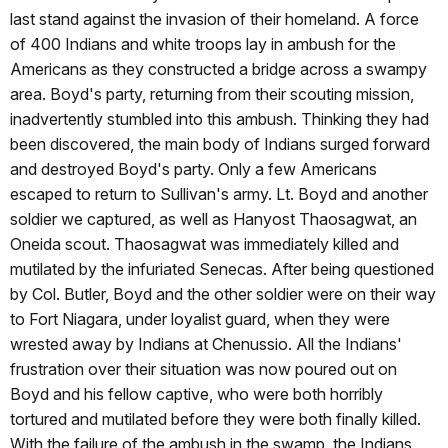
last stand against the invasion of their homeland. A force
of 400 Indians and white troops lay in ambush for the
Americans as they constructed a bridge across a swampy
area. Boyd's party, returning from their scouting mission,
inadvertently stumbled into this ambush. Thinking they had
been discovered, the main body of Indians surged forward
and destroyed Boyd's party. Only a few Americans
escaped to return to Sullivan's army. Lt. Boyd and another
soldier we captured, as well as Hanyost Thaosagwat, an
Oneida scout. Thaosagwat was immediately killed and
mutilated by the infuriated Senecas. After being questioned
by Col. Butler, Boyd and the other soldier were on their way
to Fort Niagara, under loyalist guard, when they were
wrested away by Indians at Chenussio. All the Indians'
frustration over their situation was now poured out on
Boyd and his fellow captive, who were both horribly
tortured and mutilated before they were both finally killed.
With the failure of the ambush in the swamp, the Indians