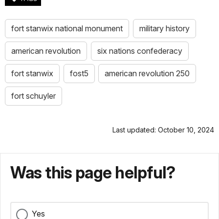
fort stanwix national monument
military history
american revolution
six nations confederacy
fort stanwix
fost5
american revolution 250
fort schuyler
Last updated: October 10, 2024
Was this page helpful?
Yes