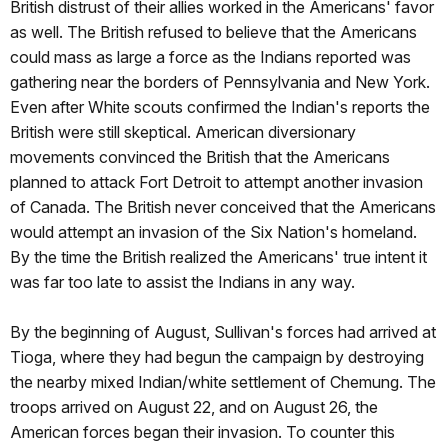
British distrust of their allies worked in the Americans' favor
as well. The British refused to believe that the Americans
could mass as large a force as the Indians reported was
gathering near the borders of Pennsylvania and New York.
Even after White scouts confirmed the Indian's reports the
British were still skeptical. American diversionary
movements convinced the British that the Americans
planned to attack Fort Detroit to attempt another invasion
of Canada. The British never conceived that the Americans
would attempt an invasion of the Six Nation's homeland.
By the time the British realized the Americans' true intent it
was far too late to assist the Indians in any way.
By the beginning of August, Sullivan's forces had arrived at
Tioga, where they had begun the campaign by destroying
the nearby mixed Indian/white settlement of Chemung. The
troops arrived on August 22, and on August 26, the
American forces began their invasion. To counter this