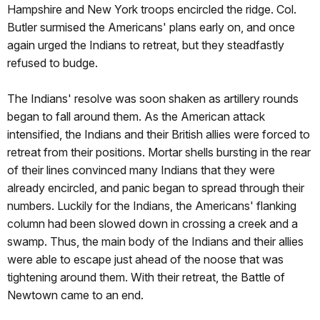
Hampshire and New York troops encircled the ridge. Col.
Butler surmised the Americans' plans early on, and once
again urged the Indians to retreat, but they steadfastly
refused to budge.
The Indians' resolve was soon shaken as artillery rounds
began to fall around them. As the American attack
intensified, the Indians and their British allies were forced to
retreat from their positions. Mortar shells bursting in the rear
of their lines convinced many Indians that they were
already encircled, and panic began to spread through their
numbers. Luckily for the Indians, the Americans' flanking
column had been slowed down in crossing a creek and a
swamp. Thus, the main body of the Indians and their allies
were able to escape just ahead of the noose that was
tightening around them. With their retreat, the Battle of
Newtown came to an end.