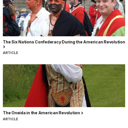
The Six Nations Confederacy During the American Revolution
ARTICLE
The Oneida in the American Revolution
ARTICLE