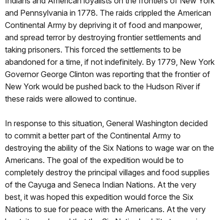
Indians and American loyalists on the frontiers of New York
and Pennsylvania in 1778. The raids crippled the American
Continental Army by depriving it of food and manpower,
and spread terror by destroying frontier settlements and
taking prisoners. This forced the settlements to be
abandoned for a time, if not indefinitely. By 1779, New York
Governor George Clinton was reporting that the frontier of
New York would be pushed back to the Hudson River if
these raids were allowed to continue.
In response to this situation, General Washington decided
to commit a better part of the Continental Army to
destroying the ability of the Six Nations to wage war on the
Americans. The goal of the expedition would be to
completely destroy the principal villages and food supplies
of the Cayuga and Seneca Indian Nations. At the very
best, it was hoped this expedition would force the Six
Nations to sue for peace with the Americans. At the very