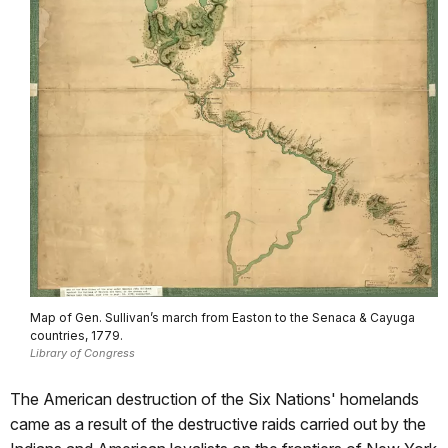
Map of Gen. Sullivan’s march from Easton to the Senaca & Cayuga
countries, 1779.
Library of Congress
The American destruction of the Six Nations' homelands
came as a result of the destructive raids carried out by the