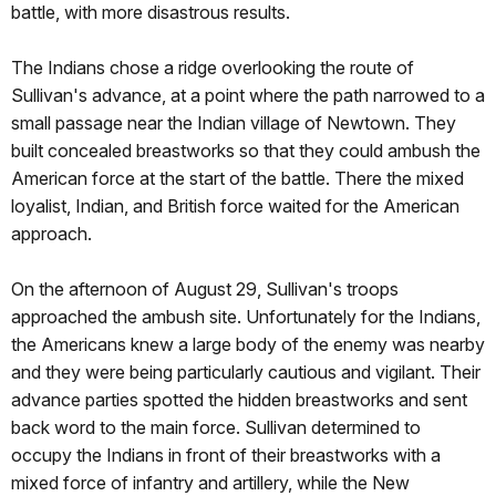
battle, with more disastrous results.
The Indians chose a ridge overlooking the route of
Sullivan's advance, at a point where the path narrowed to a
small passage near the Indian village of Newtown. They
built concealed breastworks so that they could ambush the
American force at the start of the battle. There the mixed
loyalist, Indian, and British force waited for the American
approach.
On the afternoon of August 29, Sullivan's troops
approached the ambush site. Unfortunately for the Indians,
the Americans knew a large body of the enemy was nearby
and they were being particularly cautious and vigilant. Their
advance parties spotted the hidden breastworks and sent
back word to the main force. Sullivan determined to
occupy the Indians in front of their breastworks with a
mixed force of infantry and artillery, while the New