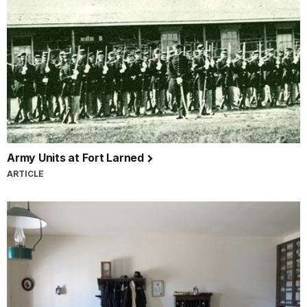
Army Units at Fort Larned
ARTICLE