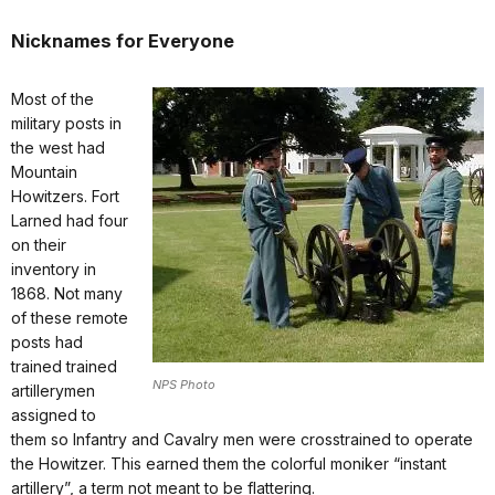
Nicknames for Everyone
Most of the
military posts in
the west had
Mountain
Howitzers. Fort
Larned had four
on their
inventory in
1868. Not many
of these remote
posts had
trained trained
NPS Photo
artillerymen
assigned to
them so Infantry and Cavalry men were crosstrained to operate
the Howitzer. This earned them the colorful moniker “instant
artillery”, a term not meant to be flattering.