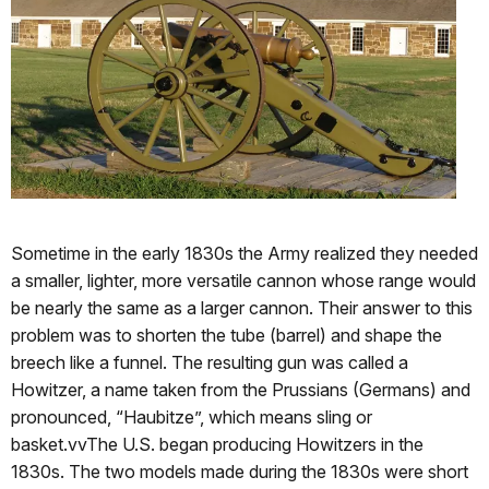
Sometime in the early 1830s the Army realized they needed
a smaller, lighter, more versatile cannon whose range would
be nearly the same as a larger cannon. Their answer to this
problem was to shorten the tube (barrel) and shape the
breech like a funnel. The resulting gun was called a
Howitzer, a name taken from the Prussians (Germans) and
pronounced, “Haubitze”, which means sling or
basket.vvThe U.S. began producing Howitzers in the
1830s. The two models made during the 1830s were short