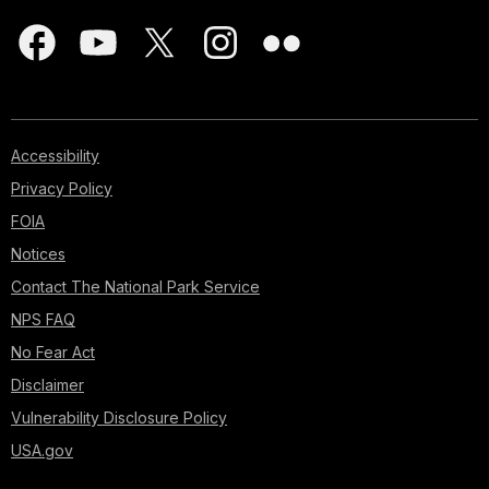
Accessibility
Privacy Policy
FOIA
Notices
Contact The National Park Service
NPS FAQ
No Fear Act
Disclaimer
Vulnerability Disclosure Policy
USA.gov