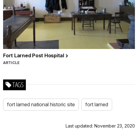
Fort Larned Post Hospital
ARTICLE
TAGS
fort larned national historic site
fort larned
Last updated: November 23, 2020