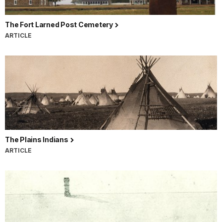
The Fort Larned Post Cemetery
ARTICLE
The Plains Indians
ARTICLE