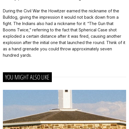
During the Civil War the Howitzer earned the nickname of the
Bulldog, giving the impression it would not back down from a
fight. The Indians also had a nickname for it: “The Gun that
Booms Twice,” referring to the fact that Spherical Case shot
exploded a certain distance after it was fired, causing another
explosion after the initial one that launched the round. Think of it
as a hand grenade you could throw approximately seven
hundred yards.
YOU MIGHT ALSO LIKE