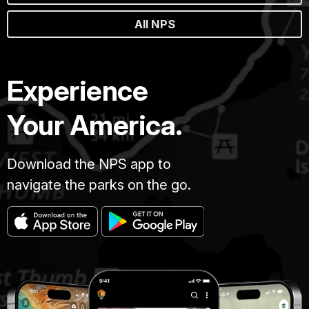
All NPS
Experience
Your America.
Download the NPS app to
navigate the parks on the go.