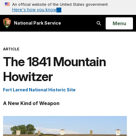
An official website of the United States government
Here's how you know
Open
Menu
National Park Service
Search
ARTICLE
The 1841 Mountain
Howitzer
Fort Larned National Historic Site
A New Kind of Weapon