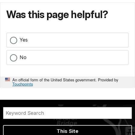
Was this page helpful?
Yes
No
An official form of the United States government. Provided by
Touchpoints
This Site