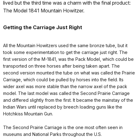
lived but the third time was a charm with the final product:
The Model 1841 Mountain Howitzer.
Getting the Carriage Just Right
All the Mountain Howitzers used the same bronze tube, but it
took some experimentation to get the carriage just right. The
first version of the M-1841, was the Pack Model, which could be
transported on three horses after being taken apart. The
second version mounted the tube on what was called the Prairie
Carriage, which could be pulled by horses into the field. Its
wider axel was more stable than the narrow axel of the pack
model. The last model was called the Second Prairie Carriage
and differed slightly from the first. It became the mainstay of the
Indian Wars until replaced by breech loading guns like the
Hotchkiss Mountain Gun.
The Second Prairie Carriage is the one most often seen in
museums and National Parks throughout the U.S.