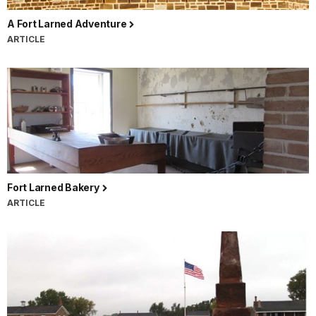
A Fort Larned Adventure
ARTICLE
Fort Larned Bakery
ARTICLE