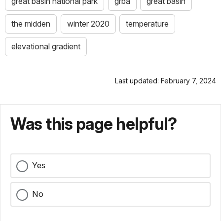
great basin national park
grba
great basin
the midden
winter 2020
temperature
elevational gradient
Last updated: February 7, 2024
Was this page helpful?
Yes
No