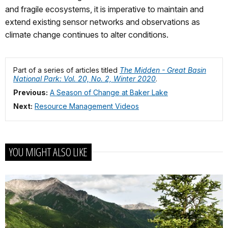
and fragile ecosystems, it is imperative to maintain and
extend existing sensor networks and observations as
climate change continues to alter conditions.
Part of a series of articles titled
The Midden - Great Basin
National Park: Vol. 20, No. 2, Winter 2020
.
Previous:
A Season of Change at Baker Lake
Next:
Resource Management Videos
YOU MIGHT ALSO LIKE