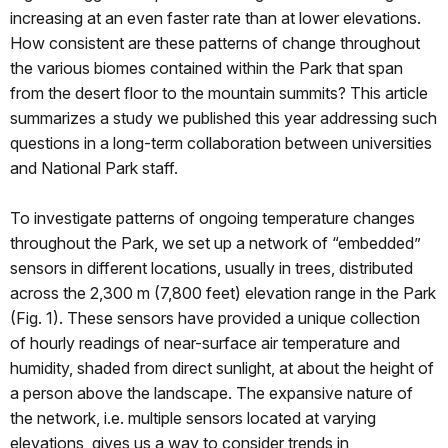
increasing at an even faster rate than at lower elevations.
How consistent are these patterns of change throughout
the various biomes contained within the Park that span
from the desert floor to the mountain summits? This article
summarizes a study we published this year addressing such
questions in a long-term collaboration between universities
and National Park staff.
To investigate patterns of ongoing temperature changes
throughout the Park, we set up a network of “embedded”
sensors in different locations, usually in trees, distributed
across the 2,300 m (7,800 feet) elevation range in the Park
(Fig. 1). These sensors have provided a unique collection
of hourly readings of near-surface air temperature and
humidity, shaded from direct sunlight, at about the height of
a person above the landscape. The expansive nature of
the network, i.e. multiple sensors located at varying
elevations, gives us a way to consider trends in