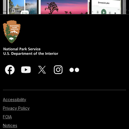
Accessibility
Privacy Policy
FOIA
Notices