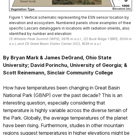
Figure 1. Vertical schematic representing the ESN sensor location by
elevation and ecosystem. Numbered panels show examples of thee
specific Lascars dataloggers in locations with radiation shields, also
identified by number and elevation:
(1) Wheeler Peak Summit (WPS), 3976 m a.s.l.; (2) Buck Ridge 1 (BR1), 3034 m
a.s.l; and (3) Great Basin Visitor Center (VC), 1639 m a.s.l.
By Bryan Mark & James DeGrand, Ohio State
University; David Porinchu, University of Georgia; &
Scott Reinemann, Sinclair Community College
How have temperatures been changing in Great Basin
National Park (GBNP) over the past decade? This is an
interesting question, especially considering that
temperature is highly variable across the diverse terrain of
the Park. Globally, the average temperatures of the planet
have been rising. Furthermore, studies in other mountain
regions suggest temperatures in higher elevations might be