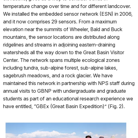
temperature change over time and for different landcover.
We installed the embedded sensor network (ESN) in 2006,
and it now comprises 29 sensors. From a maximum
elevation near the summits of Wheeler, Bald and Buck
mountains, the sensor locations are distributed along
ridgelines and streams in adjoining eastern-draining
watersheds all the way down to the Great Basin Visitor
Center. The network spans multiple ecological zones
including tundra, sub-alpine forest, sub-alpine lakes,
sagebrush meadows, and a rock glacier. We have
maintained this network in partnership with NPS staff during
annual visits to GBNP with undergraduate and graduate
students as part of an educational research experience we
have entitled, “GBEx (Great Basin Expedition)” (Fig. 2).