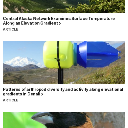
Central Alaska Network Examines Surface Temperature
Along an Elevation Gradient
ARTICLE
Patterns of arthropod diversity and activity along elevational
gradients in Denali
ARTICLE