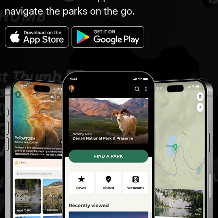
navigate the parks on the go.