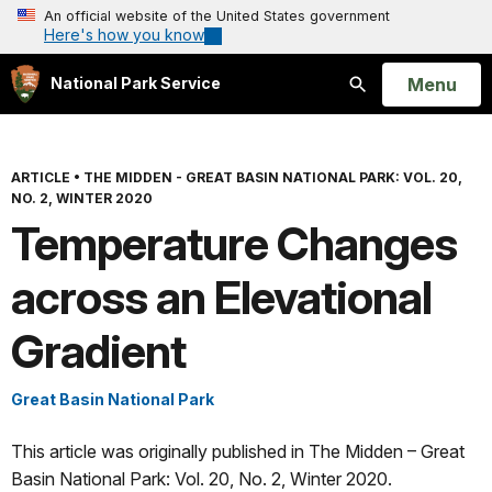
An official website of the United States government
Here's how you know
Open
Menu
National Park Service
Search
ARTICLE
•
THE MIDDEN - GREAT BASIN NATIONAL PARK: VOL. 20,
NO. 2, WINTER 2020
Temperature Changes
across an Elevational
Gradient
Great Basin National Park
This article was originally published in The Midden – Great
Basin National Park: Vol. 20, No. 2, Winter 2020.