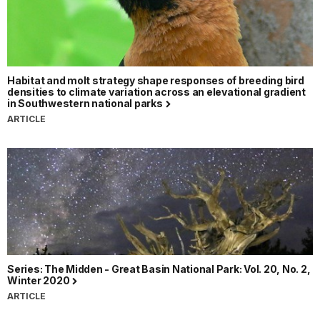
Habitat and molt strategy shape responses of breeding bird
densities to climate variation across an elevational gradient
in Southwestern national parks
ARTICLE
Series: The Midden - Great Basin National Park: Vol. 20, No. 2,
Winter 2020
ARTICLE