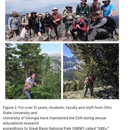
Figure 2. For over 12 years, students, faculty and staff from Ohio
State University and
University of Georgia have maintained the ESN during annual
educational research
expeditions to Great Basin National Park (GBNP) called “GBEx.”