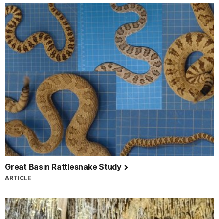
Great Basin Rattlesnake Study
ARTICLE