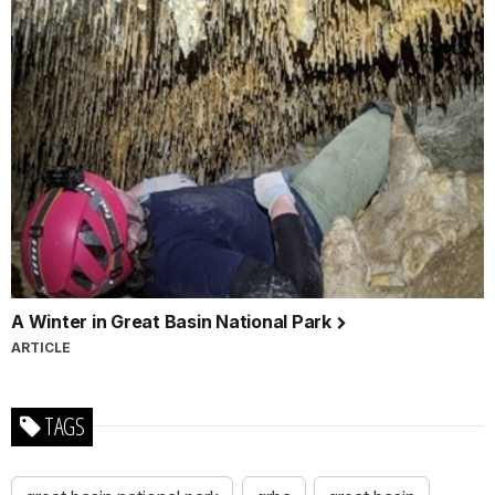
A Winter in Great Basin National Park
ARTICLE
TAGS