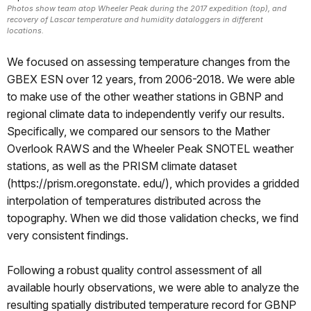
Photos show team atop Wheeler Peak during the 2017 expedition (top), and
recovery of Lascar temperature and humidity dataloggers in different
locations.
We focused on assessing temperature changes from the
GBEX ESN over 12 years, from 2006-2018. We were able
to make use of the other weather stations in GBNP and
regional climate data to independently verify our results.
Specifically, we compared our sensors to the Mather
Overlook RAWS and the Wheeler Peak SNOTEL weather
stations, as well as the PRISM climate dataset
(https://prism.oregonstate. edu/), which provides a gridded
interpolation of temperatures distributed across the
topography. When we did those validation checks, we find
very consistent findings.
Following a robust quality control assessment of all
available hourly observations, we were able to analyze the
resulting spatially distributed temperature record for GBNP