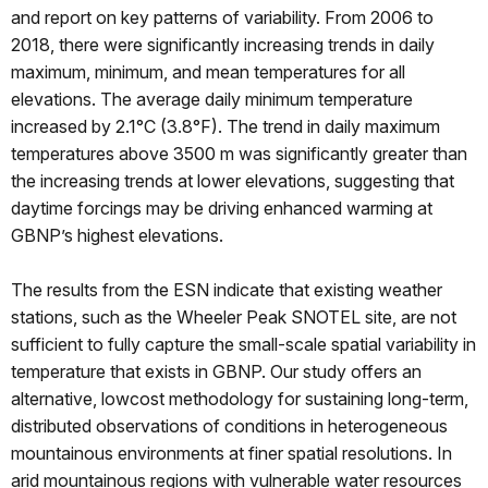
and report on key patterns of variability. From 2006 to
2018, there were significantly increasing trends in daily
maximum, minimum, and mean temperatures for all
elevations. The average daily minimum temperature
increased by 2.1°C (3.8°F). The trend in daily maximum
temperatures above 3500 m was significantly greater than
the increasing trends at lower elevations, suggesting that
daytime forcings may be driving enhanced warming at
GBNP’s highest elevations.
The results from the ESN indicate that existing weather
stations, such as the Wheeler Peak SNOTEL site, are not
sufficient to fully capture the small-scale spatial variability in
temperature that exists in GBNP. Our study offers an
alternative, lowcost methodology for sustaining long-term,
distributed observations of conditions in heterogeneous
mountainous environments at finer spatial resolutions. In
arid mountainous regions with vulnerable water resources