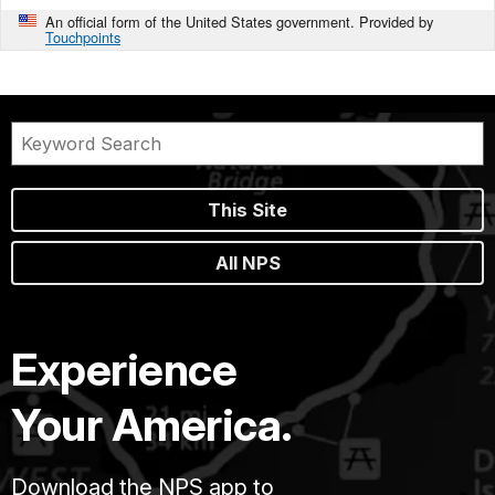
An official form of the United States government. Provided by
Touchpoints
This Site
All NPS
Experience
Your America.
Download the NPS app to