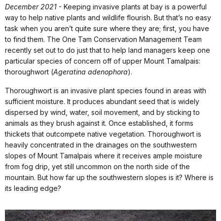
December 2021
- Keeping invasive plants at bay is a powerful
way to help native plants and wildlife flourish. But that’s no easy
task when you aren’t quite sure where they are; first, you have
to find them. The One Tam Conservation Management Team
recently set out to do just that to help land managers keep one
particular species of concern off of upper Mount Tamalpais:
thoroughwort (
Ageratina adenophora
).
Thoroughwort is an invasive plant species found in areas with
sufficient moisture. It produces abundant seed that is widely
dispersed by wind, water, soil movement, and by sticking to
animals as they brush against it. Once established, it forms
thickets that outcompete native vegetation. Thoroughwort is
heavily concentrated in the drainages on the southwestern
slopes of Mount Tamalpais where it receives ample moisture
from fog drip, yet still uncommon on the north side of the
mountain. But how far up the southwestern slopes is it? Where is
its leading edge?