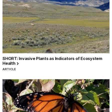
SHORT: Invasive Plants as Indicators of Ecosystem
Health
ARTICLE