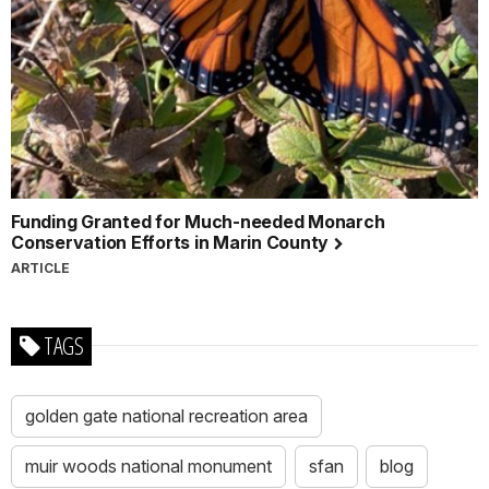
Funding Granted for Much-needed Monarch
Conservation Efforts in Marin County
ARTICLE
TAGS
golden gate national recreation area
muir woods national monument
sfan
blog