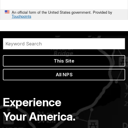
An official form of the United States government. Provided by
Touchpoints
This Site
All NPS
Experience
Your America.