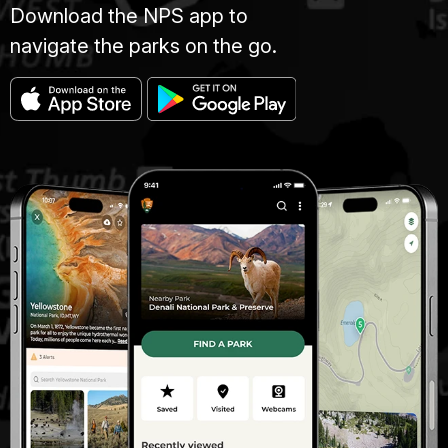
Download the NPS app to
navigate the parks on the go.