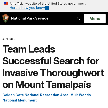
An official website of the United States government
Here's how you know
Open
Menu
National Park Service
Search
ARTICLE
Team Leads
Successful Search for
Invasive Thoroughwort
on Mount Tamalpais
Golden Gate National Recreation Area
,
Muir Woods
National Monument