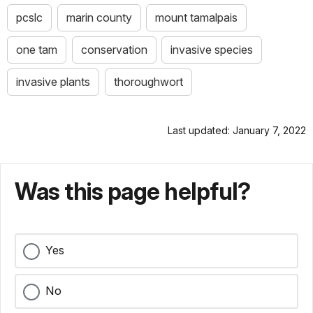
pcslc
marin county
mount tamalpais
one tam
conservation
invasive species
invasive plants
thoroughwort
Last updated: January 7, 2022
Was this page helpful?
Yes
No