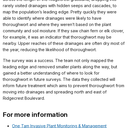
rarely visited drainages with hidden seeps and cascades, to
map the population’s leading edge. Pretty quickly they were
able to identify where drainages were likely to have
thoroughwort and where they weren’t based on the plant
community and soil moisture. If they saw chain fern or elk clover,
for example, it was an indicator that thoroughwort may be
nearby. Upper reaches of these drainages are often dry most of
the year, reducing the likelihood of thoroughwort.
The survey was a success. The team not only mapped the
leading edge and removed smaller plants along the way, but
gained a better understanding of where to look for
thoroughwort in future surveys. The data they collected will
inform future treatment which aims to prevent thoroughwort from
moving into drainages and spreading north and east of
Ridgecrest Boulevard.
For more information
One Tam Invasive Plant Monitoring & Management