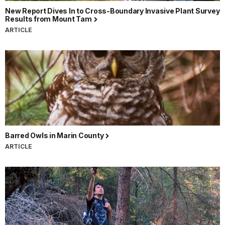
New Report Dives In to Cross-Boundary Invasive Plant Survey
Results from Mount Tam
ARTICLE
Barred Owls in Marin County
ARTICLE