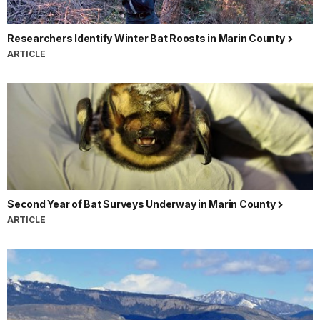
Researchers Identify Winter Bat Roosts in Marin County
ARTICLE
Second Year of Bat Surveys Underway in Marin County
ARTICLE