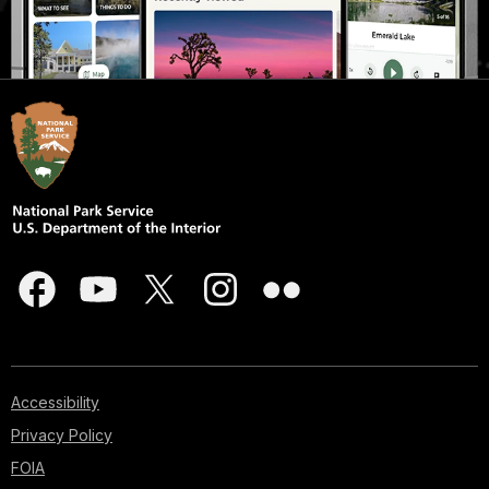
Accessibility
Privacy Policy
FOIA