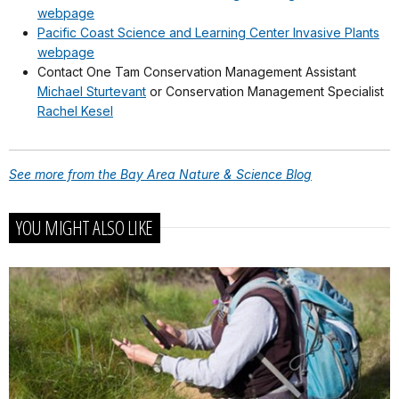
webpage
Pacific Coast Science and Learning Center Invasive Plants
webpage
Contact One Tam Conservation Management Assistant
Michael Sturtevant
or Conservation Management Specialist
Rachel Kesel
See more from the Bay Area Nature & Science Blog
YOU MIGHT ALSO LIKE