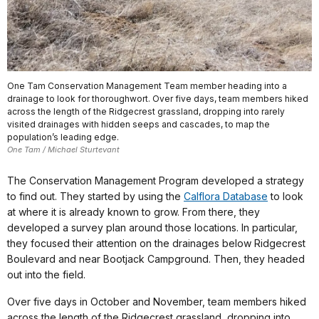
One Tam Conservation Management Team member heading into a
drainage to look for thoroughwort. Over five days, team members hiked
across the length of the Ridgecrest grassland, dropping into rarely
visited drainages with hidden seeps and cascades, to map the
population’s leading edge.
One Tam / Michael Sturtevant
The Conservation Management Program developed a strategy
to find out. They started by using the
Calflora Database
to look
at where it is already known to grow. From there, they
developed a survey plan around those locations. In particular,
they focused their attention on the drainages below Ridgecrest
Boulevard and near Bootjack Campground. Then, they headed
out into the field.
Over five days in October and November, team members hiked
across the length of the Ridgecrest grassland, dropping into