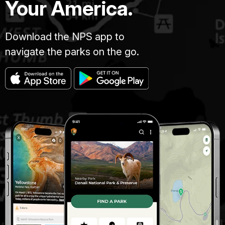
Your America.
Download the NPS app to
navigate the parks on the go.