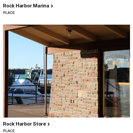
Rock Harbor Marina
PLACE
Rock Harbor Store
PLACE