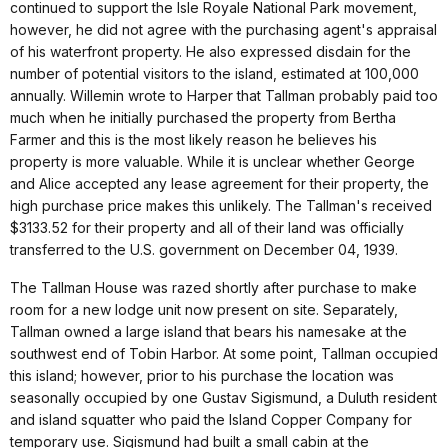
continued to support the Isle Royale National Park movement,
however, he did not agree with the purchasing agent's appraisal
of his waterfront property. He also expressed disdain for the
number of potential visitors to the island, estimated at 100,000
annually. Willemin wrote to Harper that Tallman probably paid too
much when he initially purchased the property from Bertha
Farmer and this is the most likely reason he believes his
property is more valuable. While it is unclear whether George
and Alice accepted any lease agreement for their property, the
high purchase price makes this unlikely. The Tallman's received
$3133.52 for their property and all of their land was officially
transferred to the U.S. government on December 04, 1939.
The Tallman House was razed shortly after purchase to make
room for a new lodge unit now present on site. Separately,
Tallman owned a large island that bears his namesake at the
southwest end of Tobin Harbor. At some point, Tallman occupied
this island; however, prior to his purchase the location was
seasonally occupied by one Gustav Sigismund, a Duluth resident
and island squatter who paid the Island Copper Company for
temporary use. Sigismund had built a small cabin at the