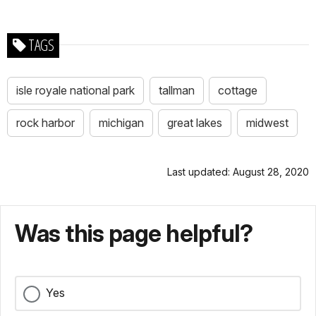
TAGS
isle royale national park
tallman
cottage
rock harbor
michigan
great lakes
midwest
Last updated: August 28, 2020
Was this page helpful?
Yes