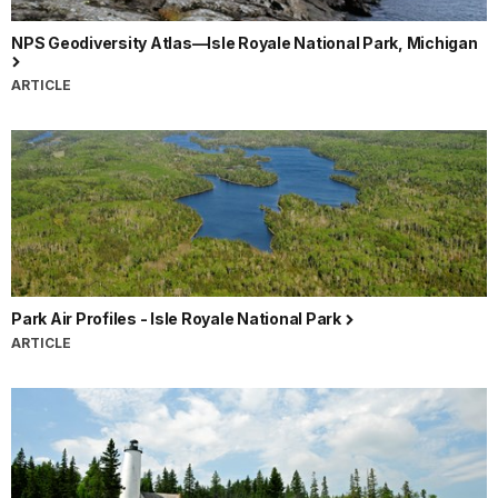
NPS Geodiversity Atlas—Isle Royale National Park, Michigan
ARTICLE
Park Air Profiles - Isle Royale National Park
ARTICLE