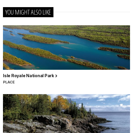
YOU MIGHT ALSO LIKE
Isle Royale National Park
PLACE