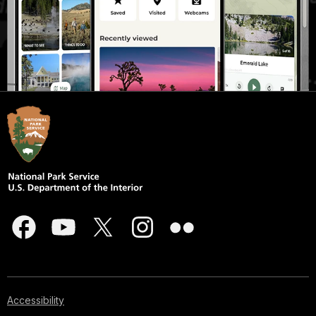
Accessibility