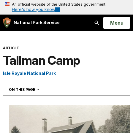
An official website of the United States government
Here's how you know
Open
Menu
National Park Service
Search
ARTICLE
Tallman Camp
Isle Royale National Park
NAVIGATION
ON THIS PAGE