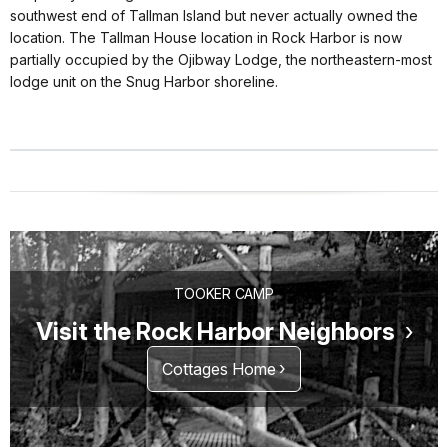
southwest end of Tallman Island but never actually owned the
location. The Tallman House location in Rock Harbor is now
partially occupied by the Ojibway Lodge, the northeastern-most
lodge unit on the Snug Harbor shoreline.
TOOKER CAMP
Visit the Rock Harbor Neighbors
Cottages Home