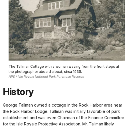
The Tallman Cottage with a woman waving from the front steps at
the photographer aboard a boat, circa 1935.
NPS / Isle Royale National Park Purchase Records
History
George Tallman owned a cottage in the Rock Harbor area near
the Rock Harbor Lodge. Tallman was initially favorable of park
establishment and was even Chairman of the Finance Committee
for the Isle Royale Protective Association. Mr. Tallman likely