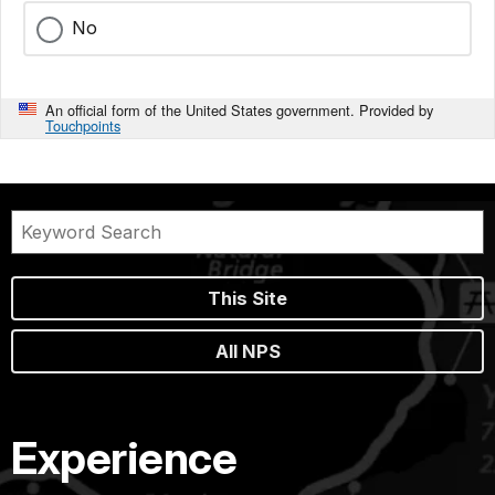
No
An official form of the United States government. Provided by
Touchpoints
This Site
All NPS
Experience