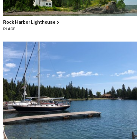
Rock Harbor Lighthouse
PLACE