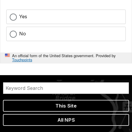
Yes
No
An official form of the United States government. Provided by
Touchpoints
This Site
All NPS