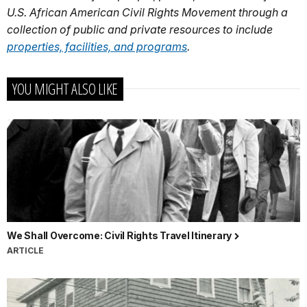
U.S. African American Civil Rights Movement through a
collection of public and private resources to include
properties, facilities, and programs
.
YOU MIGHT ALSO LIKE
We Shall Overcome: Civil Rights Travel Itinerary
ARTICLE