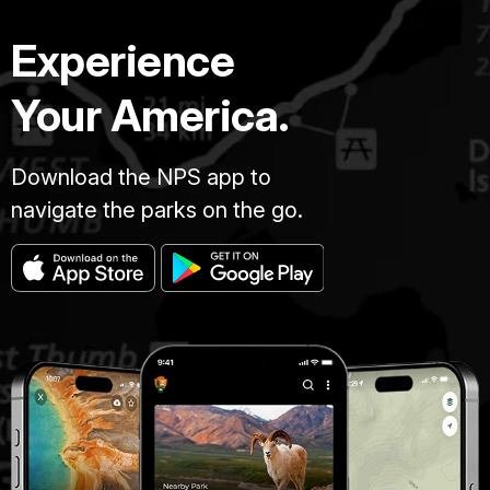
Experience
Your America.
Download the NPS app to
navigate the parks on the go.