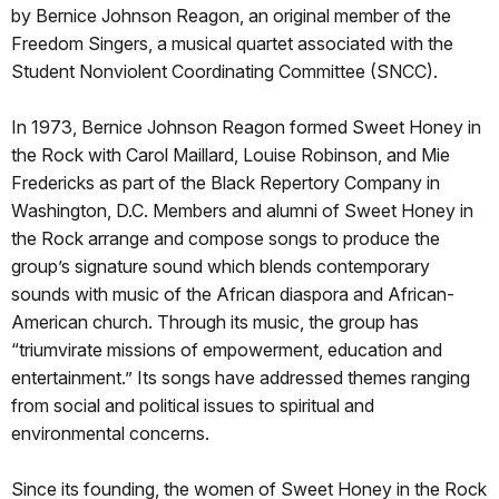
by Bernice Johnson Reagon, an original member of the
Freedom Singers, a musical quartet associated with the
Student Nonviolent Coordinating Committee (SNCC).
In 1973, Bernice Johnson Reagon formed Sweet Honey in
the Rock with Carol Maillard, Louise Robinson, and Mie
Fredericks as part of the Black Repertory Company in
Washington, D.C. Members and alumni of Sweet Honey in
the Rock arrange and compose songs to produce the
group’s signature sound which blends contemporary
sounds with music of the African diaspora and African-
American church. Through its music, the group has
“triumvirate missions of empowerment, education and
entertainment.” Its songs have addressed themes ranging
from social and political issues to spiritual and
environmental concerns.
Since its founding, the women of Sweet Honey in the Rock