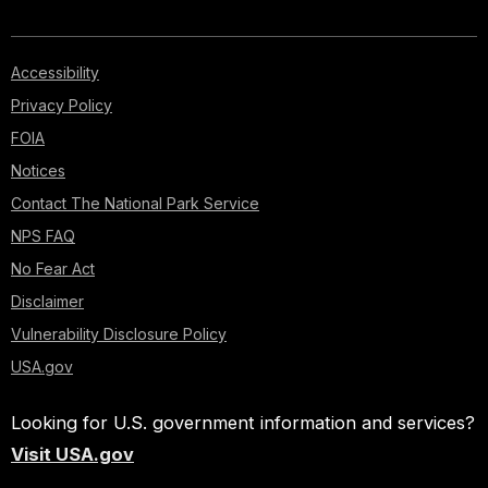
Accessibility
Privacy Policy
FOIA
Notices
Contact The National Park Service
NPS FAQ
No Fear Act
Disclaimer
Vulnerability Disclosure Policy
USA.gov
Looking for U.S. government information and services?
Visit USA.gov