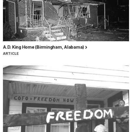
A.D. King Home (Birmingham, Alabama)
ARTICLE