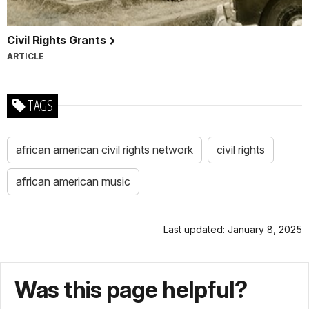
Civil Rights Grants
ARTICLE
TAGS
african american civil rights network
civil rights
african american music
Last updated: January 8, 2025
Was this page helpful?