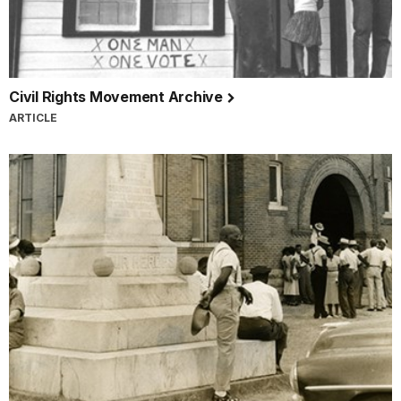
Civil Rights Movement Archive
ARTICLE