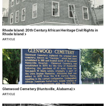
Rhode Island: 20th Century African Heritage Civil Rights in
Rhode Island
ARTICLE
Glenwood Cemetery (Huntsville, Alabama)
ARTICLE