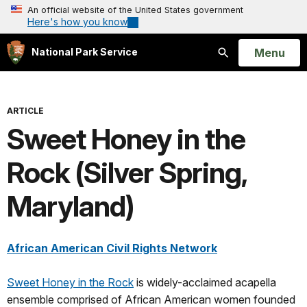
An official website of the United States government
Here's how you know
Open
Menu
National Park Service
Search
ARTICLE
Sweet Honey in the
Rock (Silver Spring,
Maryland)
African American Civil Rights Network
Sweet Honey in the Rock
is widely-acclaimed acapella
ensemble comprised of African American women founded