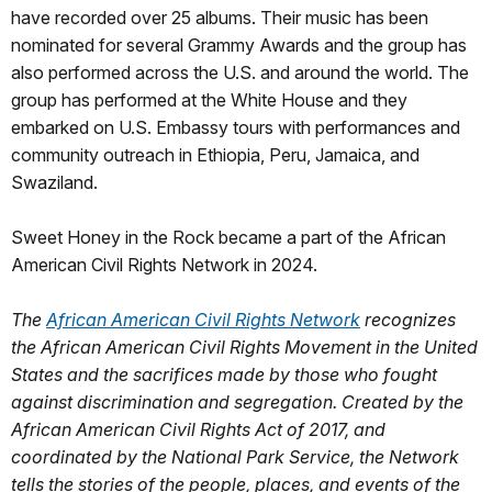
have recorded over 25 albums. Their music has been
nominated for several Grammy Awards and the group has
also performed across the U.S. and around the world. The
group has performed at the White House and they
embarked on U.S. Embassy tours with performances and
community outreach in Ethiopia, Peru, Jamaica, and
Swaziland.
Sweet Honey in the Rock became a part of the African
American Civil Rights Network in 2024.
The
African American Civil Rights Network
recognizes
the African American Civil Rights Movement in the United
States and the sacrifices made by those who fought
against discrimination and segregation. Created by the
African American Civil Rights Act of 2017, and
coordinated by the National Park Service, the Network
tells the stories of the people, places, and events of the