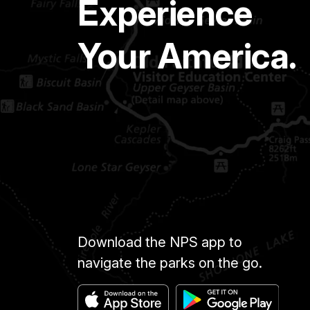
Experience
Your America.
Download the NPS app to
navigate the parks on the go.