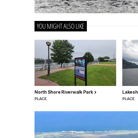
YOU MIGHT ALSO LIKE
North Shore Riverwalk Park
Lakesh
PLACE
PLACE