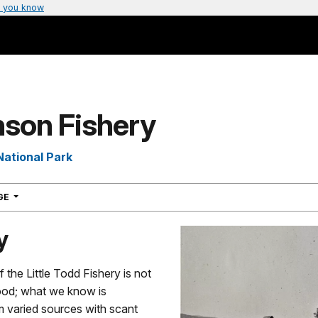
 you know
son Fishery
National Park
NAVIGATION
AGE
y
f the Little Todd Fishery is not
tood; what we know is
m varied sources with scant