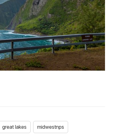
great lakes
midwestnps