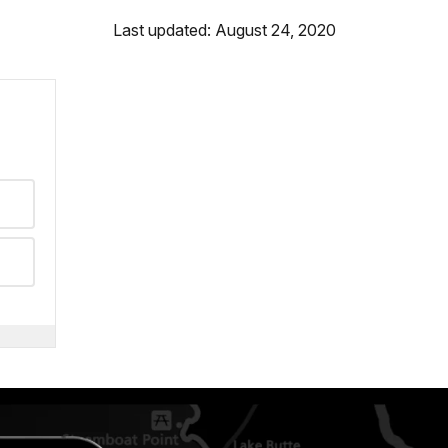
Last updated: August 24, 2020