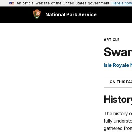
An official website of the United States government
Here's how
National Park Service
ARTICLE
Swan
Isle Royale 
ON THIS P
Histor
The history o
fully unders
gathered fro