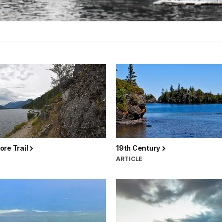
ore Trail
19th Century
ARTICLE