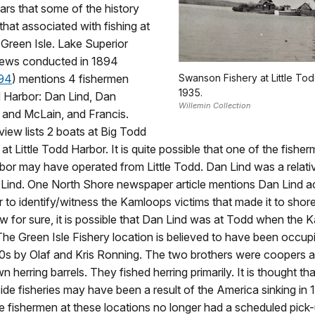
ears that some of the history
hat associated with fishing at
. Green Isle. Lake Superior
views conducted in 1894
894
) mentions 4 fishermen
Swanson Fishery at Little Tod
1935.
d Harbor: Dan Lind, Dan
Willemin Collection
 and McLain, and Francis.
view lists 2 boats at Big Todd
t Little Todd Harbor. It is quite possible that one of the fisher
or may have operated from Little Todd. Dan Lind was a relativ
e Lind. One North Shore newspaper article mentions Dan Lind
r to identify/witness the Kamloops victims that made it to shor
 for sure, it is possible that Dan Lind was at Todd when the
e Green Isle Fishery location is believed to have been occupi
0s by Olaf and Kris Ronning. The two brothers were coopers 
n herring barrels. They fished herring primarily. It is thought th
side fisheries may have been a result of the America sinking in 
e fishermen at these locations no longer had a scheduled pick-