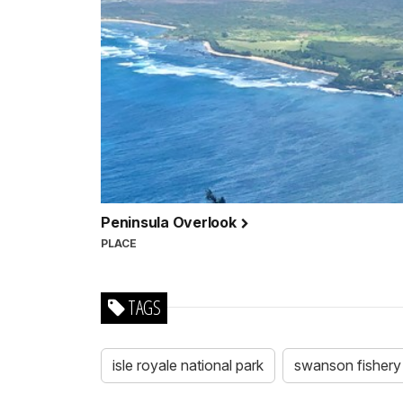
Peninsula Overlook
PLACE
TAGS
isle royale national park
swanson fishery