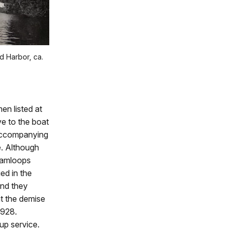
d Harbor, ca.
men listed at
e to the boat
 accompanying
e. Although
 Kamloops
ed in the
and they
at the demise
1928.
up service.