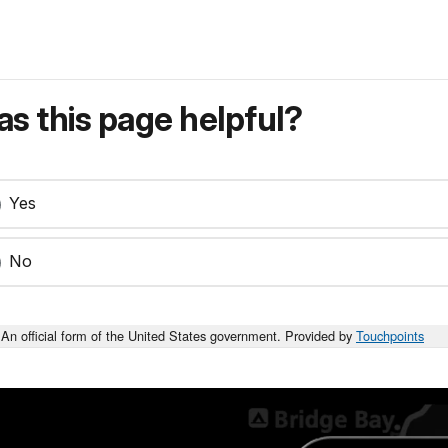
s this page helpful?
Yes
No
An official form of the United States government. Provided by
Touchpoints