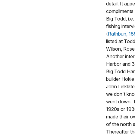
detail. It app
compliments t
Big Todd, i.e
fishing inter
(
Rathbun, 1
listed at Tod
Wilson, Rose
Another inter
Harbor and 3 a
Big Todd Harb
builder Hoki
John Linklate
we don't know
went down. Th
1920s or 193
made their ow
of the north 
Thereafter th