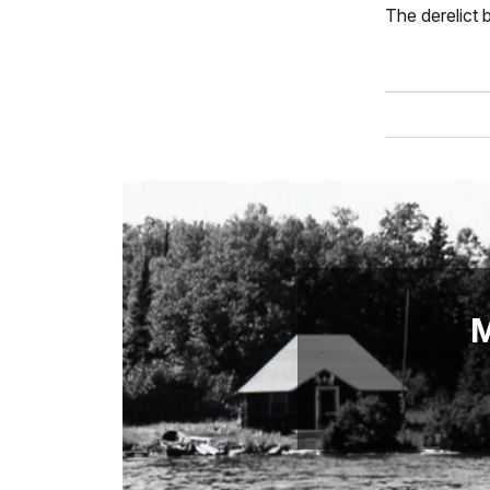
The derelict b
M