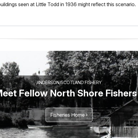
uildings seen at Little Todd in 1936 might reflect this scenario.
ANDERSON/SCOTLAND FISHERY
eet Fellow North Shore Fishers
Fisheries Home