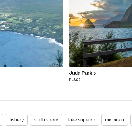
Judd Park
PLACE
fishery
north shore
lake superior
michigan