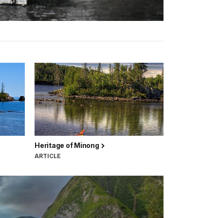
Heritage of Minong
ARTICLE