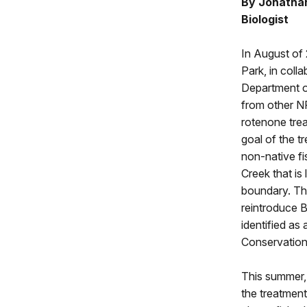
By Jonathan
Biologist
In August of
Park, in coll
Department o
from other N
rotenone tre
goal of the t
non-native fi
Creek that is
boundary. Thi
reintroduce B
identified a
Conservation 
This summer, 
the treatment