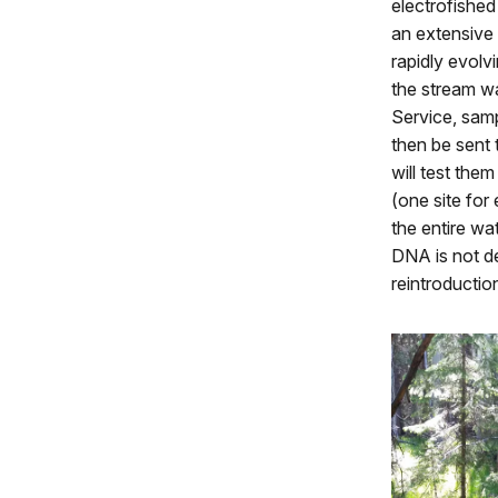
electrofished
an extensive 
rapidly evolv
the stream wa
Service, sampl
then be sent
will test the
(one site for
the entire wa
DNA is not de
reintroductio