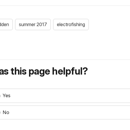
dden
summer 2017
electrofishing
s this page helpful?
Yes
No