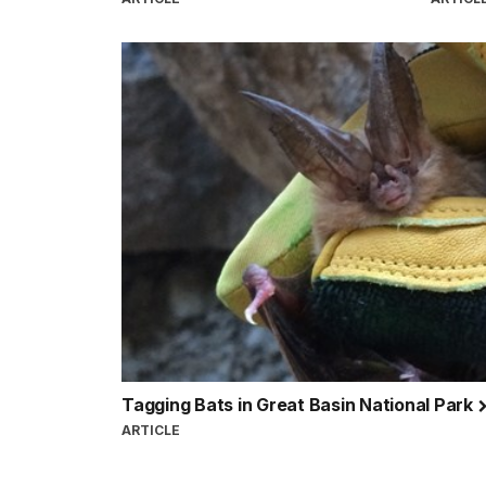
Tagging Bats in Great Basin National Park
ARTICLE