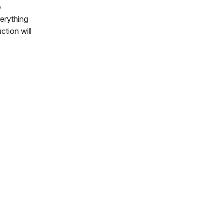
o
verything
ction will