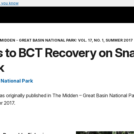
 you know
MIDDEN - GREAT BASIN NATIONAL PARK: VOL. 17, NO. 1, SUMMER 2017
s to BCT Recovery on Sn
k
 National Park
was originally published in The Midden – Great Basin National Par
r 2017.