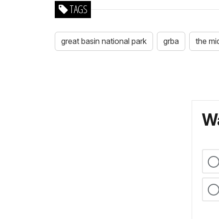
TAGS
great basin national park
grba
the mi
Wa