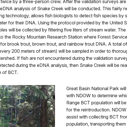
 twice by a three-person crew. After the validation surveys ar
eDNA analysis of Snake Creek will be conducted. This fairly n
ing technology, allows fish biologists to detect fish species by 
ter for their DNA. Using the protocol provided by the United S
es will be collected by filtering five liters of stream water. The fi
 to the Rocky Mountain Research Station where Forest Service 
m for brook trout, brown trout, and rainbow trout DNA. A total of
 every 200 meters of stream) will be sampled in order to thorou
tershed. If fish are not encountered during the validation surve
tected during the eDNA analysis, then Snake Creek will be rea
n of BCT.
Great Basin National Park will
with NDOW to determine whi
Range BCT population will be
for the reintroduction. NDOW 
assist with collecting BCT fr
population, transporting them