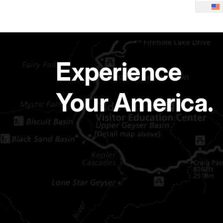
Experience
Your America.