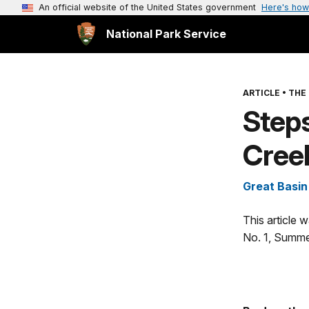
An official website of the United States government
Here's how
National Park Service
ARTICLE
•
THE 
Step
Cree
Great Basin
This article 
No. 1, Summe