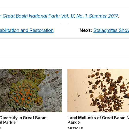
 Great Basin National Park: Vol. 17, No. 1, Summer 2017
.
bilitation and Restoration
Next:
Stalagmites Show
Diversity in Great Basin
Land Mollusks of Great Basin N
al Park
Park
E
ARTICLE