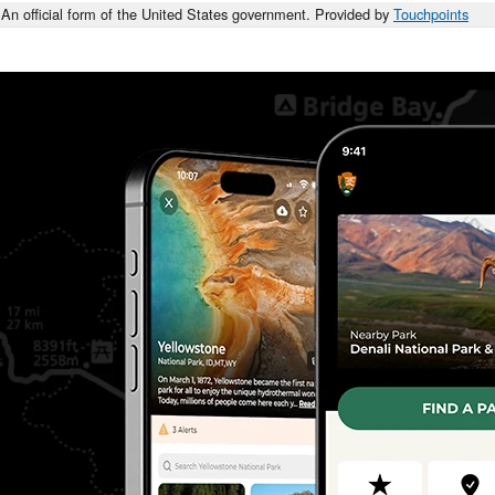
An official form of the United States government. Provided by
Touchpoints