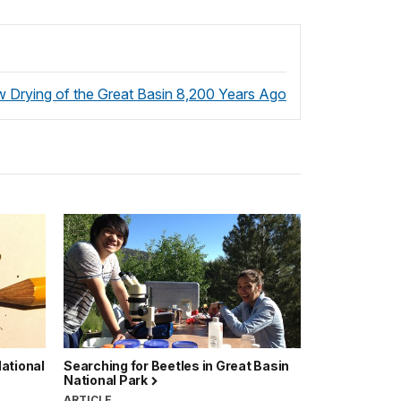
 Drying of the Great Basin 8,200 Years Ago
ational
Searching for Beetles in Great Basin
National Park
ARTICLE