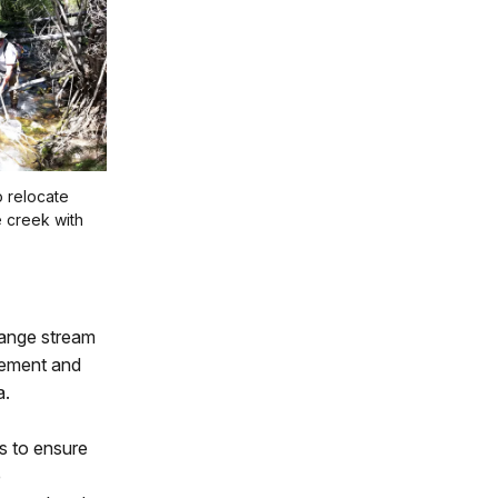
o relocate
e creek with
Range stream
eement and
a.
ys to ensure
e