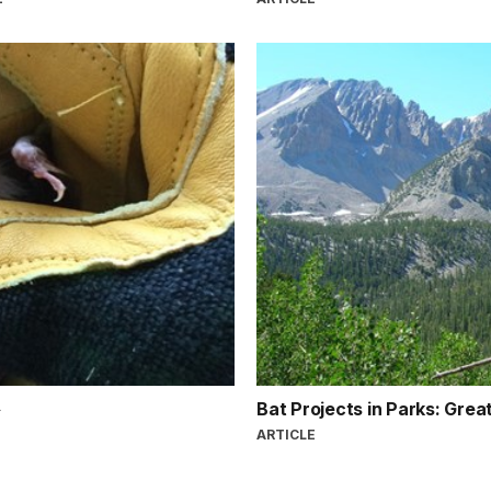
Bat Projects in Parks: Grea
ARTICLE