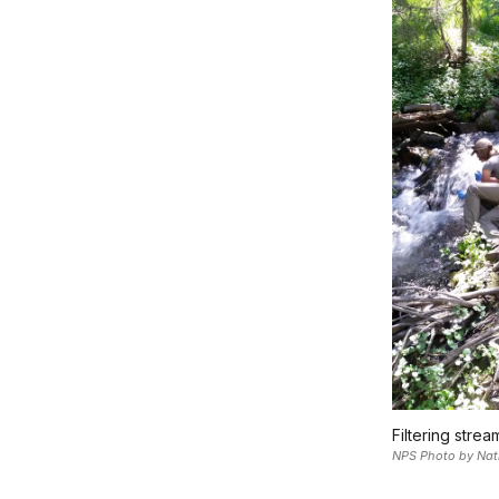
Filtering strea
NPS Photo by Nat