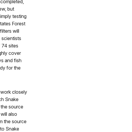
e completed,
ew, but
simply testing
tates Forest
lters will
scientists
 74 sites
ghly cover
ys and fish
dy for the
 work closely
ch Snake
 the source
will also
om the source
 to Snake