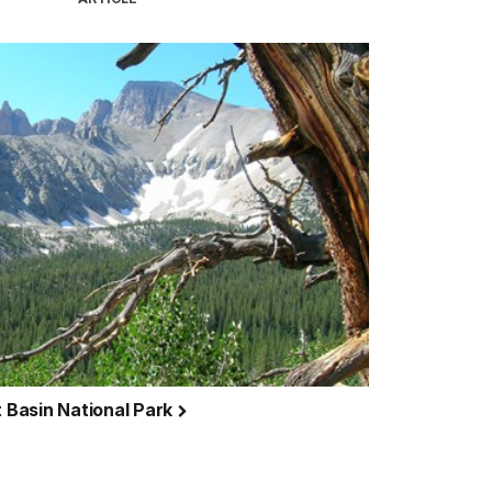
t Basin National Park