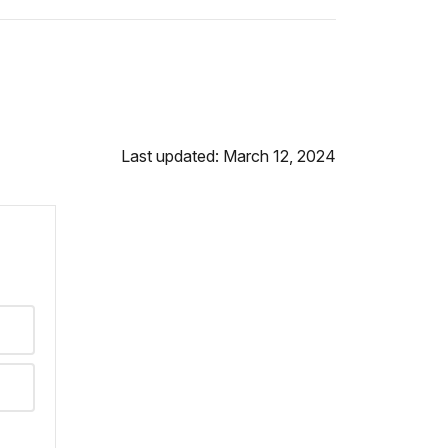
Last updated: March 12, 2024