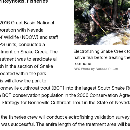
 Reynolds, Fisheries
 2016 Great Basin National
aboration with Nevada
f Wildlife (NDOW) and staff
PS units, conducted a
atment on Snake Creek. The
Electrofishing Snake Creek t
native fish before treating th
reatment was to eradicate all
rotenone.
sh in the section of Snake
NPS Photo by Nathan Cullen
 located within the park
s will allow the park to
onneville cutthroat trout (BCT) into the largest South Snake 
s a BCT conservation population in the 2006 Conservation Agr
Strategy for Bonneville Cutthroat Trout in the State of Nevad
the fisheries crew will conduct electrofishing validation surve
 was successful. The entire length of the treatment area will b