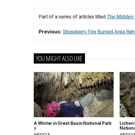
Part of a series of articles titled
The Midden -
Previous:
Strawberry Fire Burned Area Reha
YOU MIGHT ALSO LIKE
A Winter in Great Basin National Park
Lichen 
Nation
ARTICLE
ARTICL