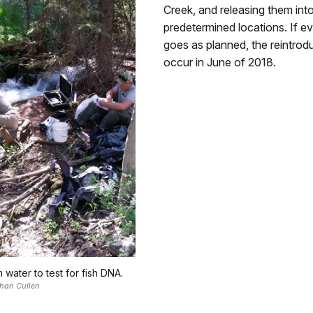
Creek, and releasing them int
predetermined locations. If e
goes as planned, the reintrodu
occur in June of 2018.
m water to test for fish DNA.
han Cullen