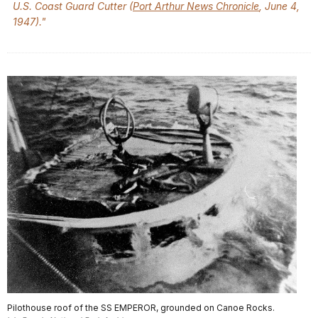
U.S. Coast Guard Cutter (
Port Arthur News Chronicle
, June 4,
1947)."
Pilothouse roof of the SS EMPEROR, grounded on Canoe Rocks.