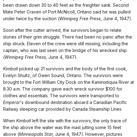
been drawn down 30 to 40 feet as the freighter sank. Second
Mate Peter Craven of Port McNicoll, Ontario said he was pulled
under twice by the suction (
Winnipeg Free Press,
June 4, 1947).
Soon after the cutter arrived, the survivors began to relate
stories of their grim struggle. There had been no panic after the
ship struck. Eleven of the crew were still missing, including the
captain, who was last seen on the bridge of his wrecked ship
(
Winnipeg Free Press,
June 4, 1947).
Kimball
picked up 21 survivors and the body of the first cook,
Evelyn Shultz, of Owen Sound, Ontario. The survivors were
brought to the Fort William City Dock on the Kaministiquia River at
8:30 a.m. The company gave each wreck survivor $100 for
clothes and essentials. The survivors were transported to
Emperor
's downbound destination aboard a Canadian Pacific
Railway sleeping car provided by Canada Steamship Lines.
When
Kimball
left the site with the survivors, the only trace of
the ship above the water was the mast jutting some 15 feet
above (
Minneapolis Star,
June 4, 1947). However, pictures