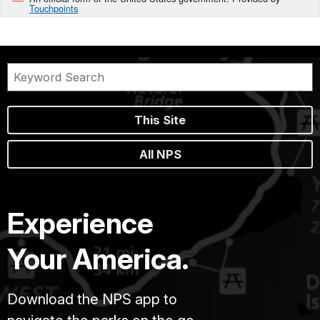
Touchpoints
This Site
All NPS
Experience
Your America.
Download the NPS app to