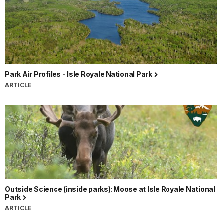
Park Air Profiles - Isle Royale National Park
ARTICLE
Outside Science (inside parks): Moose at Isle Royale National
Park
ARTICLE