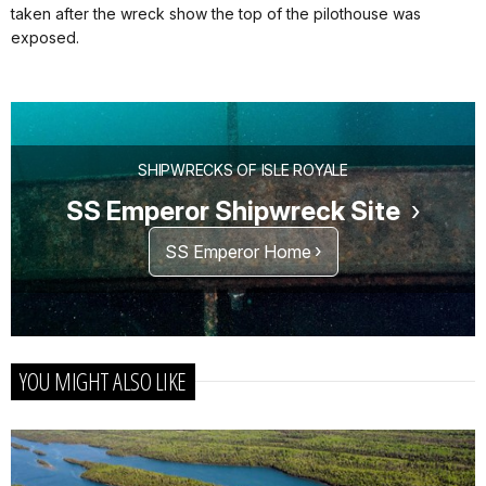
taken after the wreck show the top of the pilothouse was
exposed.
SHIPWRECKS OF ISLE ROYALE
SS Emperor Shipwreck Site
SS Emperor Home
YOU MIGHT ALSO LIKE