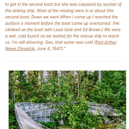
to get in the second boat but she was capsized by suction of
the sinking ship. Most of the missing were in or about this
second boat. Down we went When I came up I reached the
surface a moment before the boat came up overturned. (He
climbed on the boat with Louis Gale and Ed Brown.) We were
a wet, cold bunch as we waited for the rescue ship to reach
us. I'm still shivering. Gee, that water was cold (
Port Arthur
News Chronicle,
June 4, 1947)."