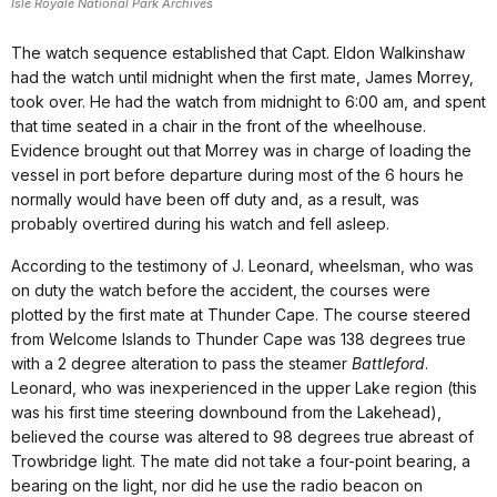
Isle Royale National Park Archives
The watch sequence established that Capt. Eldon Walkinshaw
had the watch until midnight when the first mate, James Morrey,
took over. He had the watch from midnight to 6:00 am, and spent
that time seated in a chair in the front of the wheelhouse.
Evidence brought out that Morrey was in charge of loading the
vessel in port before departure during most of the 6 hours he
normally would have been off duty and, as a result, was
probably overtired during his watch and fell asleep.
According to the testimony of J. Leonard, wheelsman, who was
on duty the watch before the accident, the courses were
plotted by the first mate at Thunder Cape. The course steered
from Welcome Islands to Thunder Cape was 138 degrees true
with a 2 degree alteration to pass the steamer
Battleford
.
Leonard, who was inexperienced in the upper Lake region (this
was his first time steering downbound from the Lakehead),
believed the course was altered to 98 degrees true abreast of
Trowbridge light. The mate did not take a four-point bearing, a
bearing on the light, nor did he use the radio beacon on