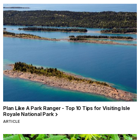
Plan Like A Park Ranger - Top 10 Tips for Visiting Isle
Royale National Park
ARTICLE