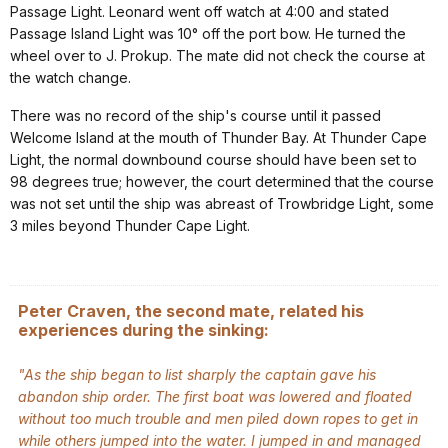
Passage Light. Leonard went off watch at 4:00 and stated
Passage Island Light was 10° off the port bow. He turned the
wheel over to J. Prokup. The mate did not check the course at
the watch change.
There was no record of the ship's course until it passed
Welcome Island at the mouth of Thunder Bay. At Thunder Cape
Light, the normal downbound course should have been set to
98 degrees true; however, the court determined that the course
was not set until the ship was abreast of Trowbridge Light, some
3 miles beyond Thunder Cape Light.
Peter Craven, the second mate, related his
experiences during the sinking:
"As the ship began to list sharply the captain gave his
abandon ship order. The first boat was lowered and floated
without too much trouble and men piled down ropes to get in
while others jumped into the water. I jumped in and managed