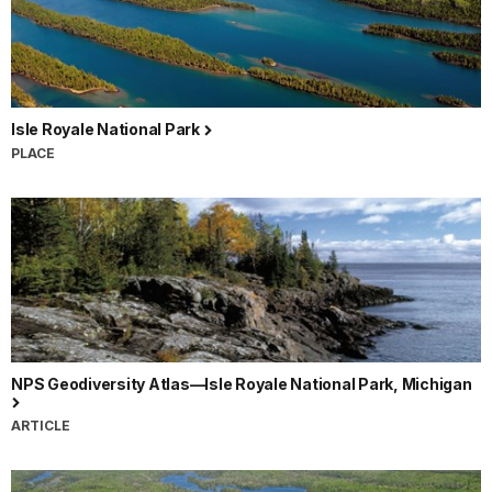
Isle Royale National Park
PLACE
NPS Geodiversity Atlas—Isle Royale National Park, Michigan
ARTICLE