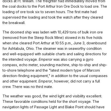
docks at Ft. William. The freighter had immediately moved from
the coal docks to the Port Arthur Iron Ore Dock to load ore. The
loading of ore took six to seven hours. The first mate had
supervised the loading and took the watch after they cleared
the breakwall.
The doomed ship was laden with 10,429 tons of bulk iron ore
(removed from the Steep Rock Mine) stowed in its five holds
when she cleared Port Arthur at 10:55 p.m., June 3, downbound
for Ashtabula, Ohio. The steamer was in seaworthy condition
and well-equipped with suitable charts and sailing directions for
the intended voyage.
Emperor
was also carrying a gyro
compass, echo meter, sounding machine, ship-to-ship and ship-
to-shore telephone and the "latest modern type of Marconi
direction-finding equipment," in addition to the usual compasses
and other equipment.
Emperor
, however, did not carry a full
crew. There was no third mate.
The weather was good, the wind light and visibility excellent.
These favorable conditions held for the short voyage. The
navigation lights of Passage Light and Blake Point should have