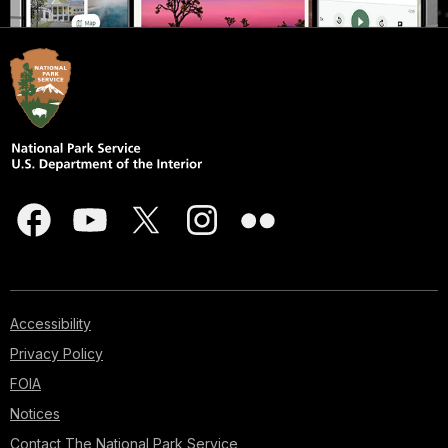
Accessibility
Privacy Policy
FOIA
Notices
Contact The National Park Service