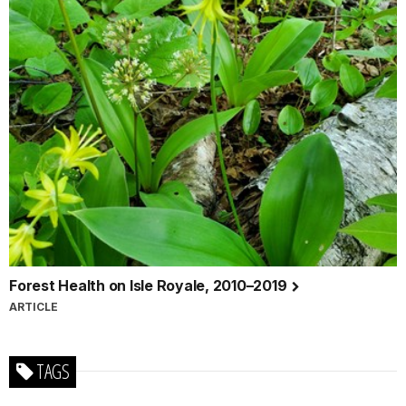
Forest Health on Isle Royale, 2010–2019
ARTICLE
TAGS