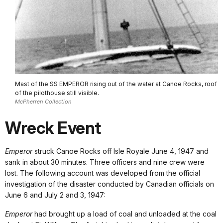
Mast of the SS EMPEROR rising out of the water at Canoe Rocks, roof
of the pilothouse still visible.
McPherren Collection
Wreck Event
Emperor
struck Canoe Rocks off Isle Royale June 4, 1947 and
sank in about 30 minutes. Three officers and nine crew were
lost. The following account was developed from the official
investigation of the disaster conducted by Canadian officials on
June 6 and July 2 and 3, 1947:
Emperor
had brought up a load of coal and unloaded at the coal