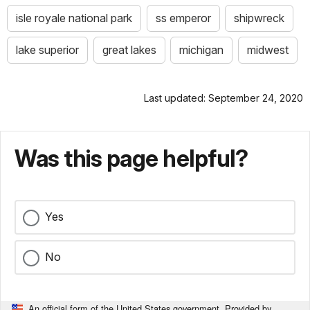
isle royale national park
ss emperor
shipwreck
lake superior
great lakes
michigan
midwest
Last updated: September 24, 2020
Was this page helpful?
Yes
No
An official form of the United States government. Provided by