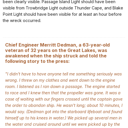
been clearly visible. Passage Island Light should have been
visible from Trowbridge Light outside Thunder Cape, and Blake
Point Light should have been visible for at least an hour before
the wreck occurred.
Chief Engineer Merritt Dedman, a 63-year-old
veteran of 32 years on the Great Lakes, was
awakened when the ship struck and told the
following story to the press:
"I didn't have to have anyone tell me something seriously was
wrong. I threw on my clothes and went down to the engine
room. I listened as I ran down a passage. The engine started
to race and I knew then that the propeller was gone. It was a
case of waiting with our fingers crossed until the captain gave
the order to abandon ship. He wasn't long; about 10 minutes, I
would say. (Dedman got into the starboard lifeboat and found
himself up to his knees in water.) We picked up several men in
the water and cruised around until we were picked up by the