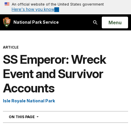
An official website of the United States government
Here's how you know
Open
Menu
National Park Service
Search
ARTICLE
SS Emperor: Wreck
Event and Survivor
Accounts
Isle Royale National Park
NAVIGATION
ON THIS PAGE