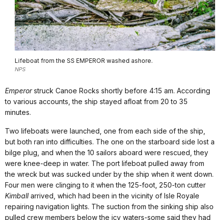
Lifeboat from the SS EMPEROR washed ashore.
NPS
Emperor
struck Canoe Rocks shortly before 4:15 am. According
to various accounts, the ship stayed afloat from 20 to 35
minutes.
Two lifeboats were launched, one from each side of the ship,
but both ran into difficulties. The one on the starboard side lost a
bilge plug, and when the 10 sailors aboard were rescued, they
were knee-deep in water. The port lifeboat pulled away from
the wreck but was sucked under by the ship when it went down.
Four men were clinging to it when the 125-foot, 250-ton cutter
Kimball
arrived, which had been in the vicinity of Isle Royale
repairing navigation lights. The suction from the sinking ship also
pulled crew members below the icy waters-some said they had