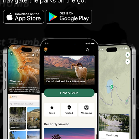
navigate the parks on the go.