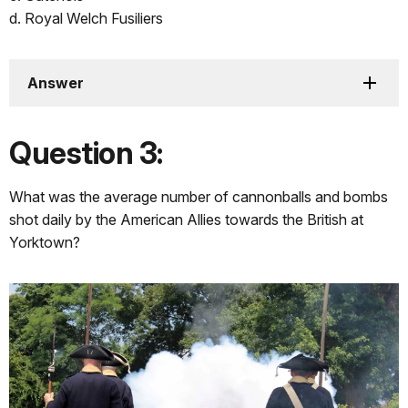
d. Royal Welch Fusiliers
Answer
Question 3:
What was the average number of cannonballs and bombs
shot daily by the American Allies towards the British at
Yorktown?