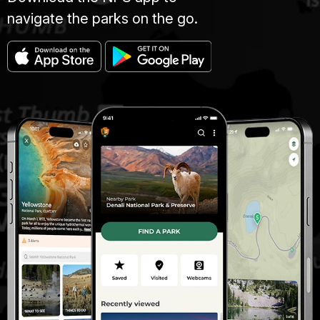
navigate the parks on the go.