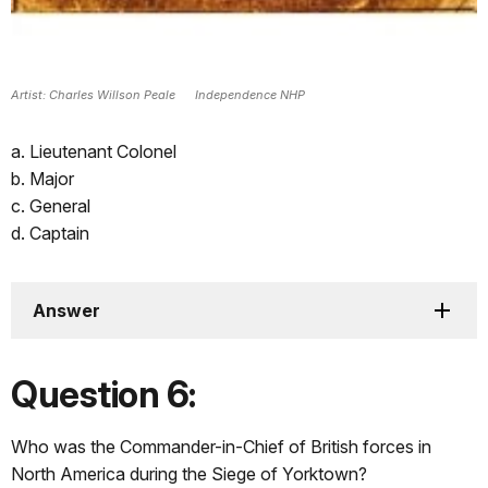
Artist: Charles Willson Peale Independence NHP
a. Lieutenant Colonel
b. Major
c. General
d. Captain
Answer
Question 6:
Who was the Commander-in-Chief of British forces in
North America during the Siege of Yorktown?