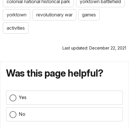
colonial national historical park
yorktown battlefield
yorktown
revolutionary war
games
activities
Last updated: December 22, 2021
Was this page helpful?
Yes
No