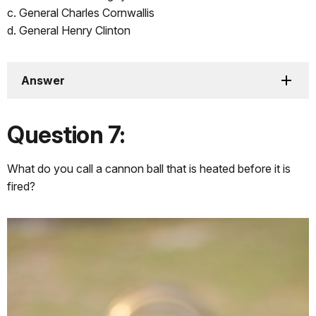
c. General Charles Cornwallis
d. General Henry Clinton
Answer
Question 7:
What do you call a cannon ball that is heated before it is
fired?