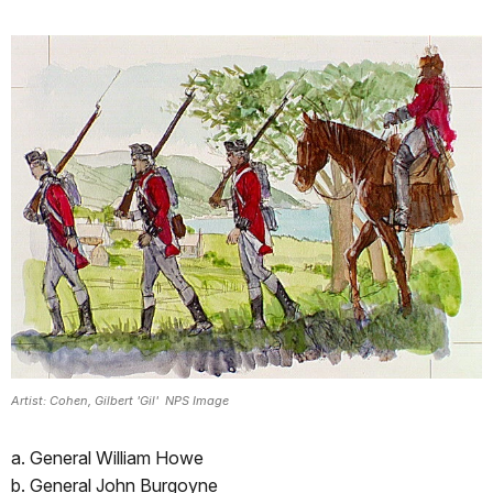
Artist: Cohen, Gilbert 'Gil' NPS Image
a. General William Howe
b. General John Burgoyne