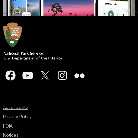
Accessibility
Privacy Policy
FOIA
Notices