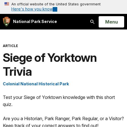
An official website of the United States government
Here's how you know
Open
Menu
National Park Service
Search
ARTICLE
Siege of Yorktown
Trivia
Colonial National Historical Park
Test your Siege of Yorktown knowledge with this short
quiz.
Are you a Historian, Park Ranger, Park Regular, or a Visitor?
Keep track of your correct answers to find out!