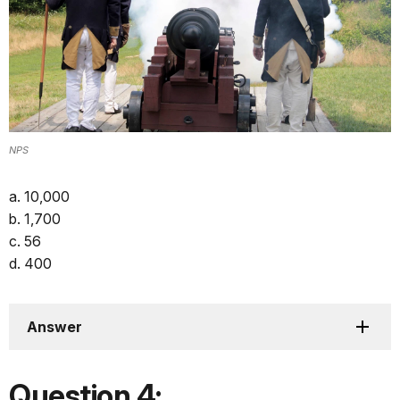
NPS
a. 10,000
b. 1,700
c. 56
d. 400
Answer
Question 4: