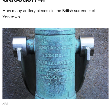
How many artillery pieces did the British surrender at
Yorktown
NPS