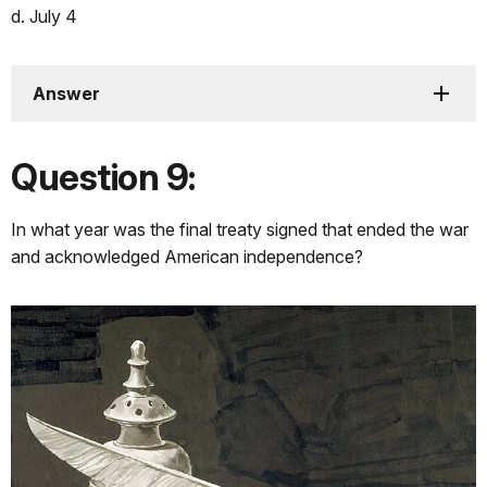
d. July 4
Answer
Question 9:
In what year was the final treaty signed that ended the war
and acknowledged American independence?