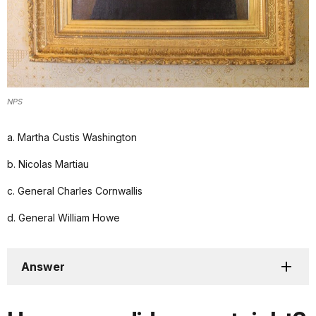
NPS
a. Martha Custis Washington
b. Nicolas Martiau
c. General Charles Cornwallis
d. General William Howe
Answer