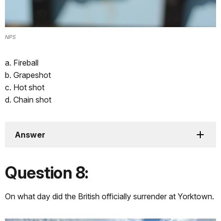
NPS
a. Fireball
b. Grapeshot
c. Hot shot
d. Chain shot
Answer
Question 8:
On what day did the British officially surrender at Yorktown.