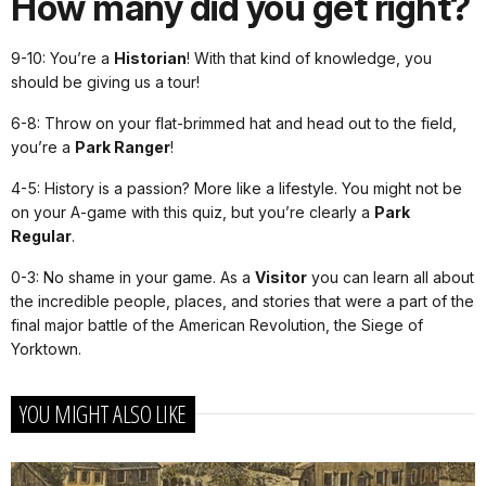
How many did you get right?
9-10: You’re a
Historian
! With that kind of knowledge, you
should be giving us a tour!
6-8: Throw on your flat-brimmed hat and head out to the field,
you’re a
Park Ranger
!
4-5: History is a passion? More like a lifestyle. You might not be
on your A-game with this quiz, but you’re clearly a
Park
Regular
.
0-3: No shame in your game. As a
Visitor
you can learn all about
the incredible people, places, and stories that were a part of the
final major battle of the American Revolution, the Siege of
Yorktown.
YOU MIGHT ALSO LIKE