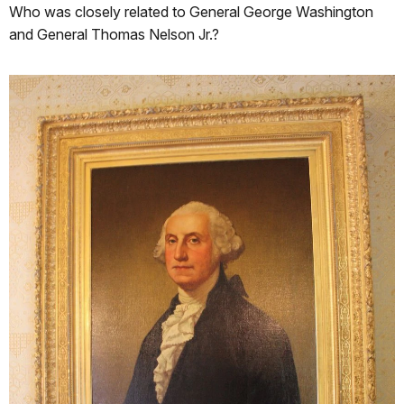
Who was closely related to General George Washington
and General Thomas Nelson Jr.?