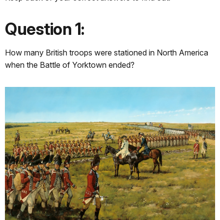
Question 1:
How many British troops were stationed in North America
when the Battle of Yorktown ended?