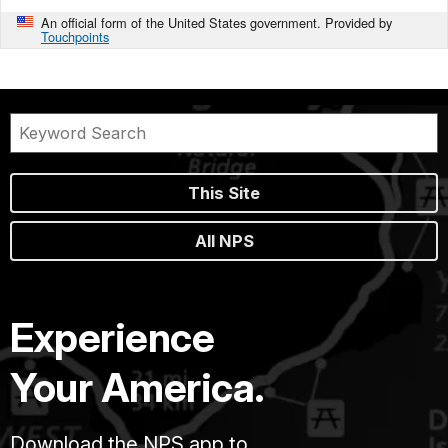
An official form of the United States government. Provided by
Touchpoints
This Site
All NPS
Experience
Your America.
Download the NPS app to