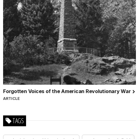
Forgotten Voices of the American Revolutionary War
ARTICLE
TAGS