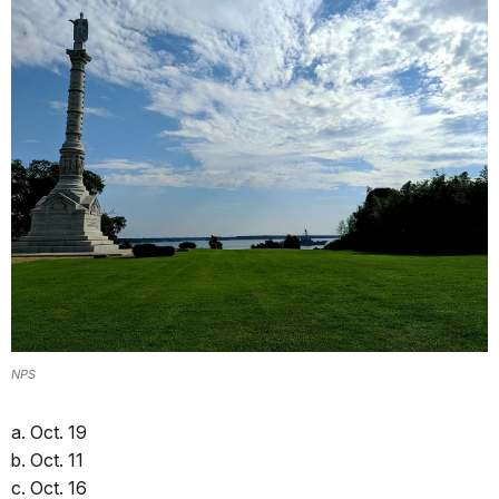
NPS
a. Oct. 19
b. Oct. 11
c. Oct. 16