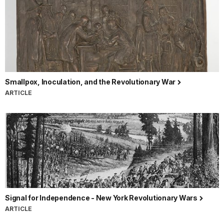
Smallpox, Inoculation, and the Revolutionary War
ARTICLE
Signal for Independence - New York Revolutionary Wars
ARTICLE