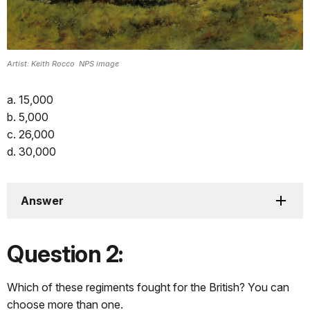
Artist: Keith Rocco NPS image
a. 15,000
b. 5,000
c. 26,000
d. 30,000
Answer
Question 2:
Which of these regiments fought for the British? You can
choose more than one.