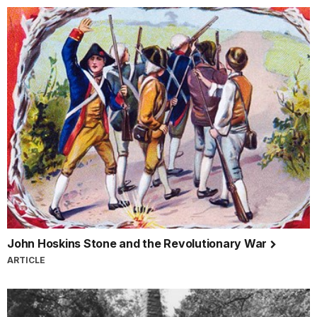
John Hoskins Stone and the Revolutionary War
ARTICLE