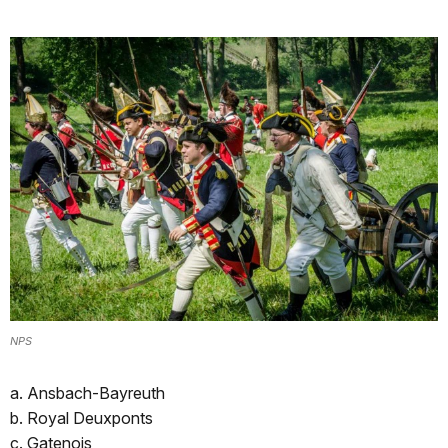
NPS
a. Ansbach-Bayreuth
b. Royal Deuxponts
c. Gatenois