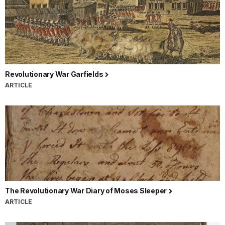
Revolutionary War Garfields
ARTICLE
The Revolutionary War Diary of Moses Sleeper
ARTICLE