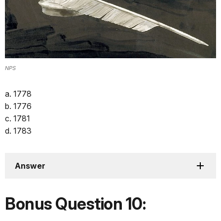
NPS
a. 1778
b. 1776
c. 1781
d. 1783
Answer
Bonus Question 10: