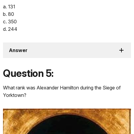
a. 131
b. 80
c. 350
d. 244
Answer
Question 5:
What rank was Alexander Hamilton during the Siege of
Yorktown?