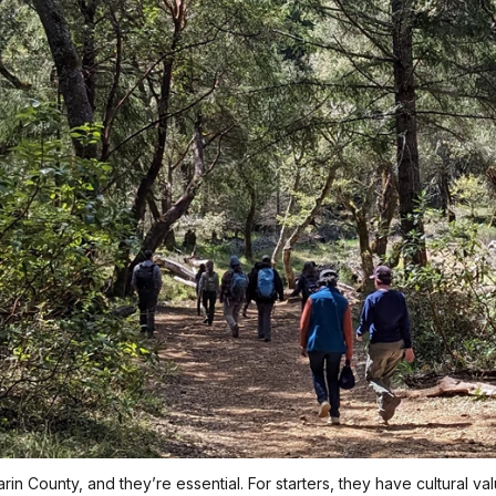
n County, and they’re essential. For starters, they have cultural val