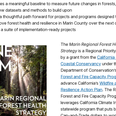
hes a meaningful baseline to measure future changes in forests
 new datasets and methods to build upon
 a thoughtful path forward for projects and programs designed 
ove forest health and resilience in Marin County over the next
g a suite of implementation-ready projects
The
Marin Regional Forest H
Strategy
is a Regional Priorit
by a grant from the
California
Coastal Conservancy
under t
Department of Conservation’
Forest and Fire Capacity Pro
advance California’s
Wildfire 
Resilience Action Plan
. The R
Forest and Fire Capacity Pro
leverages California Climate 
statewide program that puts bi
Cap-and-Trade dollars to wor