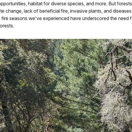
opportunities, habitat for diverse species, and more. But forest
te change, lack of beneficial fire, invasive plants, and disease
e fire seasons we've experienced have underscored the need f
forests.