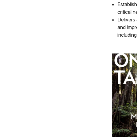
Establis
critical
Delivers
and impr
includin