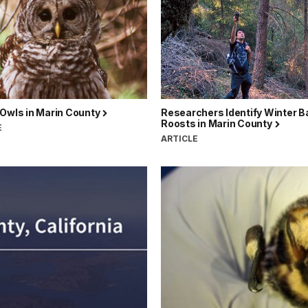
 Owls in Marin County
Researchers Identify Winter B
Roosts in Marin County
E
ARTICLE