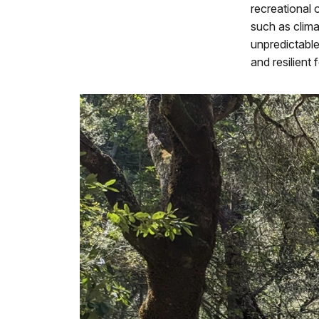
recreational 
such as clima
unpredictabl
and resilient 