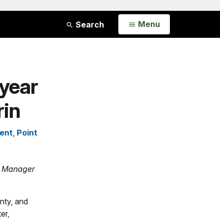
Open
Menu
Search
year
rin
ent
,
Point
ct Manager
nty, and
er,