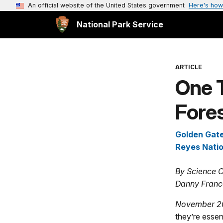
An official website of the United States government
Here's how
National Park Service
ARTICLE
One 
Fores
Golden Gate
Reyes Nati
By Science C
Danny Franc
November 2
they’re essent