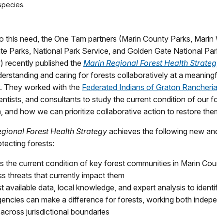
species.
o this need, the One Tam partners (Marin County Parks, Marin 
ate Parks, National Park Service, and Golden Gate National Pa
 recently published the
Marin Regional Forest Health Strate
erstanding and caring for forests collaboratively at a meaningf
. They worked with the
Federated Indians of Graton Rancheri
entists, and consultants to study the current condition of our fo
th, and how we can prioritize collaborative action to restore the
egional
Forest Health Strategy
achieves the following new an
otecting forests:
s the current condition of key forest communities in Marin Co
ss threats that currently impact them
t available data, local knowledge, and expert analysis to ident
encies can make a difference for forests, working both indep
across jurisdictional boundaries