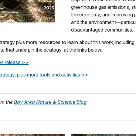
greenhouse gas emissions, st
the economy, and improving p
and the environment—particula
disadvantaged communities.
trategy plus more resources to learn about this work, including
ta that underpin the strategy, at the links below.
s release >>
trategy, plus more tools and activities >>
om the
Bay Area Nature & Science Blog