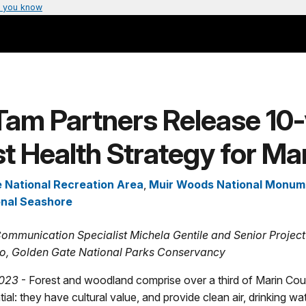
 you know
Tam Partners Release 10-
t Health Strategy for Ma
 National Recreation Area
,
Muir Woods National Monum
onal Seashore
ommunication Specialist Michela Gentile and Senior Proje
o, Golden Gate National Parks Conservancy
023
- Forest and woodland comprise over a third of Marin Cou
ial: they have cultural value, and provide clean air, drinking wat