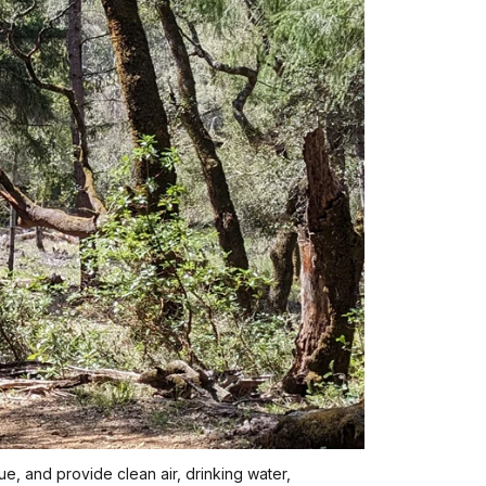
ue, and provide clean air, drinking water,