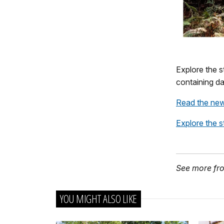
Explore the s
containing da
Read the new
Explore the s
See more fr
YOU MIGHT ALSO LIKE