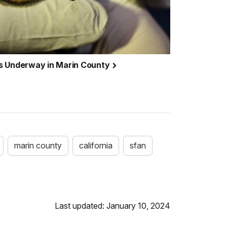
s Underway in Marin County
marin county
california
sfan
Last updated: January 10, 2024