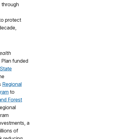
, through
to protect
 decade,
ealth
y Plan funded
 State
he
s
Regional
gram
to
and Forest
egional
gram
Investments, a
llions of
k reducing