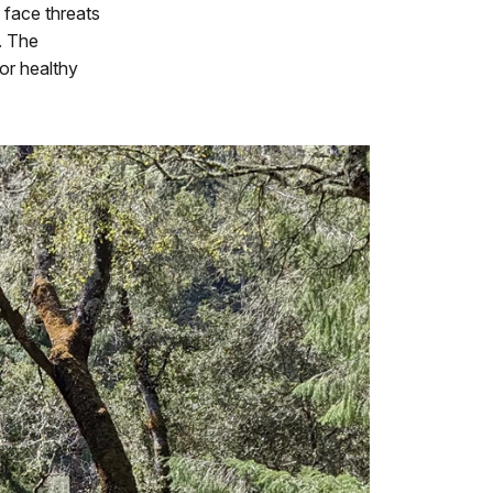
s face threats
s. The
or healthy