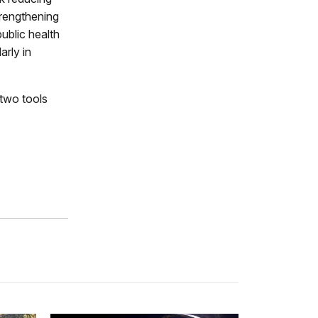
rengthening
ublic health
rly in
 two tools