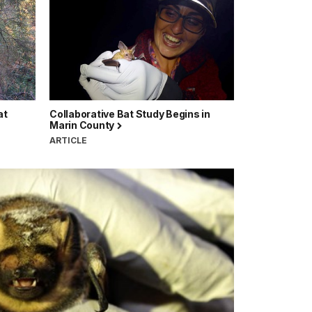
at
Collaborative Bat Study Begins in
Marin County
ARTICLE