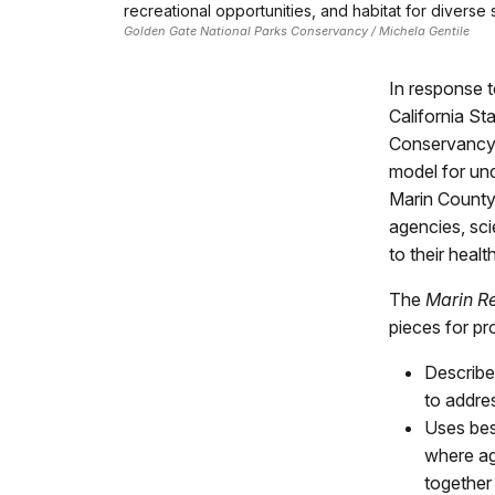
recreational opportunities, and habitat for diverse 
Golden Gate National Parks Conservancy / Michela Gentile
In response t
California St
Conservancy)
model for und
Marin County
agencies, sci
to their heal
The
Marin R
pieces for pr
Describe
to addre
Uses bes
where ag
together 