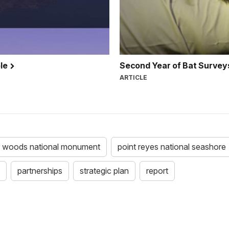
ble
Second Year of Bat Survey
ARTICLE
r woods national monument
point reyes national seashore
partnerships
strategic plan
report