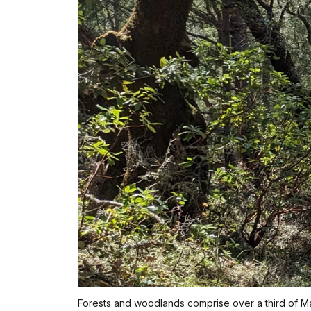
Forests and woodlands comprise over a third of Mari