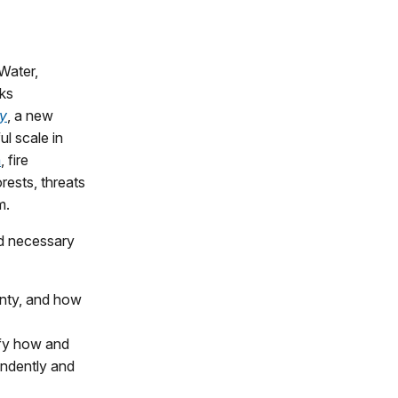
Water,
rks
gy
, a new
ul scale in
a
, fire
rests, threats
m.
d necessary
unty, and how
ify how and
endently and