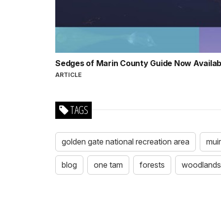
Sedges of Marin County Guide Now Availa
ARTICLE
TAGS
golden gate national recreation area
mui
blog
one tam
forests
woodlands