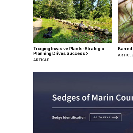
Triaging Invasive Plants: Strategic
Barred
Planning Drives Success
ARTICL
ARTICLE