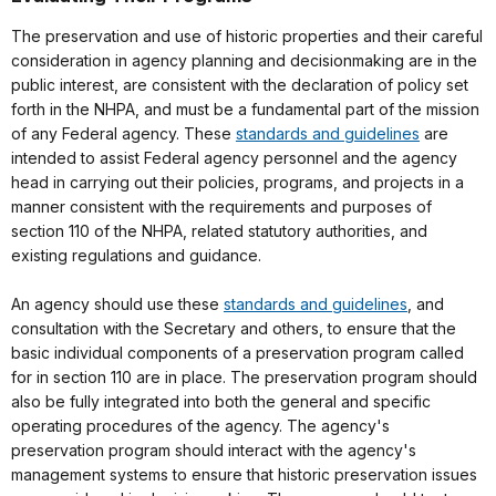
The preservation and use of historic properties and their careful
consideration in agency planning and decisionmaking are in the
public interest, are consistent with the declaration of policy set
forth in the NHPA, and must be a fundamental part of the mission
of any Federal agency. These
standards and guidelines
are
intended to assist Federal agency personnel and the agency
head in carrying out their policies, programs, and projects in a
manner consistent with the requirements and purposes of
section 110 of the NHPA, related statutory authorities, and
existing regulations and guidance.
An agency should use these
standards and guidelines
, and
consultation with the Secretary and others, to ensure that the
basic individual components of a preservation program called
for in section 110 are in place. The preservation program should
also be fully integrated into both the general and specific
operating procedures of the agency. The agency's
preservation program should interact with the agency's
management systems to ensure that historic preservation issues