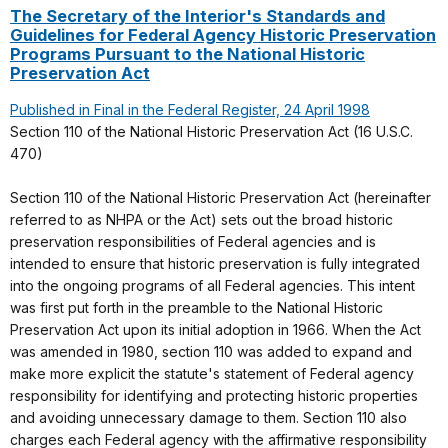
The Secretary of the Interior's Standards and
Guidelines for Federal Agency Historic Preservation
Programs Pursuant to the National Historic
Preservation Act
Published in Final in the Federal Register, 24 April 1998
Section 110 of the National Historic Preservation Act (16 U.S.C.
470)
Section 110 of the National Historic Preservation Act (hereinafter
referred to as NHPA or the Act) sets out the broad historic
preservation responsibilities of Federal agencies and is
intended to ensure that historic preservation is fully integrated
into the ongoing programs of all Federal agencies. This intent
was first put forth in the preamble to the National Historic
Preservation Act upon its initial adoption in 1966. When the Act
was amended in 1980, section 110 was added to expand and
make more explicit the statute's statement of Federal agency
responsibility for identifying and protecting historic properties
and avoiding unnecessary damage to them. Section 110 also
charges each Federal agency with the affirmative responsibility