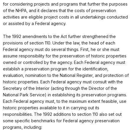
for considering projects and programs that further the purposes
of the NHPA, and it declares that the costs of preservation
activities are eligible project costs in all undertakings conducted
or assisted by a Federal agency.
The 1992 amendments to the Act further strengthened the
provisions of section 110. Under the law, the head of each
Federal agency must do several things. First, he or she must
assume responsibility for the preservation of historic properties
owned or controlled by the agency. Each Federal agency must
establish a preservation program for the identification,
evaluation, nomination to the National Register, and protection of
historic properties. Each Federal agency must consult with the
Secretary of the Interior (acting through the Director of the
National Park Service) in establishing its preservation programs.
Each Federal agency must, to the maximum extent feasible, use
historic properties available to it in carrying out its
responsibilities. The 1992 additions to section 110 also set out
some specific benchmarks for Federal agency preservation
programs, including: