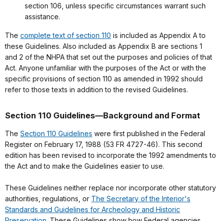
section 106, unless specific circumstances warrant such
assistance.
The
complete text of section 110
is included as Appendix A to
these Guidelines. Also included as Appendix B are sections 1
and 2 of the NHPA that set out the purposes and policies of that
Act. Anyone unfamiliar with the purposes of the Act or with the
specific provisions of section 110 as amended in 1992 should
refer to those texts in addition to the revised Guidelines.
Section 110 Guidelines—Background and Format
The
Section 110 Guidelines
were first published in the Federal
Register on February 17, 1988 (53 FR 4727-46). This second
edition has been revised to incorporate the 1992 amendments to
the Act and to make the Guidelines easier to use.
These Guidelines neither replace nor incorporate other statutory
authorities, regulations, or
The Secretary of the Interior's
Standards and Guidelines for Archeology and Historic
Preservation
. These Guidelines show how Federal agencies