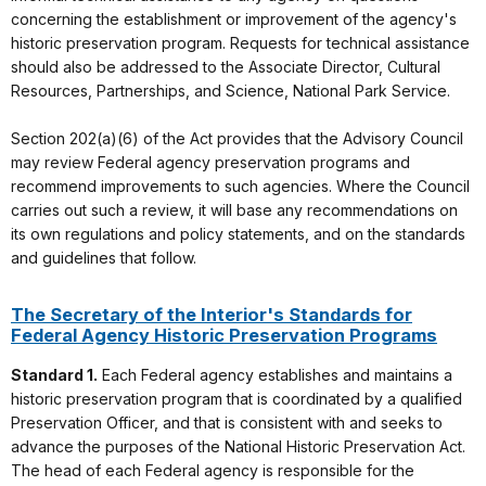
concerning the establishment or improvement of the agency's
historic preservation program. Requests for technical assistance
should also be addressed to the Associate Director, Cultural
Resources, Partnerships, and Science, National Park Service.
Section 202(a)(6) of the Act provides that the Advisory Council
may review Federal agency preservation programs and
recommend improvements to such agencies. Where the Council
carries out such a review, it will base any recommendations on
its own regulations and policy statements, and on the standards
and guidelines that follow.
The Secretary of the Interior's Standards for
Federal Agency Historic Preservation Programs
Standard 1.
Each Federal agency establishes and maintains a
historic preservation program that is coordinated by a qualified
Preservation Officer, and that is consistent with and seeks to
advance the purposes of the National Historic Preservation Act.
The head of each Federal agency is responsible for the