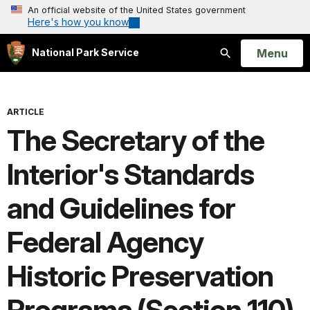
An official website of the United States government
Here's how you know
Open
Menu
National Park Service
Search
ARTICLE
The Secretary of the
Interior's Standards
and Guidelines for
Federal Agency
Historic Preservation