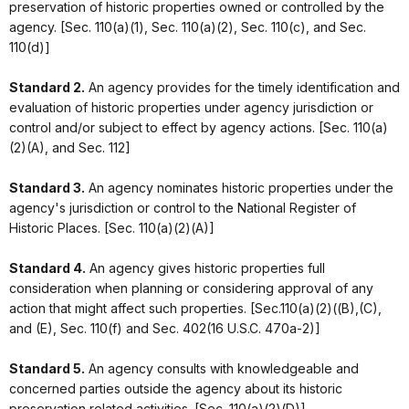
preservation of historic properties owned or controlled by the
agency. [Sec. 110(a)(1), Sec. 110(a)(2), Sec. 110(c), and Sec.
110(d)]
Standard 2.
An agency provides for the timely identification and
evaluation of historic properties under agency jurisdiction or
control and/or subject to effect by agency actions. [Sec. 110(a)
(2)(A), and Sec. 112]
Standard 3.
An agency nominates historic properties under the
agency's jurisdiction or control to the National Register of
Historic Places. [Sec. 110(a)(2)(A)]
Standard 4.
An agency gives historic properties full
consideration when planning or considering approval of any
action that might affect such properties. [Sec.110(a)(2)((B),(C),
and (E), Sec. 110(f) and Sec. 402(16 U.S.C. 470a-2)]
Standard 5.
An agency consults with knowledgeable and
concerned parties outside the agency about its historic
preservation related activities. [Sec. 110(a)(2)(D)]