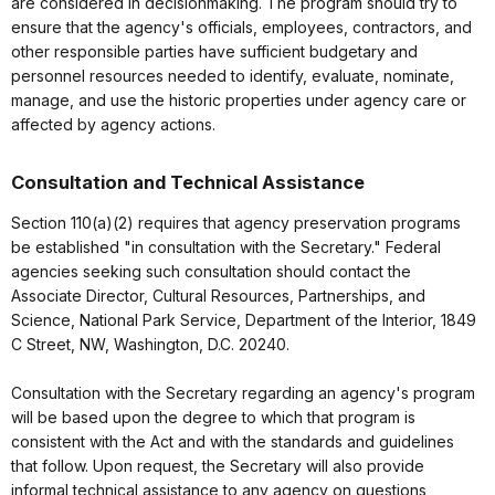
are considered in decisionmaking. The program should try to
ensure that the agency's officials, employees, contractors, and
other responsible parties have sufficient budgetary and
personnel resources needed to identify, evaluate, nominate,
manage, and use the historic properties under agency care or
affected by agency actions.
Consultation and Technical Assistance
Section 110(a)(2) requires that agency preservation programs
be established "in consultation with the Secretary." Federal
agencies seeking such consultation should contact the
Associate Director, Cultural Resources, Partnerships, and
Science, National Park Service, Department of the Interior, 1849
C Street, NW, Washington, D.C. 20240.
Consultation with the Secretary regarding an agency's program
will be based upon the degree to which that program is
consistent with the Act and with the standards and guidelines
that follow. Upon request, the Secretary will also provide
informal technical assistance to any agency on questions