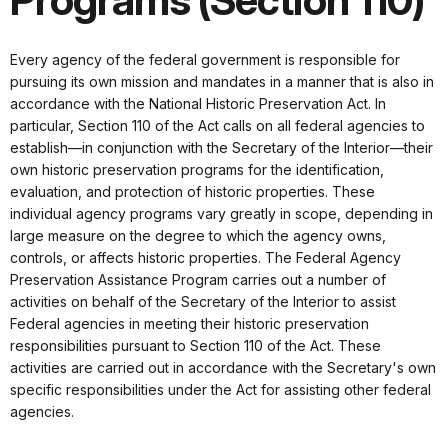
Programs (Section 110)
Every agency of the federal government is responsible for
pursuing its own mission and mandates in a manner that is also in
accordance with the National Historic Preservation Act. In
particular, Section 110 of the Act calls on all federal agencies to
establish—in conjunction with the Secretary of the Interior—their
own historic preservation programs for the identification,
evaluation, and protection of historic properties. These
individual agency programs vary greatly in scope, depending in
large measure on the degree to which the agency owns,
controls, or affects historic properties. The Federal Agency
Preservation Assistance Program carries out a number of
activities on behalf of the Secretary of the Interior to assist
Federal agencies in meeting their historic preservation
responsibilities pursuant to Section 110 of the Act. These
activities are carried out in accordance with the Secretary's own
specific responsibilities under the Act for assisting other federal
agencies.