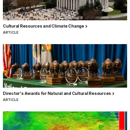
Cultural Resources and Climate Change
ARTICLE
Director's Awards for Natural and Cultural Resources
ARTICLE