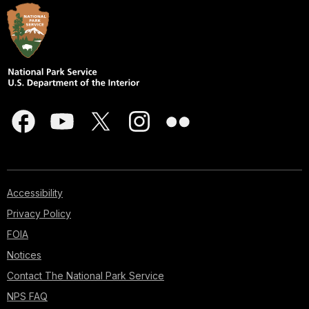
Accessibility
Privacy Policy
FOIA
Notices
Contact The National Park Service
NPS FAQ