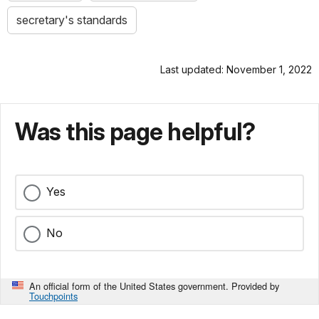
secretary's standards
Last updated: November 1, 2022
Was this page helpful?
Yes
No
An official form of the United States government. Provided by
Touchpoints