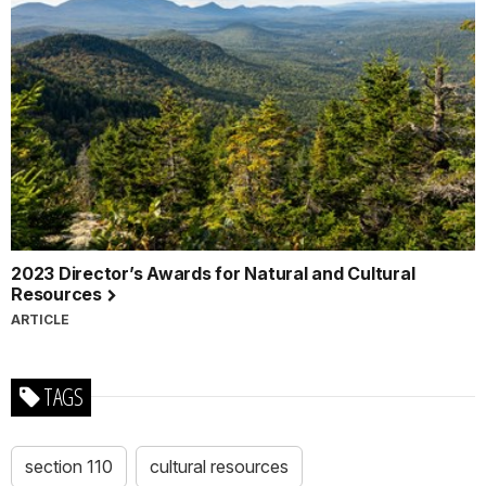
2023 Director’s Awards for Natural and Cultural
Resources
ARTICLE
TAGS
section 110
cultural resources