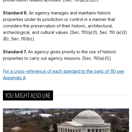
Standard 6.
An agency manages and maintains historic
properties under its jurisdiction or control in a manner that
considers the preservation of their historic, architectural,
archeological, and cultural values. [Sec. 110(a)(1), Sec. 110 (a)(2)
(B), Sec. 110(b)]
Standard 7.
An agency gives priority to the use of historic
properties to carry out agency missions. [Sec. 110(a)(1)]
For a cross-reference of each standard to the parts of 110 see
Appendix A
.
YOU MIGHT ALSO LIKE