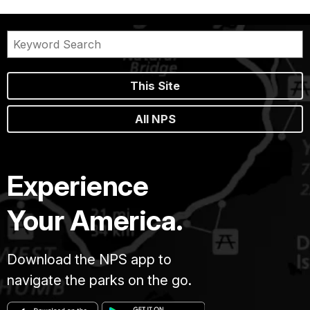
This Site
All NPS
Experience
Your America.
Download the NPS app to
navigate the parks on the go.