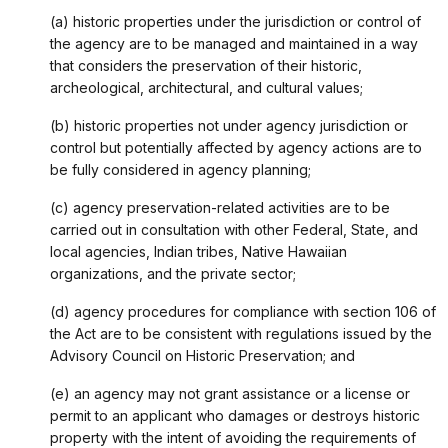
(a) historic properties under the jurisdiction or control of
the agency are to be managed and maintained in a way
that considers the preservation of their historic,
archeological, architectural, and cultural values;
(b) historic properties not under agency jurisdiction or
control but potentially affected by agency actions are to
be fully considered in agency planning;
(c) agency preservation-related activities are to be
carried out in consultation with other Federal, State, and
local agencies, Indian tribes, Native Hawaiian
organizations, and the private sector;
(d) agency procedures for compliance with section 106 of
the Act are to be consistent with regulations issued by the
Advisory Council on Historic Preservation; and
(e) an agency may not grant assistance or a license or
permit to an applicant who damages or destroys historic
property with the intent of avoiding the requirements of