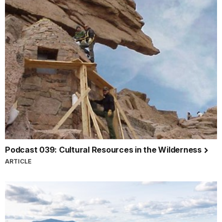
Podcast 039: Cultural Resources in the Wilderness
ARTICLE