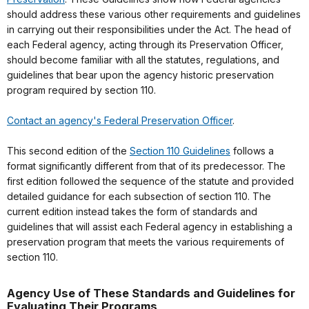
should address these various other requirements and guidelines
in carrying out their responsibilities under the Act. The head of
each Federal agency, acting through its Preservation Officer,
should become familiar with all the statutes, regulations, and
guidelines that bear upon the agency historic preservation
program required by section 110.
Contact an agency's Federal Preservation Officer
.
This second edition of the
Section 110 Guidelines
follows a
format significantly different from that of its predecessor. The
first edition followed the sequence of the statute and provided
detailed guidance for each subsection of section 110. The
current edition instead takes the form of standards and
guidelines that will assist each Federal agency in establishing a
preservation program that meets the various requirements of
section 110.
Agency Use of These Standards and Guidelines for
Evaluating Their Programs