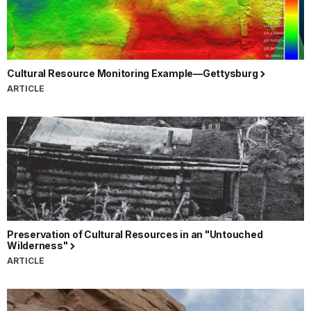
Cultural Resource Monitoring Example—Gettysburg
ARTICLE
Preservation of Cultural Resources in an "Untouched
Wilderness"
ARTICLE