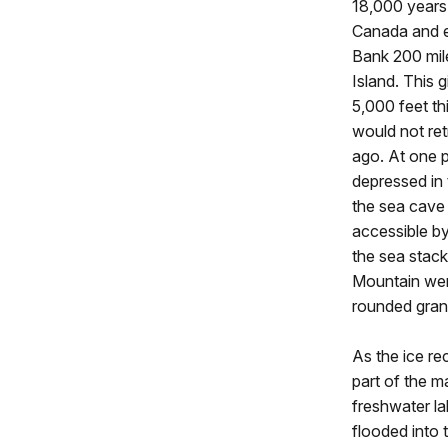
18,000 years 
Canada and 
Bank 200 mil
Island. This 
5,000 feet th
would not ret
ago. At one p
depressed in 
the sea cave
accessible by 
the sea stac
Mountain were
rounded grani
As the ice re
part of the 
freshwater la
flooded into 