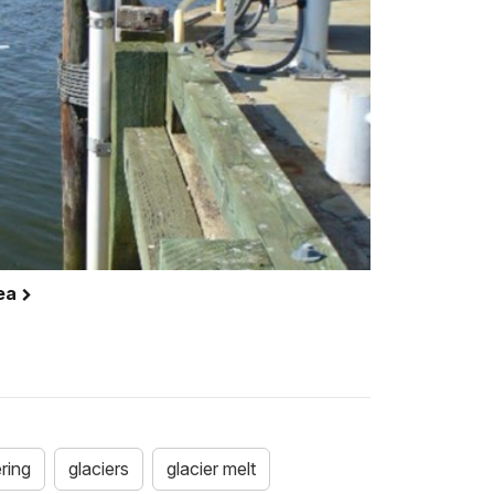
rea
ring
glaciers
glacier melt