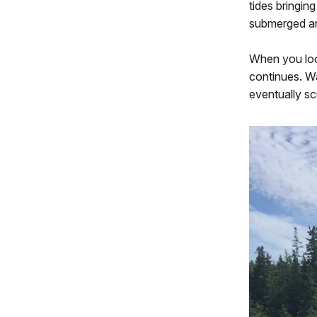
tides bringin
submerged ar
When you loo
continues. W
eventually sc