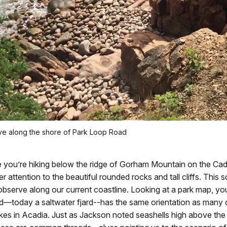
 along the shore of Park Loop Road
 you’re hiking below the ridge of Gorham Mountain on the Cadil
ser attention to the beautiful rounded rocks and tall cliffs. This s
bserve along our current coastline. Looking at a park map, you 
today a saltwater fjard--has the same orientation as many 
kes in Acadia. Just as Jackson noted seashells high above the