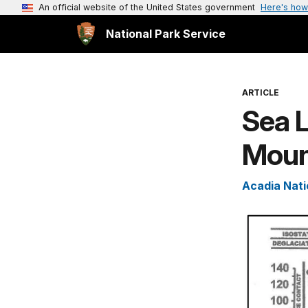
An official website of the United States government
Here's how
National Park Service
ARTICLE
Sea 
Mount
Acadia Nati