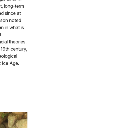
t, long-term
d since at
kson noted
n in what is
d
ial theories,
 19th century,
ological
t Ice Age.