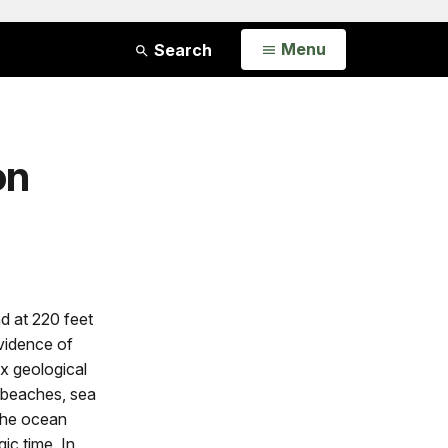
Open
Menu
Search
on
d at 220 feet
vidence of
x geological
e beaches, sea
The ocean
ic time. In