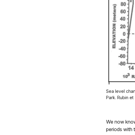
Sea level chan
Park. Rubin et 
We now know 
periods with 