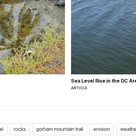
Sea Level Rise in the DC A
ARTICLE
el
rocks
gorham mountain trail
erosion
weathe