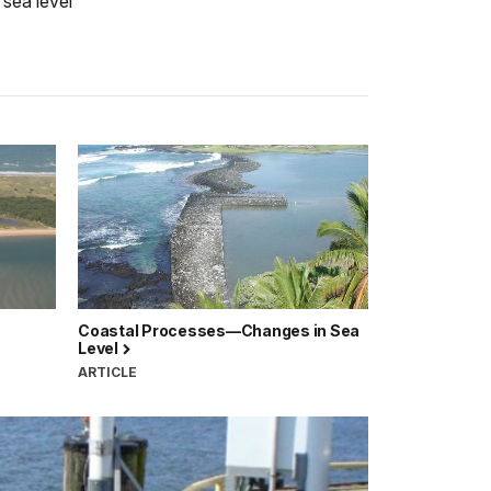
 sea level
Coastal Processes—Changes in Sea
Level
ARTICLE