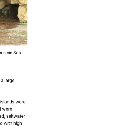
ountain Sea
a large
 islands were
d were
ed, saltwater
d with high