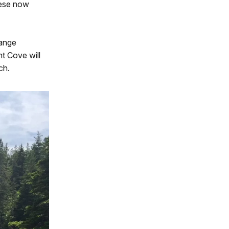
hese now
hange
t Cove will
ch.