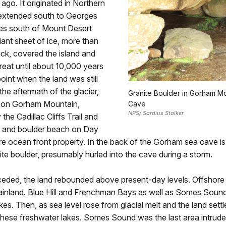
ago. It originated in Northern
extended south to Georges
es south of Mount Desert
giant sheet of ice, more than
ick, covered the island and
reat until about 10,000 years
oint when the land was still
the aftermath of the glacier,
Granite Boulder in Gorham M
 on Gorham Mountain,
Cave
NPS/ Sardius Stalker
the Cadillac Cliffs Trail and
k and boulder beach on Day
 ocean front property. In the back of the Gorham sea cave is 
te boulder, presumably hurled into the cave during a storm.
ceded, the land rebounded above present-day levels. Offshore
mainland. Blue Hill and Frenchman Bays as well as Somes Soun
kes. Then, as sea level rose from glacial melt and the land settl
these freshwater lakes. Somes Sound was the last area intrude