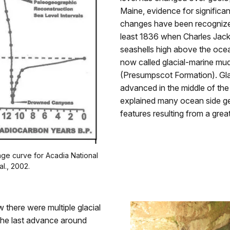
Maine, evidence for significan
changes have been recognize
least 1836 when Charles Jac
seashells high above the ocea
now called glacial-marine mu
(Presumpscot Formation). Glac
advanced in the middle of the
explained many ocean side ge
features resulting from a grea
ge curve for Acadia National
al., 2002.
there were multiple glacial
the last advance around