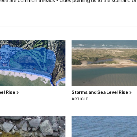
these are common threads - clues pointing us to the scenario of
vel Rise
Storms and Sea Level Rise
ARTICLE