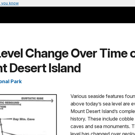
 you know
Level Change Over Time 
 Desert Island
onal Park
Various seaside features foun
above today’s sea level are e
Mount Desert Island’s comple
history. These include cobbl
caves and sea monuments. 
level has changed over geolog