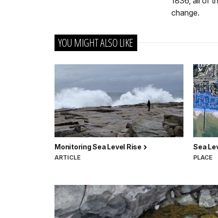
1836, all of 
change.
YOU MIGHT ALSO LIKE
Monitoring Sea Level Rise
Sea Le
ARTICLE
PLACE