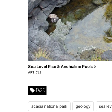
Sea Level Rise & Anchialine Pools
ARTICLE
TAGS
acadia national park
geology
sea lev