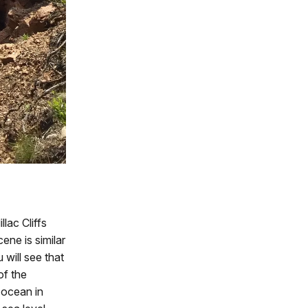
lac Cliffs
cene is similar
will see that
of the
 ocean in