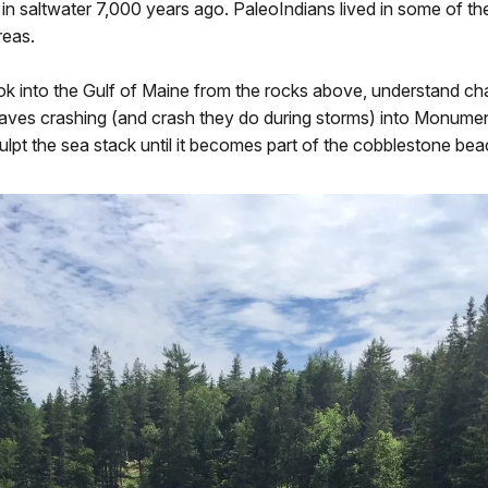
g in saltwater 7,000 years ago. PaleoIndians lived in some of t
eas.
k into the Gulf of Maine from the rocks above, understand c
aves crashing (and crash they do during storms) into Monumen
ulpt the sea stack until it becomes part of the cobblestone bea