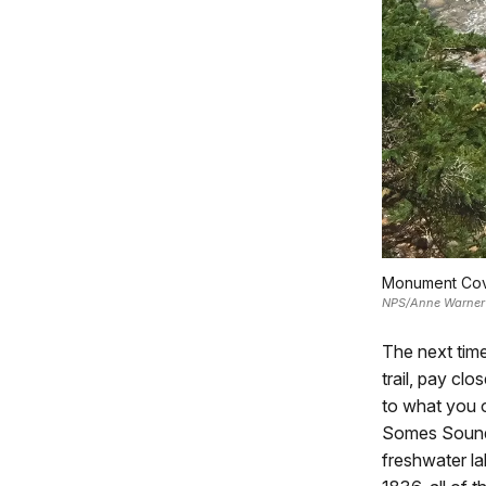
Monument Cove
NPS/Anne Warner
The next time
trail, pay clo
to what you o
Somes Sound—
freshwater la