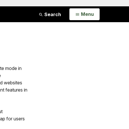
Open
Menu
Search
ite mode in
e
nd websites
t features in
ut
gap for users