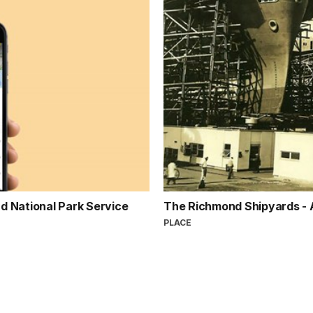
d National Park Service
The Richmond Shipyards -
PLACE