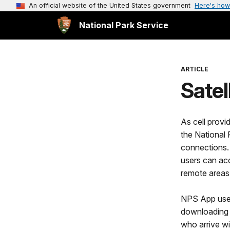
An official website of the United States government
Here's how
National Park Service
ARTICLE
Satel
As cell provi
the National
connections. 
users can acc
remote areas
NPS App users
downloading i
who arrive w