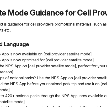
ite Mode Guidance for Cell Pro
t is guidance for cell provider’s promotional materials, such a
ts etc.
d Language
App is now available on [cell provider satellite mode]
App is now optimized for [cell provider satellite mode]
he NPS App on [cell provider satellite mode], perfect for your 
 [season]
s of national parks? Use the NPS App on [cell provider satell
 the NPS App before your national park trip and use it on [cel
 mode]
to 420+ national parks through the NPS App, now available on
satellite mode]