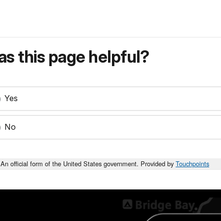
s this page helpful?
Yes
No
An official form of the United States government. Provided by
Touchpoints