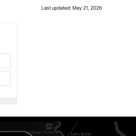
Last updated: May 21, 2026