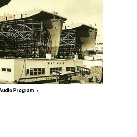
 Audio Program