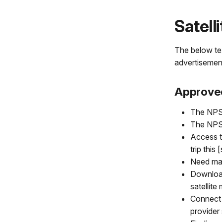
Satell
The below tex
advertisemen
Approve
The NPS 
The NPS 
Access t
trip this
Need map
Download
satellite
Connect 
provider 