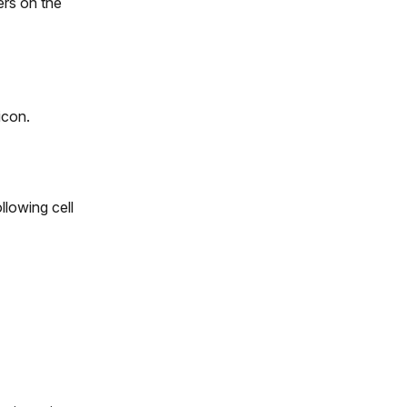
ers on the
icon.
llowing cell