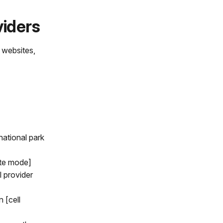
viders
s websites,
national park
ite mode]
l provider
 [cell