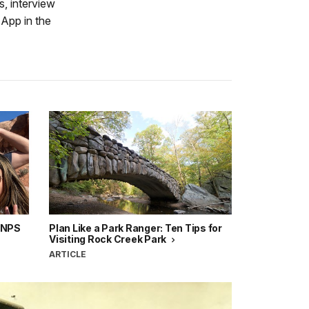
, interview
App in the
e NPS
Plan Like a Park Ranger: Ten Tips for
Visiting Rock Creek Park
ARTICLE