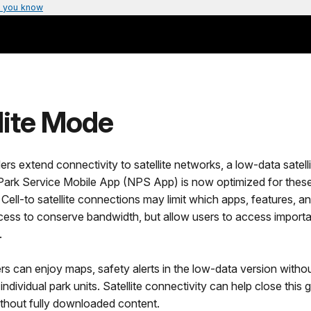
 you know
lite Mode
ders extend connectivity to satellite networks, a low-data satell
 Park Service Mobile App (NPS App) is now optimized for thes
Cell-to satellite connections may limit which apps, features, a
ess to conserve bandwidth, but allow users to access importan
.
 can enjoy maps, safety alerts in the low-data version witho
ndividual park units. Satellite connectivity can help close this 
ithout fully downloaded content.