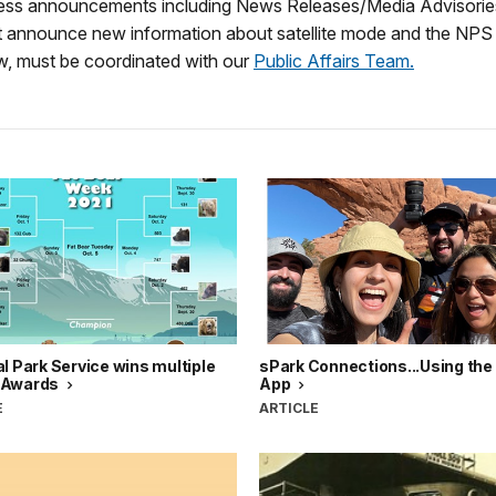
ess announcements including News Releases/Media Advisories
at announce new information about satellite mode and the NPS 
w, must be coordinated with our
Public Affairs Team.
l Park Service wins multiple
sPark Connections...Using th
 Awards
App
E
ARTICLE