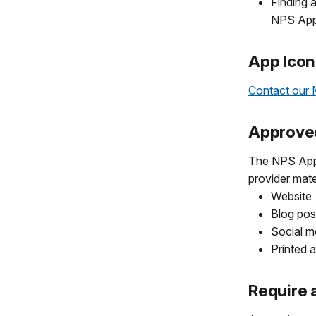
Finding a
NPS App
App Icon
Contact our 
Approve
The NPS App i
provider mate
Website
Blog pos
Social m
Printed 
Require 