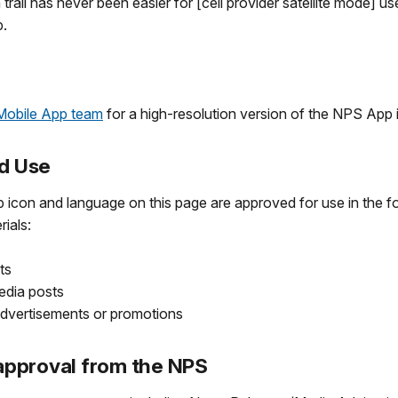
 trail has never been easier for [cell provider satellite mode] us
.
Mobile App team
for a high-resolution version of the NPS App 
d Use
con and language on this page are approved for use in the fo
rials:
ts
edia posts
advertisements or promotions
approval from the NPS