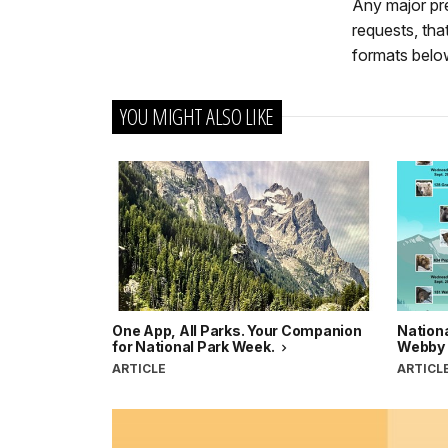
Any major pr
requests, th
formats belo
YOU MIGHT ALSO LIKE
One App, All Parks. Your Companion
Nationa
for National Park Week.
Webby
ARTICLE
ARTICL