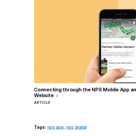
Connecting through the NPS Mobile App an
Website
ARTICLE
Tags:
nps app
,
nps digital