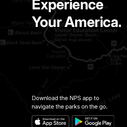
Experience
Your America.
Download the NPS app to
navigate the parks on the go.