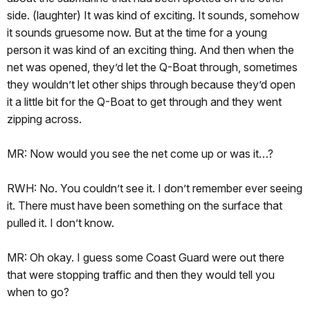
side. (laughter) It was kind of exciting. It sounds, somehow
it sounds gruesome now. But at the time for a young
person it was kind of an exciting thing. And then when the
net was opened, they’d let the Q-Boat through, sometimes
they wouldn’t let other ships through because they’d open
it a little bit for the Q-Boat to get through and they went
zipping across.
MR: Now would you see the net come up or was it…?
RWH: No. You couldn’t see it. I don’t remember ever seeing
it. There must have been something on the surface that
pulled it. I don’t know.
MR: Oh okay. I guess some Coast Guard were out there
that were stopping traffic and then they would tell you
when to go?