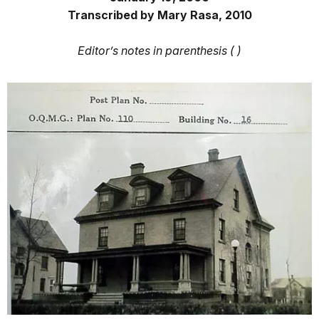
Transcribed by Mary Rasa, 2010
Editor’s notes in parenthesis ( )