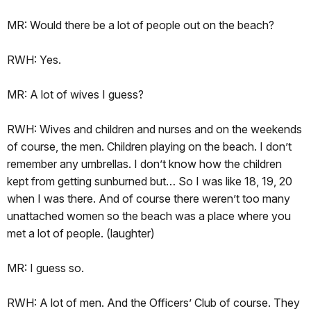
MR: Would there be a lot of people out on the beach?
RWH: Yes.
MR: A lot of wives I guess?
RWH: Wives and children and nurses and on the weekends
of course, the men. Children playing on the beach. I don’t
remember any umbrellas. I don’t know how the children
kept from getting sunburned but… So I was like 18, 19, 20
when I was there. And of course there weren’t too many
unattached women so the beach was a place where you
met a lot of people. (laughter)
MR: I guess so.
RWH: A lot of men. And the Officers’ Club of course. They