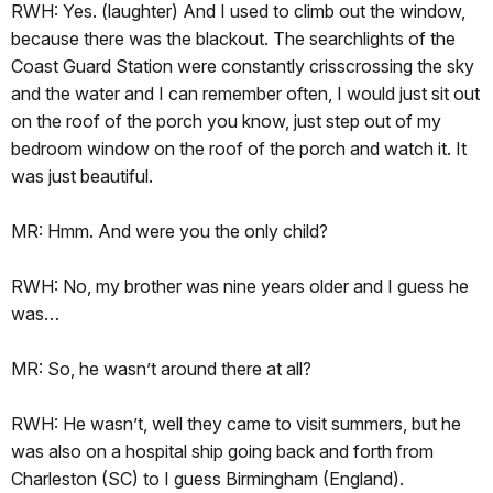
RWH: Yes. (laughter) And I used to climb out the window,
because there was the blackout. The searchlights of the
Coast Guard Station were constantly crisscrossing the sky
and the water and I can remember often, I would just sit out
on the roof of the porch you know, just step out of my
bedroom window on the roof of the porch and watch it. It
was just beautiful.
MR: Hmm. And were you the only child?
RWH: No, my brother was nine years older and I guess he
was…
MR: So, he wasn’t around there at all?
RWH: He wasn’t, well they came to visit summers, but he
was also on a hospital ship going back and forth from
Charleston (SC) to I guess Birmingham (England).