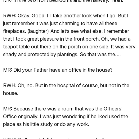
RWH: Okay. Good. I’ll take another look when I go. But I
just remember it was just charming to have all these
fireplaces. (laughter) And let’s see what else. I remember
that I took great pleasure in the front porch. Oh, we had a
teapot table out there on the porch on one side. It was very
shady and protected by plantings. So that was the….
MR: Did your Father have an office in the house?
RWH: Oh, no. But in the hospital of course, but not in the
house.
MR: Because there was a room that was the Officers’
Office originally. I was just wondering if he liked used the
place as his little study or do any work.