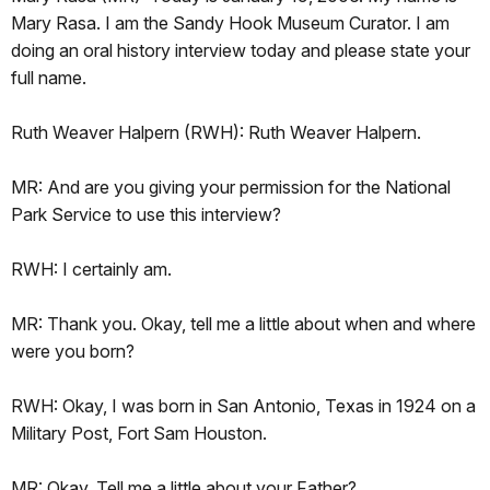
Mary Rasa. I am the Sandy Hook Museum Curator. I am
doing an oral history interview today and please state your
full name.
Ruth Weaver Halpern (RWH): Ruth Weaver Halpern.
MR: And are you giving your permission for the National
Park Service to use this interview?
RWH: I certainly am.
MR: Thank you. Okay, tell me a little about when and where
were you born?
RWH: Okay, I was born in San Antonio, Texas in 1924 on a
Military Post, Fort Sam Houston.
MR: Okay. Tell me a little about your Father?