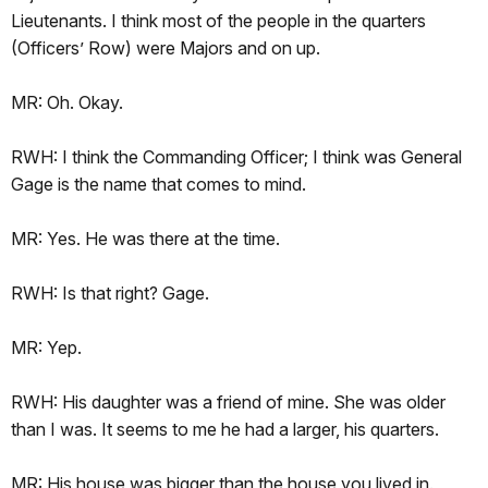
Lieutenants. I think most of the people in the quarters
(Officers’ Row) were Majors and on up.
MR: Oh. Okay.
RWH: I think the Commanding Officer; I think was General
Gage is the name that comes to mind.
MR: Yes. He was there at the time.
RWH: Is that right? Gage.
MR: Yep.
RWH: His daughter was a friend of mine. She was older
than I was. It seems to me he had a larger, his quarters.
MR: His house was bigger than the house you lived in.