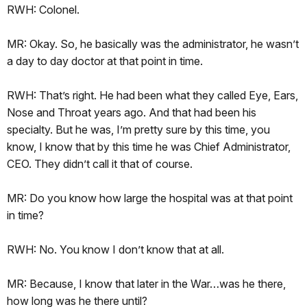
RWH: Colonel.
MR: Okay. So, he basically was the administrator, he wasn’t
a day to day doctor at that point in time.
RWH: That’s right. He had been what they called Eye, Ears,
Nose and Throat years ago. And that had been his
specialty. But he was, I’m pretty sure by this time, you
know, I know that by this time he was Chief Administrator,
CEO. They didn’t call it that of course.
MR: Do you know how large the hospital was at that point
in time?
RWH: No. You know I don’t know that at all.
MR: Because, I know that later in the War…was he there,
how long was he there until?