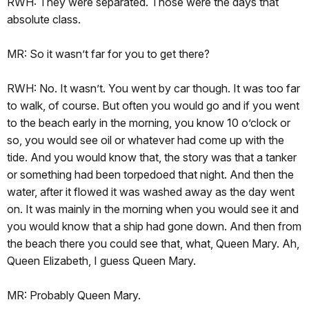
RWH: They were separated. Those were the days that
absolute class.
MR: So it wasn’t far for you to get there?
RWH: No. It wasn’t. You went by car though. It was too far
to walk, of course. But often you would go and if you went
to the beach early in the morning, you know 10 o’clock or
so, you would see oil or whatever had come up with the
tide. And you would know that, the story was that a tanker
or something had been torpedoed that night. And then the
water, after it flowed it was washed away as the day went
on. It was mainly in the morning when you would see it and
you would know that a ship had gone down. And then from
the beach there you could see that, what, Queen Mary. Ah,
Queen Elizabeth, I guess Queen Mary.
MR: Probably Queen Mary.