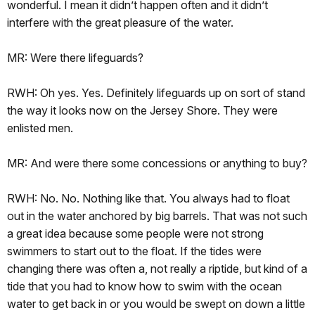
wonderful. I mean it didn’t happen often and it didn’t
interfere with the great pleasure of the water.
MR: Were there lifeguards?
RWH: Oh yes. Yes. Definitely lifeguards up on sort of stand
the way it looks now on the Jersey Shore. They were
enlisted men.
MR: And were there some concessions or anything to buy?
RWH: No. No. Nothing like that. You always had to float
out in the water anchored by big barrels. That was not such
a great idea because some people were not strong
swimmers to start out to the float. If the tides were
changing there was often a, not really a riptide, but kind of a
tide that you had to know how to swim with the ocean
water to get back in or you would be swept on down a little