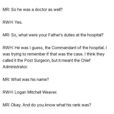
MR: So he was a doctor as well?
RWH: Yes.
MR: So, what were your Father’s duties at the hospital?
RWH: He was I guess, the Commandant of the hospital. I
was trying to remember if that was the case. I think they
called it the Post Surgeon, but it meant the Chief
Administrator.
MR: What was his name?
RWH: Logan Mitchell Weaver.
MR: Okay. And do you know what his rank was?