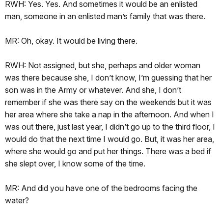
RWH: Yes. Yes. And sometimes it would be an enlisted
man, someone in an enlisted man’s family that was there.
MR: Oh, okay. It would be living there.
RWH: Not assigned, but she, perhaps and older woman
was there because she, I don’t know, I’m guessing that her
son was in the Army or whatever. And she, I don’t
remember if she was there say on the weekends but it was
her area where she take a nap in the afternoon. And when I
was out there, just last year, I didn’t go up to the third floor, I
would do that the next time I would go. But, it was her area,
where she would go and put her things. There was a bed if
she slept over, I know some of the time.
MR: And did you have one of the bedrooms facing the
water?