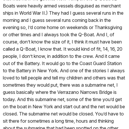
Boats were heavily armed vessels disguised as merchant
ships in World War II.) They had I guess several runs in the
morning and I guess several runs coming back in the
evening so, I’d come home on weekends or Thanksgiving
or other times and I always took the Q-Boat. And I, of
course, don’t know the size of it, I think it must have been
called a Q-Boat, I know that. It would kind of fit, 14, 16, 20
people, I don’t know, in addition to the crew. And it came
out of the Battery. It would go to the Coast Guard Station
to the Battery in New York. And one of the stories I always
loved to tell people and tell my children and others was that
sometimes they would put, there was a submarine net, I
guess basically where the Verrazano Narrows Bridge is
today. And this submarine net, some of the time you’d get
on the boat in New York and start out and the net would be
closed. The submarine net would be closed. You’d have to
sit there for sometimes a long time, hours and thinking
about the submarine that had been spotted on the other