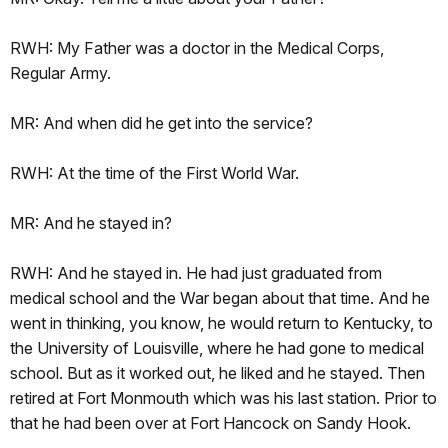
RWH: My Father was a doctor in the Medical Corps,
Regular Army.
MR: And when did he get into the service?
RWH: At the time of the First World War.
MR: And he stayed in?
RWH: And he stayed in. He had just graduated from
medical school and the War began about that time. And he
went in thinking, you know, he would return to Kentucky, to
the University of Louisville, where he had gone to medical
school. But as it worked out, he liked and he stayed. Then
retired at Fort Monmouth which was his last station. Prior to
that he had been over at Fort Hancock on Sandy Hook.