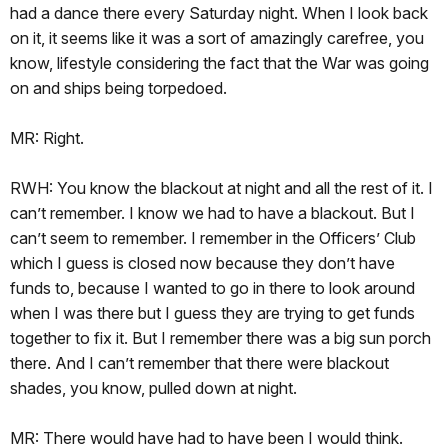
had a dance there every Saturday night. When I look back
on it, it seems like it was a sort of amazingly carefree, you
know, lifestyle considering the fact that the War was going
on and ships being torpedoed.
MR: Right.
RWH: You know the blackout at night and all the rest of it. I
can’t remember. I know we had to have a blackout. But I
can’t seem to remember. I remember in the Officers’ Club
which I guess is closed now because they don’t have
funds to, because I wanted to go in there to look around
when I was there but I guess they are trying to get funds
together to fix it. But I remember there was a big sun porch
there. And I can’t remember that there were blackout
shades, you know, pulled down at night.
MR: There would have had to have been I would think.