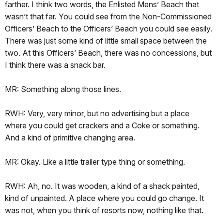
farther. I think two words, the Enlisted Mens’ Beach that
wasn’t that far. You could see from the Non-Commissioned
Officers’ Beach to the Officers’ Beach you could see easily.
There was just some kind of little small space between the
two. At this Officers’ Beach, there was no concessions, but
I think there was a snack bar.
MR: Something along those lines.
RWH: Very, very minor, but no advertising but a place
where you could get crackers and a Coke or something.
And a kind of primitive changing area.
MR: Okay. Like a little trailer type thing or something.
RWH: Ah, no. It was wooden, a kind of a shack painted,
kind of unpainted. A place where you could go change. It
was not, when you think of resorts now, nothing like that.