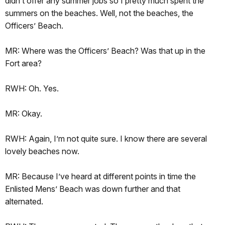
didn’t offer any summer jobs so I pretty much spent the
summers on the beaches. Well, not the beaches, the
Officers’ Beach.
MR: Where was the Officers’ Beach? Was that up in the
Fort area?
RWH: Oh. Yes.
MR: Okay.
RWH: Again, I’m not quite sure. I know there are several
lovely beaches now.
MR: Because I’ve heard at different points in time the
Enlisted Mens’ Beach was down further and that
alternated.