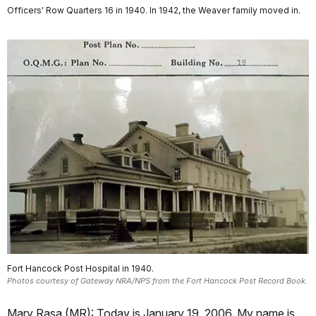
Officers' Row Quarters 16 in 1940. In 1942, the Weaver family moved in.
Fort Hancock Post Hospital in 1940.
Photos courtesy of Gateway NRA/NPS from the Fort Hancock Post Record Book.
Mary Rasa (MR): Today is January 19, 2006. My name is