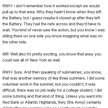
RWH: I don’t remember how it worked except we would
pull up to that area. Why they hadn’t know when they left
the Battery, but I guess maybe it closed up after they left
the Battery. They had the nets across and they’d have to
wait. You kind of never saw the action, but you know I was
sitting there on one side you know imagining what was on
the other side.
MR: Well also it’s pretty exciting, you know that area, you
could see all of New York as well.
RWH: Sure. And then speaking of submarines, you know,
that was another memory of like three summers. I did some
volunteer work in the summer, but you couldn’t, it was
difficult, there was no job really for a college student. I did
some tutoring and that kind of thing. Unless you went into
Red Bank or Atlantic Highlands, they (the Army) certainly