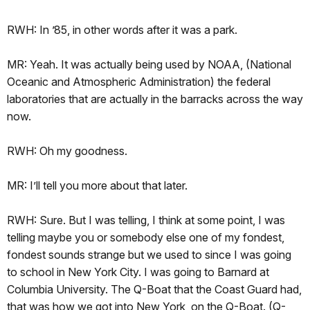
RWH: In ’85, in other words after it was a park.
MR: Yeah. It was actually being used by NOAA, (National
Oceanic and Atmospheric Administration) the federal
laboratories that are actually in the barracks across the way
now.
RWH: Oh my goodness.
MR: I’ll tell you more about that later.
RWH: Sure. But I was telling, I think at some point, I was
telling maybe you or somebody else one of my fondest,
fondest sounds strange but we used to since I was going
to school in New York City. I was going to Barnard at
Columbia University. The Q-Boat that the Coast Guard had,
that was how we got into New York, on the Q-Boat. (Q-