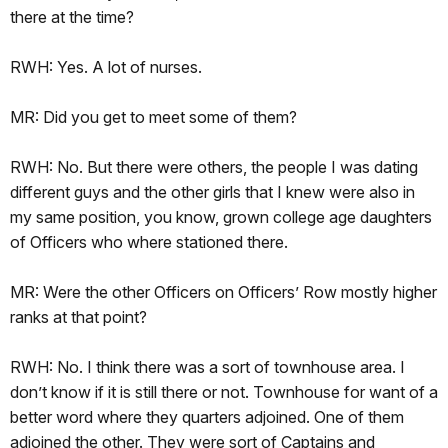
there at the time?
RWH: Yes. A lot of nurses.
MR: Did you get to meet some of them?
RWH: No. But there were others, the people I was dating
different guys and the other girls that I knew were also in
my same position, you know, grown college age daughters
of Officers who where stationed there.
MR: Were the other Officers on Officers’ Row mostly higher
ranks at that point?
RWH: No. I think there was a sort of townhouse area. I
don’t know if it is still there or not. Townhouse for want of a
better word where they quarters adjoined. One of them
adjoined the other. They were sort of Captains and