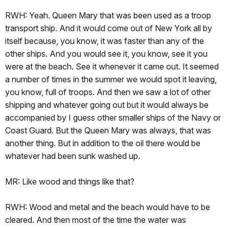
RWH: Yeah. Queen Mary that was been used as a troop
transport ship. And it would come out of New York all by
itself because, you know, it was faster than any of the
other ships. And you would see it, you know, see it you
were at the beach. See it whenever it came out. It seemed
a number of times in the summer we would spot it leaving,
you know, full of troops. And then we saw a lot of other
shipping and whatever going out but it would always be
accompanied by I guess other smaller ships of the Navy or
Coast Guard. But the Queen Mary was always, that was
another thing. But in addition to the oil there would be
whatever had been sunk washed up.
MR: Like wood and things like that?
RWH: Wood and metal and the beach would have to be
cleared. And then most of the time the water was