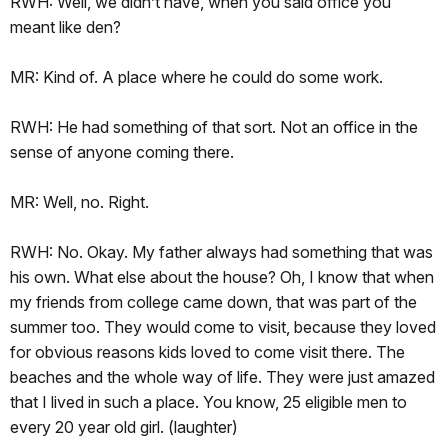
RWH: Well, we didn’t have, when you said office you
meant like den?
MR: Kind of. A place where he could do some work.
RWH: He had something of that sort. Not an office in the
sense of anyone coming there.
MR: Well, no. Right.
RWH: No. Okay. My father always had something that was
his own. What else about the house? Oh, I know that when
my friends from college came down, that was part of the
summer too. They would come to visit, because they loved
for obvious reasons kids loved to come visit there. The
beaches and the whole way of life. They were just amazed
that I lived in such a place. You know, 25 eligible men to
every 20 year old girl. (laughter)