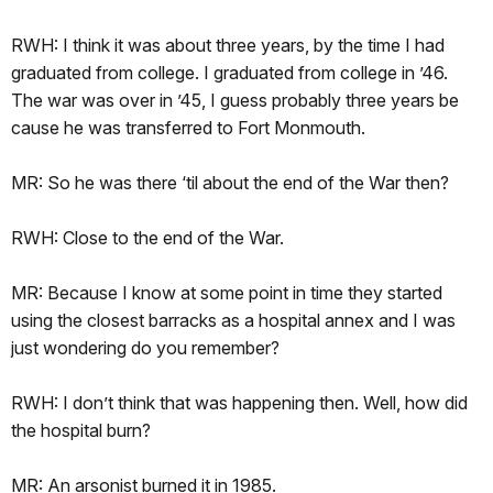
RWH: I think it was about three years, by the time I had
graduated from college. I graduated from college in ’46.
The war was over in ’45, I guess probably three years be
cause he was transferred to Fort Monmouth.
MR: So he was there ‘til about the end of the War then?
RWH: Close to the end of the War.
MR: Because I know at some point in time they started
using the closest barracks as a hospital annex and I was
just wondering do you remember?
RWH: I don’t think that was happening then. Well, how did
the hospital burn?
MR: An arsonist burned it in 1985.