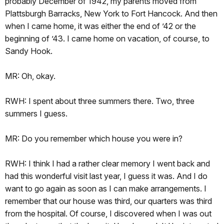
probably December of 1942, my parents moved from
Plattsburgh Barracks, New York to Fort Hancock. And then
when I came home, it was either the end of ’42 or the
beginning of ’43. I came home on vacation, of course, to
Sandy Hook.
MR: Oh, okay.
RWH: I spent about three summers there. Two, three
summers I guess.
MR: Do you remember which house you were in?
RWH: I think I had a rather clear memory I went back and
had this wonderful visit last year, I guess it was. And I do
want to go again as soon as I can make arrangements. I
remember that our house was third, our quarters was third
from the hospital. Of course, I discovered when I was out