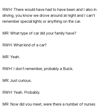
RWH: There would have had to have been and I also in
driving, you know we drove around at night and I can’t
remember special lights or anything on the car.
MR: What type of car did your family have?
RWH: What kind of a car?
MR: Yeah.
RWH: I don’t remember, probably a Buick.
MR: Just curious.
RWH: Yeah. Probably.
MR: Now did you meet, were there a number of nurses