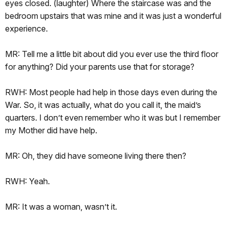
eyes closed. (laughter) Where the staircase was and the
bedroom upstairs that was mine and it was just a wonderful
experience.
MR: Tell me a little bit about did you ever use the third floor
for anything? Did your parents use that for storage?
RWH: Most people had help in those days even during the
War. So, it was actually, what do you call it, the maid’s
quarters. I don’t even remember who it was but I remember
my Mother did have help.
MR: Oh, they did have someone living there then?
RWH: Yeah.
MR: It was a woman, wasn’t it.