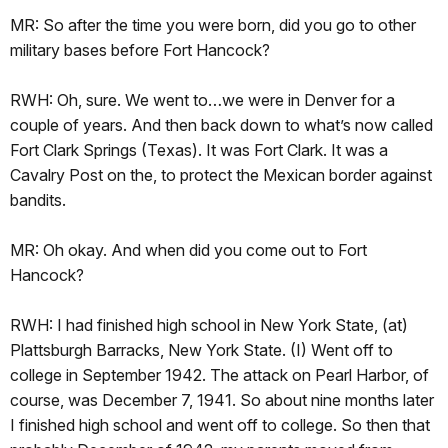
MR: So after the time you were born, did you go to other
military bases before Fort Hancock?
RWH: Oh, sure. We went to…we were in Denver for a
couple of years. And then back down to what’s now called
Fort Clark Springs (Texas). It was Fort Clark. It was a
Cavalry Post on the, to protect the Mexican border against
bandits.
MR: Oh okay. And when did you come out to Fort
Hancock?
RWH: I had finished high school in New York State, (at)
Plattsburgh Barracks, New York State. (I) Went off to
college in September 1942. The attack on Pearl Harbor, of
course, was December 7, 1941. So about nine months later
I finished high school and went off to college. So then that