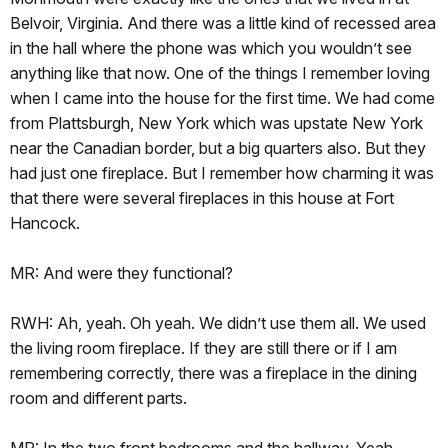
Belvoir, Virginia. And there was a little kind of recessed area
in the hall where the phone was which you wouldn’t see
anything like that now. One of the things I remember loving
when I came into the house for the first time. We had come
from Plattsburgh, New York which was upstate New York
near the Canadian border, but a big quarters also. But they
had just one fireplace. But I remember how charming it was
that there were several fireplaces in this house at Fort
Hancock.
MR: And were they functional?
RWH: Ah, yeah. Oh yeah. We didn’t use them all. We used
the living room fireplace. If they are still there or if I am
remembering correctly, there was a fireplace in the dining
room and different parts.
MR: In the two front bedrooms and the hallway. Yeah.