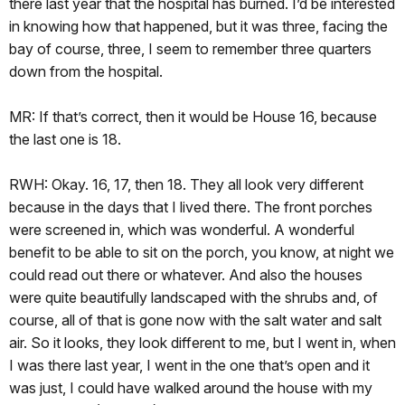
there last year that the hospital has burned. I’d be interested
in knowing how that happened, but it was three, facing the
bay of course, three, I seem to remember three quarters
down from the hospital.
MR: If that’s correct, then it would be House 16, because
the last one is 18.
RWH: Okay. 16, 17, then 18. They all look very different
because in the days that I lived there. The front porches
were screened in, which was wonderful. A wonderful
benefit to be able to sit on the porch, you know, at night we
could read out there or whatever. And also the houses
were quite beautifully landscaped with the shrubs and, of
course, all of that is gone now with the salt water and salt
air. So it looks, they look different to me, but I went in, when
I was there last year, I went in the one that’s open and it
was just, I could have walked around the house with my