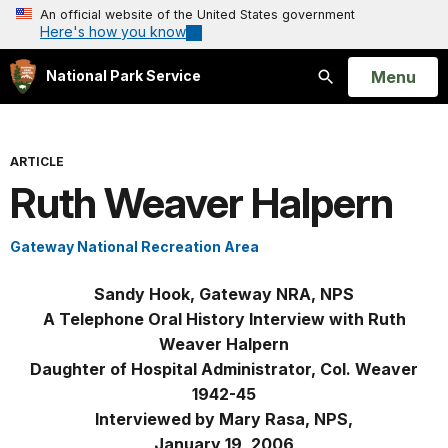
An official website of the United States government
Here's how you know
Open
Menu
National Park Service
Search
ARTICLE
Ruth Weaver Halpern
Gateway National Recreation Area
Sandy Hook, Gateway NRA, NPS
A Telephone Oral History Interview with Ruth
Weaver Halpern
Daughter of Hospital Administrator, Col. Weaver
1942-45
Interviewed by Mary Rasa, NPS,
January 19, 2006