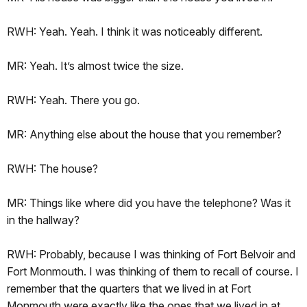
RWH: Yeah. Yeah. I think it was noticeably different.
MR: Yeah. It’s almost twice the size.
RWH: Yeah. There you go.
MR: Anything else about the house that you remember?
RWH: The house?
MR: Things like where did you have the telephone? Was it
in the hallway?
RWH: Probably, because I was thinking of Fort Belvoir and
Fort Monmouth. I was thinking of them to recall of course. I
remember that the quarters that we lived in at Fort
Monmouth were exactly like the ones that we lived in at