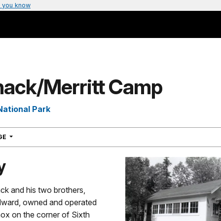
 you know
nack/Merritt Camp
National Park
NAVIGATION
AGE
y
ck and his two brothers,
dward, owned and operated
ox on the corner of Sixth