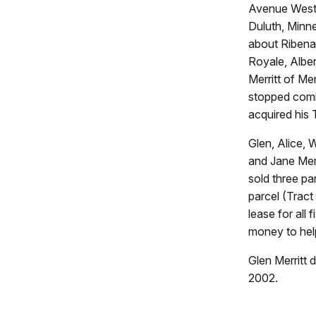
Avenue West 
Duluth, Minne
about Ribenac
Royale, Alber
Merritt of Me
stopped comin
acquired his 
Glen, Alice, 
and Jane Merr
sold three pa
parcel (Tract
lease for all
money to help
Glen Merritt 
2002.