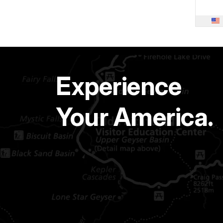
Experience
Your America.