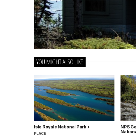
YOU MIGHT ALSO LIKE
Isle Royale National Park
NPS Ge
Nation
PLACE