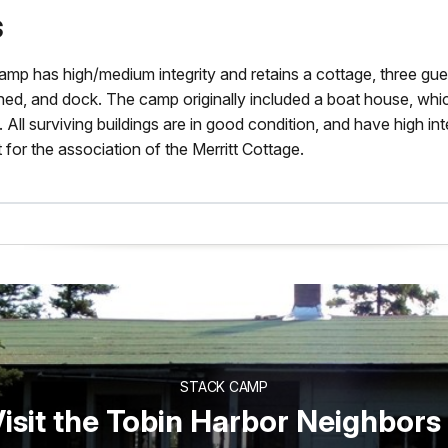
s
amp has high/medium integrity and retains a cottage, three gue
ed, and dock. The camp originally included a boat house, whic
 All surviving buildings are in good condition, and have high integ
 for the association of the Merritt Cottage.
STACK CAMP
isit the Tobin Harbor Neighbors