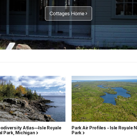
Cottages Home
odiversity Atlas—Isle Royale
Park Air Profiles - Isle Royale 
al Park, Michigan
Park