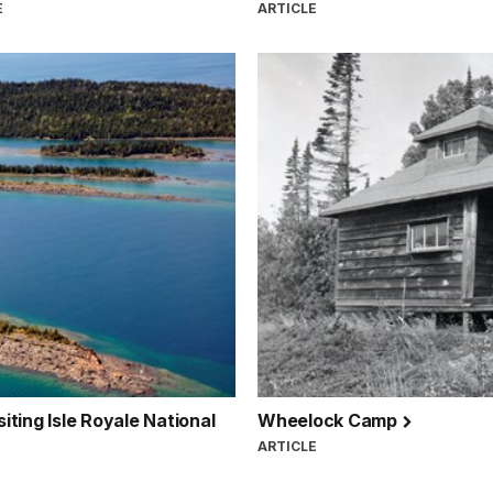
E
ARTICLE
siting Isle Royale National
Wheelock Camp
ARTICLE