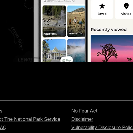
s
No Fear Act
t The National Park Service
Disclaimer
FAQ
Vulnerability Disclosure Poli