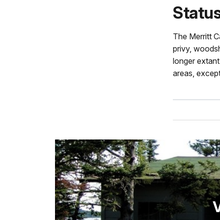
Statu
The Merritt C
privy, woodsh
longer extant.
areas, except
V