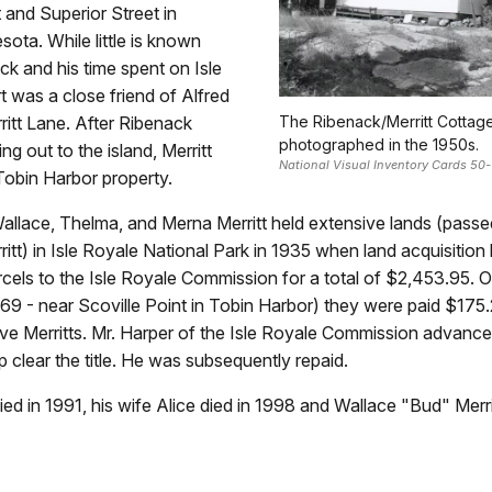
and Superior Street in
sota. While little is known
k and his time spent on Isle
t was a close friend of Alfred
rritt Lane. After Ribenack
The Ribenack/Merritt Cottage
photographed in the 1950s.
g out to the island, Merritt
National Visual Inventory Cards 50-
Tobin Harbor property.
Wallace, Thelma, and Merna Merritt held extensive lands (passe
itt) in Isle Royale National Park in 1935 when land acquisitio
rcels to the Isle Royale Commission for a total of $2,453.95. O
 69 - near Scoville Point in Tobin Harbor) they were paid $175.
 five Merritts. Mr. Harper of the Isle Royale Commission advan
 clear the title. He was subsequently repaid.
died in 1991, his wife Alice died in 1998 and Wallace "Bud" Merri