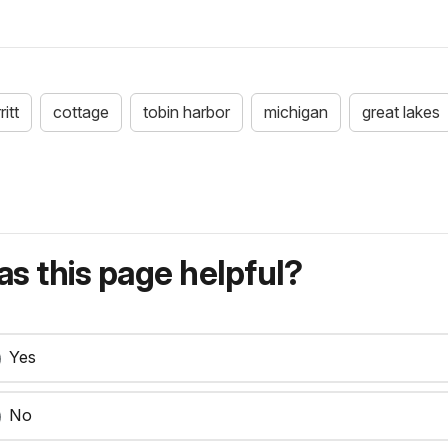
itt
cottage
tobin harbor
michigan
great lakes
s this page helpful?
Yes
No