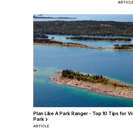
ARTICL
Plan Like A Park Ranger - Top 10 Tips for Vi
Park
ARTICLE