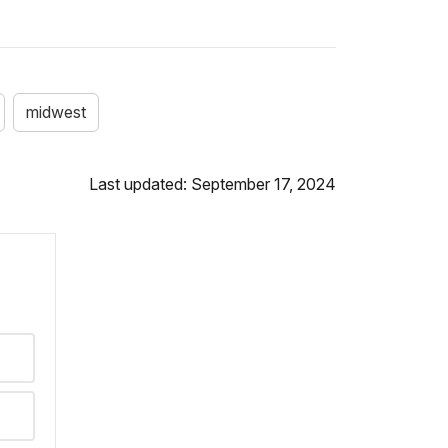
midwest
Last updated: September 17, 2024