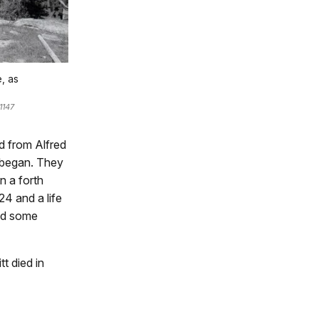
, as
1147
d from Alfred
n began. They
n a forth
24 and a life
ced some
tt died in