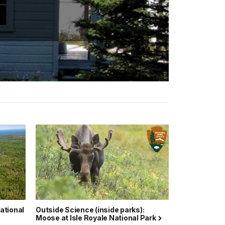
National
Outside Science (inside parks):
Moose at Isle Royale National Park