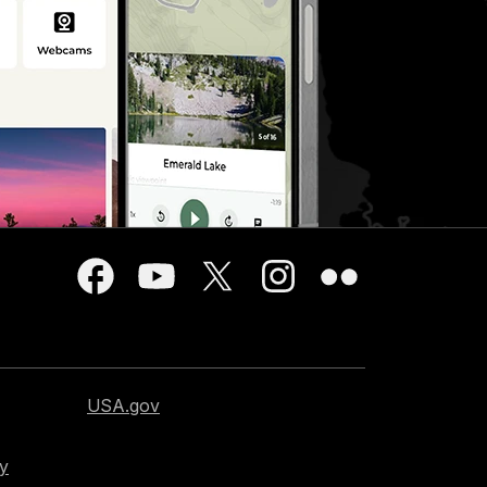
USA.gov
cy