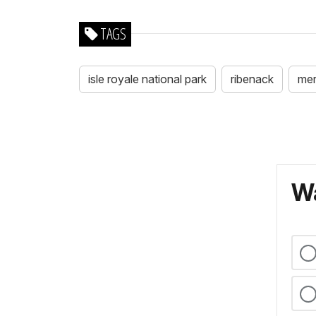
TAGS
isle royale national park
ribenack
merr
Wa