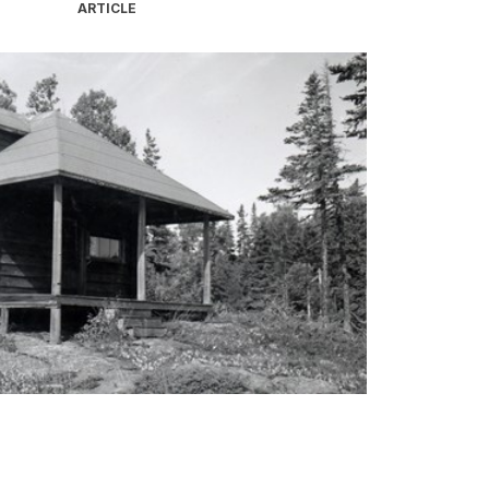
ARTICLE