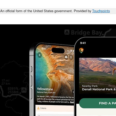
An official form of the United States government. Provided by
Touchpoints