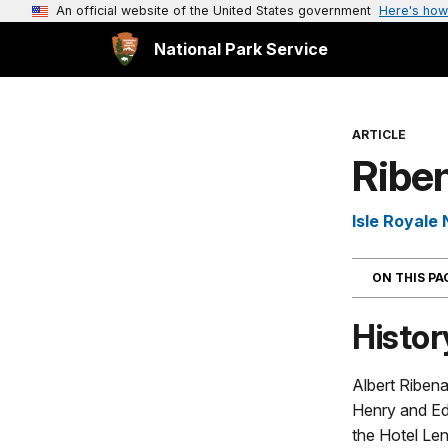
An official website of the United States government
Here's how
National Park Service
ARTICLE
Ribe
Isle Royale 
ON THIS P
Histor
Albert Ribena
Henry and E
the Hotel Len