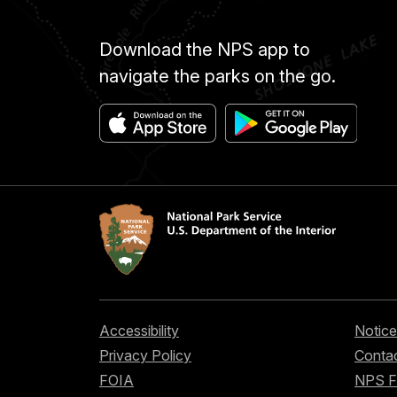
Download the NPS app to
navigate the parks on the go.
Accessibility
Notice
Privacy Policy
Contac
FOIA
NPS 