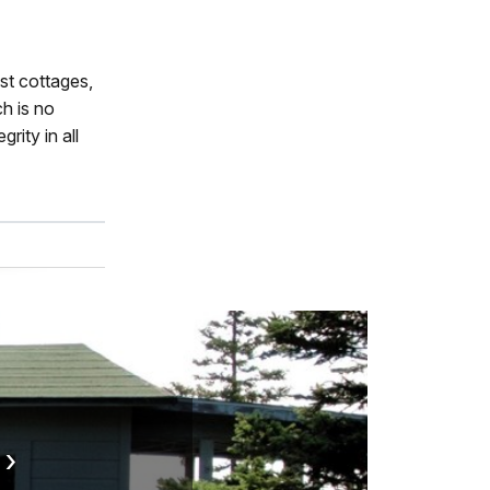
st cottages,
h is no
rity in all