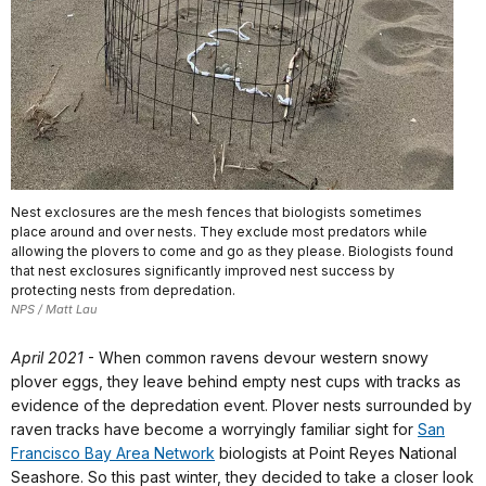
Nest exclosures are the mesh fences that biologists sometimes
place around and over nests. They exclude most predators while
allowing the plovers to come and go as they please. Biologists found
that nest exclosures significantly improved nest success by
protecting nests from depredation.
NPS / Matt Lau
April 2021
- When common ravens devour western snowy
plover eggs, they leave behind empty nest cups with tracks as
evidence of the depredation event. Plover nests surrounded by
raven tracks have become a worryingly familiar sight for
San
Francisco Bay Area Network
biologists at Point Reyes National
Seashore. So this past winter, they decided to take a closer look