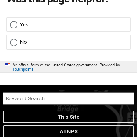
Yes
No
An official form of the United States government. Provided by
Touchpoints
This Site
All NPS