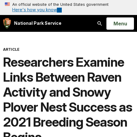
An official website of the United States government
Here's how you know
Open
Menu
National Park Service
Search
ARTICLE
Researchers Examine
Links Between Raven
Activity and Snowy
Plover Nest Success as
2021 Breeding Season