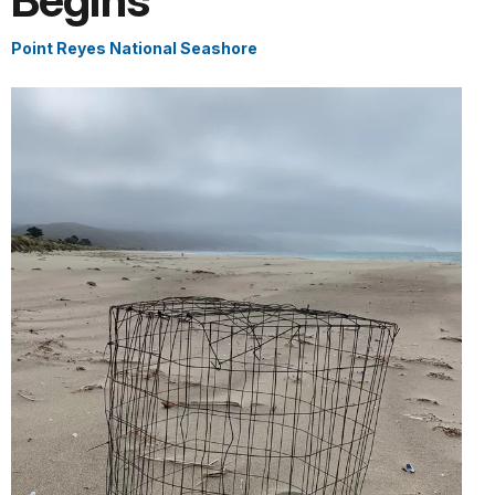
Begins
Point Reyes National Seashore