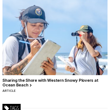
Sharing the Shore with Western Snowy Plovers at
Ocean Beach
ARTICLE
TAGS