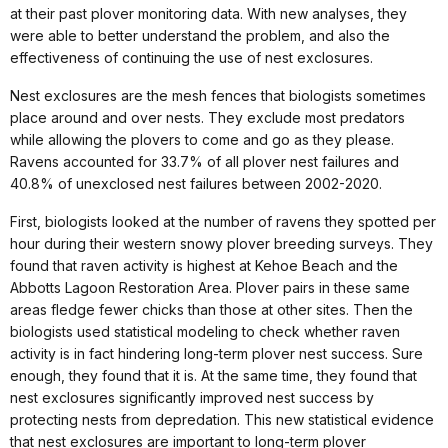
at their past plover monitoring data. With new analyses, they
were able to better understand the problem, and also the
effectiveness of continuing the use of nest exclosures.
Nest exclosures are the mesh fences that biologists sometimes
place around and over nests. They exclude most predators
while allowing the plovers to come and go as they please.
Ravens accounted for 33.7% of all plover nest failures and
40.8% of unexclosed nest failures between 2002-2020.
First, biologists looked at the number of ravens they spotted per
hour during their western snowy plover breeding surveys. They
found that raven activity is highest at Kehoe Beach and the
Abbotts Lagoon Restoration Area. Plover pairs in these same
areas fledge fewer chicks than those at other sites. Then the
biologists used statistical modeling to check whether raven
activity is in fact hindering long-term plover nest success. Sure
enough, they found that it is. At the same time, they found that
nest exclosures significantly improved nest success by
protecting nests from depredation. This new statistical evidence
that nest exclosures are important to long-term plover