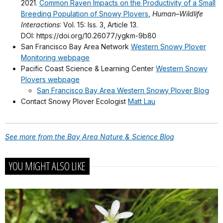
2021.
Common Raven Impacts on the Productivity of a Small
Breeding Population of Snowy Plovers
,
Human–Wildlife
Interactions
: Vol. 15: Iss. 3, Article 13.
DOI: https://doi.org/10.26077/ygkm-9b80
San Francisco Bay Area Network
Western Snowy Plover
Monitoring webpage
Pacific Coast Science & Learning Center
Western Snowy
Plovers webpage
San Francisco Bay Area Western Snowy Plover Blog
Contact Snowy Plover Ecologist
Matt Lau
See more from the Bay Area Nature & Science Blog
YOU MIGHT ALSO LIKE