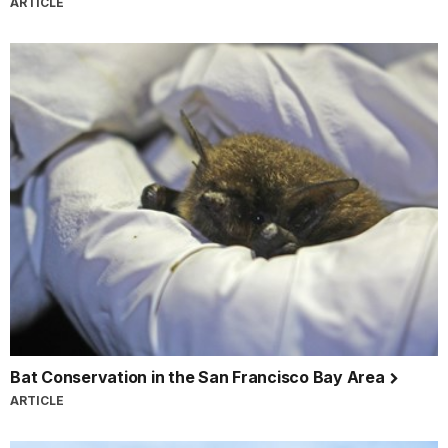
ARTICLE
Bat Conservation in the San Francisco Bay Area
ARTICLE