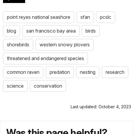
point reyes national seashore
sfan
pcslc
blog
san francisco bay area
birds
shorebirds
western snowy plovers
threatened and endangered species
common raven
predation
nesting
research
science
conservation
Last updated: October 4, 2023
Was this page helpful?