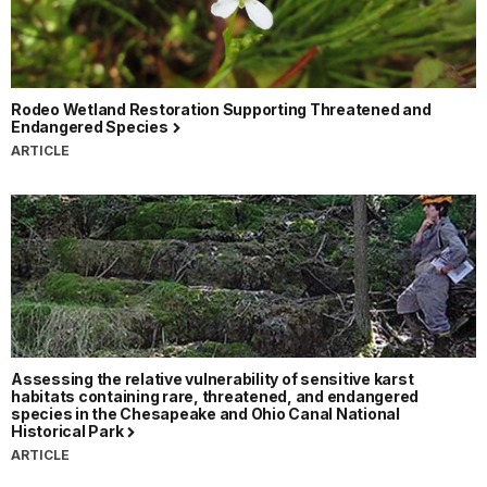
Rodeo Wetland Restoration Supporting Threatened and
Endangered Species
ARTICLE
Assessing the relative vulnerability of sensitive karst
habitats containing rare, threatened, and endangered
species in the Chesapeake and Ohio Canal National
Historical Park
ARTICLE