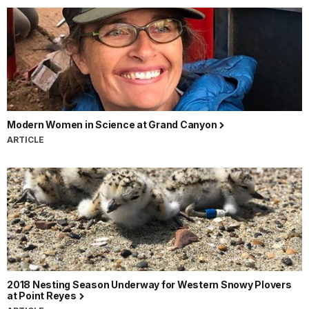
Modern Women in Science at Grand Canyon
ARTICLE
2018 Nesting Season Underway for Western Snowy Plovers
at Point Reyes