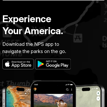
Experience
Your America.
Download the NPS app to
navigate the parks on the go.