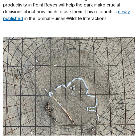
productivity in Point Reyes will help the park make crucial
decisions about how much to use them. This research is
newly
published
in the journal Human-Wildlife Interactions.