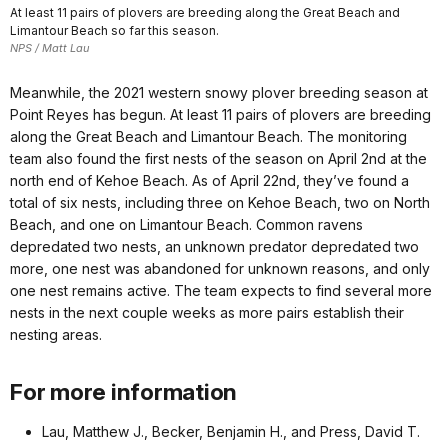
At least 11 pairs of plovers are breeding along the Great Beach and
Limantour Beach so far this season.
NPS / Matt Lau
Meanwhile, the 2021 western snowy plover breeding season at
Point Reyes has begun. At least 11 pairs of plovers are breeding
along the Great Beach and Limantour Beach. The monitoring
team also found the first nests of the season on April 2nd at the
north end of Kehoe Beach. As of April 22nd, they’ve found a
total of six nests, including three on Kehoe Beach, two on North
Beach, and one on Limantour Beach. Common ravens
depredated two nests, an unknown predator depredated two
more, one nest was abandoned for unknown reasons, and only
one nest remains active. The team expects to find several more
nests in the next couple weeks as more pairs establish their
nesting areas.
For more information
Lau, Matthew J., Becker, Benjamin H., and Press, David T.