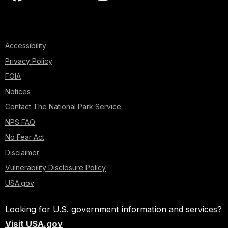
Accessibility
Privacy Policy
FOIA
Notices
Contact The National Park Service
NPS FAQ
No Fear Act
Disclaimer
Vulnerability Disclosure Policy
USA.gov
Looking for U.S. government information and services?
Visit USA.gov