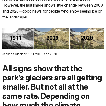
However, the last image shows little change between 2009
and 2020—good news for people who enjoy seeing ice on
the landscape!
Jackson Glacier in 1911, 2009, and 2020.
All signs show that the
park’s glaciers are all getting
smaller. But not all at the
same rate. Depending on
how much the climate