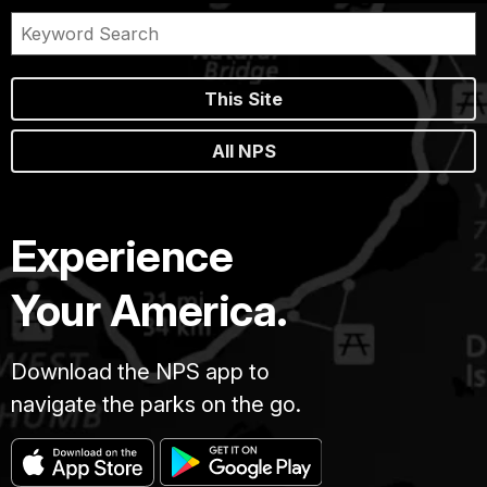
This Site
All NPS
Experience
Your America.
Download the NPS app to
navigate the parks on the go.