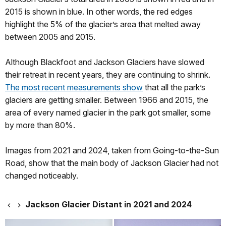
2015 is shown in blue. In other words, the red edges
highlight the 5% of the glacier’s area that melted away
between 2005 and 2015.
Although Blackfoot and Jackson Glaciers have slowed
their retreat in recent years, they are continuing to shrink.
The most recent measurements show
that all the park’s
glaciers are getting smaller. Between 1966 and 2015, the
area of every named glacier in the park got smaller, some
by more than 80%.
Images from 2021 and 2024, taken from Going-to-the-Sun
Road, show that the main body of Jackson Glacier had not
changed noticeably.
Jackson Glacier Distant in 2021 and 2024