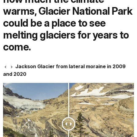
warms, Glacier National Park
could be a place to see
melting glaciers for years to
come.
Jackson Glacier from lateral moraine in 2009
and 2020