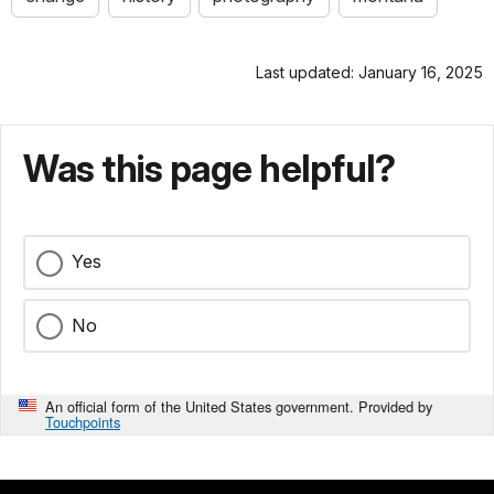
Last updated: January 16, 2025
Was this page helpful?
Yes
No
An official form of the United States government. Provided by
Touchpoints