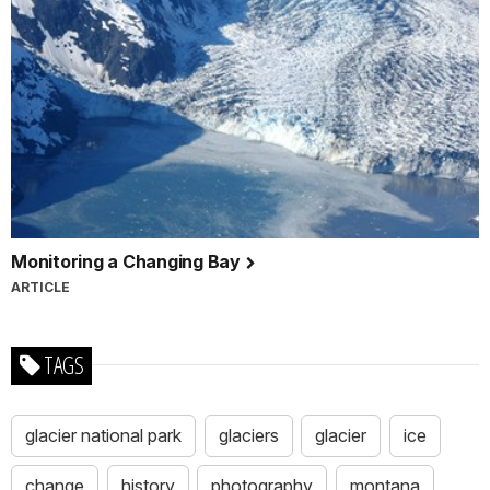
Monitoring a Changing Bay
ARTICLE
TAGS
glacier national park
glaciers
glacier
ice
change
history
photography
montana