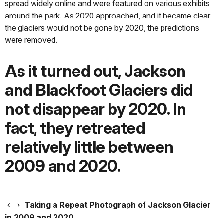
spread widely online and were featured on various exhibits
around the park. As 2020 approached, and it became clear
the glaciers would not be gone by 2020, the predictions
were removed.
As it turned out, Jackson
and Blackfoot Glaciers did
not disappear by 2020. In
fact, they retreated
relatively little between
2009 and 2020.
Taking a Repeat Photograph of Jackson Glacier
in 2009 and 2020