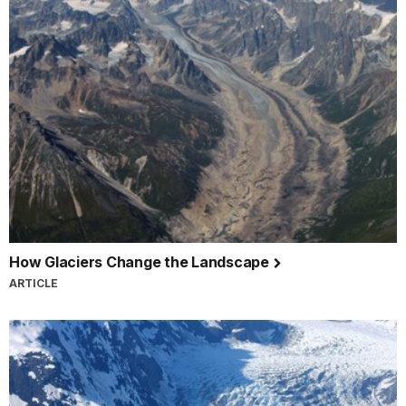
How Glaciers Change the Landscape
ARTICLE