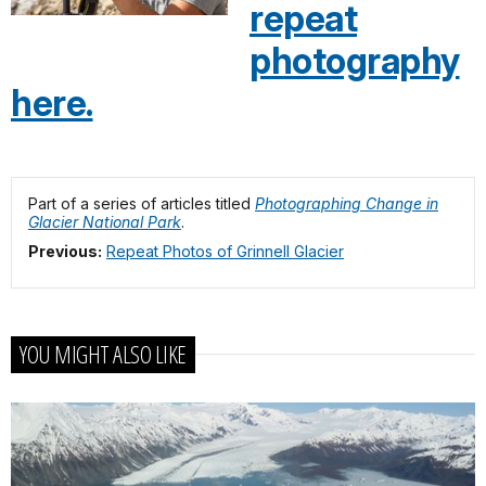
repeat
photography
here.
Part of a series of articles titled
Photographing Change in
Glacier National Park
.
Previous:
Repeat Photos of Grinnell Glacier
YOU MIGHT ALSO LIKE