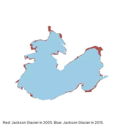
Red: Jackson Glacier in 2005. Blue: Jackson Glacier in 2015.