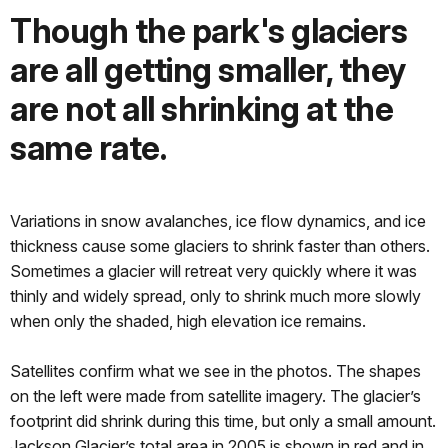
Though the park's glaciers
are all getting smaller, they
are not all shrinking at the
same rate.
Variations in snow avalanches, ice flow dynamics, and ice
thickness cause some glaciers to shrink faster than others.
Sometimes a glacier will retreat very quickly where it was
thinly and widely spread, only to shrink much more slowly
when only the shaded, high elevation ice remains.
Satellites confirm what we see in the photos. The shapes
on the left were made from satellite imagery. The glacier’s
footprint did shrink during this time, but only a small amount.
Jackson Glacier’s total area in 2005 is shown in red and in