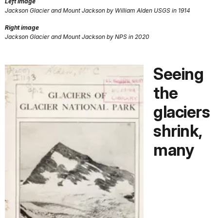
Left image
Jackson Glacier and Mount Jackson by William Alden USGS in 1914
Right image
Jackson Glacier and Mount Jackson by NPS in 2020
Seeing
the
glaciers
shrink,
many