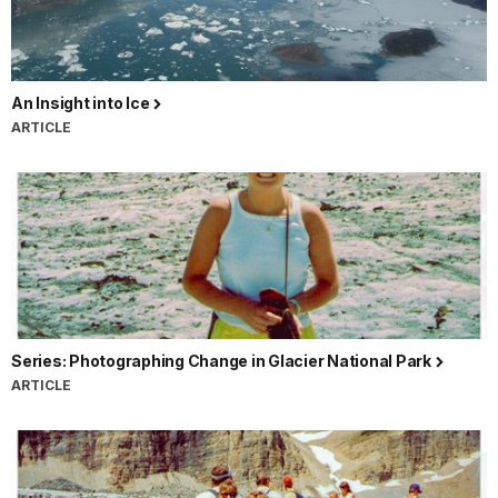
An Insight into Ice
ARTICLE
Series: Photographing Change in Glacier National Park
ARTICLE