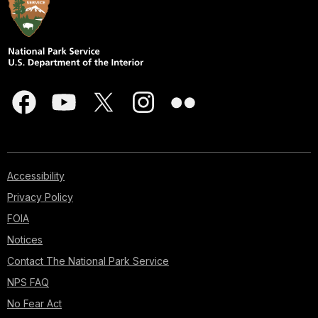
Accessibility
Privacy Policy
FOIA
Notices
Contact The National Park Service
NPS FAQ
No Fear Act