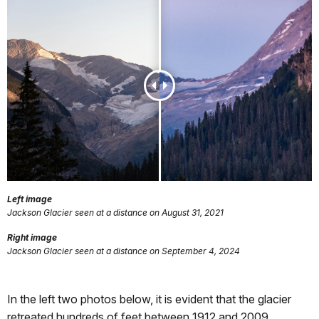
Left image
Jackson Glacier seen at a distance on August 31, 2021
Right image
Jackson Glacier seen at a distance on September 4, 2024
In the left two photos below, it is evident that the glacier
retreated hundreds of feet between 1912 and 2009.