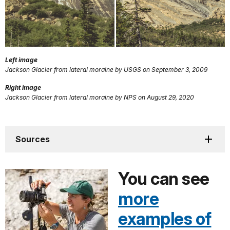
Left image
Jackson Glacier from lateral moraine by USGS on September 3, 2009
Right image
Jackson Glacier from lateral moraine by NPS on August 29, 2020
Sources
You can see
more
examples of