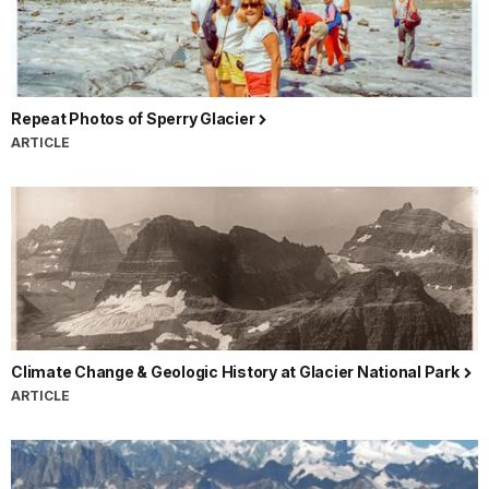
Repeat Photos of Sperry Glacier
ARTICLE
Climate Change & Geologic History at Glacier National Park
ARTICLE