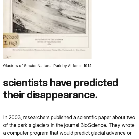
Glaciers of Glacier National Park by Alden in 1914
scientists have predicted
their disappearance.
In 2003, researchers published a scientific paper about two
of the park's glaciers in the journal BioScience. They wrote
a computer program that would predict glacial advance or