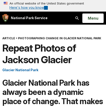
An official website of the United States government
Here's how you know
Open
Menu
National Park Service
Search
ARTICLE
•
PHOTOGRAPHING CHANGE IN GLACIER NATIONAL PARK
Repeat Photos of
Jackson Glacier
Glacier National Park
Glacier National Park has
always been a dynamic
place of change. That makes