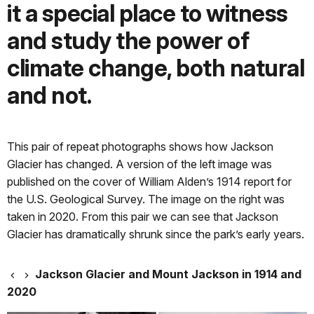
it a special place to witness
and study the power of
climate change, both natural
and not.
This pair of repeat photographs shows how Jackson
Glacier has changed. A version of the left image was
published on the cover of William Alden’s 1914 report for
the U.S. Geological Survey. The image on the right was
taken in 2020. From this pair we can see that Jackson
Glacier has dramatically shrunk since the park’s early years.
Jackson Glacier and Mount Jackson in 1914 and
2020