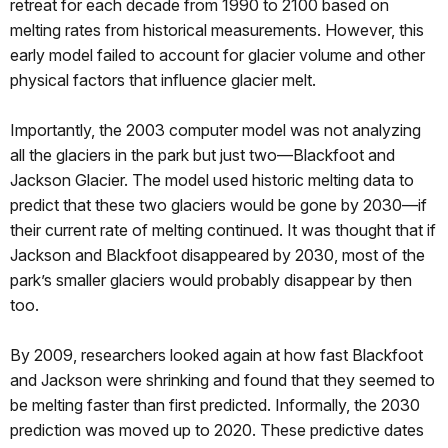
retreat for each decade from 1990 to 2100 based on
melting rates from historical measurements. However, this
early model failed to account for glacier volume and other
physical factors that influence glacier melt.
Importantly, the 2003 computer model was not analyzing
all the glaciers in the park but just two—Blackfoot and
Jackson Glacier. The model used historic melting data to
predict that these two glaciers would be gone by 2030—if
their current rate of melting continued. It was thought that if
Jackson and Blackfoot disappeared by 2030, most of the
park’s smaller glaciers would probably disappear by then
too.
By 2009, researchers looked again at how fast Blackfoot
and Jackson were shrinking and found that they seemed to
be melting faster than first predicted. Informally, the 2030
prediction was moved up to 2020. These predictive dates