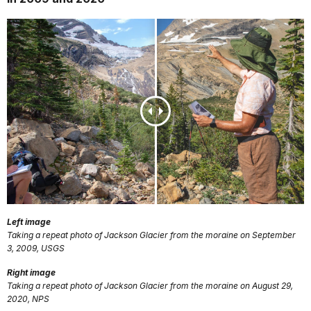
Left image
Taking a repeat photo of Jackson Glacier from the moraine on September
3, 2009, USGS
Right image
Taking a repeat photo of Jackson Glacier from the moraine on August 29,
2020, NPS