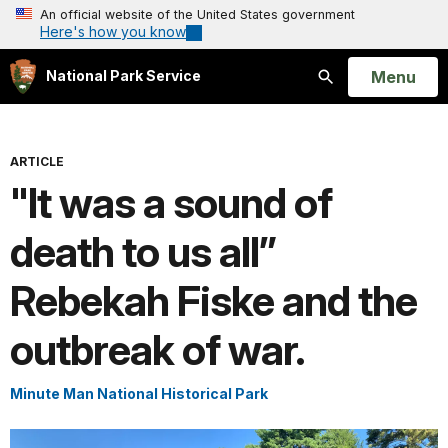
An official website of the United States government
Here's how you know
Open
Menu
National Park Service
Search
ARTICLE
"It was a sound of
death to us all”
Rebekah Fiske and the
outbreak of war.
Minute Man National Historical Park