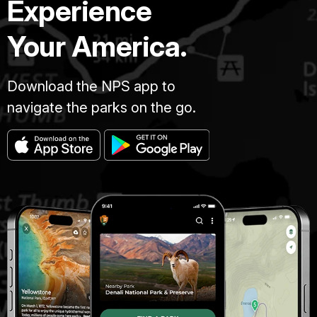
Experience
Your America.
Download the NPS app to
navigate the parks on the go.