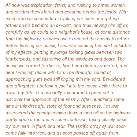
All now was trepidation, fever, and rushing to arms; women
and children bewildered and scouring across the fields. With
much ado we succeeded in yoking our oxen and getting
father on his bed into an ox-cart, and thus moving him off as
carefully as we could to a neighbor’s house, at some distance
from the highway, on which we expected the enemy to return.
Before leaving our house, I secured some of the most valuable
of my effects, putting my large looking glass between two
featherbeds, and fastening all the windows and doors. The
house we carried farther to, had been already vacated, and
here I was left alone with him. The dreadful sound of
approaching guns was still ringing min my ears. Bewildered
and affrighted, I betook myself into the house-cellar there to
await my fate. Occasionally, I ventured to peep out to
discover the approach of the enemy. After remaining some
time in this dreadful state of fear and suspense, I at last
discovered the enemy coming down a long hill on the highway
partly upon a run and in some confusion, being closely beset
by ‘our men’ in flank and rear. The terrific array of war soon
came fully into view, and as soon passed off again from