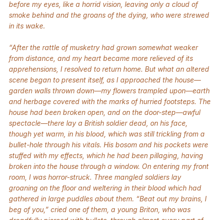
before my eyes, like a horrid vision, leaving only a cloud of
smoke behind and the groans of the dying, who were strewed
in its wake.
“After the rattle of musketry had grown somewhat weaker
from distance, and my heart became more relieved of its
apprehensions, I resolved to return home. But what an altered
scene began to present itself, as I approached the house—
garden walls thrown down—my flowers trampled upon—earth
and herbage covered with the marks of hurried footsteps. The
house had been broken open, and on the door-step—awful
spectacle—there lay a British soldier dead, on his face,
though yet warm, in his blood, which was still trickling from a
bullet-hole through his vitals. His bosom and his pockets were
stuffed with my effects, which he had been pillaging, having
broken into the house through a window. On entering my front
room, I was horror-struck. Three mangled soldiers lay
groaning on the floor and weltering in their blood which had
gathered in large puddles about them. “Beat out my brains, I
beg of you,” cried one of them, a young Briton, who was