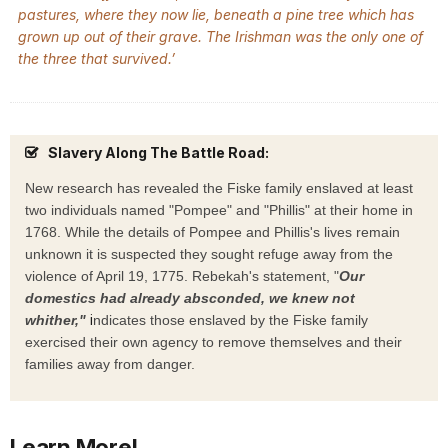
pastures, where they now lie, beneath a pine tree which has
grown up out of their grave. The Irishman was the only one of
the three that survived.’
Slavery Along The Battle Road:
New research has revealed the Fiske family enslaved at least
two individuals named "Pompee" and "Phillis" at their home in
1768.
While the details of Pompee and Phillis's lives remain
unknown it is suspected they sought refuge away from the
violence of April 19, 1775. Rebekah's statement, "
Our
domestics had already absconded, we knew not
i
whither,"
ndicates those enslaved by the Fiske family
exercised their own agency to remove themselves and their
families away from danger.
Learn More!