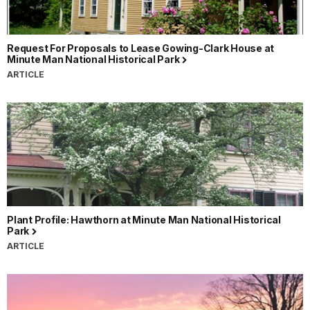
Request For Proposals to Lease Gowing-Clark House at
Minute Man National Historical Park
ARTICLE
Plant Profile: Hawthorn at Minute Man National Historical
Park
ARTICLE