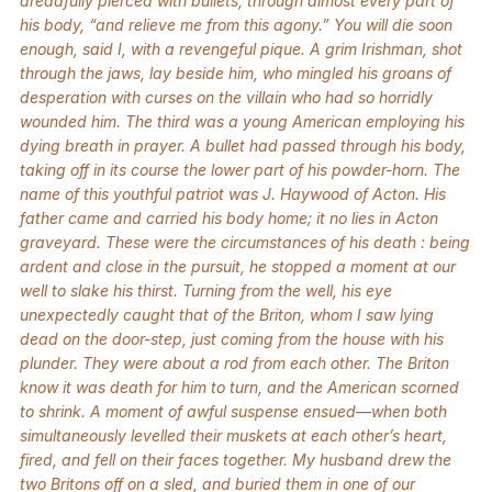
dreadfully pierced with bullets, through almost every part of
his body, “and relieve me from this agony.” You will die soon
enough, said I, with a revengeful pique. A grim Irishman, shot
through the jaws, lay beside him, who mingled his groans of
desperation with curses on the villain who had so horridly
wounded him. The third was a young American employing his
dying breath in prayer. A bullet had passed through his body,
taking off in its course the lower part of his powder-horn. The
name of this youthful patriot was J. Haywood of Acton. His
father came and carried his body home; it no lies in Acton
graveyard. These were the circumstances of his death : being
ardent and close in the pursuit, he stopped a moment at our
well to slake his thirst. Turning from the well, his eye
unexpectedly caught that of the Briton, whom I saw lying
dead on the door-step, just coming from the house with his
plunder. They were about a rod from each other. The Briton
know it was death for him to turn, and the American scorned
to shrink. A moment of awful suspense ensued—when both
simultaneously levelled their muskets at each other’s heart,
fired, and fell on their faces together. My husband drew the
two Britons off on a sled, and buried them in one of our