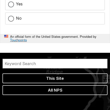
Yes
No
An official form of the United States government. Provided by
Touchpoints
This Site
All NPS