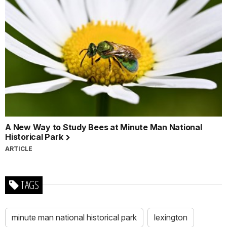
A New Way to Study Bees at Minute Man National
Historical Park
ARTICLE
TAGS
minute man national historical park
lexington