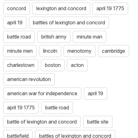
concord
lexington and concord
april 19 1775
april 19
battles of lexington and concord
battle road
british army
minute man
minute men
lincoln
menotomy
cambridge
charlestown
boston
acton
american revolution
american war for independence
april 19
april 19 1775
battle road
battle of lexington and concord
battle site
battlefield
battles of lexington and concord