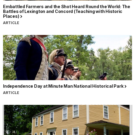
Embattled Farmers and the Shot Heard Round the World: The
Battles of Lexington and Concord (Teaching with Historic
Places)
ARTICLE
Independence Day at Minute Man National Historical Park
ARTICLE