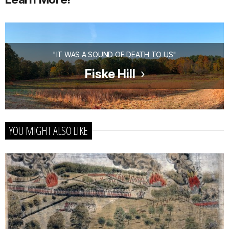
"IT WAS A SOUND OF DEATH TO US"
Fiske Hill
YOU MIGHT ALSO LIKE