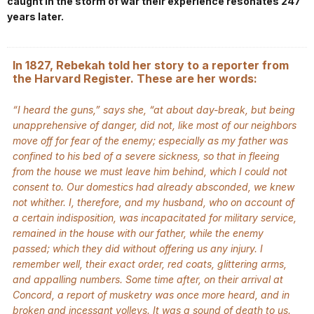
caught in the storm of war their experience resonates 247
years later.
In 1827, Rebekah told her story to a reporter from
the Harvard Register. These are her words:
“I heard the guns,”
says she,
“at about day-break, but being
unapprehensive of danger, did not, like most of our neighbors
move off for fear of the enemy; especially as my father was
confined to his bed of a severe sickness, so that in fleeing
from the house we must leave him behind, which I could not
consent to. Our domestics had already absconded, we knew
not whither. I, therefore, and my husband, who on account of
a certain indisposition, was incapacitated for military service,
remained in the house with our father, while the enemy
passed; which they did without offering us any injury. I
remember well, their exact order, red coats, glittering arms,
and appalling numbers. Some time after, on their arrival at
Concord, a report of musketry was once more heard, and in
broken and incessant volleys. It was a sound of death to us.