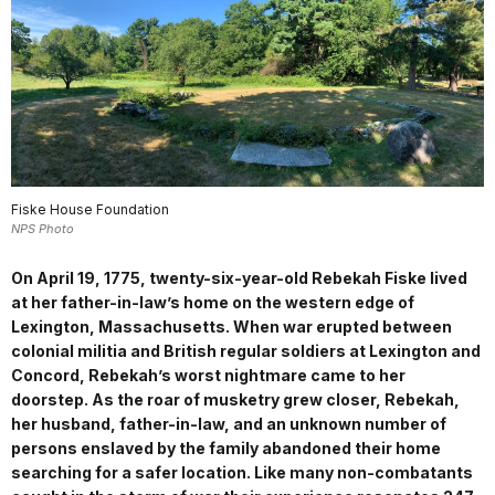
Fiske House Foundation
NPS Photo
On April 19, 1775, twenty-six-year-old Rebekah Fiske lived
at her father-in-law’s home on the western edge of
Lexington, Massachusetts. When war erupted between
colonial militia and British regular soldiers at Lexington and
Concord, Rebekah’s worst nightmare came to her
doorstep. As the roar of musketry grew closer, Rebekah,
her husband, father-in-law, and an unknown number of
persons enslaved by the family abandoned their home
searching for a safer location. Like many non-combatants