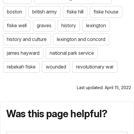
boston
british army
fiske hill
fiske house
fiske well
graves
history
lexington
history and culture
lexington and concord
james hayward
national park service
rebekah fiske
wounded
revolutionary war
Last updated: April 15, 2022
Was this page helpful?