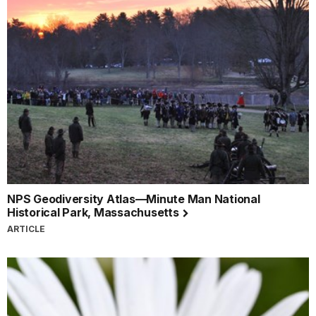
NPS Geodiversity Atlas—Minute Man National
Historical Park, Massachusetts
ARTICLE