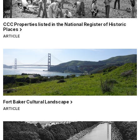
CCC Properties listed in the National Register of Historic
Places
ARTICLE
Fort Baker Cultural Landscape
ARTICLE