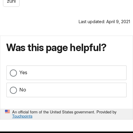
zuni
Last updated: April 9, 2021
Was this page helpful?
Yes
No
An official form of the United States government. Provided by
Touchpoints