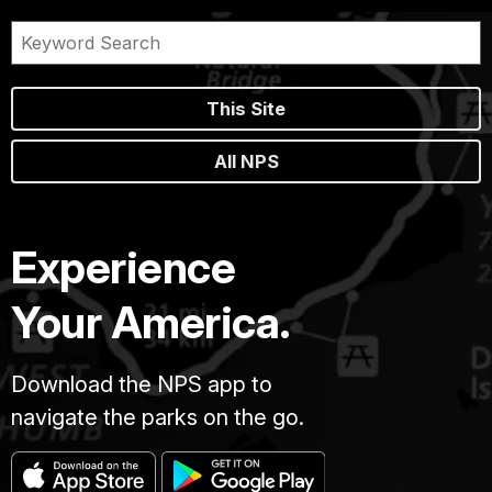
This Site
All NPS
Experience
Your America.
Download the NPS app to
navigate the parks on the go.