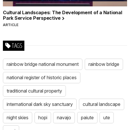
Cultural Landscapes: The Development of a National
Park Service Perspective
ARTICLE
TAGS
rainbow bridge national monument
rainbow bridge
national register of historic places
traditional cultural property
international dark sky sanctuary
cultural landscape
night skies
hopi
navajo
paiute
ute