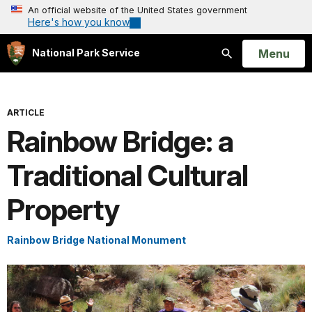
An official website of the United States government
Here's how you know
Open
Menu
National Park Service
Search
ARTICLE
Rainbow Bridge: a
Traditional Cultural
Property
Rainbow Bridge National Monument