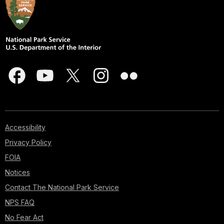
Accessibility
Privacy Policy
FOIA
Notices
Contact The National Park Service
NPS FAQ
No Fear Act