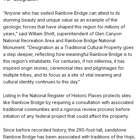
“Anyone who has visited Rainbow Bridge can attest to its
stunning beauty and unique value as an example of the
geologic forces that have shaped this region for millions of
years,” said William Shott, superintendent of Glen Canyon
National Recreation Area and Rainbow Bridge National
Monument. "Designation as a Traditional Cultural Property goes
a step deeper, reflecting how meaningful Rainbow Bridge is to
this region’s inhabitants. For centuries, if not millennia, it has
inspired origin stories, ceremonial rites and pilgrimages for
multiple tribes, and its focus as a site of vital meaning and
cultural identity continues to this day.”
Listing in the National Register of Historic Places protects sites
like Rainbow Bridge by requiring a consultation with associated
traditional communities and a rigorous review process before
initiation of any federal project that could affect the property.
Since before recorded history, the 290-foot-tall, sandstone
Rainbow Bridge has been associated with traditions of the Hopi,