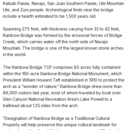
Kaibab Paiute, Navajo, San Juan Southern Paiute, Ute Mountain
Ute, and Zuni people. Archeological finds near the bridge
include a hearth estimated to be 1,500 years old.
Spanning 275 feet, with thickness varying from 33 to 42 feet,
Rainbow Bridge was formed by the erosional forces of Bridge
Creek, which carries water off the north side of Navajo
Mountain. The bridge is one of the largest known stone arches
in the world.
The Rainbow Bridge TCP comprises 85 acres fully contained
within the 160-acre Rainbow Bridge National Monument, which
President William Howard Taft established in 1910 to protect the
arch as a “wonder of nature.” Rainbow Bridge drew more than
86,000 visitors last year, most of whom traveled by boat over
Glen Canyon National Recreation Area’s Lake Powell to a
trailhead about 1.25 miles from the arch.
“Designation of Rainbow Bridge as a Traditional Cultural
Property will help preserve this unique cultural landmark for