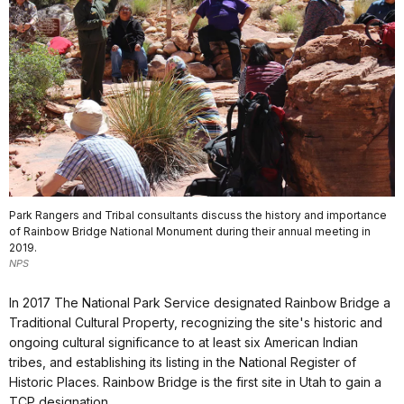
Park Rangers and Tribal consultants discuss the history and importance
of Rainbow Bridge National Monument during their annual meeting in
2019.
NPS
In 2017 The National Park Service designated Rainbow Bridge a
Traditional Cultural Property, recognizing the site's historic and
ongoing cultural significance to at least six American Indian
tribes, and establishing its listing in the National Register of
Historic Places. Rainbow Bridge is the first site in Utah to gain a
TCP designation.