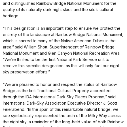
and distinguishes Rainbow Bridge National Monument for the
quality of its naturally dark night skies and the site’s cultural
heritage.
“This designation is an important step to ensure we protect the
entirety of the landscape at Rainbow Bridge National Monument,
which is sacred to many of the Native American Tribes in the
area,” said William Shott, Superintendent of Rainbow Bridge
National Monument and Glen Canyon National Recreation Area.
“We’re thrilled to be the first National Park Service unit to
receive this specific designation, as this will only fuel our night
sky preservation efforts.”
“We are pleased to honor and respect the status of Rainbow
Bridge as the first Traditional Cultural Property accredited
through the IDA International Dark Sky Places Program,” said
International Dark-Sky Association Executive Director J. Scott
Feierabend. “In the span of this remarkable natural bridge, we
see symbolically represented the arch of the Milky Way across
the night sky, a reminder of the long-held value of both Rainbow