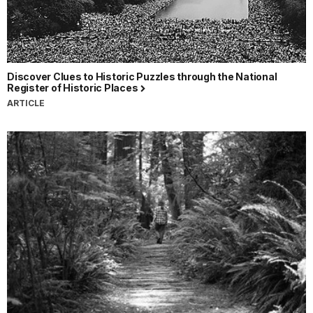
Discover Clues to Historic Puzzles through the National
Register of Historic Places
ARTICLE