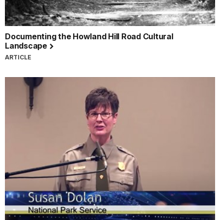
Documenting the Howland Hill Road Cultural
Landscape
ARTICLE