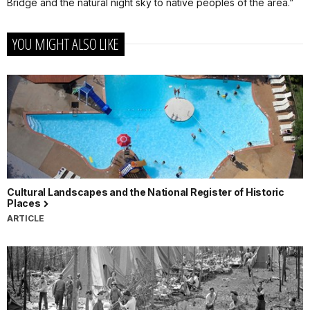
Bridge and the natural night sky to native peoples of the area.”
YOU MIGHT ALSO LIKE
Cultural Landscapes and the National Register of Historic
Places
ARTICLE