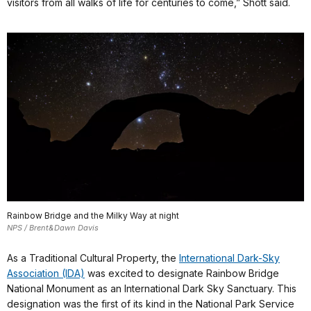
visitors from all walks of life for centuries to come,” Shott said.
Rainbow Bridge and the Milky Way at night
NPS / Brent&Dawn Davis
As a Traditional Cultural Property, the
International Dark-Sky
Association (IDA)
was excited to designate Rainbow Bridge
National Monument as an International Dark Sky Sanctuary. This
designation was the first of its kind in the National Park Service