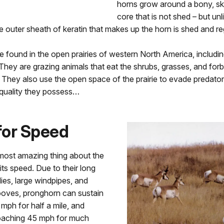
horns grow around a bony, s
core that is not shed – but unl
he outer sheath of keratin that makes up the horn is shed and r
 found in the open prairies of western North America, includ
hey are grazing animals that eat the shrubs, grasses, and for
. They also use the open space of the prairie to evade predator
 quality they possess…
for Speed
most amazing thing about the
its speed. Due to their long
dies, large windpipes, and
oves, pronghorn can sustain
mph for half a mile, and
oaching 45 mph for much