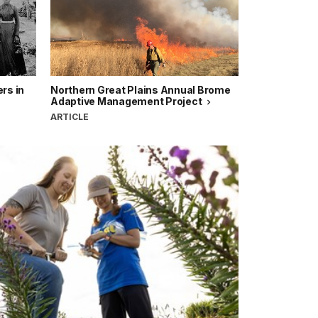
rs in
Northern Great Plains Annual Brome
Adaptive Management Project
ARTICLE