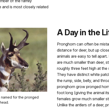
ember of the family
e and is most closely related
A Day in the Li
Pronghorn can often be mista
distance for deer, but up clos
animals are easy to tell apart
are much smaller than deer, s
roughly three feet high at the 
They have distinct white patc
the rump, side, belly, and thro
pronghorn grow pronged horn
foot long (giving the animal i
 named for the pronged
females grow much smaller str
 head.
Unlike the antlers of a deer, 