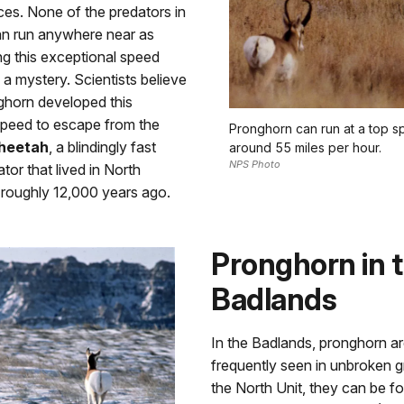
ces. None of the predators in
can run anywhere near as
ng this exceptional speed
a mystery. Scientists believe
ghorn developed this
speed to escape from the
Pronghorn can run at a top s
heetah
, a blindingly fast
around 55 miles per hour.
NPS Photo
or that lived in North
 roughly 12,000 years ago.
Pronghorn in 
Badlands
In the Badlands, pronghorn a
frequently seen in unbroken g
the North Unit, they can be f