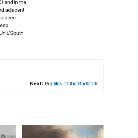
) and in the
nd adjacent
lso been
heep
Unit/South
Next:
Reptiles of the Badlands