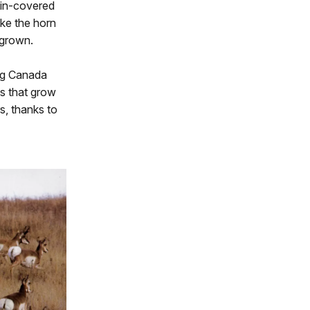
kin-covered
ike the horn
egrown.
ing Canada
bs that grow
s, thanks to