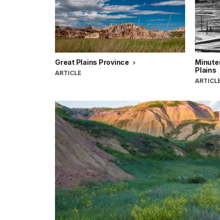
Great Plains Province
Minute
Plains
ARTICLE
ARTICL