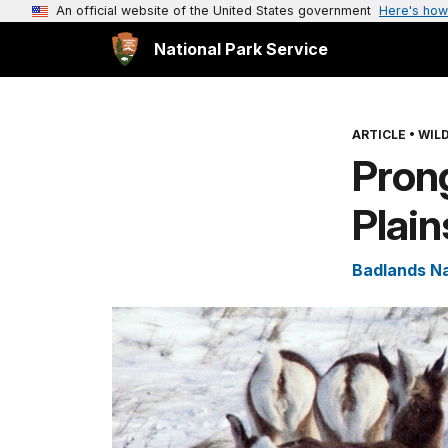
An official website of the United States government
Here's how
National Park Service
ARTICLE
•
WILD
Prong
Plain
Badlands Na