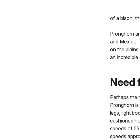
of a bison, t
Pronghorn are
and Mexico. T
on the plains
an incredible
Need 
Perhaps the 
Pronghorn is 
legs, light bo
cushioned ho
speeds of 55 
speeds appr