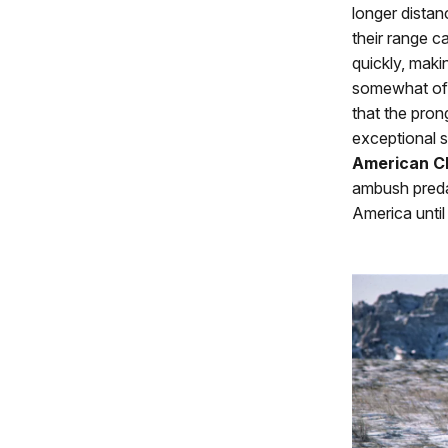
longer distan
their range 
quickly, maki
somewhat of 
that the pron
exceptional 
American C
ambush predat
America until