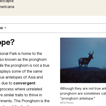
ilocapra
mericana
NAVIGATION
AGE
ope?
ional Park is home to the
lso known as the pronghorn
le the pronghorn is not a true
displays some of the same
 true antelopes of Asia and
is due to
convergent
Although they are not true an
a process where unrelated
pronghorn are sometimes cal
 similar traits to thrive in
"pronghorn antelope."
onments. The Pronghorn is the
NPS Photo