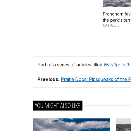
Pronghorn favo
the park's terr
NPS Photo
Part of a series of articles titled
Wildlife in 
Previous:
Prairie Dogs: Pipsqueaks of the Pr
YOU MIGHT ALSO LIKE