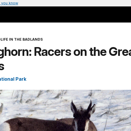
 you know
LIFE IN THE BADLANDS
horn: Racers on the Gre
s
tional Park