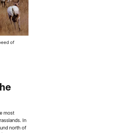
peed of
the
re most
rasslands. In
ound north of