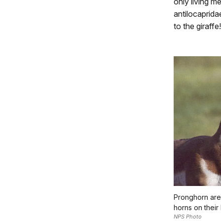
only living m
antilocaprida
to the giraffe!
Pronghorn are
horns on their
NPS Photo