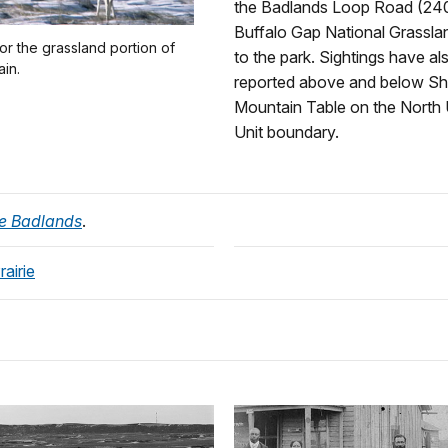
the Badlands Loop Road (240
Buffalo Gap National Grassla
r the grassland portion of
to the park. Sightings have a
ain.
reported above and below S
Mountain Table on the North 
Unit boundary.
the Badlands
.
airie