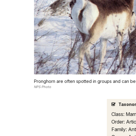
Pronghorn are often spotted in groups and can be
NPS Photo
Taxono
Class: Mam
Order: Arti
Family: Ant