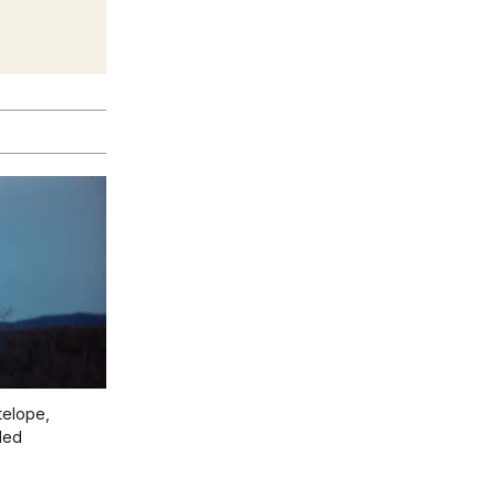
telope,
led