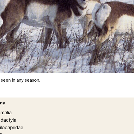
 seen in any season.
my
malia
odactyla
ilocapridae