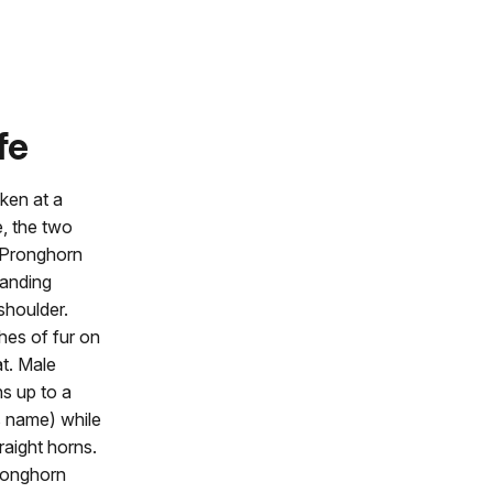
fe
ken at a
e, the two
. Pronghorn
tanding
shoulder.
hes of fur on
at. Male
s up to a
ts name) while
aight horns.
pronghorn