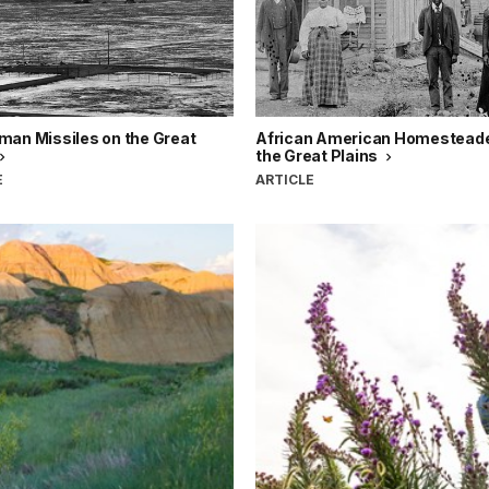
man Missiles on the Great
African American Homesteade
the Great Plains
E
ARTICLE