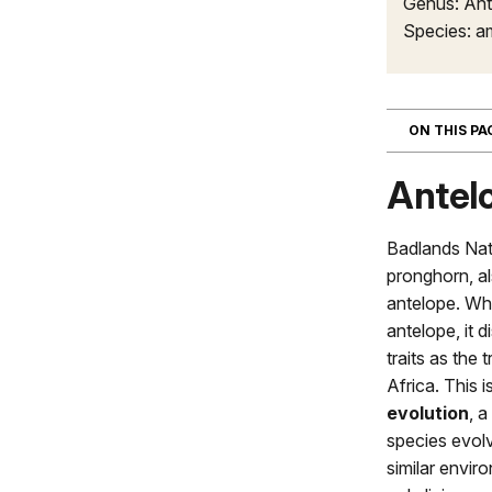
Genus: Ant
Species: a
ON THIS P
Antel
Badlands Nat
pronghorn, a
antelope. Whi
antelope, it 
traits as the
Africa. This 
evolution
, 
species evolve
similar envir