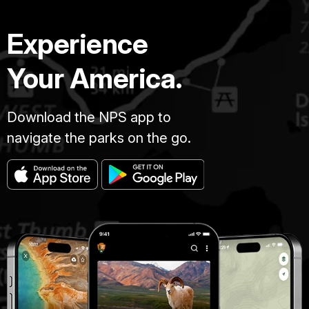
Experience
Your America.
Download the NPS app to
navigate the parks on the go.