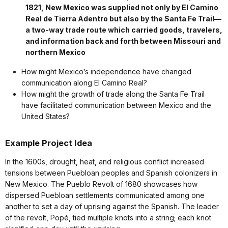
1821, New Mexico was supplied not only by El Camino
Real de Tierra Adentro but also by the Santa Fe Trail—
a two-way trade route which carried goods, travelers,
and information back and forth between Missouri and
northern Mexico
How might Mexico’s independence have changed
communication along El Camino Real?
How might the growth of trade along the Santa Fe Trail
have facilitated communication between Mexico and the
United States?
Example Project Idea
In the 1600s, drought, heat, and religious conflict increased
tensions between Puebloan peoples and Spanish colonizers in
New Mexico. The Pueblo Revolt of 1680 showcases how
dispersed Puebloan settlements communicated among one
another to set a day of uprising against the Spanish. The leader
of the revolt, Popé, tied multiple knots into a string; each knot