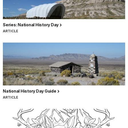
Series: National History Day
ARTICLE
National History Day Guide
ARTICLE