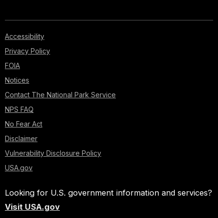
Accessibility
Privacy Policy
FOIA
Notices
Contact The National Park Service
NPS FAQ
No Fear Act
Disclaimer
Vulnerability Disclosure Policy
USA.gov
Looking for U.S. government information and services?
Visit USA.gov