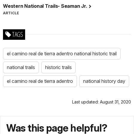
Western National Trails- Seaman Jr.
ARTICLE
TAGS
el camino real de tierra adentro national historic trail
national trails
historic trails
el camino real de tierra adentro
national history day
Last updated: August 31, 2020
Was this page helpful?