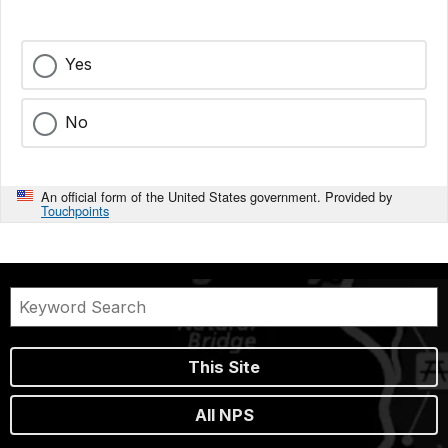
Yes
No
An official form of the United States government. Provided by
Touchpoints
This Site
All NPS