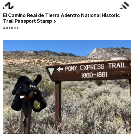
El Camino Real de Tierra Adentro National Historic
Trail Passport Stamp
ARTICLE