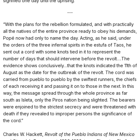
signified one day until the uprising.
---
“With the plans for the rebellion formulated, and with practically
all the natives of the entire province ready to obey his demands,
Popé now had only to name the day. Acting, as he said, under
the orders of the three infernal spirits in the estufa of Taos, he
sent out a cord with some knots tied in it to represent the
number of days that should intervene before the revolt….The
evidence shows conclusively…that the knots indicated the 11th of
August as the date for the outbreak of the revolt. The cord was
carried from pueblo to pueblo by the swiftest runners, the chiefs
of each receiving it and passing it on to those in the next. In this
way, the message spread through the whole province as far
south as Isleta, only the Piros nation being slighted. The bearers
were enjoined to the strictest secrecy and were threatened with
death if they revealed to improper persons the significance of
the cord.”
Charles W. Hackett,
Revolt of the Pueblo Indians of New Mexico