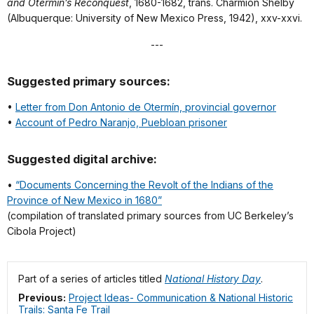
and Otermín’s Reconquest
, 1680-1682, trans. Charmion Shelby
(Albuquerque: University of New Mexico Press, 1942), xxv-xxvi.
---
Suggested primary sources:
•
Letter from Don Antonio de Otermín, provincial governor
•
Account of Pedro Naranjo, Puebloan prisoner
Suggested digital archive:
•
“Documents Concerning the Revolt of the Indians of the
Province of New Mexico in 1680”
(compilation of translated primary sources from UC Berkeley’s
Cibola Project)
Part of a series of articles titled
National History Day
.
Previous:
Project Ideas- Communication & National Historic
Trails: Santa Fe Trail