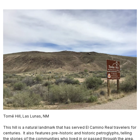
Tomé Hill, Las Lunas, NM
This hill is a natural landmark that has served El Camino Real travelers for
centuries. It also features pre-historic and historic petroglyphs, telling
the stories of the communities who lived in or passed through the area.