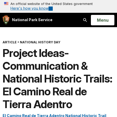
An official website of the United States government
Here's how you know
Open
Menu
National Park Service
Search
ARTICLE
•
NATIONAL HISTORY DAY
Project Ideas-
Communication &
National Historic Trails:
El Camino Real de
Tierra Adentro
El Camino Real de Tierra Adentro National Historic Trail