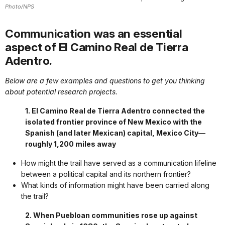
Photo/NPS
Communication was an essential
aspect of El Camino Real de Tierra
Adentro.
Below are a few examples and questions to get you thinking
about potential research projects.
1. El Camino Real de Tierra Adentro connected the
isolated frontier province of New Mexico with the
Spanish (and later Mexican) capital, Mexico City—
roughly 1,200 miles away
How might the trail have served as a communication lifeline
between a political capital and its northern frontier?
What kinds of information might have been carried along
the trail?
2. When Puebloan communities rose up against