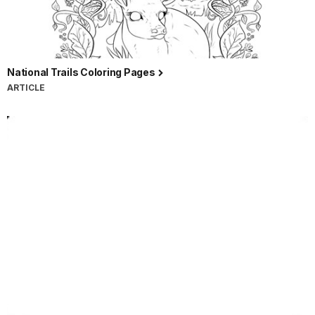
National Trails Coloring Pages
ARTICLE