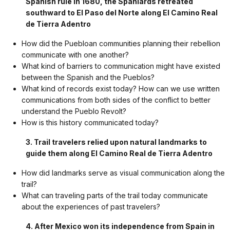
Spanish rule in 1680, the Spaniards retreated
southward to El Paso del Norte along El Camino Real
de Tierra Adentro
How did the Puebloan communities planning their rebellion
communicate with one another?
What kind of barriers to communication might have existed
between the Spanish and the Pueblos?
What kind of records exist today? How can we use written
communications from both sides of the conflict to better
understand the Pueblo Revolt?
How is this history communicated today?
3. Trail travelers relied upon natural landmarks to
guide them along El Camino Real de Tierra Adentro
How did landmarks serve as visual communication along the
trail?
What can traveling parts of the trail today communicate
about the experiences of past travelers?
4. After Mexico won its independence from Spain in