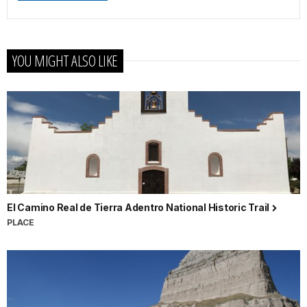
YOU MIGHT ALSO LIKE
El Camino Real de Tierra Adentro National Historic Trail
PLACE