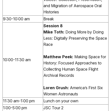
and Migration of Aerospace Oral
Histories
9:30-10:00 am
Break
Session 8
Mike Toth:
Doing More by Doing
Less: Digitally Preserving the Space
Race
Matthew Peek:
Making Space for
10:00-11:30 am
History: Focused Approaches to
Collecting Human Space Flight
Archival Records
Loren Grush:
America’s First Six
Women Astronauts
11:30 am-1:00 pm
Lunch on your own
1:00-5:00 pm
JSC Tour 2