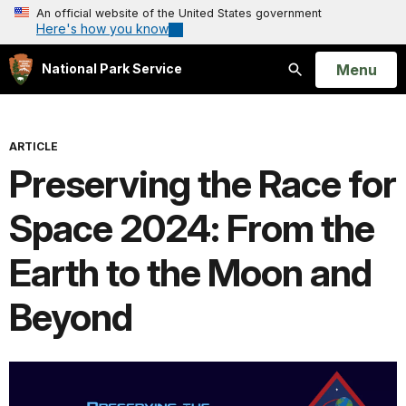
An official website of the United States government
Here's how you know
Open
Menu
National Park Service
Search
ARTICLE
Preserving the Race for
Space 2024: From the
Earth to the Moon and
Beyond