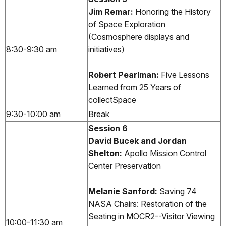
Jim Remar:
Honoring the History
of Space Exploration
(Cosmosphere displays and
8:30-9:30 am
initiatives)
Robert Pearlman:
Five Lessons
Learned from 25 Years of
collectSpace
9:30-10:00 am
Break
Session 6
David Bucek and Jordan
Shelton:
Apollo Mission Control
Center Preservation
Melanie Sanford:
Saving 74
NASA Chairs: Restoration of the
Seating in MOCR2--Visitor Viewing
10:00-11:30 am