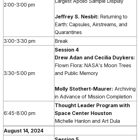
Largest Apollo Sample Display
2:00-3:00 pm
Jeffrey S. Nesbit
:
Returning to
Earth: Capsules, Airstreams, and
Quarantines
3:00-3:30 pm
Break
Session 4
Drew Adan and Cecilia Duykers:
Flown Flora: NASA's Moon Trees
3:30-5:00 pm
and Public Memory
Molly Stothert-Maurer:
Archiving
in Advance of Mission Completion
Thought Leader Program with
6:45-8:00 pm
Space Center Houston
Michelle Hanlon and Art Dula
August 14, 2024
Session 5