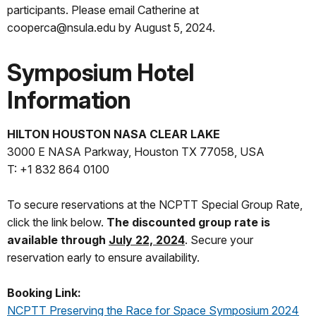
participants. Please email Catherine at
cooperca@nsula.edu by August 5, 2024.
Symposium Hotel
Information
HILTON HOUSTON NASA CLEAR LAKE
3000 E NASA Parkway, Houston TX 77058, USA
T: +1 832 864 0100
To secure reservations at the NCPTT Special Group Rate,
click the link below.
The discounted group rate is
available through
July 22, 2024
. Secure your
reservation early to ensure availability.
Booking Link:
NCPTT Preserving the Race for Space Symposium 2024