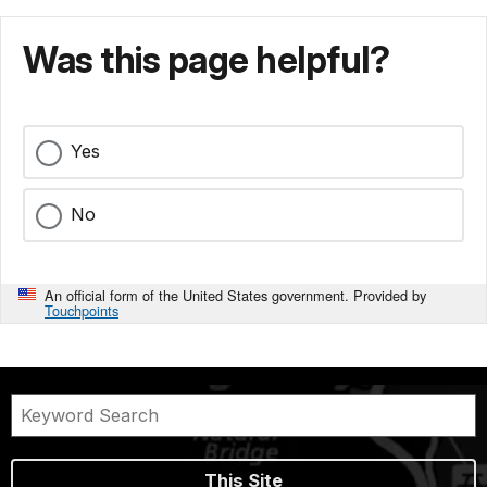
Was this page helpful?
Yes
No
An official form of the United States government. Provided by
Touchpoints
This Site