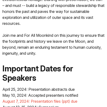
– and must -- build a legacy of responsible stewardship that
honors the past and paves the way for sustainable
exploration and utilization of outer space and its vast
resources.
Join me and For All Moonkind on this journey to ensure that
the footprints and history we leave on the Moon, and
beyond, remain an enduring testament to human curiosity,
ingenuity, and unity.
Important Dates for
Speakers
April 25, 2024: Presentation abstracts due
May 10, 2024: Accepted presenters notified
August 7, 2024: Presentation files (ppt) due