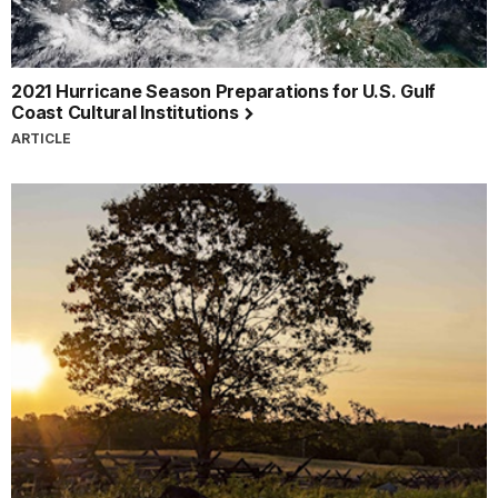
2021 Hurricane Season Preparations for U.S. Gulf
Coast Cultural Institutions
ARTICLE