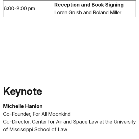
Reception and Book Signing
6:00-8:00 pm
Loren Grush and Roland Miller
Keynote
Michelle Hanlon
Co-Founder, For All Moonkind
Co-Director, Center for Air and Space Law at the University
of Mississippi School of Law