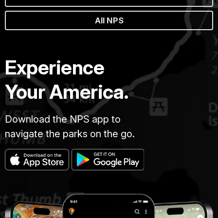
All NPS
Experience
Your America.
Download the NPS app to
navigate the parks on the go.