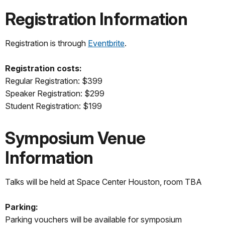
Registration Information
Registration is through
Eventbrite
.
Registration costs:
Regular Registration: $399
Speaker Registration: $299
Student Registration: $199
Symposium Venue
Information
Talks will be held at Space Center Houston, room TBA
Parking:
Parking vouchers will be available for symposium