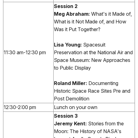
Session 2
Meg Abraham:
What's it Made of,
What is it Not Made of, and How
Was it Put Together?
Lisa Young:
Spacesuit
11:30 am-12:30 pm
Preservation at the National Air and
Space Museum: New Approaches
to Public Display
Roland Miller:
Documenting
Historic Space Race Sites Pre and
Post Demolition
12:30-2:00 pm
Lunch on your own
Session 3
Jeremy Kent:
Stories from the
Moon: The History of NASA's