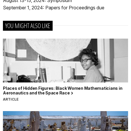
August 13-15, 2024: Symposium
September 1, 2024: Papers for Proceedings due
YOU MIGHT ALSO LIKE
Places of Hidden Figures: Black Women Mathematicians in
Aeronautics and the Space Race
ARTICLE