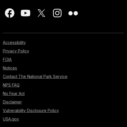
Accessibility
Privacy Policy
FOIA
Notices
Contact The National Park Service
NPS FAQ
No Fear Act
Disclaimer
Vulnerability Disclosure Policy
USA.gov