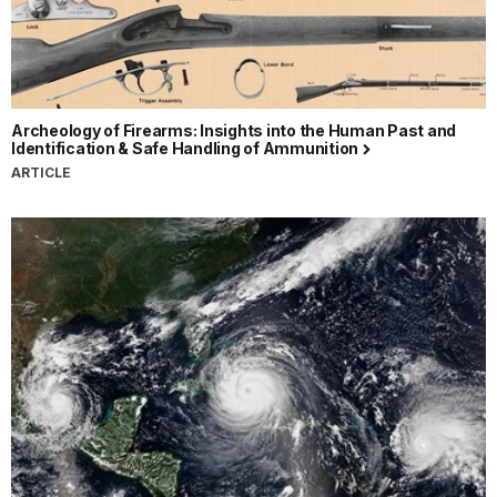
Archeology of Firearms: Insights into the Human Past and
Identification & Safe Handling of Ammunition
ARTICLE