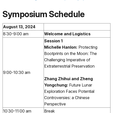
Symposium Schedule
August 13, 2024
8:30-9:00 am
Welcome and Logistics
Session 1
Michelle Hanlon:
Protecting
Bootprints on the Moon: The
Challenging Imperative of
Extraterrestrial Preservation
9:00-10:30 am
Zhang Zhihui and Zheng
Yongchung:
Future Lunar
Exploration Faces Potential
Controversies: a Chinese
Perspective
10:30-11:00 am
Break