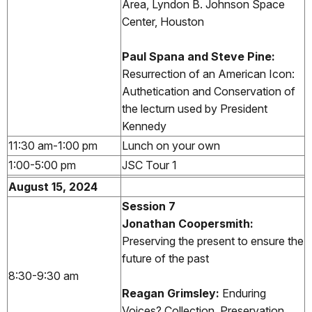
Area, Lyndon B. Johnson Space
Center, Houston
Paul Spana and Steve Pine:
Resurrection of an American Icon:
Authetication and Conservation of
the lecturn used by President
Kennedy
11:30 am-1:00 pm
Lunch on your own
1:00-5:00 pm
JSC Tour 1
August 15, 2024
Session 7
Jonathan Coopersmith:
Preserving the present to ensure the
future of the past
8:30-9:30 am
Reagan Grimsley:
Enduring
Voices? Collection, Preservation,