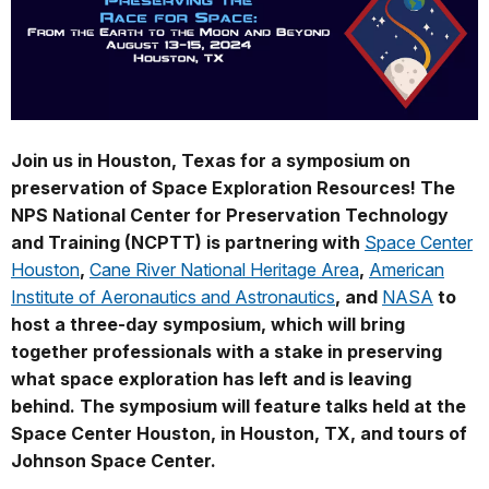
Join us in Houston, Texas for a symposium on
preservation of Space Exploration Resources! The
NPS National Center for Preservation Technology
and Training (NCPTT) is partnering with
Space Center
Houston
,
Cane River National Heritage Area
,
American
Institute of Aeronautics and Astronautics
, and
NASA
to
host a three-day symposium, which will bring
together professionals with a stake in preserving
what space exploration has left and is leaving
behind. The symposium will feature talks held at the
Space Center Houston, in Houston, TX, and tours of
Johnson Space Center.