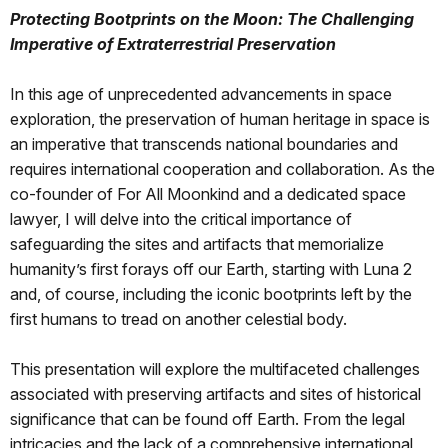
Protecting Bootprints on the Moon: The Challenging
Imperative of Extraterrestrial Preservation
In this age of unprecedented advancements in space
exploration, the preservation of human heritage in space is
an imperative that transcends national boundaries and
requires international cooperation and collaboration. As the
co-founder of For All Moonkind and a dedicated space
lawyer, I will delve into the critical importance of
safeguarding the sites and artifacts that memorialize
humanity’s first forays off our Earth, starting with Luna 2
and, of course, including the iconic bootprints left by the
first humans to tread on another celestial body.
This presentation will explore the multifaceted challenges
associated with preserving artifacts and sites of historical
significance that can be found off Earth. From the legal
intricacies and the lack of a comprehensive international