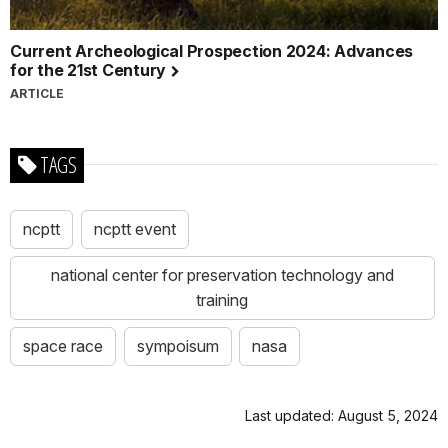
Current Archeological Prospection 2024: Advances
for the 21st Century
ARTICLE
TAGS
ncptt
ncptt event
national center for preservation technology and
training
space race
sympoisum
nasa
Last updated: August 5, 2024