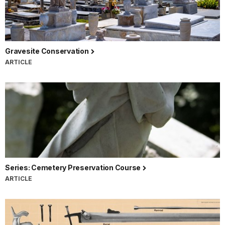
Gravesite Conservation
ARTICLE
Series: Cemetery Preservation Course
ARTICLE