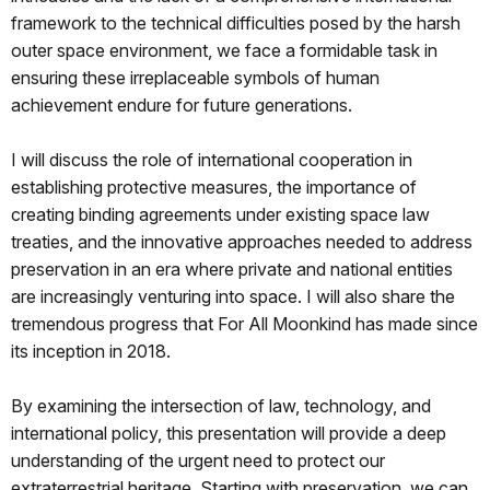
framework to the technical difficulties posed by the harsh
outer space environment, we face a formidable task in
ensuring these irreplaceable symbols of human
achievement endure for future generations.
I will discuss the role of international cooperation in
establishing protective measures, the importance of
creating binding agreements under existing space law
treaties, and the innovative approaches needed to address
preservation in an era where private and national entities
are increasingly venturing into space. I will also share the
tremendous progress that For All Moonkind has made since
its inception in 2018.
By examining the intersection of law, technology, and
international policy, this presentation will provide a deep
understanding of the urgent need to protect our
extraterrestrial heritage. Starting with preservation, we can