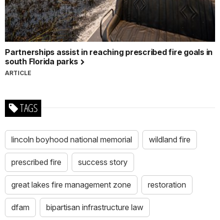
Partnerships assist in reaching prescribed fire goals in
south Florida parks
ARTICLE
TAGS
lincoln boyhood national memorial
wildland fire
prescribed fire
success story
great lakes fire management zone
restoration
dfam
bipartisan infrastructure law