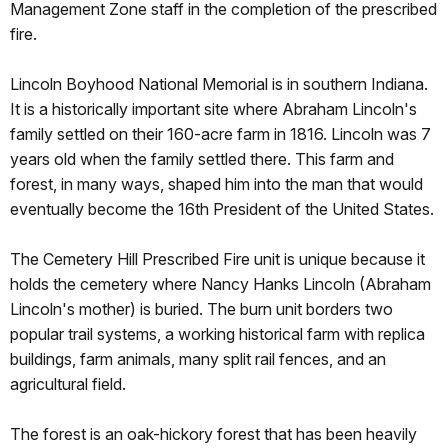
Management Zone staff in the completion of the prescribed
fire.
Lincoln Boyhood National Memorial is in southern Indiana.
It is a historically important site where Abraham Lincoln's
family settled on their 160-acre farm in 1816. Lincoln was 7
years old when the family settled there. This farm and
forest, in many ways, shaped him into the man that would
eventually become the 16th President of the United States.
The Cemetery Hill Prescribed Fire unit is unique because it
holds the cemetery where Nancy Hanks Lincoln (Abraham
Lincoln's mother) is buried. The burn unit borders two
popular trail systems, a working historical farm with replica
buildings, farm animals, many split rail fences, and an
agricultural field.
The forest is an oak-hickory forest that has been heavily