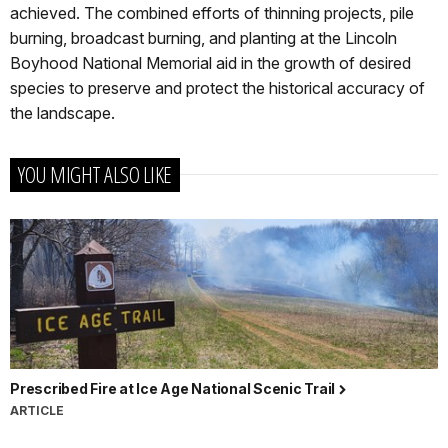
achieved. The combined efforts of thinning projects, pile
burning, broadcast burning, and planting at the Lincoln
Boyhood National Memorial aid in the growth of desired
species to preserve and protect the historical accuracy of
the landscape.
YOU MIGHT ALSO LIKE
Prescribed Fire at Ice Age National Scenic Trail
ARTICLE