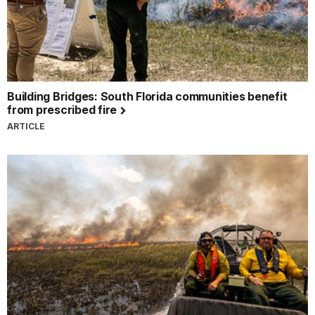
Building Bridges: South Florida communities benefit
from prescribed fire
ARTICLE