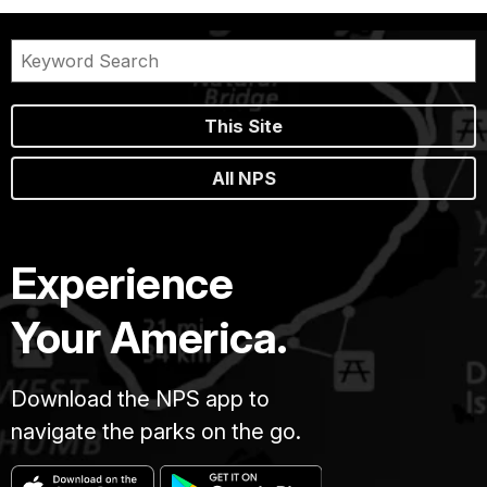
This Site
All NPS
Experience
Your America.
Download the NPS app to
navigate the parks on the go.