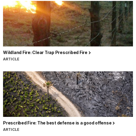
Wildland Fire: Clear Trap Prescribed Fire
ARTICLE
Prescribed Fire: The best defense is a good offense
ARTICLE