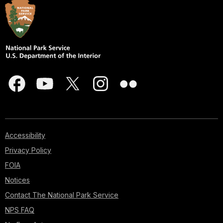
Accessibility
Privacy Policy
FOIA
Notices
Contact The National Park Service
NPS FAQ