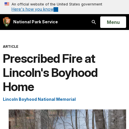
An official website of the United States government
Here's how you know
Open
Menu
National Park Service
Search
ARTICLE
Prescribed Fire at
Lincoln's Boyhood
Home
Lincoln Boyhood National Memorial