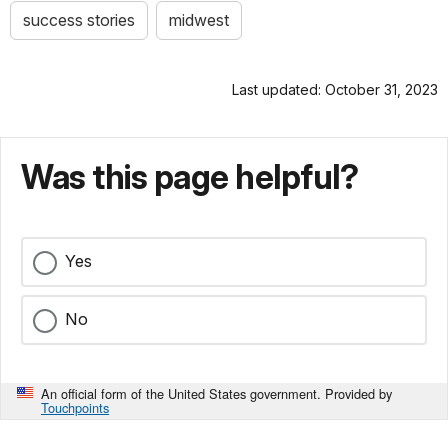
success stories
midwest
Last updated: October 31, 2023
Was this page helpful?
Yes
No
An official form of the United States government. Provided by
Touchpoints