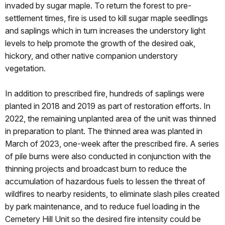
invaded by sugar maple. To return the forest to pre-
settlement times, fire is used to kill sugar maple seedlings
and saplings which in turn increases the understory light
levels to help promote the growth of the desired oak,
hickory, and other native companion understory
vegetation.
In addition to prescribed fire, hundreds of saplings were
planted in 2018 and 2019 as part of restoration efforts. In
2022, the remaining unplanted area of the unit was thinned
in preparation to plant. The thinned area was planted in
March of 2023, one-week after the prescribed fire. A series
of pile burns were also conducted in conjunction with the
thinning projects and broadcast burn to reduce the
accumulation of hazardous fuels to lessen the threat of
wildfires to nearby residents, to eliminate slash piles created
by park maintenance, and to reduce fuel loading in the
Cemetery Hill Unit so the desired fire intensity could be