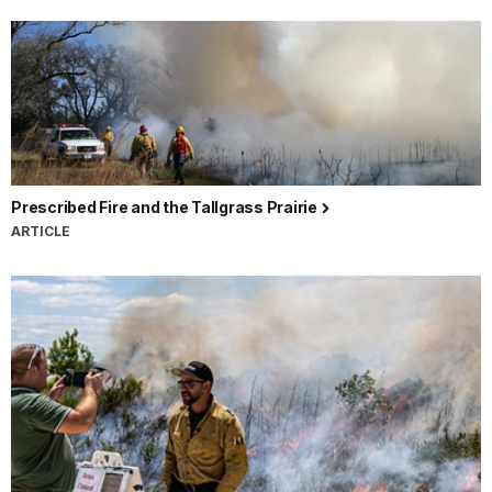
Prescribed Fire and the Tallgrass Prairie
ARTICLE