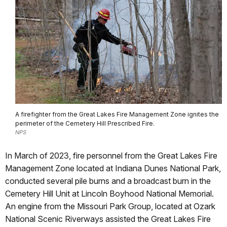
A firefighter from the Great Lakes Fire Management Zone ignites the
perimeter of the Cemetery Hill Prescribed Fire.
NPS
In March of 2023, fire personnel from the Great Lakes Fire
Management Zone located at Indiana Dunes National Park,
conducted several pile burns and a broadcast burn in the
Cemetery Hill Unit at Lincoln Boyhood National Memorial.
An engine from the Missouri Park Group, located at Ozark
National Scenic Riverways assisted the Great Lakes Fire