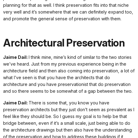
planning for that as well. I think preservation fits into that niche
very well and it’s somewhere that we can definitely expand too,
and promote the general sense of preservation with them.
Architectural Preservation
Jaime Dail:
I think mine, mine’s kind of similar to the two stories
we’ve heard. Just from my previous experience being in the
architecture field and then also coming into preservation, a lot of
what I’ve seen is that you have the architects that do
architecture and you have preservationist that do preservation
and so there seems to be somewhat of a gap between the two.
Jaime Dail:
There is some that, you know you have
preservation architects but they just don’t seem as prevalent as I
feel like they should be. So I guess my goal is to help be that
bridge between, even if it’s a small scale, just being able to do
the architecture drawings but then also have the understanding
of the preservation and how to address these buildings if it