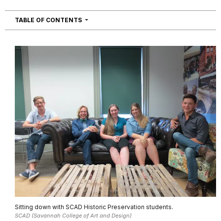
NAVIGATION
TABLE OF CONTENTS
Sitting down with SCAD Historic Preservation students.
SCAD (Savannah College of Art and Design)