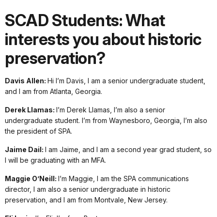
SCAD Students: What
interests you about historic
preservation?
Davis Allen:
Hi I’m Davis, I am a senior undergraduate student,
and I am from Atlanta, Georgia.
Derek Llamas:
I’m Derek Llamas, I’m also a senior
undergraduate student. I’m from Waynesboro, Georgia, I’m also
the president of SPA.
Jaime Dail:
I am Jaime, and I am a second year grad student, so
I will be graduating with an MFA.
Maggie O’Neill:
I’m Maggie, I am the SPA communications
director, I am also a senior undergraduate in historic
preservation, and I am from Montvale, New Jersey.