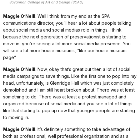
Savannah College of Art and Design (SCAD)
Maggie O’Neill:
Well I think from my end as the SPA
communications director, you’ll hear a lot about people talking
about social media and social medias role in things. I think
because the next generation of preservationist is starting to
move in, you’re seeing a lot more social media presence. You
will see a lot more house museums, “like our house museum
page”.
Maggie O’Neill:
Now, okay that’s great but then a lot of social
media campaigns to save things. Like the first one to pop into my
head, unfortunately, is Glenridge Hall which was just completely
demolished and I am still heart broken about. There was at least
something to do. There was at least a protest managed and
organized because of social media and you see a lot of things
like that starting to pop up now that younger people are starting
to moving in.
Maggie O’Neill:
It’s definitely something to take advantage of
both as professional, well professional organization and as a