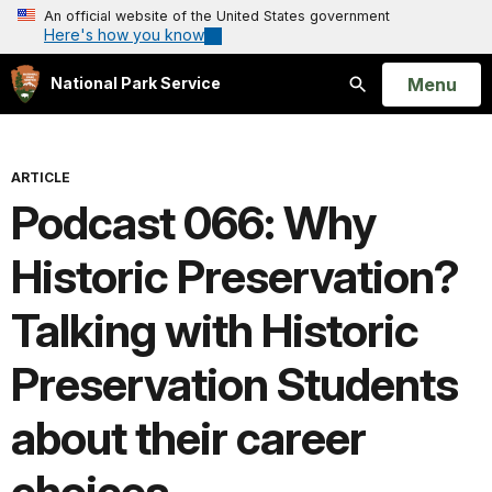
An official website of the United States government
Here's how you know
Open
Menu
National Park Service
Search
ARTICLE
Podcast 066: Why
Historic Preservation?
Talking with Historic
Preservation Students
about their career