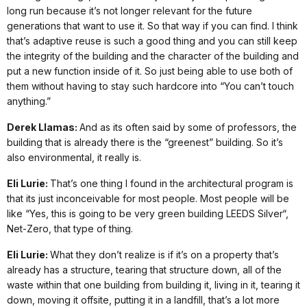
long run because it’s not longer relevant for the future
generations that want to use it. So that way if you can find. I think
that’s adaptive reuse is such a good thing and you can still keep
the integrity of the building and the character of the building and
put a new function inside of it. So just being able to use both of
them without having to stay such hardcore into “You can’t touch
anything.”
Derek Llamas:
And as its often said by some of professors, the
building that is already there is the “greenest” building. So it’s
also environmental, it really is.
Eli Lurie:
That’s one thing I found in the architectural program is
that its just inconceivable for most people. Most people will be
like “Yes, this is going to be very green building LEEDS Silver“,
Net-Zero, that type of thing.
Eli Lurie:
What they don’t realize is if it’s on a property that’s
already has a structure, tearing that structure down, all of the
waste within that one building from building it, living in it, tearing it
down, moving it offsite, putting it in a landfill, that’s a lot more