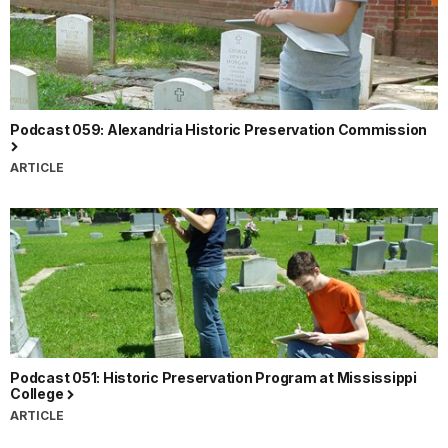
Podcast 059: Alexandria Historic Preservation Commission
ARTICLE
Podcast 051: Historic Preservation Program at Mississippi
College
ARTICLE