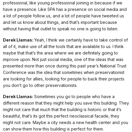
professional, like young professional joining in because if we
have a presence. Like SPA has a presence on social media and
a lot of people follow us, and a lot of people have tweeted us
and let us know about things, and that’s important because
without having that outlet to speak no one is going to listen.
Derek Llamas:
Yeah, I think we certainly have to take control of
all of it, make use of all the tools that are available to us. I think
maybe that that’s the area where we are definitely going to
improve upon. Not just social media, one of the ideas that was
presented more than once during this past year’s National Trust
Conference was the idea that sometimes when preservationist
are looking for allies, looking for people to back their projects
you don’t go to other preservationists.
Derek Llamas:
Sometimes you go to people who have a
different reason that they might help you save this building. They
might not care that much that the building is historic or that it’s
beautiful, that’s its got this perfect neoclassical facade, they
might not care. Maybe a city needs a new health center and you
can show them how this building is perfect for them.