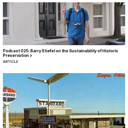
Podcast 025: Barry Stiefel on the Sustainability of Historic
Preservation
ARTICLE