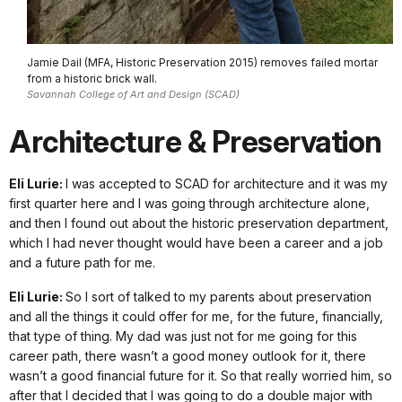
Jamie Dail (MFA, Historic Preservation 2015) removes failed mortar
from a historic brick wall.
Savannah College of Art and Design (SCAD)
Architecture & Preservation
Eli Lurie:
I was accepted to SCAD for architecture and it was my
first quarter here and I was going through architecture alone,
and then I found out about the historic preservation department,
which I had never thought would have been a career and a job
and a future path for me.
Eli Lurie:
So I sort of talked to my parents about preservation
and all the things it could offer for me, for the future, financially,
that type of thing. My dad was just not for me going for this
career path, there wasn’t a good money outlook for it, there
wasn’t a good financial future for it. So that really worried him, so
after that I decided that I was going to do a double major with