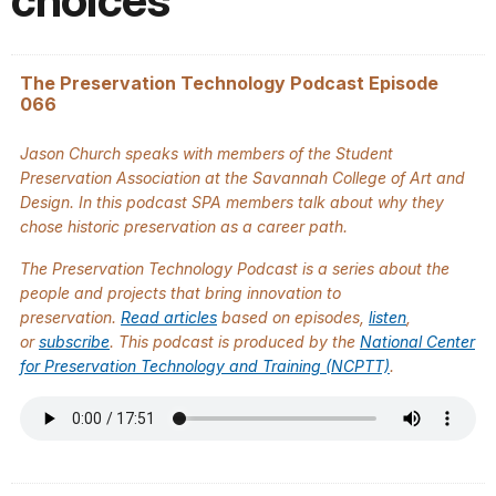
choices
The Preservation Technology Podcast Episode
066
Jason Church speaks with members of the Student
Preservation Association at the Savannah College of Art and
Design. In this podcast SPA members talk about why they
chose historic preservation as a career path.
The
Preservation Technology Podcast
is a series about the
people and projects that bring innovation to
preservation.
Read articles
based on episodes,
listen
,
or
subscribe
. This podcast is produced by the
National Center
for Preservation Technology and Training (NCPTT)
.