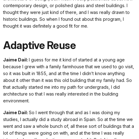
contemporary design, or polished glass and steel buildings. I
thought they were just kind of there, and I was really drawn to
historic buildings. So when I found out about this program, I
thought it was definitely a good fit for me.
Adaptive Reuse
Jaime Dail:
I guess for me it kind of started at a young age
because I grew with a family farmhouse that we used to go visit,
so it was built in 1855, and at the time I didn’t know anything
about it other than it was this old building that my family had. So
that actually started me into my path for undergrads, I did
architecture so that I was really interested in the building
environment.
Jaime Dail:
So I went through that and as I was doing my
studies, I actually did a study abroad in Spain. So at the time we
went and saw a whole bunch of, all these sort of buildings that a
lot of things were going on with, and at the time I was really