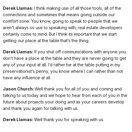
Derek Llamas:
I think making use of all those tools, all of the
connections and sometimes that means going outside our
comfort zone. You know, going to speak to people that we
aren’t always so use to speaking with; real estate developers
certainly come to mind. But I think its important that we start
getting our place at the table that’s the thing.
Derek Llamas:
If you shut off communications with anyone you
don’t have a place at the table and they are never going to get
any of your input at all. I’d rather be at the table putting in my
preservationist’s penny, you know where I can rather than not
have any influence at all.
Jason Church:
Well thank you for all of you and coming and
talking to us today and we hope to hear from each of you in the
future about projects your doing and as your careers develop
and thank you again for talking with us.
Derek Llamas:
Well thank you for speaking with us.