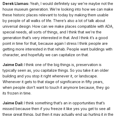
Derek Llamas:
Yeah, I would definitely say we’re maybe not the
house museum generation. We’re looking into how we can make
these historic places relevant to today by making them usable
by people of all walks of life. There’s also a lot of talk about
universal design. How can we make places compatible with ADA,
special needs, all sorts of things, and I think that we’re the
generation that’s very interested in that. And I think it’s a good
point in time for that, because again I stress I think people are
getting more interested in that rehab. People want buildings with
character, and hopefully we can capitalize on that.
Jaime Dail:
I think one of the big things is, preservation is
typically seen as, you capitalize things. So you take it an older
building and you stop it right whenever it, or landscape.
Whenever it gets to that stage of significance in fifty years,
when people don’t want to touch it anymore because, they go
its frozen in time.
Jaime Dail:
I think something that’s an in opportunities that’s
missed because then if you freeze it like yes you get to see all
these great things, but then it may actually end up hurting it in the