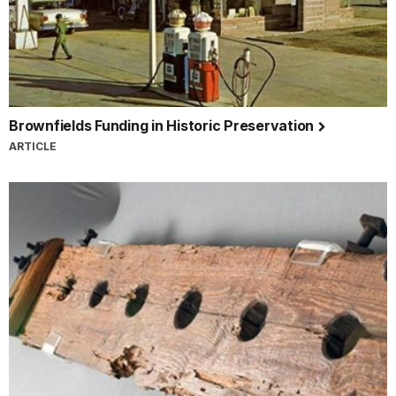
Brownfields Funding in Historic Preservation
ARTICLE