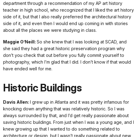
department through a recommendation of my AP art history
teacher in high school, who recognized that I liked the art history
side of it, but that I also really preferred the architectural history
side of it, and even then I would end up coming in with stories
about all the places we were studying in class.
Maggie O’Neill:
So she knew that I was looking at SCAD, and
she said they had a great historic preservation program why
don’t you check that out before you fully commit yourself to
photography, which I’m glad that I did. I don’t know if that would
have ended well for me.
Historic Buildings
Davis Allen:
I grew up in Atlanta and it was pretty infamous for
knocking down anything that was relatively historic. So I was
always surrounded by that, and I’d get really passionate about
saving historic buildings. From just when I was a young age, and I
knew growing up that I wanted to do something related to
architecture or design, but I wasn’t really passionate about new