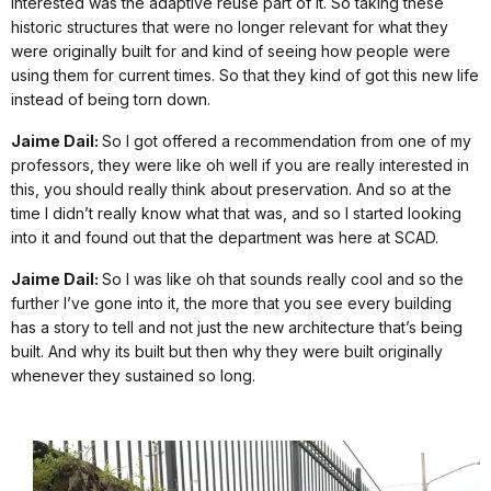
interested was the adaptive reuse part of it. So taking these
historic structures that were no longer relevant for what they
were originally built for and kind of seeing how people were
using them for current times. So that they kind of got this new life
instead of being torn down.
Jaime Dail:
So I got offered a recommendation from one of my
professors, they were like oh well if you are really interested in
this, you should really think about preservation. And so at the
time I didn’t really know what that was, and so I started looking
into it and found out that the department was here at SCAD.
Jaime Dail:
So I was like oh that sounds really cool and so the
further I’ve gone into it, the more that you see every building
has a story to tell and not just the new architecture that’s being
built. And why its built but then why they were built originally
whenever they sustained so long.