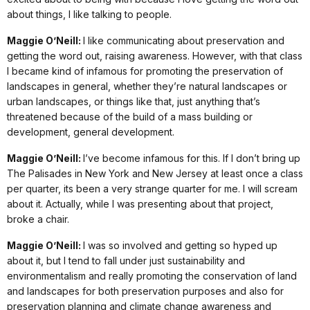
about things, I like talking to people.
Maggie O’Neill:
I like communicating about preservation and
getting the word out, raising awareness. However, with that class
I became kind of infamous for promoting the preservation of
landscapes in general, whether they’re natural landscapes or
urban landscapes, or things like that, just anything that’s
threatened because of the build of a mass building or
development, general development.
Maggie O’Neill:
I’ve become infamous for this. If I don’t bring up
The Palisades in New York and New Jersey at least once a class
per quarter, its been a very strange quarter for me. I will scream
about it. Actually, while I was presenting about that project,
broke a chair.
Maggie O’Neill:
I was so involved and getting so hyped up
about it, but I tend to fall under just sustainability and
environmentalism and really promoting the conservation of land
and landscapes for both preservation purposes and also for
preservation planning and climate change awareness and