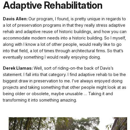
Adaptive Rehabilitation
Davis Allen:
Our program, I found, is pretty unique in regards to
a lot of preservation programs in that they really stress adaptive
rehab and adaptive reuse of historic buildings, and how you can
accommodate modern needs into a historic building. So I myself,
along with I know a lot of other people, would really like to go
into that field, a lot of times through architectural firms. So that’s
eventually something I would really enjoying doing.
Derek Llamas:
Well, sort of riding-on-the back of Davis’s
statement. I fall into that category. I find adaptive rehab to be the
biggest draw in preservation to me. I’ve always enjoyed doing
projects and taking something that other people might look at as
being older or obsolete, maybe unusable … Taking it and
transforming it into something amazing.