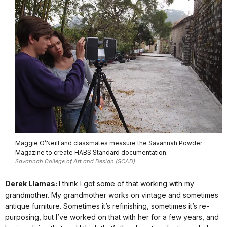
Maggie O’Neill and classmates measure the Savannah Powder
Magazine to create HABS Standard documentation.
Savannah College of Art and Design (SCAD)
Derek Llamas:
I think I got some of that working with my
grandmother. My grandmother works on vintage and sometimes
antique furniture. Sometimes it’s refinishing, sometimes it’s re-
purposing, but I’ve worked on that with her for a few years, and