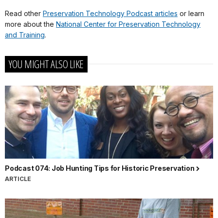
Read other
Preservation Technology Podcast articles
or learn
more about the
National Center for Preservation Technology
and Training
.
YOU MIGHT ALSO LIKE
Podcast 074: Job Hunting Tips for Historic Preservation
ARTICLE