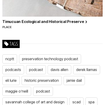
Timucuan Ecological and Historical Preserve
PLACE
TAGS
ncptt
preservation technology podcast
podcasts
podcast
davis allen
derek llamas
eli lurie
historic preservation
jamie dail
maggie o’neill
podcast
savannah college of art and design
scad
spa