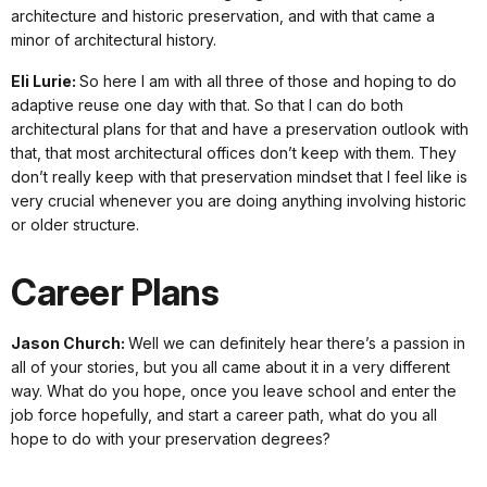
architecture and historic preservation, and with that came a
minor of architectural history.
Eli Lurie:
So here I am with all three of those and hoping to do
adaptive reuse one day with that. So that I can do both
architectural plans for that and have a preservation outlook with
that, that most architectural offices don’t keep with them. They
don’t really keep with that preservation mindset that I feel like is
very crucial whenever you are doing anything involving historic
or older structure.
Career Plans
Jason Church:
Well we can definitely hear there’s a passion in
all of your stories, but you all came about it in a very different
way. What do you hope, once you leave school and enter the
job force hopefully, and start a career path, what do you all
hope to do with your preservation degrees?