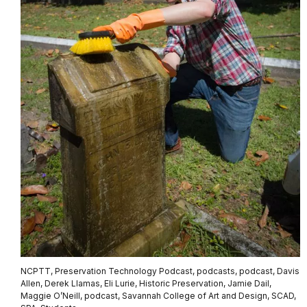
NCPTT, Preservation Technology Podcast, podcasts, podcast, Davis
Allen, Derek Llamas, Eli Lurie, Historic Preservation, Jamie Dail,
Maggie O’Neill, podcast, Savannah College of Art and Design, SCAD,