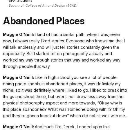
SPA, Students
Savannah College of Art and Design (SCAD)
Abandoned Places
Maggie O’Neill:
I kind of had a similar path, when I was, even
now, I always really liked stories. Everyone who knows me that I
will talk endlessly and will just tell stories constantly given the
opportunity. But I started off on photography actually and
worked my way through stories that way and worked my way
through people that way.
Maggie O’Neill:
Like in high school you see a lot of people
doing photo shoots in abandoned places, it was definitely my
niche, so it was definitely where I liked to go. I liked to break into
things and shoot there, but over time I drew less away from the
physical photography aspect and more towards, “Okay why is
this place abandoned? What was someone doing with it? Oh my
god they’re gonna knock it down” which did not sit well with me.
Maggie O’Neill:
And much like Derek, I ended up in this