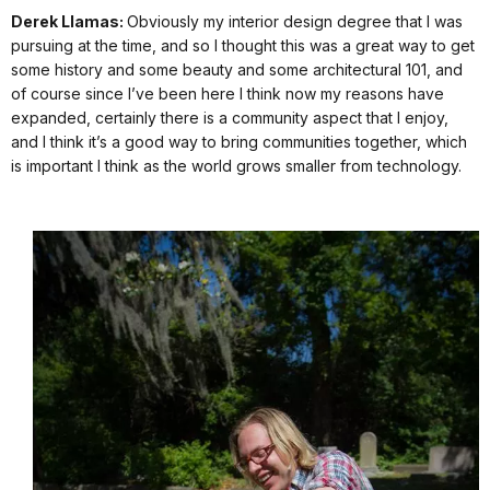
Derek Llamas:
Obviously my interior design degree that I was
pursuing at the time, and so I thought this was a great way to get
some history and some beauty and some architectural 101, and
of course since I’ve been here I think now my reasons have
expanded, certainly there is a community aspect that I enjoy,
and I think it’s a good way to bring communities together, which
is important I think as the world grows smaller from technology.