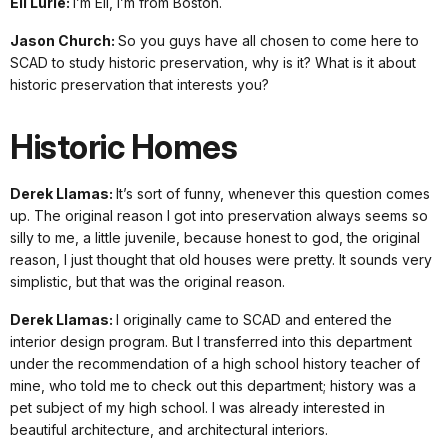
Eli Lurie:
I’m Eli, I’m from Boston.
Jason Church:
So you guys have all chosen to come here to
SCAD to study historic preservation, why is it? What is it about
historic preservation that interests you?
Historic Homes
Derek Llamas:
It’s sort of funny, whenever this question comes
up. The original reason I got into preservation always seems so
silly to me, a little juvenile, because honest to god, the original
reason, I just thought that old houses were pretty. It sounds very
simplistic, but that was the original reason.
Derek Llamas:
I originally came to SCAD and entered the
interior design program. But I transferred into this department
under the recommendation of a high school history teacher of
mine, who told me to check out this department; history was a
pet subject of my high school. I was already interested in
beautiful architecture, and architectural interiors.