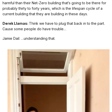
harmful than their Net-Zero building that’s going to be there for
probably thirty to forty years, which is the lifespan cycle of a
current building that they are building in these days.
Derek Llamas:
Think we have to plug that back in to the part.
Cause some people do have trouble…
Jamie Dail: …understanding that.