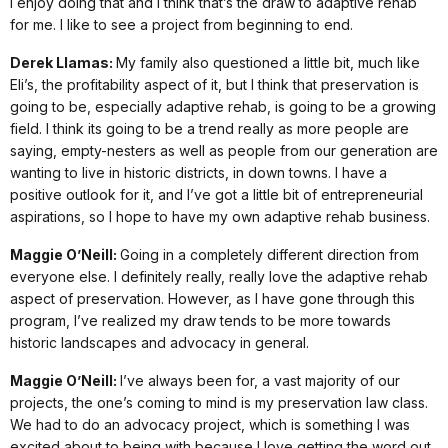
I enjoy doing that and I think that’s the draw to adaptive rehab
for me. I like to see a project from beginning to end.
Derek Llamas:
My family also questioned a little bit, much like
Eli’s, the profitability aspect of it, but I think that preservation is
going to be, especially adaptive rehab, is going to be a growing
field. I think its going to be a trend really as more people are
saying, empty-nesters as well as people from our generation are
wanting to live in historic districts, in down towns. I have a
positive outlook for it, and I’ve got a little bit of entrepreneurial
aspirations, so I hope to have my own adaptive rehab business.
Maggie O’Neill:
Going in a completely different direction from
everyone else. I definitely really, really love the adaptive rehab
aspect of preservation. However, as I have gone through this
program, I’ve realized my draw tends to be more towards
historic landscapes and advocacy in general.
Maggie O’Neill:
I’ve always been for, a vast majority of our
projects, the one’s coming to mind is my preservation law class.
We had to do an advocacy project, which is something I was
excited about to being with because I love getting the word out