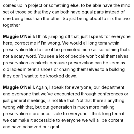
comes up in project or something else, to be able have the mind
set of those so that they can both have equal parts instead of
one being less than the other. So just being about to mix the two
together.
Maggie O’Neill:
I think jumping off that, just I speak for everyone
here, correct me if I’m wrong. We would all long term within
preservation like to see it be promoted more as something that’s
not a scary word. You see a lot of people won’t call themselves
preservation architects because preservation can be seen as
old ladies in tennis shoes or chaining themselves to a building
they don’t want to be knocked down.
Maggie O’Neill:
Again, I speak for everyone, our department
and everyone that we’ve encountered through conferences or
just general meetings, is not like that. Not that there’s anything
wrong with that, but our generation is much more making
preservation more accessible to everyone. I think long term if
we can make it accessible to everyone we will all be content
and have achieved our goal.