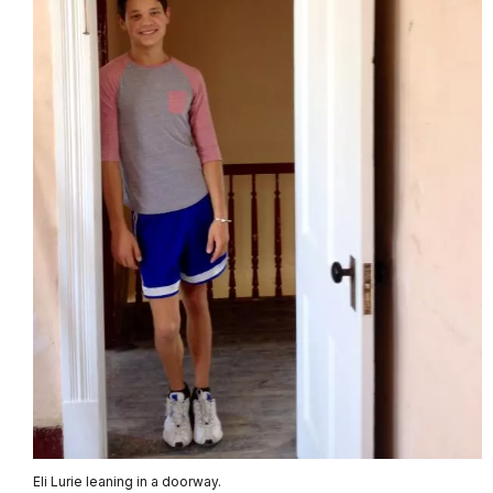
Eli Lurie leaning in a doorway.