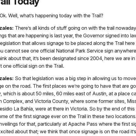
ail Today
Ok. Well, what’s happening today with the Trail?
zales:
There’s all kinds of stuff going on with the trail nowad
ings that are happening is last year, the Governor signed into la
gislation that allows signage to be placed along the Trail here i
ou cannot see one official National Park Service sign anywhere
 think about that, it’s been designated since 2004, here we are i
ot one official sign on the Trail.
zales:
So that legislation was a big step in allowing us to mov
ge on the road. The first places we’re going to have that are go
 which is about 50 miles, 60 miles east of Austin, at a place c
n Complex, and Victoria County, where some former sites, Miss
sidio La Bahía, were at there in Victoria. So by the end of this
me of the first signage ever on the Trail in these two location
veilings for that, particularly at Apache Pass where the first si
excited about that; we think that once signage is on the road it’