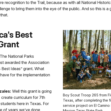
re recognition to the Trail, because as with all National Historic T
lenge to bring them into the eye of the public. And so this is 
that.
ca's Best
Grant
The National Parks
ust awarded the Association
s Best Ideas” grant. What
 have for the implementation
zales:
Well this grant is going
Boy Scout Troop 265 from F
o create curriculum for 7th
Texas, after completing the f
 students here in Texas. For
service project on El Camino 
le of years we’ve done
Mission Tejas State Park