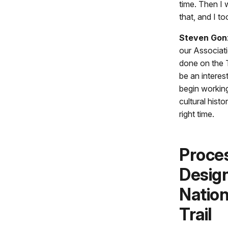
time. Then I 
that, and I t
Steven Gon
our Associat
done on the Tr
be an interes
begin working
cultural histo
right time.
Proces
Design
Nation
Trail