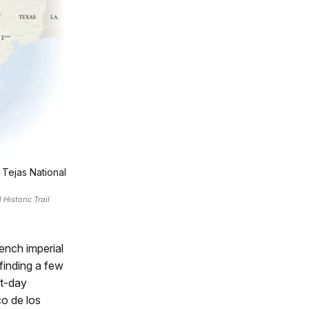
 Tejas National
Historic Trail
ench imperial
finding a few
nt-day
co de los