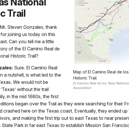
jas National
c Trail
Mr. Steven Gonzales, thank
or joining us today on this
. Can you tell me a little
tory of the El Camino Real de
onal Historic Trail?
zales:
Sure. El Camino Real
Map of El Camino Real de los
in a nutshell, is what led to the
Historic Trail.
Texas. We would not be
El Camino Real de los Tejas National 
Association
‘Texas’ without the trail
ly, in the mid 1680s, the first
itions began over the Trail as they were searching for their Fr
d crashed here on the Texas coast. Eventually, they ended up 
ivors, and making the first trip out to east Texas to near prese
 State Park in far east Texas to establish Mission San Francis