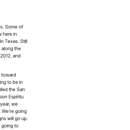
ays. Some of
w here in
n Texas. Still
 along the
n 2012, and
e toward
ing to be in
alled the San
ion Espíritu
 year, we
s. We’re going
gns will go up.
s going to