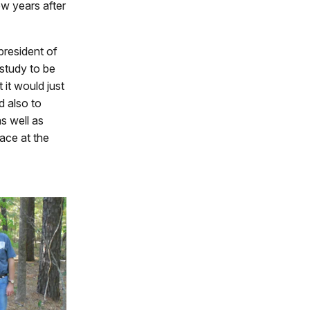
w years after
 president of
study to be
 it would just
d also to
as well as
lace at the