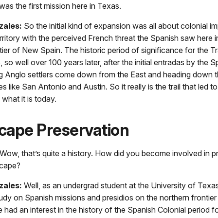
was the first mission here in Texas.
zales:
So the initial kind of expansion was all about colonial i
territory with the perceived French threat the Spanish saw here in
tier of New Spain. The historic period of significance for the Tra
 so well over 100 years later, after the initial entradas by the 
ng Anglo settlers come down from the East and heading down 
 like San Antonio and Austin. So it really is the trail that led t
what it is today.
cape Preservation
Wow, that’s quite a history. How did you become involved in p
scape?
zales:
Well, as an undergrad student at the University of Texas 
study on Spanish missions and presidios on the northern frontie
e had an interest in the history of the Spanish Colonial period 