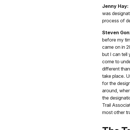
Jenny Hay:
was designat
process of de
Steven Gon
before my tim
came on in 2
but I can tel
come to unders
different than
take place. 
for the desig
around, wher
the designati
Trail Associa
most other tra