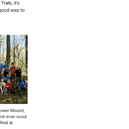
rails, it’s
a good way to
lower Mound,
irst-ever scout
Real at