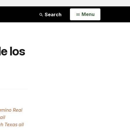
Open
Menu
Search
e los
amino Real
ail
h Texas all