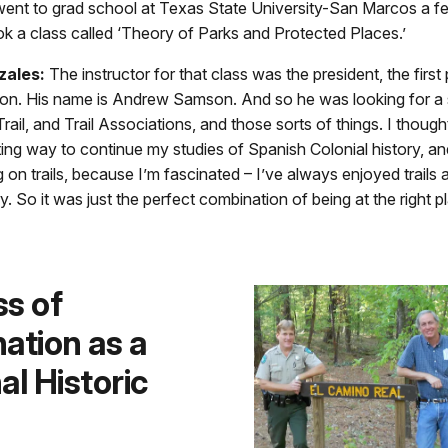
went to grad school at Texas State University-San Marcos a fe
ook a class called ‘Theory of Parks and Protected Places.’
zales:
The instructor for that class was the president, the first
ion. His name is Andrew Samson. And so he was looking for a 
ail, and Trail Associations, and those sorts of things. I thought
ting way to continue my studies of Spanish Colonial history, an
 on trails, because I’m fascinated – I’ve always enjoyed trails 
ry. So it was just the perfect combination of being at the right p
s of
ation as a
al Historic