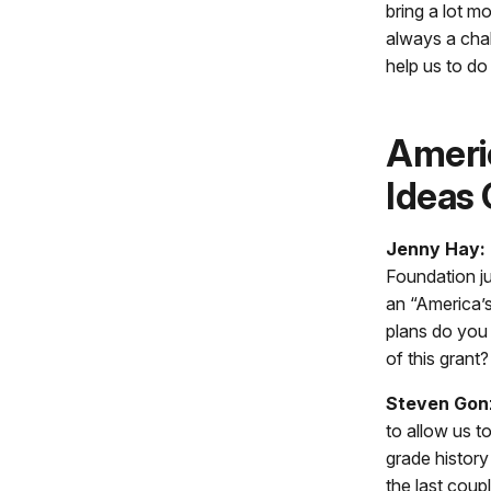
bring a lot mo
always a chal
help us to do 
Ameri
Ideas 
Jenny Hay:
Foundation j
an “America’
plans do you
of this grant?
Steven Gon
to allow us t
grade history
the last coup