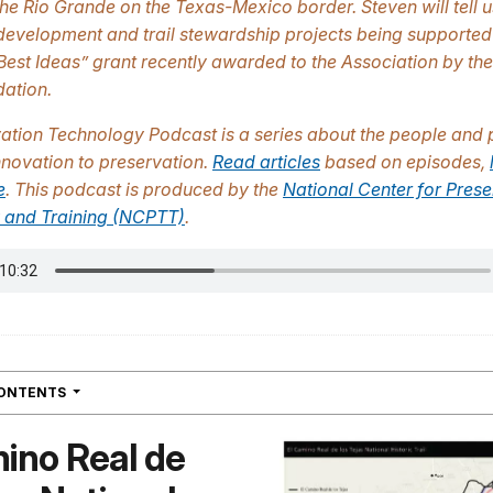
the Rio Grande on the Texas-Mexico border. Steven will tell 
development and trail stewardship projects being supported
Best Ideas” grant recently awarded to the Association by th
ation.
vation Technology Podcast
is a series about the people and 
innovation to preservation.
Read articles
based on episodes,
e
. This podcast is produced by the
National Center for Prese
 and Training (NCPTT)
.
NAVIGATION
CONTENTS
ino Real de