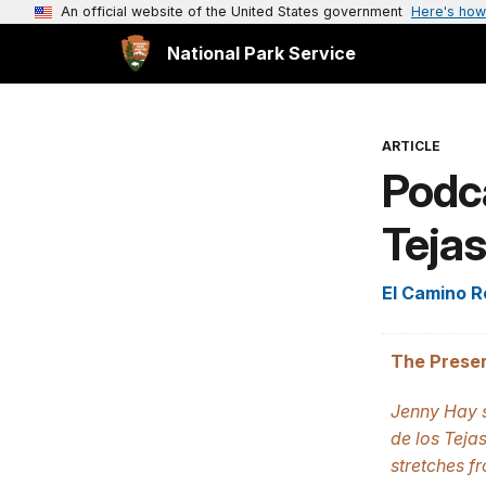
An official website of the United States government
Here's how
National Park Service
ARTICLE
Podca
Tejas
El Camino Re
The Preser
Jenny Hay s
de los Tejas
stretches f