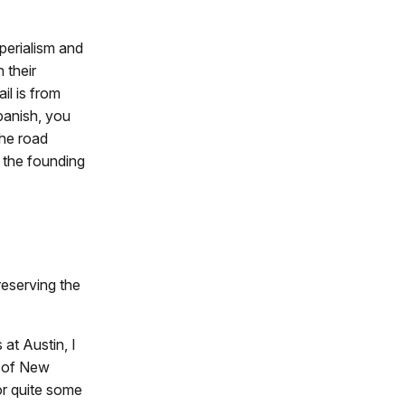
mperialism and
 their
il is from
Spanish, you
the road
o the founding
reserving the
at Austin, I
r of New
for quite some