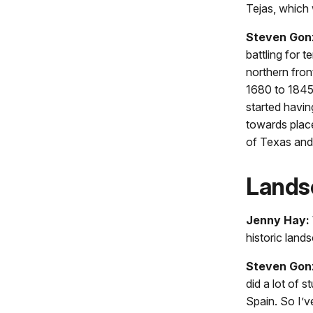
Tejas, which 
Steven Gon
battling for 
northern fron
1680 to 1845,
started havi
towards places
of Texas and 
Lands
Jenny Hay:
historic land
Steven Gon
did a lot of 
Spain. So I’v