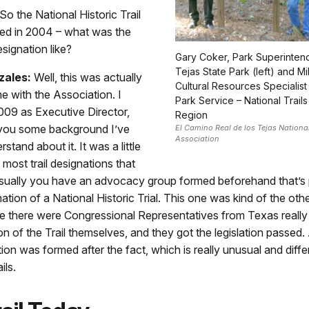
So the National Historic Trail
ed in 2004 – what was the
signation like?
Gary Coker, Park Superintend
Tejas State Park (left) and Mi
zales:
Well, this was actually
Cultural Resources Specialist 
e with the Association. I
Park Service – National Trails
009 as Executive Director,
Region
l you some background I’ve
El Camino Real de los Tejas National 
Association
tand about it. It was a little
 most trail designations that
Usually you have an advocacy group formed beforehand that’s p
nation of a National Historic Trial. This one was kind of the ot
e there were Congressional Representatives from Texas really
on of the Trail themselves, and they got the legislation passed.
tion was formed after the fact, which is really unusual and diff
ils.