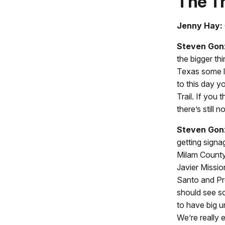
The Tr
Jenny Hay:
Steven Gon
the bigger th
Texas some le
to this day y
Trail. If you
there’s still n
Steven Gon
getting signa
Milam County,
Javier Missio
Santo and Pre
should see so
to have big un
We’re really 