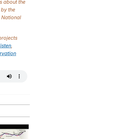
us about the
 by the
e National
projects
listen
,
rvation