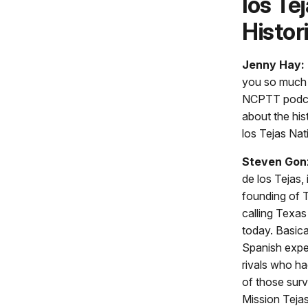
los Te
Histori
Jenny Hay:
you so much f
NCPTT podcast
about the his
los Tejas Nati
Steven Gon
de los Tejas, 
founding of 
calling Texas 
today. Basical
Spanish exped
rivals who ha
of those surv
Mission Tejas