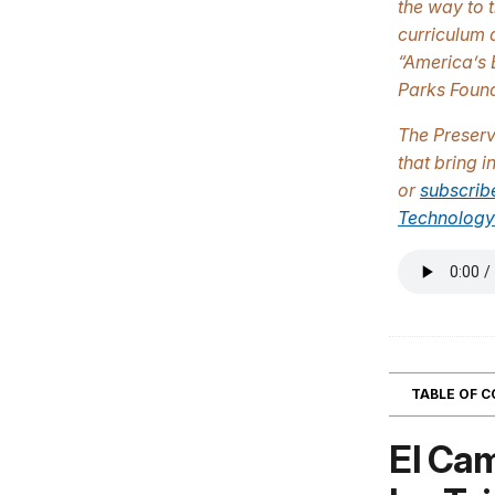
the way to 
curriculum 
“America’s 
Parks Found
The
Preser
that bring 
or
subscrib
Technology
TABLE OF 
El Cam