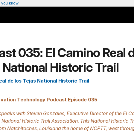
 you know
st 035: El Camino Real d
 National Historic Trail
al de los Tejas National Historic Trail
vation Technology Podcast Episode 035
peaks with Steven Gonzales, Executive Director of the El C
 National Historic Trail Association. This National Historic Tr
rom Natchitoches, Louisiana the home of NCPTT, west throug