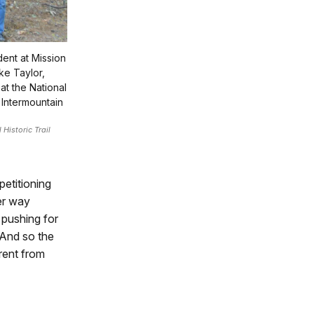
ent at Mission
ke Taylor,
at the National
 Intermountain
Historic Trail
etitioning
her way
 pushing for
 And so the
erent from