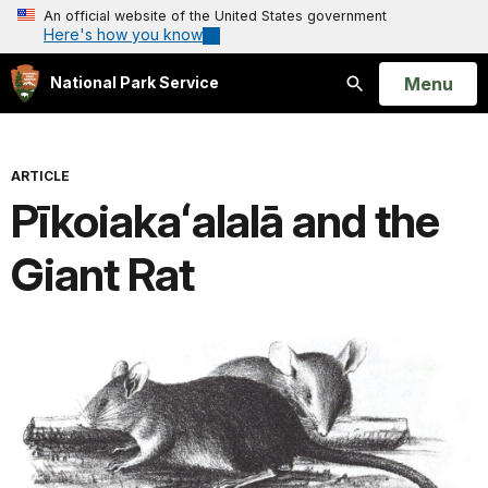
An official website of the United States government
Here's how you know
Open
Menu
National Park Service
Search
ARTICLE
Pīkoiakaʻalalā and the
Giant Rat