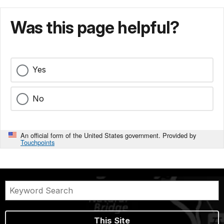
Was this page helpful?
Yes
No
An official form of the United States government. Provided by
Touchpoints
This Site