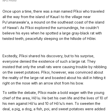
NPS Photo
Once upon a time, there was a man named Pīkoi who traveled
all the way from the island of Kauaʻi to the village near
Puʻumanawaleʻa, a mound on the southeast coast of the island
of Hawaiʻi. As Pīkoi explored the surroundings, he couldn't
believe his eyes when he spotted a large gray-black rat with
twisted teeth, peacefully sleeping on the hillside of Hōlei.
Excitedly, Pīkoi shared his discovery, but to his surprise,
everyone denied the existence of such a large rat. They
insisted that only the small rats were causing trouble by nibbling
on the sweet potatoes. Pīkoi, however, was convinced about
the reality of the large rat and boasted about his skill in hitting it
right on the nose with an arrow shot from his bow.
To settle the debate, Pīkoi made a bold wager with the young
chief of the area, Hōʻiu. He bet his own life and the lives of 10 of
his men against Hōʻiu and 10 of Hōʻiu’s men. To sweeten the
deal, a pig, a dog, a fish, poi, and sweet potatoes were added