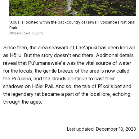
ʻĀpua is located within the backcountry of Hawaiʻi Volcanoes National
Park
NPS Photo/A.Lavalle
Since then, the area seaward of Laeʻapuki has been known
as Hōʻiu. But the story doesn't end there. Additional details
reveal that Puʻumanawaleʻa was the vital source of water
for the locals, the gentle breeze of the area is now called
the Puʻulena, and the clouds continue to cast their
shadows on Hōlei Pali. And so, the tale of Pīkoi's bet and
the legendary rat became a part of the local lore, echoing
through the ages.
Last updated: December 18, 2023