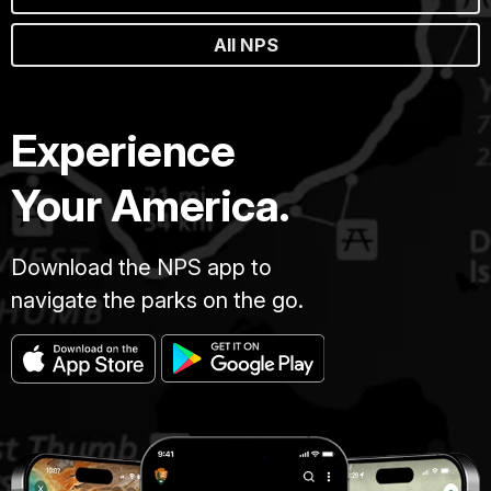
All NPS
Experience
Your America.
Download the NPS app to
navigate the parks on the go.