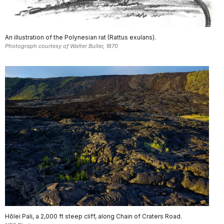
An illustration of the Polynesian rat (Rattus exulans).
Photograph courtesy of Walter Buller, 1870
Hōlei Pali, a 2,000 ft steep cliff, along Chain of Craters Road.