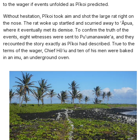
to the wager if events unfolded as Pīkoi predicted.
Without hesitation, Pīkoi took aim and shot the large rat right on
the nose. The rat woke up startled and scurried away to ʻĀpua,
where it eventually met its demise. To confirm the truth of the
events, eight witnesses were sent to Puʻumanawaleʻa, and they
recounted the story exactly as Pīkoi had described. True to the
terms of the wager, Chief Hōʻiu and ten of his men were baked
in an imu, an underground oven.