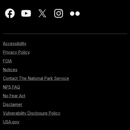
Accessibility
Privacy Policy
FOIA
Notices
Contact The National Park Service
NPS FAQ
No Fear Act
Disclaimer
Vulnerability Disclosure Policy
USA.gov