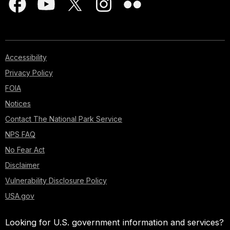
Accessibility
Privacy Policy
FOIA
Notices
Contact The National Park Service
NPS FAQ
No Fear Act
Disclaimer
Vulnerability Disclosure Policy
USA.gov
Looking for U.S. government information and services?