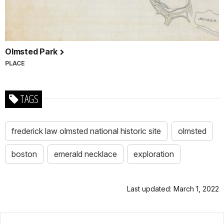
Olmsted Park
PLACE
TAGS
frederick law olmsted national historic site
olmsted
boston
emerald necklace
exploration
Last updated: March 1, 2022