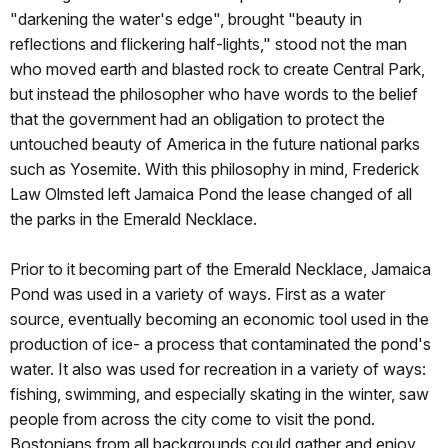
"darkening the water's edge", brought "beauty in
reflections and flickering half-lights," stood not the man
who moved earth and blasted rock to create Central Park,
but instead the philosopher who have words to the belief
that the government had an obligation to protect the
untouched beauty of America in the future national parks
such as Yosemite. With this philosophy in mind, Frederick
Law Olmsted left Jamaica Pond the lease changed of all
the parks in the Emerald Necklace.
Prior to it becoming part of the Emerald Necklace, Jamaica
Pond was used in a variety of ways. First as a water
source, eventually becoming an economic tool used in the
production of ice- a process that contaminated the pond's
water. It also was used for recreation in a variety of ways:
fishing, swimming, and especially skating in the winter, saw
people from across the city come to visit the pond.
Bostonians from all backgrounds could gather and enjoy