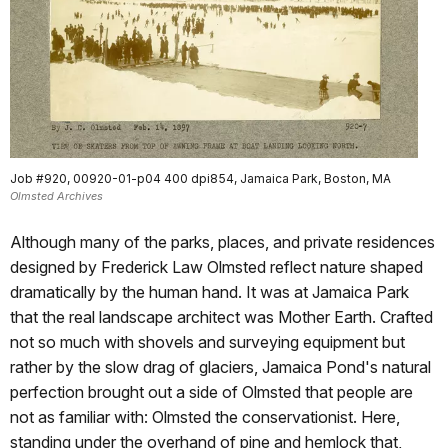
Job #920, 00920-01-p04 400 dpi854, Jamaica Park, Boston, MA
Olmsted Archives
Although many of the parks, places, and private residences
designed by Frederick Law Olmsted reflect nature shaped
dramatically by the human hand. It was at Jamaica Park
that the real landscape architect was Mother Earth. Crafted
not so much with shovels and surveying equipment but
rather by the slow drag of glaciers, Jamaica Pond's natural
perfection brought out a side of Olmsted that people are
not as familiar with: Olmsted the conservationist. Here,
standing under the overhand of pine and hemlock that,