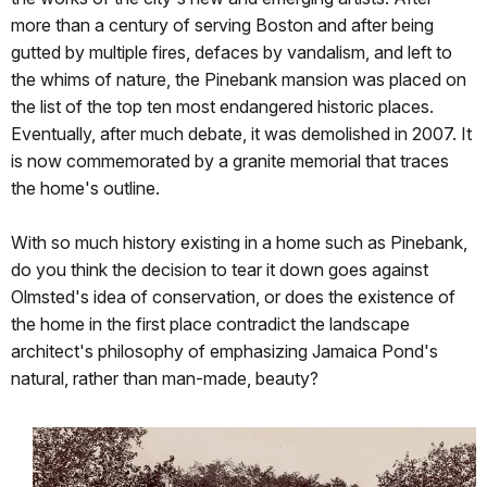
more than a century of serving Boston and after being
gutted by multiple fires, defaces by vandalism, and left to
the whims of nature, the Pinebank mansion was placed on
the list of the top ten most endangered historic places.
Eventually, after much debate, it was demolished in 2007. It
is now commemorated by a granite memorial that traces
the home's outline.
With so much history existing in a home such as Pinebank,
do you think the decision to tear it down goes against
Olmsted's idea of conservation, or does the existence of
the home in the first place contradict the landscape
architect's philosophy of emphasizing Jamaica Pond's
natural, rather than man-made, beauty?