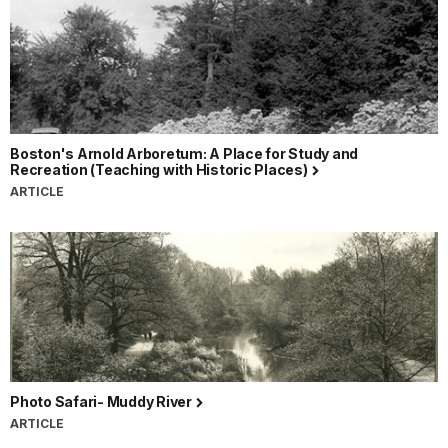
Boston's Arnold Arboretum: A Place for Study and
Recreation (Teaching with Historic Places)
ARTICLE
Photo Safari- Muddy River
ARTICLE