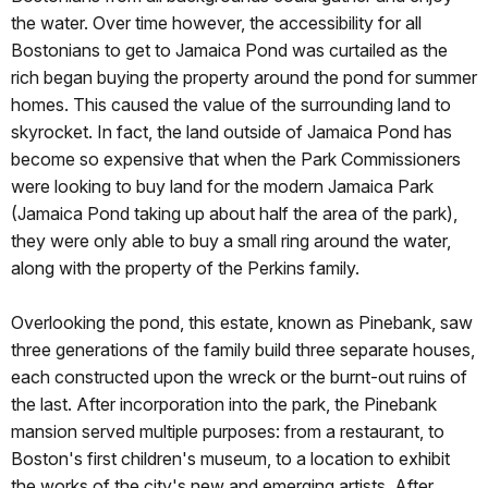
the water. Over time however, the accessibility for all
Bostonians to get to Jamaica Pond was curtailed as the
rich began buying the property around the pond for summer
homes. This caused the value of the surrounding land to
skyrocket. In fact, the land outside of Jamaica Pond has
become so expensive that when the Park Commissioners
were looking to buy land for the modern Jamaica Park
(Jamaica Pond taking up about half the area of the park),
they were only able to buy a small ring around the water,
along with the property of the Perkins family.
Overlooking the pond, this estate, known as Pinebank, saw
three generations of the family build three separate houses,
each constructed upon the wreck or the burnt-out ruins of
the last. After incorporation into the park, the Pinebank
mansion served multiple purposes: from a restaurant, to
Boston's first children's museum, to a location to exhibit
the works of the city's new and emerging artists. After