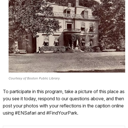
Courtesy of Boston Public Library.
To participate in this program, take a picture of this place as
you see it today, respond to our questions above, and then
post your photos with your reflections in the caption online
using #ENSafari and #FindYourPark.