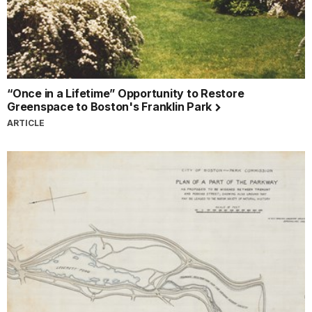
“Once in a Lifetime” Opportunity to Restore
Greenspace to Boston's Franklin Park
ARTICLE