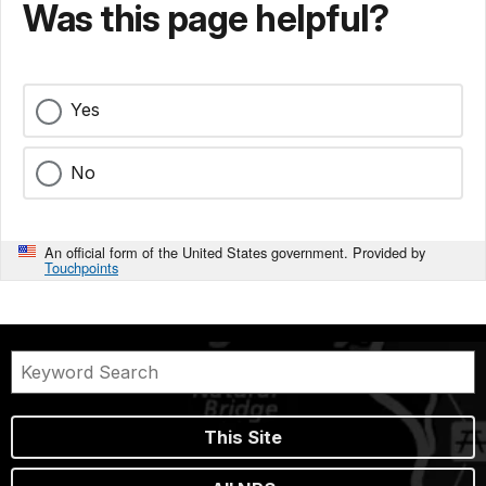
Was this page helpful?
Yes
No
An official form of the United States government. Provided by
Touchpoints
This Site