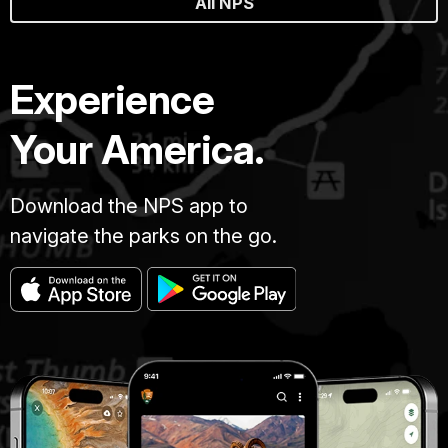
All NPS
Experience
Your America.
Download the NPS app to
navigate the parks on the go.