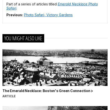
Part of a series of articles titled
Emerald Necklace Photo
Safari
.
Previous:
Photo Safari- Victory Gardens
YOU MIGHT ALSO LIKE
The Emerald Necklace: Boston's Green Connection
ARTICLE