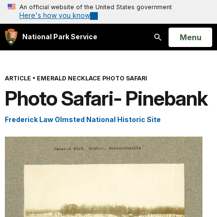
An official website of the United States government
Here's how you know
Open
Menu
National Park Service
Search
ARTICLE
•
EMERALD NECKLACE PHOTO SAFARI
Photo Safari- Pinebank
Frederick Law Olmsted National Historic Site