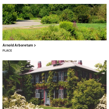
Arnold Arboretum
PLACE