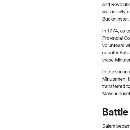
and Revoluti
was initially
Buckminster.
In 1774, as t
Provincial Co
volunteers wh
counter Briti
these Minute
In the sprin
Minutemen, fi
transferred 
Massachuset
Battle
Salem became 