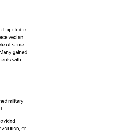
rticipated in
received an
role of some
 Many gained
ments with
ed military
6.
rovided
evolution, or