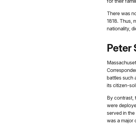
for their fami
There was no
1818. Thus, m
nationality, d
Peter
Massachusetts
Corresponden
battles such 
its citizen-so
By contrast, 
were deployed
served in the 
was a major c