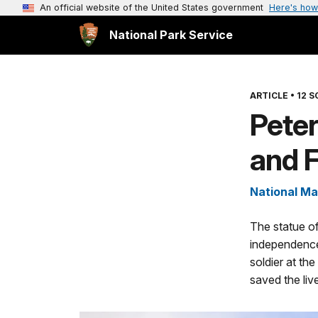
An official website of the United States government
Here's how
National Park Service
ARTICLE
•
12 S
Pete
and 
National Ma
The statue of
independence
soldier at the
saved the liv