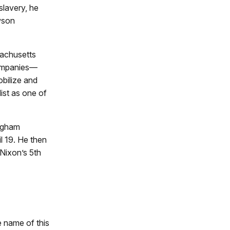
slavery, he
wson
sachusetts
 companies—
obilize and
ist as one of
ingham
l 19. He then
Nixon’s 5th
e name of this