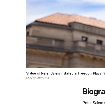
Statue of Peter Salem installed in Freedom Plaza,
DOI / Andrew King
Biogr
Peter Salem 