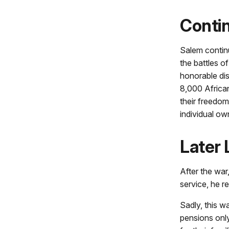
Contin
Salem continu
the battles o
honorable dis
8,000 Africa
their freedom
individual ow
Later 
After the war
service, he r
Sadly, this w
pensions only