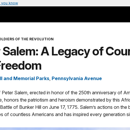
 you know
OLDIERS OF THE REVOLUTION
r Salem: A Legacy of Cou
Freedom
ll and Memorial Parks
,
Pennsylvania Avenue
 Peter Salem, erected in honor of the 250th anniversary of A
, honors the patriotism and heroism demonstrated by this Afr
 Battle of Bunker Hill on June 17, 1775. Salem’s actions on the b
es of countless Americans and has inspired every generation s