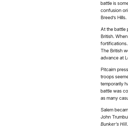
battle is som
confusion ori
Breed’s Hills.
At the battle
British. Whe
fortification
The British w
advance at L
Pitcairn pres
troops seeme
temporarily h
battle was co
as many casu
Salem became 
John Trumbul
Bunker’s Hill
.