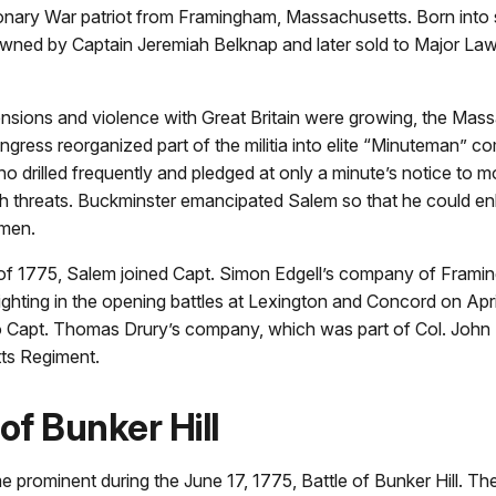
onary War patriot from Framingham, Massachusetts. Born into 
 owned by Captain Jeremiah Belknap and later sold to Major La
ensions and violence with Great Britain were growing, the Mas
ngress reorganized part of the militia into elite “Minuteman”
o drilled frequently and pledged at only a minute’s notice to m
sh threats. Buckminster emancipated Salem so that he could enl
men.
g of 1775, Salem joined Capt. Simon Edgell’s company of Fram
ghting in the opening battles at Lexington and Concord on Apri
to Capt. Thomas Drury’s company, which was part of Col. John 
ts Regiment.
 of Bunker Hill
prominent during the June 17, 1775, Battle of Bunker Hill. Th