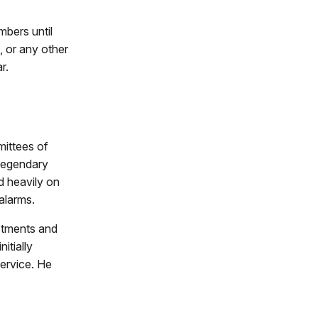
bers until
, or any other
r.
mittees of
legendary
d heavily on
 alarms.
istments and
itially
service. He