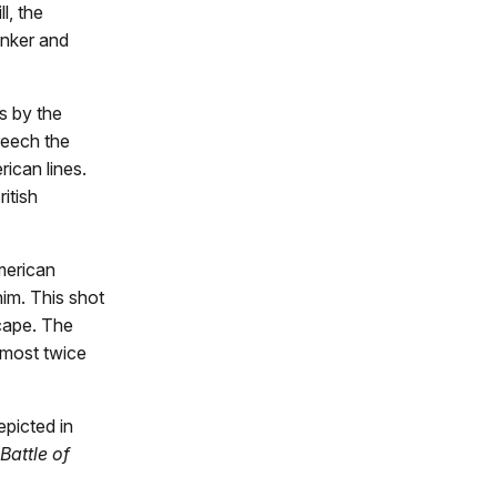
l, the
unker and
s by the
reech the
rican lines.
itish
merican
im. This shot
scape. The
almost twice
epicted in
Battle of