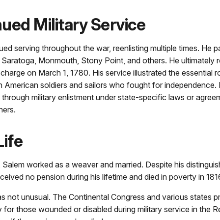
ued Military Service
ed serving throughout the war, reenlisting multiple times. He pa
f Saratoga, Monmouth, Stony Point, and others. He ultimately 
charge on March 1, 1780. His service illustrated the essential 
n American soldiers and sailors who fought for independence.
 through military enlistment under state-specific laws or agree
ners.
Life
, Salem worked as a weaver and married. Despite his distinguish
eceived no pension during his lifetime and died in poverty in 181
as not unusual. The Continental Congress and various states p
 for those wounded or disabled during military service in the R