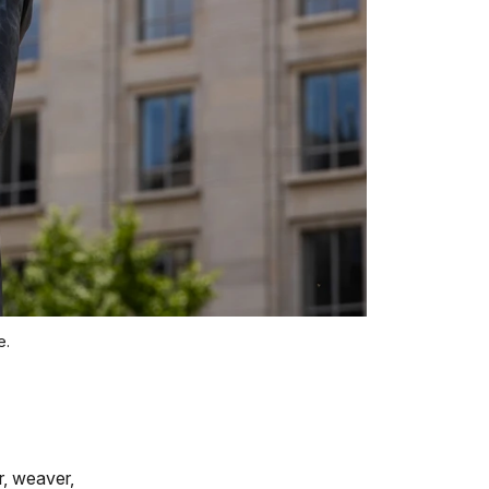
e.
r, weaver,