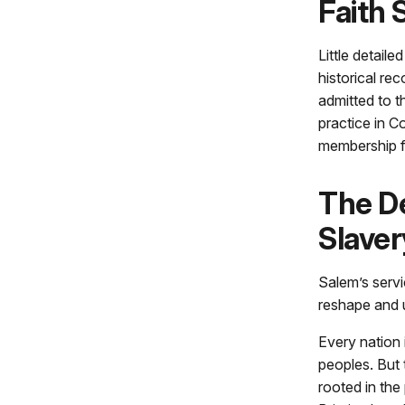
Faith 
Little detail
historical r
admitted to 
practice in C
membership fo
The De
Slaver
Salem’s servi
reshape and ul
Every nation
peoples. But 
rooted in the