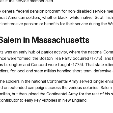
lies if the service member died.
 general federal pension program for non-disabled service mem
ost American soldiers, whether black, white, native, Scot, Irish
id not receive pension or benefits for their service during the Wa
 Salem in Massachusetts
 was an early hub of patriot activity, where the national Com
ce were formed, the Boston Tea Party occurred (1773), and 
as Lexington and Concord were fought (1775). That state relie
ldiers, for local and state militias handled short-term, defensive
the soldiers in the national Continental Army served longer enl
 on extended campaigns across the various colonies. Salem in
militia, but then joined the Continental Army for the rest of his 
ontributor to early key victories in New England.