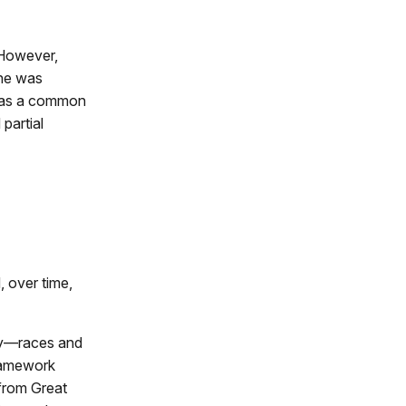
. However,
 he was
 was a common
partial
, over time,
any—races and
framework
 from Great