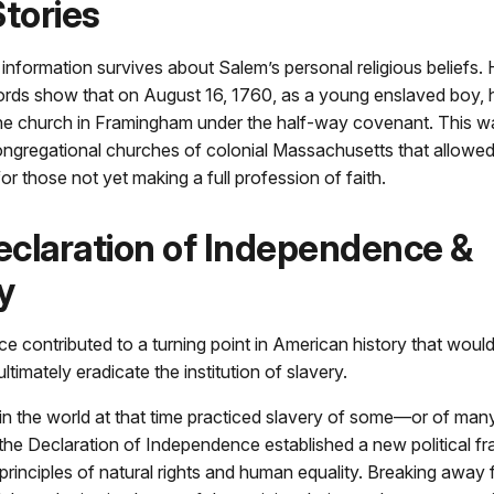
Stories
ed information survives about Salem’s personal religious beliefs
ecords show that on August 16, 1760, as a young enslaved boy,
the church in Framingham under the half-way covenant. This
ongregational churches of colonial Massachusetts that allowed 
r those not yet making a full profession of faith.
claration of Independence &
y
ce contributed to a turning point in American history that would
timately eradicate the institution of slavery.
 in the world at that time practiced slavery of some—or of m
the Declaration of Independence established a new political 
 principles of natural rights and human equality. Breaking away