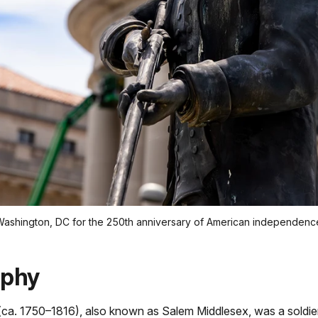
 Washington, DC for the 250th anniversary of American independenc
aphy
(ca. 1750–1816), also known as Salem Middlesex, was a soldie