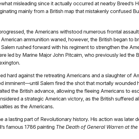
ewhat misleading since it actually occurred at nearby Breed’s Hil
ginating mainly from a British map that mistakenly confused B
 progressed, the Americans withstood numerous frontal assault
n American ammunition waned, however, the British began to b
s. Salem rushed forward with his regiment to strengthen the Ame
ere led by Marine Major John Pitcairn, who previously led the Br
exington.
sed hard against the retreating Americans and a slaughter of A
d imminent—until Salem fired the shot that mortally wounded h
alted the British advance, allowing the fleeing Americans to e
nsidered a strategic American victory, as the British suffered 
alties as the Americans.
a lasting part of Revolutionary history. His action was later d
l’s famous 1786 painting
The Death of General Warren at the 