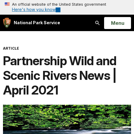
An official website of the United States government
Here's how you know
Open
Menu
National Park Service
Search
ARTICLE
Partnership Wild and
Scenic Rivers News |
April 2021