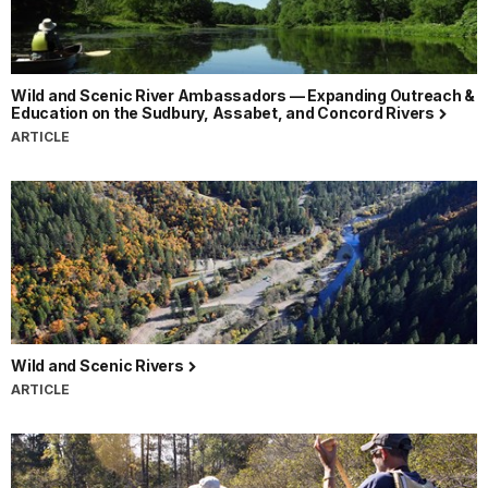
Wild and Scenic River Ambassadors — Expanding Outreach &
Education on the Sudbury, Assabet, and Concord Rivers
ARTICLE
Wild and Scenic Rivers
ARTICLE