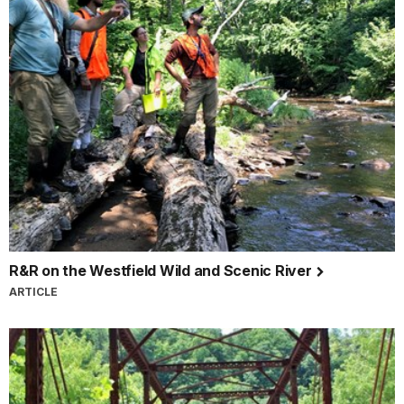
R&R on the Westfield Wild and Scenic River
ARTICLE