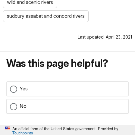
wild and scenic rivers
sudbury assabet and concord rivers
Last updated: April 23, 2021
Was this page helpful?
Yes
No
An official form of the United States government. Provided by
Touchpoints