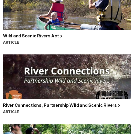
Wild and Scenic Rivers Act
ARTICLE
River Connections, Partnership Wild and Scenic Rivers
ARTICLE