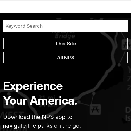
This Site
All NPS
Experience
Your America.
Download the NPS app to
navigate the parks on the go.