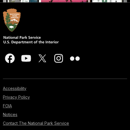
Accessibility
Privacy Policy
FOIA
Notices
Contact The National Park Service