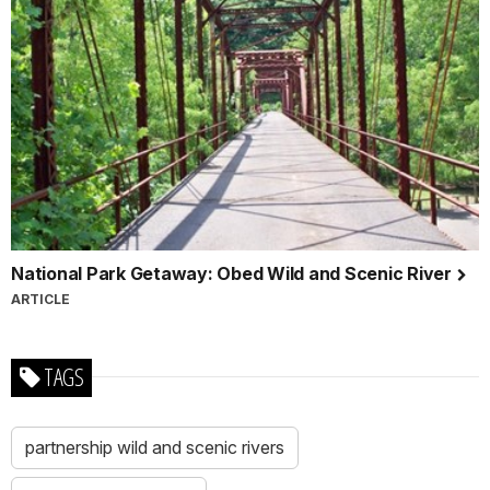
National Park Getaway: Obed Wild and Scenic River
ARTICLE
TAGS
partnership wild and scenic rivers