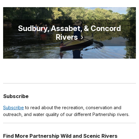
Sudbury, Assabet, & Concord
Rivers
Subscribe
Subscribe
to read about the recreation, conservation and
outreach, and water quality of our different Partnership rivers.
Find More Partnership Wild and Scenic Rivers