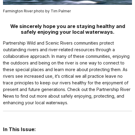
Farmington River photo by Tim Palmer
We sincerely hope you are staying healthy and
safely enjoying your local waterways.
Partnership Wild and Scenic Rivers communities protect
outstanding rivers and river-related resources through a
collaborative approach. In many of these communities, enjoying
the outdoors and being on the river is one way to connect to
these special places and learn more about protecting them. As
rivers see increased use, it’s critical we all practice leave no
trace principles to keep our rivers healthy for the enjoyment of
present and future generations. Check out the Partnership River
News to find out more about safely enjoying, protecting, and
enhancing your local waterways.
In This Issue: