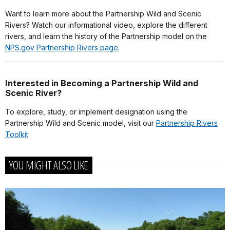
Want to learn more about the Partnership Wild and Scenic
Rivers? Watch our informational video, explore the different
rivers, and learn the history of the Partnership model on the
NPS.gov Partnership Rivers page
.
Interested in Becoming a Partnership Wild and
Scenic River?
To explore, study, or implement designation using the
Partnership Wild and Scenic model, visit our
Partnership Rivers
Toolkit
.
YOU MIGHT ALSO LIKE