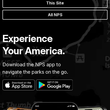
This Site
All NPS
Experience
Your America.
Download the NPS app to
navigate the parks on the go.