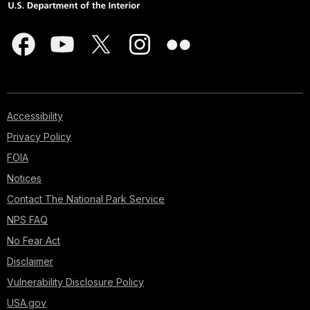
Accessibility
Privacy Policy
FOIA
Notices
Contact The National Park Service
NPS FAQ
No Fear Act
Disclaimer
Vulnerability Disclosure Policy
USA.gov