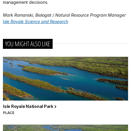
management decisions.
Mark Romanski, Biologist / Natural Resource Program Manager
Isle Royale Science and Research
YOU MIGHT ALSO LIKE
Isle Royale National Park
PLACE