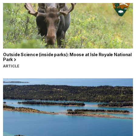
Outside Science (inside parks): Moose at Isle Royale National
Park
ARTICLE