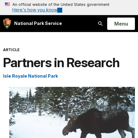
An official website of the United States government
Here's how you know
Open
Menu
National Park Service
Search
ARTICLE
Partners in Research
Isle Royale National Park