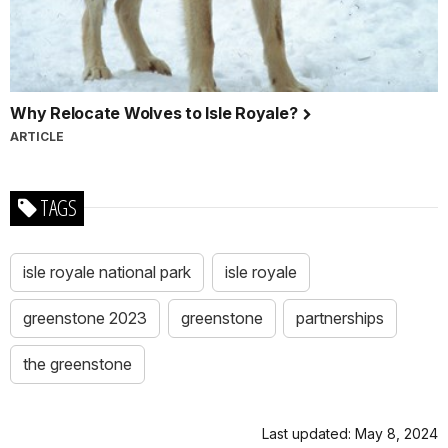
Why Relocate Wolves to Isle Royale?
ARTICLE
TAGS
isle royale national park
isle royale
greenstone 2023
greenstone
partnerships
the greenstone
Last updated: May 8, 2024