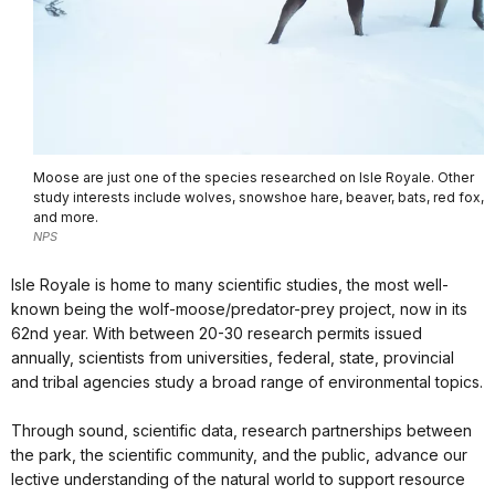
Moose are just one of the species researched on Isle Royale. Other
study interests include wolves, snowshoe hare, beaver, bats, red fox,
and more.
NPS
Isle Royale is home to many scientific studies, the most well-
known being the wolf-moose/predator-prey project, now in its
62nd year. With between 20-30 research permits issued
annually, scientists from universities, federal, state, provincial
and tribal agencies study a broad range of environmental topics.
Through sound, scientific data, research partnerships between
the park, the scientific community, and the public, advance our
lective understanding of the natural world to support resource