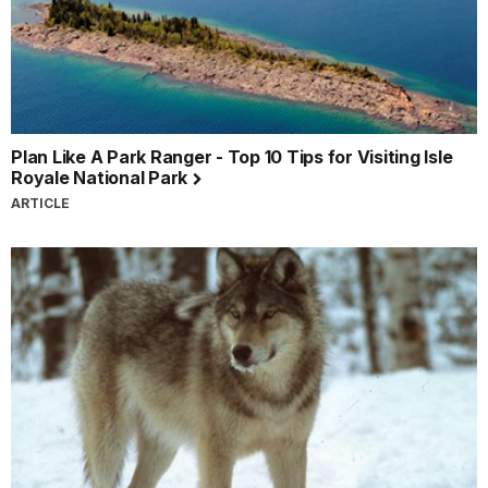
Plan Like A Park Ranger - Top 10 Tips for Visiting Isle
Royale National Park
ARTICLE