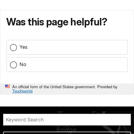
Was this page helpful?
Yes
No
An official form of the United States government. Provided by
Touchpoints