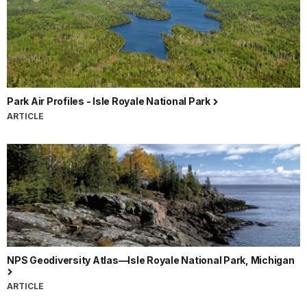
Park Air Profiles - Isle Royale National Park
ARTICLE
NPS Geodiversity Atlas—Isle Royale National Park, Michigan
ARTICLE