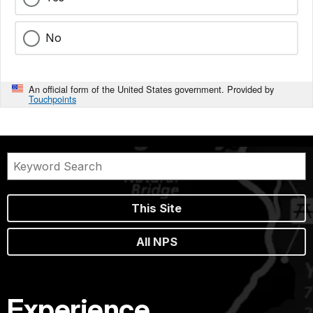
No
An official form of the United States government. Provided by
Touchpoints
This Site
All NPS
Experience