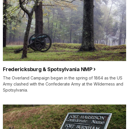
Fredericksburg & Spotsylvania NMP
The Overland Campaign began in the spring of 1864 as the US
Army clashed with the Confederate Army at the Wilderness and
Spotsylvania.