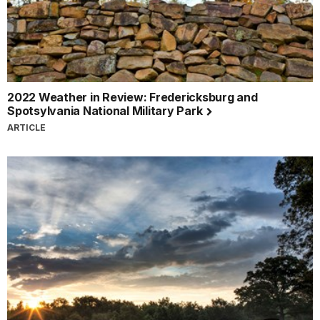
2022 Weather in Review: Fredericksburg and
Spotsylvania National Military Park
ARTICLE