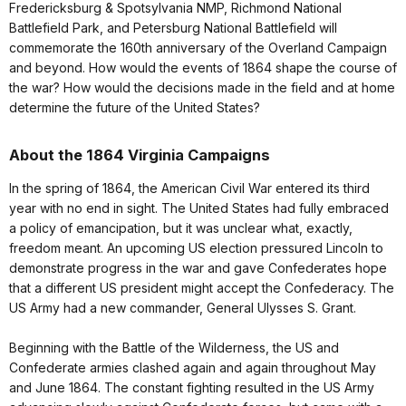
Fredericksburg & Spotsylvania NMP, Richmond National
Battlefield Park, and Petersburg National Battlefield will
commemorate the 160th anniversary of the Overland Campaign
and beyond. How would the events of 1864 shape the course of
the war? How would the decisions made in the field and at home
determine the future of the United States?
About the 1864 Virginia Campaigns
In the spring of 1864, the American Civil War entered its third
year with no end in sight. The United States had fully embraced
a policy of emancipation, but it was unclear what, exactly,
freedom meant. An upcoming US election pressured Lincoln to
demonstrate progress in the war and gave Confederates hope
that a different US president might accept the Confederacy. The
US Army had a new commander, General Ulysses S. Grant.
Beginning with the Battle of the Wilderness, the US and
Confederate armies clashed again and again throughout May
and June 1864. The constant fighting resulted in the US Army