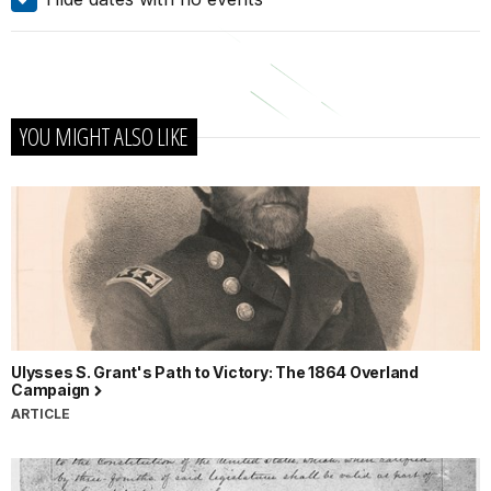
YOU MIGHT ALSO LIKE
Ulysses S. Grant's Path to Victory: The 1864 Overland
Campaign
ARTICLE