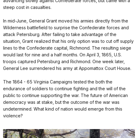
advancing slowly against Confederate forces, but came with a
steep cost in casualties.
In mid-June, General Grant moved his armies directly from the
Wilderness battlefield to surprise the Confederate forces and
attack Petersburg. After failing to take advantage of the
situation, Grant realized that his only option was to cut off supply
lines to the Confederate capital, Richmond. The resulting siege
would last for nine and a half months. On April 3, 1865, U.S.
troops captured Petersburg and Richmond. One week later,
General Lee surrendered his army at Appomattox Court House.
The 1864 - 65 Virginia Campaigns tested the both the
endurance of soldiers to continue fighting and the will of the
public to continue supporting the war. The future of American
democracy was at stake, but the outcome of the war was
undetermined. What kind of nation would emerge from this
violence?