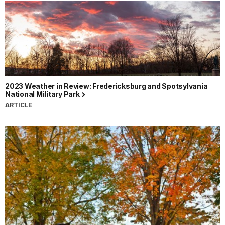
2023 Weather in Review: Fredericksburg and Spotsylvania
National Military Park
ARTICLE