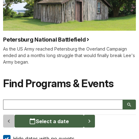
Petersburg National Battlefield
As the US Army reached Petersburg the Overland Campaign
ended and a months long struggle that would finally break Lee's
Army began.
Find Programs & Events
Select a date
Hide dates with no events