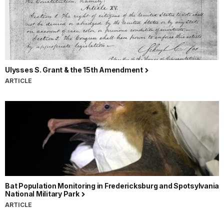
Ulysses S. Grant & the 15th Amendment
ARTICLE
Bat Population Monitoring in Fredericksburg and Spotsylvania
National Military Park
ARTICLE