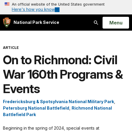
An official website of the United States government
Here's how you know
Open
Menu
National Park Service
Search
ARTICLE
On to Richmond: Civil
War 160th Programs &
Events
Fredericksburg & Spotsylvania National Military Park
,
Petersburg National Battlefield
,
Richmond National
Battlefield Park
Beginning in the spring of 2024, special events at