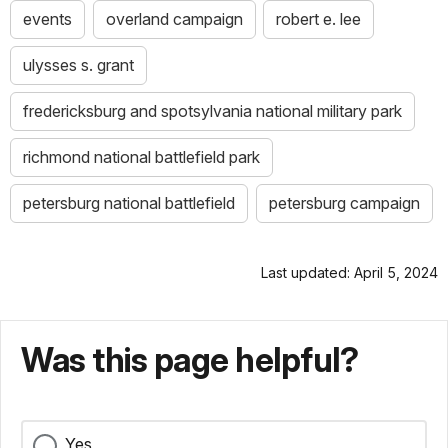
events
overland campaign
robert e. lee
ulysses s. grant
fredericksburg and spotsylvania national military park
richmond national battlefield park
petersburg national battlefield
petersburg campaign
Last updated: April 5, 2024
Was this page helpful?
Yes