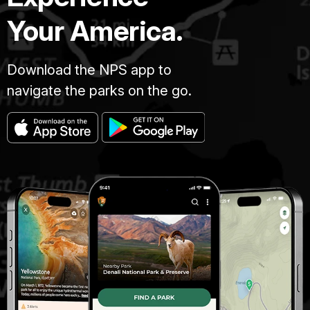
Your America.
Download the NPS app to
navigate the parks on the go.