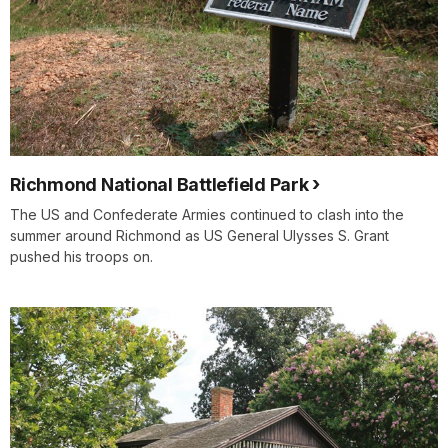
Richmond National Battlefield Park
The US and Confederate Armies continued to clash into the
summer around Richmond as US General Ulysses S. Grant
pushed his troops on.