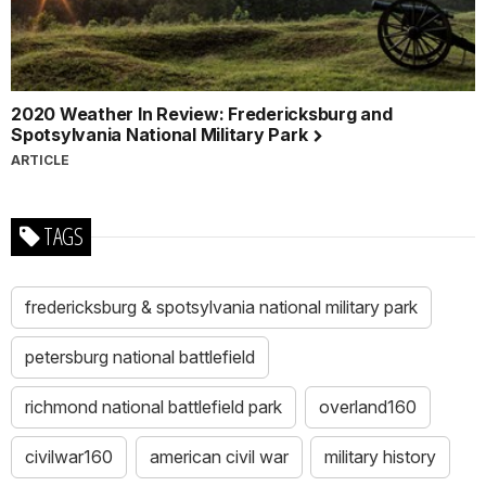
2020 Weather In Review: Fredericksburg and
Spotsylvania National Military Park
ARTICLE
TAGS
fredericksburg & spotsylvania national military park
petersburg national battlefield
richmond national battlefield park
overland160
civilwar160
american civil war
military history