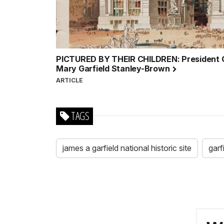
PICTURED BY THEIR CHILDREN: President Ga
Mary Garfield Stanley-Brown
ARTICLE
TAGS
james a garfield national historic site
garf