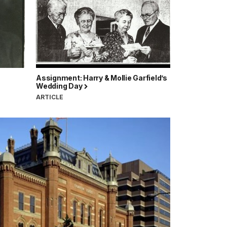
Assignment: Harry & Mollie Garfield’s
Wedding Day
ARTICLE