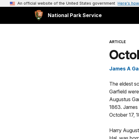
An official website of the United States government
Here's how
National Park Service
ARTICLE
Octob
James A Garf
The eldest so
Garfield were
Augustus Gar
1863. James 
October 17, 
Harry August
Hal, was born