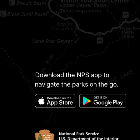
Download the NPS app to
navigate the parks on the go.