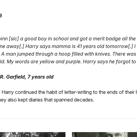
3
binn [sic] a good boy in school and got a merit badge all the
e away[.] Harry says mamma is 41 years old tomorrow[.] I 
 A man jumped through a hoop filled with knives. There was a
ld. My words are yellow and purple. Harry says he forgot to t
. Garfield, 7 years old
arry continued the habit of letter-writing to the ends of their l
 they also kept diaries that spanned decades.