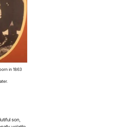
born in 1863
ater.
utiful son,
ally volatile