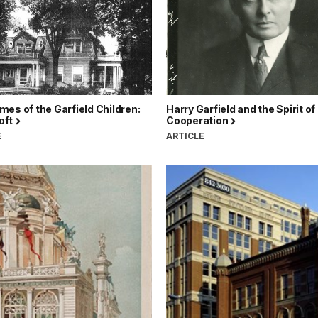
es of the Garfield Children:
Harry Garfield and the Spirit of
oft
Cooperation
E
ARTICLE