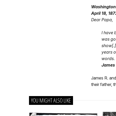
Washington
April 18, 187
Dear Papa,
I have 
was gon
show[.]
years o
words.
James R
James R. and H
their father,
YOU MIGHT ALSO LIKE