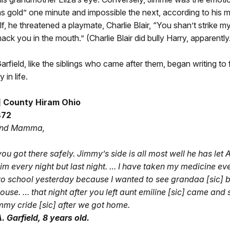
as gold” one minute and impossible the next, according to his m
f, he threatened a playmate, Charlie Blair, “You shan’t strike my
mack you in the mouth.” (Charlie Blair did bully Harry, apparently
arfield, like the siblings who came after them, began writing to 
in life.
c] County Hiram Ohio
872
and Mamma,
you got there safely. Jimmy’s side is all most well he has let 
im every night but last night. … I have taken my medicine eve
to school yesterday because I wanted to see grandaa [sic] b
use. … that night after you left aunt emiline [sic] came and s
mmy cride [sic] after we got home.
. Garfield, 8 years old.