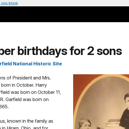
 you know
er birthdays for 2 sons
ield National Historic Site
ns of President and Mrs.
 born in October. Harry
field was born on October 11,
R. Garfield was born on
1865.
us, known in the family as
 in Hiram, Ohio, and for