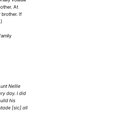
other. At
 brother. If
.)
family
Aunt Nellie
ry day. I did
uild his
tade [sic] all