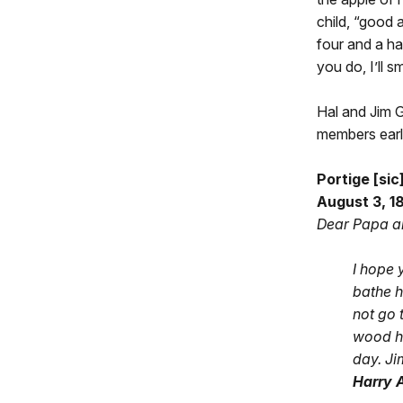
child, “good 
four and a hal
you do, I’ll s
Hal and Jim G
members early 
Portige [si
August 3, 1
Dear Papa 
I hope 
bathe h
not go 
wood ho
day. Ji
Harry A