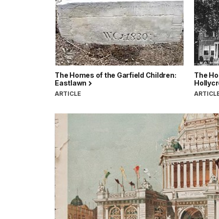
The Homes of the Garfield Children:
The Hom
Eastlawn
Hollycr
ARTICLE
ARTICL