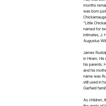
months rema
was born just
Chickamauga,
“Little Chick
named for tw
intimates, J.
Augustus Wil
James Rudolp
in Hiram. His
his parents. 
and his moth
name was Rud
still used in 
Garfield famil
As children, 
the apple of 