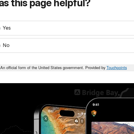
s this page helpful?
Yes
No
An official form of the United States government. Provided by
Touchpoints