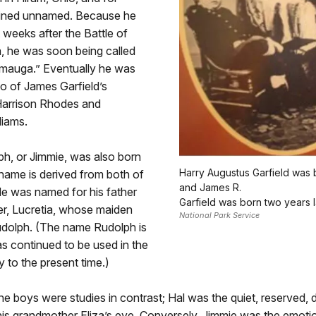
ined unnamed. Because he
 weeks after the Battle of
 he was soon being called
amauga.” Eventually he was
o of James Garfield’s
 Harrison Rhodes and
liams.
h, or Jimmie, was also born
Harry Augustus Garfield was 
 name is derived from both of
and James R.
He was named for his father
Garfield was born two years l
er, Lucretia, whose maiden
National Park Service
olph. (The name Rudolph is
has continued to be used in the
y to the present time.)
the boys were studies in contrast; Hal was the quiet, reserved, d
his grandmother Eliza’s eye. Conversely, Jimmie was the emotion