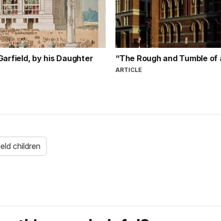
rfield, by his Daughter
“The Rough and Tumble of 
ARTICLE
ield children