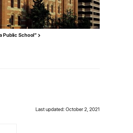
a Public School”
Last updated: October 2, 2021