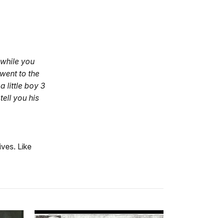
 while you
went to the
 little boy 3
ell you his
ives. Like