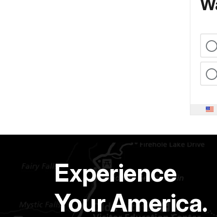
Wa
Experience
Your America.