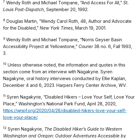
7
Wendy Roth and Michael Tompane, “And Access For All,”
St.
Louis Post-Dispatch
, September 20, 1992.
8
Douglas Martin, “Wendy Carol Roth, 48, Author and Advocate
for the Disabled,”
New York Times
, March 19, 2001.
9
Wendy Roth and Michael Tompane, “Norris Geyser Basin
Accessibility Project at Yellowstone,”
Courier
38 no. 6, Fall 1993,
3.
10
Unless otherwise noted, the information and quotes in this
section come from an interview with Nagakyrie. Syren
Nagakyrie, oral history interviews conducted by Ellie Kaplan,
December 4 and 6, 2023. Harpers Ferry Center Archive, WV.
11
Syren Nagakyrie, “Disabled Hikers – Love Your Self, Love Your
Place,” Washington’s National Park Fund, April 28, 2020,
https://wnpf.org/2020/04/28/disabled-hikers-love-your-self-
love-your-place/
.
12
Syren Nagakyrie,
The Disabled Hiker’s Guide to Western
Washington and Oregon: Outdoor Adventures Accessible by