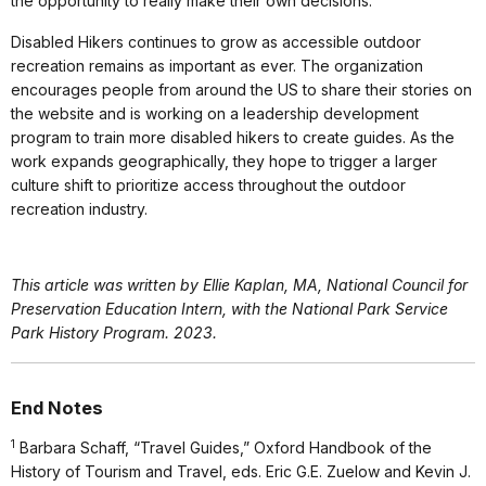
the opportunity to really make their own decisions.”
Disabled Hikers continues to grow as accessible outdoor
recreation remains as important as ever. The organization
encourages people from around the US to share their stories on
the website and is working on a leadership development
program to train more disabled hikers to create guides. As the
work expands geographically, they hope to trigger a larger
culture shift to prioritize access throughout the outdoor
recreation industry.
This article was written by Ellie Kaplan, MA, National Council for
Preservation Education Intern, with the National Park Service
Park History Program. 2023.
End Notes
1
Barbara Schaff, “Travel Guides,” Oxford Handbook of the
History of Tourism and Travel, eds. Eric G.E. Zuelow and Kevin J.