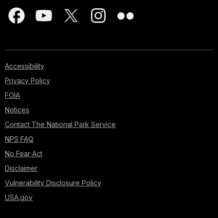
Accessibility
Privacy Policy
FOIA
Notices
Contact The National Park Service
NPS FAQ
No Fear Act
Disclaimer
Vulnerability Disclosure Policy
USA.gov