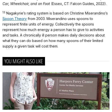
Car, Wheelchair, and on Foot
(Essex, CT: Falcon Guides, 2022).
13
Nagakyrie’s rating system is based on Christine Miserandino’s
Spoon Theory
from 2003. Miserandino uses spoons to
represent finite units of energy. Collectively the spoons
represent how much energy a person has to give to activities
and tasks. A chronically ill person makes daily decisions about
what they can do based on how many spoons of their limited
supply a given task will cost them.
YOU MIGHT ALSO LIKE