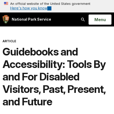
An official website of the United States government
Here's how you know
Open
Menu
National Park Service
Search
ARTICLE
Guidebooks and
Accessibility: Tools By
and For Disabled
Visitors, Past, Present,
and Future