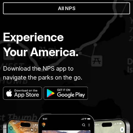
All NPS
Experience
Your America.
Download the NPS app to
navigate the parks on the go.