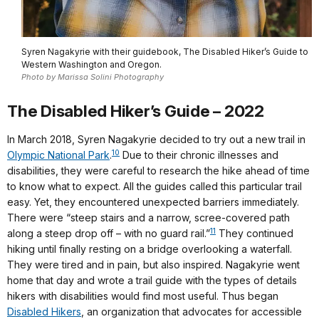
Syren Nagakyrie with their guidebook, The Disabled Hiker’s Guide to
Western Washington and Oregon.
Photo by Marissa Solini Photography
The Disabled Hiker’s Guide – 2022
In March 2018, Syren Nagakyrie decided to try out a new trail in
10
Olympic National Park
.
Due to their chronic illnesses and
disabilities, they were careful to research the hike ahead of time
to know what to expect. All the guides called this particular trail
easy. Yet, they encountered unexpected barriers immediately.
There were “steep stairs and a narrow, scree-covered path
11
along a steep drop off – with no guard rail.”
They continued
hiking until finally resting on a bridge overlooking a waterfall.
They were tired and in pain, but also inspired. Nagakyrie went
home that day and wrote a trail guide with the types of details
hikers with disabilities would find most useful. Thus began
Disabled Hikers
, an organization that advocates for accessible