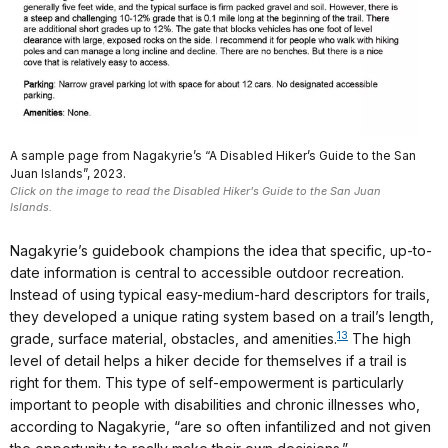
A sample page from Nagakyrie’s “A Disabled Hiker’s Guide to the San
Juan Islands”, 2023.
Click on the image to read the Disabled Hiker's Guide to the San Juan
Islands.
Nagakyrie’s guidebook champions the idea that specific, up-to-
date information is central to accessible outdoor recreation.
Instead of using typical easy-medium-hard descriptors for trails,
they developed a unique rating system based on a trail’s length,
13
grade, surface material, obstacles, and amenities.
The high
level of detail helps a hiker decide for themselves if a trail is
right for them. This type of self-empowerment is particularly
important to people with disabilities and chronic illnesses who,
according to Nagakyrie, “are so often infantilized and not given