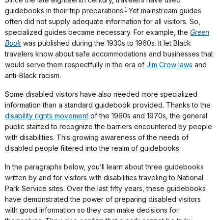
1
guidebooks in their trip preparations.
Yet mainstream guides
often did not supply adequate information for all visitors. So,
specialized guides became necessary. For example, the
Green
Book
was published during the 1930s to 1960s. It let Black
travelers know about safe accommodations and businesses that
would serve them respectfully in the era of
Jim Crow laws
and
anti-Black racism.
Some disabled visitors have also needed more specialized
information than a standard guidebook provided. Thanks to the
disability rights movement
of the 1960s and 1970s, the general
public started to recognize the barriers encountered by people
with disabilities. This growing awareness of the needs of
disabled people filtered into the realm of guidebooks.
In the paragraphs below, you’ll learn about three guidebooks
written by and for visitors with disabilities traveling to National
Park Service sites. Over the last fifty years, these guidebooks
have demonstrated the power of preparing disabled visitors
with good information so they can make decisions for