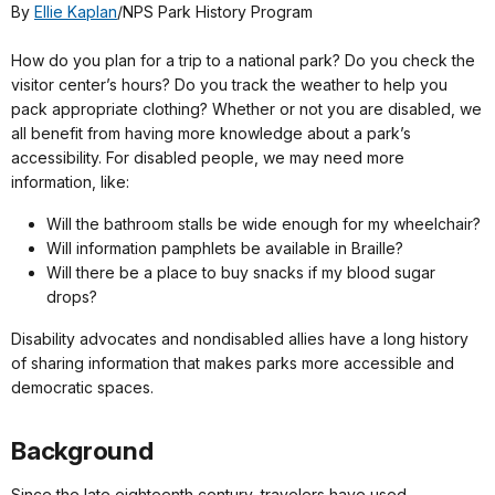
By
Ellie Kaplan
/NPS Park History Program
How do you plan for a trip to a national park? Do you check the
visitor center’s hours? Do you track the weather to help you
pack appropriate clothing? Whether or not you are disabled, we
all benefit from having more knowledge about a park’s
accessibility. For disabled people, we may need more
information, like:
Will the bathroom stalls be wide enough for my wheelchair?
Will information pamphlets be available in Braille?
Will there be a place to buy snacks if my blood sugar
drops?
Disability advocates and nondisabled allies have a long history
of sharing information that makes parks more accessible and
democratic spaces.
Background
Since the late eighteenth century, travelers have used