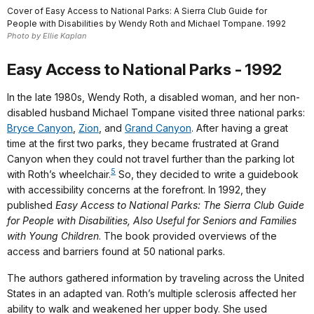
Cover of Easy Access to National Parks: A Sierra Club Guide for
People with Disabilities by Wendy Roth and Michael Tompane. 1992
Photo by Ellie Kaplan
Easy Access to National Parks - 1992
In the late 1980s, Wendy Roth, a disabled woman, and her non-
disabled husband Michael Tompane visited three national parks:
Bryce Canyon
,
Zion
, and
Grand Canyon
. After having a great
time at the first two parks, they became frustrated at Grand
Canyon when they could not travel further than the parking lot
5
with Roth’s wheelchair.
So, they decided to write a guidebook
with accessibility concerns at the forefront. In 1992, they
published
Easy Access to National Parks: The Sierra Club Guide
for People with Disabilities, Also Useful for Seniors and Families
with Young Children
. The book provided overviews of the
access and barriers found at 50 national parks.
The authors gathered information by traveling across the United
States in an adapted van. Roth’s multiple sclerosis affected her
ability to walk and weakened her upper body. She used