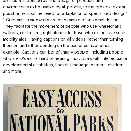
abilities. It is defined as “the design of products and
environments to be usable by all people, to the greatest extent
possible, without the need for adaptation or specialized design.”
4
Curb cuts in sidewalks are an example of universal design.
They facilitate the movement of people who use wheelchairs,
walkers, or strollers, right alongside those who do not use such
mobility aids. Having captions on all videos, rather than turning
them on and off depending on the audience, is another
example. Captions can benefit many people, including people
who are D/deaf or hard of hearing, individuals with intellectual or
developmental disabilities, English-language learners, children,
and more.