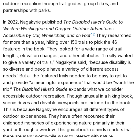
outdoor recreation through trail guides, group hikes, and
partnerships with parks.
In 2022, Nagakyrie published
The Disabled Hiker’s Guide to
Western Washington and Oregon: Outdoor Adventures
12
Accessible by Car, Wheelchair, and on Foot
.
They researched
for more than a year, hiking over 150 trails to pick the 46
featured in the book. They looked for a wide range of trail
lengths, elevation changes, and other attributes. “I really wanted
to give a variety of trails,” Nagakyrie said, “because disability is
so diverse and people have a variety of different access
needs.” But all the featured trails needed to be easy to get to
and provide “a meaningful experience” that would be “worth the
trip.”
The Disabled Hiker’s Guide
expands what we consider
accessible outdoor recreation. Though unusual in a hiking book,
scenic drives and drivable viewpoints are included in the book.
This is because Nagakyrie encourages all different types of
outdoor experiences. They have often recounted their
childhood memories of experiencing nature primarily in their
yard or through a window. This guidebook reminds readers that
there are many worthwhile ways to interact with nature.