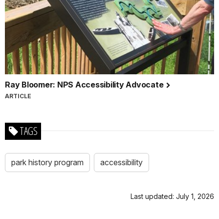
Ray Bloomer: NPS Accessibility Advocate
ARTICLE
TAGS
park history program
accessibility
Last updated: July 1, 2026