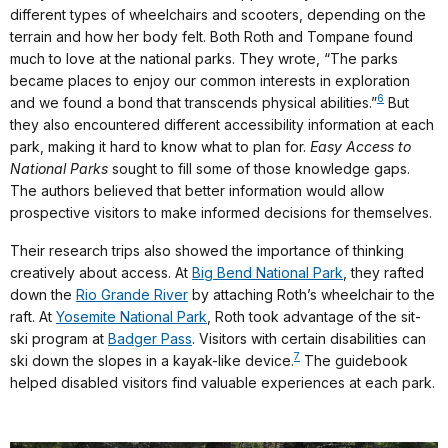
different types of wheelchairs and scooters, depending on the
terrain and how her body felt. Both Roth and Tompane found
much to love at the national parks. They wrote, “The parks
became places to enjoy our common interests in exploration
6
and we found a bond that transcends physical abilities.”
But
they also encountered different accessibility information at each
park, making it hard to know what to plan for.
Easy Access to
National Parks
sought to fill some of those knowledge gaps.
The authors believed that better information would allow
prospective visitors to make informed decisions for themselves.
Their research trips also showed the importance of thinking
creatively about access. At
Big Bend National Park
, they rafted
down the
Rio Grande River
by attaching Roth’s wheelchair to the
raft. At
Yosemite National Park
, Roth took advantage of the sit-
ski program at
Badger Pass
. Visitors with certain disabilities can
7
ski down the slopes in a kayak-like device.
The guidebook
helped disabled visitors find valuable experiences at each park.