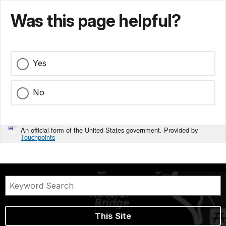
Was this page helpful?
Yes
No
An official form of the United States government. Provided by
Touchpoints
This Site