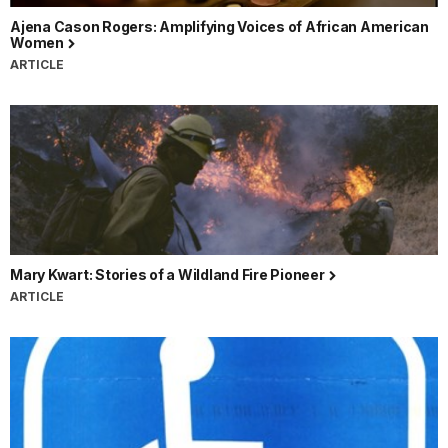
Ajena Cason Rogers: Amplifying Voices of African American
Women
ARTICLE
Mary Kwart: Stories of a Wildland Fire Pioneer
ARTICLE