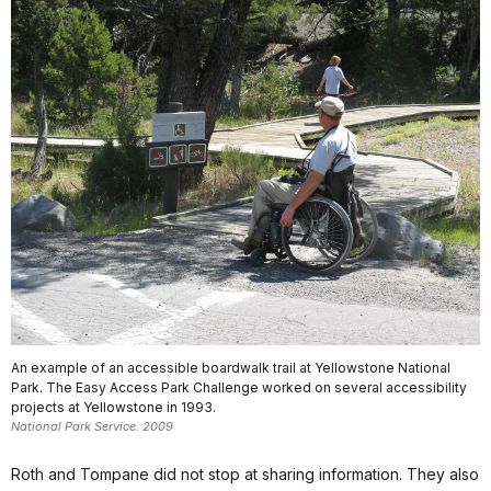
An example of an accessible boardwalk trail at Yellowstone National
Park. The Easy Access Park Challenge worked on several accessibility
projects at Yellowstone in 1993.
National Park Service. 2009
Roth and Tompane did not stop at sharing information. They also