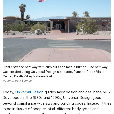
Front entrance pathway with curb cuts and tactile bumps. The pathway
was created using Universal Design standards. Furnace Creek Visitor
Center, Death Valley National Park.
National Park Service
Today,
Universal Design
guides most design choices in the NPS.
Developed in the 1980s and 1990s, Universal Design goes
beyond compliance with laws and building codes. Instead, it tries
to be inclusive of peoples of all different body types and