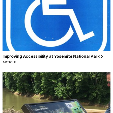
Improving Accessibility at Yosemite National Park
ARTICLE