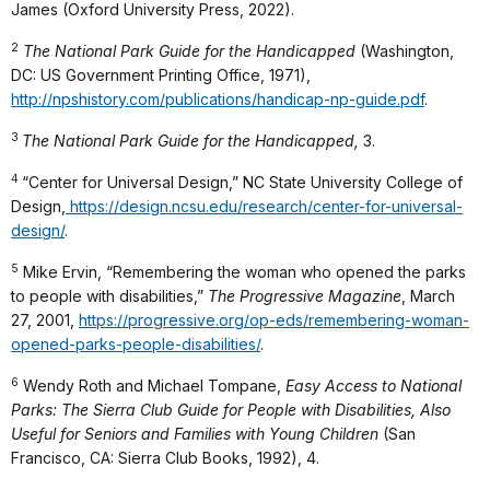
James (Oxford University Press, 2022).
2
The National Park Guide for the Handicapped
(Washington,
DC: US Government Printing Office, 1971),
http://npshistory.com/publications/handicap-np-guide.pdf
.
3
The National Park Guide for the Handicapped,
3.
4
“Center for Universal Design,” NC State University College of
Design,
https://design.ncsu.edu/research/center-for-universal-
design/
.
5
Mike Ervin, “Remembering the woman who opened the parks
to people with disabilities,”
The Progressive Magazine
, March
27, 2001,
https://progressive.org/op-eds/remembering-woman-
opened-parks-people-disabilities/
.
6
Wendy Roth and Michael Tompane,
Easy Access to National
Parks: The Sierra Club Guide for People with Disabilities, Also
Useful for Seniors and Families with Young Children
(San
Francisco, CA: Sierra Club Books, 1992), 4.