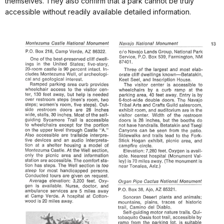
themselves. They also confirm that a park cannot be truly
accessible without readily available detailed information.