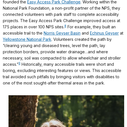
founded the
Easy Access Park Challenge
. Working within the
National Park Foundation, a non-profit partner of the NPS, they
connected volunteers with park staff to complete accessibility
projects. The Easy Access Park Challenge improved access at
8
175 places in over 100 NPS sites.
For example, they built an
accessible trail to the
Norris Geyser Basin
and
Echinus Geyser
at
Yellowstone National Park
. Volunteers created the path by
“clearing young and diseased trees, level the path, lay
protection borders, provide water drainage…and where
necessary, soil was compacted to allow wheelchair and stroller
9
access.”
Historically, many accessible trails were short and
boring, excluding interesting features or views. This accessible
trail avoided such pitfalls by bringing visitors with disabilities to
one of the most sought-after thermal areas in the park.