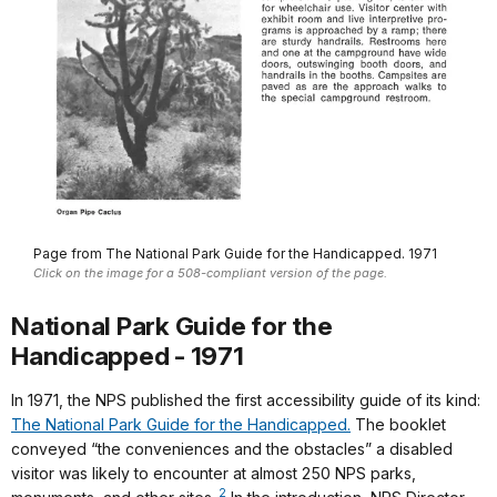
Page from The National Park Guide for the Handicapped. 1971
Click on the image for a 508-compliant version of the page.
National Park Guide for the
Handicapped - 1971
In 1971, the NPS published the first accessibility guide of its kind:
The National Park Guide for the Handicapped.
The booklet
conveyed “the conveniences and the obstacles” a disabled
visitor was likely to encounter at almost 250 NPS parks,
2