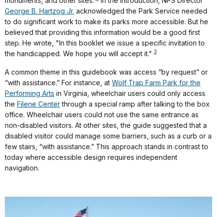
monuments, and other sites.
In the introduction, NPS Director
George B. Hartzog Jr.
acknowledged the Park Service needed
to do significant work to make its parks more accessible. But he
believed that providing this information would be a good first
step. He wrote, "In this booklet we issue a specific invitation to
3
the handicapped. We hope you will accept it."
A common theme in this guidebook was access “by request” or
“with assistance.” For instance, at
Wolf Trap Farm Park for the
Performing Arts
in Virginia, wheelchair users could only access
the
Filene Center
through a special ramp after talking to the box
office. Wheelchair users could not use the same entrance as
non-disabled visitors. At other sites, the guide suggested that a
disabled visitor could manage some barriers, such as a curb or a
few stairs, “with assistance.” This approach stands in contrast to
today where accessible design requires independent
navigation.