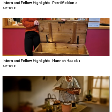
Intern and Fellow Highlights: Perri Meldon
ARTICLE
Intern and Fellow Highlights: Hannah Haack
ARTICLE