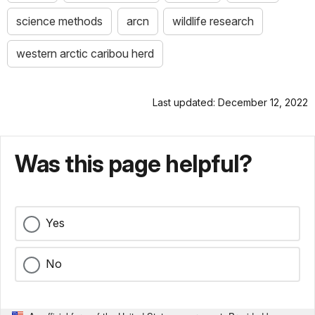
science methods
arcn
wildlife research
western arctic caribou herd
Last updated: December 12, 2022
Was this page helpful?
Yes
No