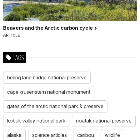
Beavers and the Arctic carbon cycle
ARTICLE
TAGS
bering land bridge national preserve
cape krusenstern national monument
gates of the arctic national park & preserve
kobuk valley national park
noatak national preserve
alaska
science articles
caribou
wildlife