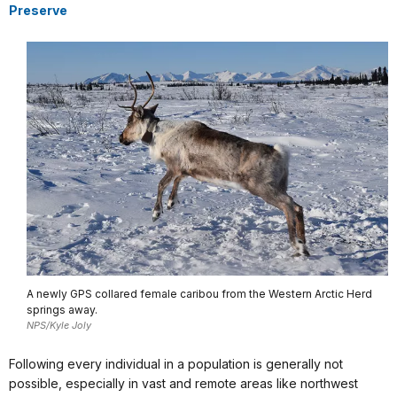
Preserve
A newly GPS collared female caribou from the Western Arctic Herd
springs away.
NPS/Kyle Joly
Following every individual in a population is generally not
possible, especially in vast and remote areas like northwest