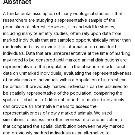
Abstract
A fundamental assumption of many ecological studies is that
researchers are studying a representative sample of the
population of interest. However, fish and wildlife studies,
including many telemetry studies, often rely upon data from
marked individuals that are sampled opportunistically rather than
randomly and may provide little information on unmarked
individuals. Data that are unrepresentative at the time of marking
may need to be censored until marked animal distributions are
representative of the population. In the absence of additional
data on unmarked individuals, evaluating the representativeness
of newly marked individuals within a population of interest can
be difficult. If previously marked individuals can be assumed to
be spatially representative of the population, comparing the
spatial distributions of different cohorts of marked individuals
can provide an alternative means to assess the
representativeness of newly marked animals. We used
simulations to assess the effectiveness of a randomization test
that compared the spatial distribution between newly marked
and previously marked individuals as an alternative to