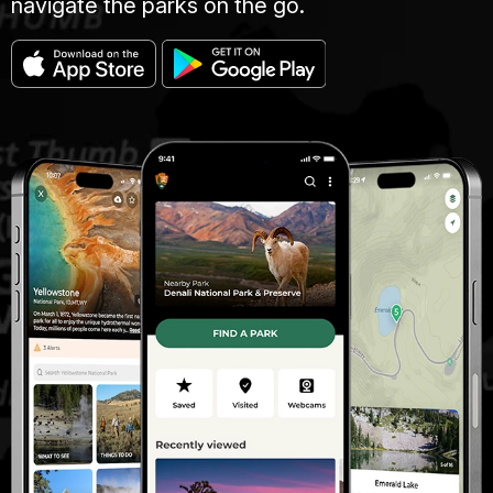
navigate the parks on the go.