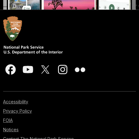
Accessibility
Privacy Policy
FOIA
Notices
Contact The National Park Service