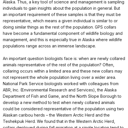
Alaska. Thus, a key tool of science and management is sampling
individuals to gain insights about the population in general. But
an important requirement of these samples is that they must be
representative, which means a given individual is similar to or
doing similar things as the rest of the population. GPS collars
have become a fundamental component of wildlife biology and
management, and this is especially true in Alaska where wildlife
populations range across an immense landscape.
An important question biologists face is: when are newly collared
animals representative of the rest of the population? Often,
collaring occurs within a limited area and these new collars may
not represent the whole population living over a wider area.
National Park Service biologists worked with colleagues from
ABR, Inc. (Environmental Research and Services), the Alaska
Department of Fish and Game, and the North Slope Borough to
develop a new method to test when newly collared animals
could be considered representative of the population using two
Alaskan caribou herds – the Western Arctic Herd and the
Teshekpuk Herd. We found that in the Western Arctic Herd,
collars deployed during fall migration at a single location tend to