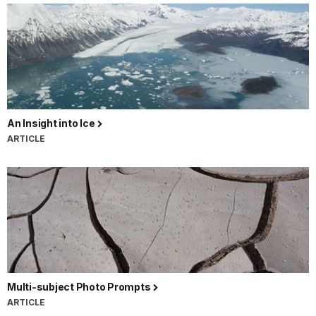
An Insight into Ice
ARTICLE
Multi-subject Photo Prompts
ARTICLE