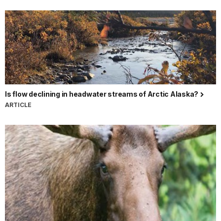
Is flow declining in headwater streams of Arctic Alaska?
ARTICLE