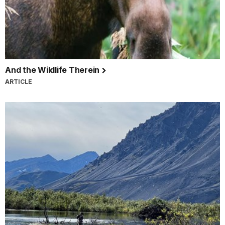
And the Wildlife Therein
ARTICLE