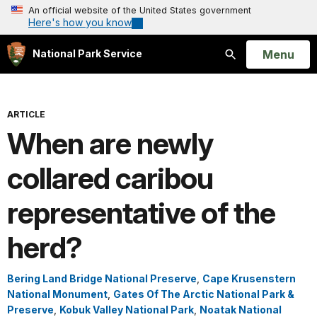
An official website of the United States government
Here's how you know
Open
Menu
National Park Service
Search
ARTICLE
When are newly
collared caribou
representative of the
herd?
Bering Land Bridge National Preserve
,
Cape Krusenstern
National Monument
,
Gates Of The Arctic National Park &
Preserve
,
Kobuk Valley National Park
,
Noatak National