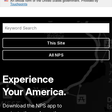
An official form of the United States government. Provided by
Touchpoints
This Site
All NPS
Experience
Your America.
Download the NPS app to