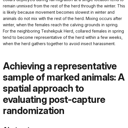
remain unmixed from the rest of the herd through the winter. This
is likely because movement becomes slowest in winter and
animals do not mix with the rest of the herd. Mixing occurs after
winter, when the females reach the calving grounds in spring.
For the neighboring Teshekpuk Herd, collared females in spring
tend to become representative of the herd within a few weeks,
when the herd gathers together to avoid insect harassment.
Achieving a representative
sample of marked animals: A
spatial approach to
evaluating post-capture
randomization