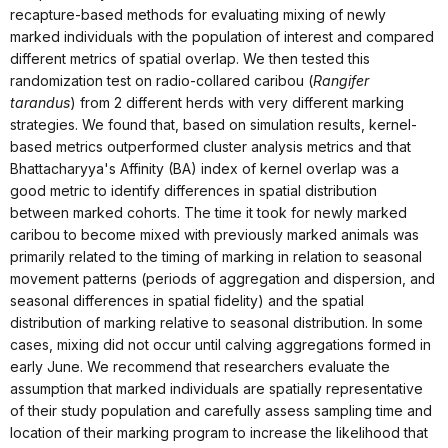
recapture-based methods for evaluating mixing of newly
marked individuals with the population of interest and compared
different metrics of spatial overlap. We then tested this
randomization test on radio-collared caribou (
Rangifer
tarandus
) from 2 different herds with very different marking
strategies. We found that, based on simulation results, kernel-
based metrics outperformed cluster analysis metrics and that
Bhattacharyya's Affinity (BA) index of kernel overlap was a
good metric to identify differences in spatial distribution
between marked cohorts. The time it took for newly marked
caribou to become mixed with previously marked animals was
primarily related to the timing of marking in relation to seasonal
movement patterns (periods of aggregation and dispersion, and
seasonal differences in spatial fidelity) and the spatial
distribution of marking relative to seasonal distribution. In some
cases, mixing did not occur until calving aggregations formed in
early June. We recommend that researchers evaluate the
assumption that marked individuals are spatially representative
of their study population and carefully assess sampling time and
location of their marking program to increase the likelihood that