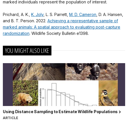
marked individuals represent the population of interest.
Prichard, A. K.,
K. Joly
, L. S. Parrett,
M. D. Cameron
, D. A. Hansen,
and B. T. Person. 2022.
Achieving a representative sample of
marked animals: A spatial approach to evaluating post-capture
randomization
. Wildlife Society Bulletin e1398.
YOU MIGHT ALSO LIKE
Using Distance Sampling to Estimate Wildlife Populations
ARTICLE