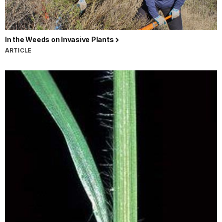
In the Weeds on Invasive Plants
ARTICLE