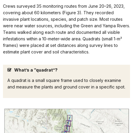
Crews surveyed 35 monitoring routes from June 20–26, 2023,
covering about 60 kilometers (Figure 3). They recorded
invasive plant locations, species, and patch size. Most routes
were near water sources, including the Green and Yampa Rivers.
Teams walked along each route and documented all visible
infestations within a 10-meter-wide area. Quadrats (small 1-m²
frames) were placed at set distances along survey lines to
estimate plant cover and soil characteristics.
What’s a “quadrat”?
A quadrat is a small square frame used to closely examine
and measure the plants and ground cover in a specific spot.