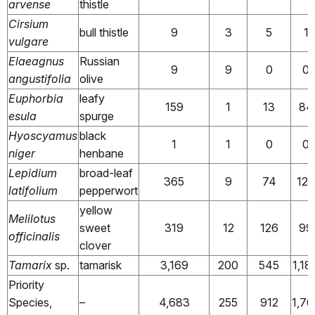
arvense
thistle
Cirsium
bull thistle
9
3
5
1
vulgare
Elaeagnus
Russian
9
9
0
0
angustifolia
olive
Euphorbia
leafy
159
1
13
84
esula
spurge
Hyoscyamus
black
1
1
0
0
niger
henbane
Lepidium
broad-leaf
365
9
74
12
latifolium
pepperwort
yellow
Melilotus
sweet
319
12
126
99
officinalis
clover
Tamarix
sp.
tamarisk
3,169
200
545
1,18
Priority
Species,
–
4,683
255
912
1,76