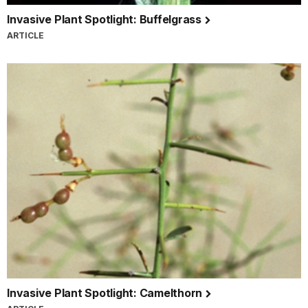
Invasive Plant Spotlight: Buffelgrass
ARTICLE
Invasive Plant Spotlight: Camelthorn