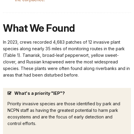
What We Found
In 2023, crews recorded 4,683 patches of 12 invasive plant
species along nearly 35 miles of monitoring routes in the park
(Table 1). Tamarisk, broad-leaf pepperwort, yellow sweet-
clover, and Russian knapweed were the most widespread
species. These plants were often found along riverbanks and in
areas that had been disturbed before.
What's a priority "IEP"?
Priority invasive species are those identified by park and
NCPN staff as having the greatest potential to harm park
ecosystems and are the focus of early detection and
control efforts.