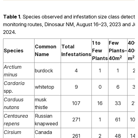
Table 1
. Species observed and infestation size class detecte
monitoring routes, Dinosaur NM, August 16–23, 2023 and Ju
2024.
1 to
Few
40–
Common
Total
Species
Few
Plants–
400
Name
Infestations
2
2
Plants
40m
m
Arctium
burdock
4
1
1
2
minus
Cardaria
whitetop
9
0
6
3
spp.
Carduus
musk
107
16
33
21
nutans
thistle
Centaurea
Russian
271
1
61
10
repens
knapweed
Cirsium
Canada
261
2
48
141