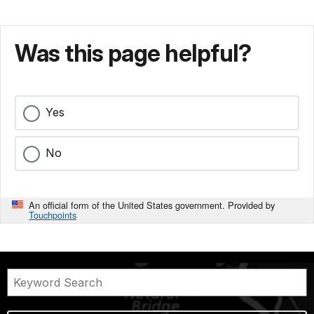
Was this page helpful?
Yes
No
An official form of the United States government. Provided by
Touchpoints