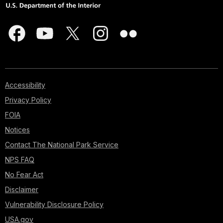
Accessibility
Privacy Policy
FOIA
Notices
Contact The National Park Service
NPS FAQ
No Fear Act
Disclaimer
Vulnerability Disclosure Policy
USA.gov