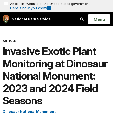
An official website of the United States government
Here's how you know
Open
Menu
National Park Service
Search
ARTICLE
Invasive Exotic Plant
Monitoring at Dinosaur
National Monument:
2023 and 2024 Field
Seasons
Dinosaur National Monument