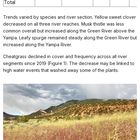
Total
Trends varied by species and river section. Yellow sweet clover
decreased on all three river reaches. Musk thistle was less
common overall but increased along the Green River above the
Yampa. Leafy spurge remained steady along the Green River but
increased along the Yampa River.
Cheatgrass declined in cover and frequency across all river
segments since 2019 (Figure 1). The decrease may be linked to
high water events that washed away some of the plants.