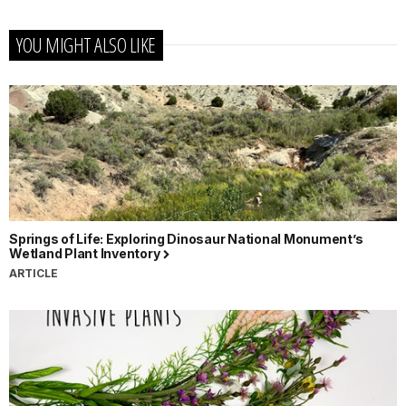
YOU MIGHT ALSO LIKE
Springs of Life: Exploring Dinosaur National Monument’s
Wetland Plant Inventory
ARTICLE