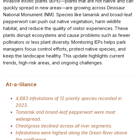
Invasive exotic plants (IEPs)—plants that are not native and can
quickly spread in new areas—are growing across Dinosaur
National Monument (NM). Species like tamarisk and broad-leaf
pepperwort can push out native vegetation, harm wildlife
habitat, and reduce the quality of visitor experiences. These
plants disrupt ecosystems and cause problems such as fewer
pollinators or less plant diversity. Monitoring IEPs helps park
managers focus control efforts, protect native species, and
keep the landscape healthy. This update highlights current
trends, high-risk areas, and ongoing challenges.
At-a-Glance
4,683 infestations of 12 priority species recorded in
2023.
Tamarisk and broad-leaf pepperwort were most
widespread.
Cheatgrass declined across all river segments.
Infestations were highest along the Green River above
the confluence.