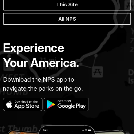
This Site
All NPS
Experience
Your America.
Download the NPS app to
navigate the parks on the go.