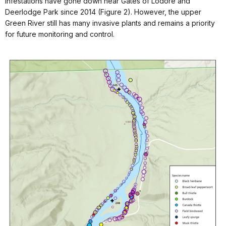
Infestations have gone down near Gates of Lodore and
Deerlodge Park since 2014 (Figure 2). However, the upper
Green River still has many invasive plants and remains a priority
for future monitoring and control.