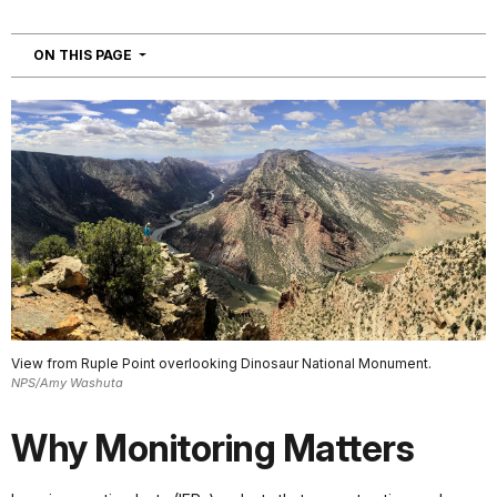
NAVIGATION
ON THIS PAGE
View from Ruple Point overlooking Dinosaur National Monument.
NPS/Amy Washuta
Why Monitoring Matters