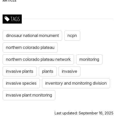
ARTICLE
TAGS
dinosaur national monument
ncpn
northern colorado plateau
northern colorado plateau network
monitoring
invasive plants
plants
invasive
invasive species
inventory and monitoring division
invasive plant monitoring
Last updated: September 16, 2025