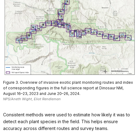
Figure 3. Overview of invasive exotic plant monitoring routes and index
of corresponding figures in the full science report at Dinosaur NM,
August 16–23, 2023 and June 20–26, 2024.
NPS/Aneth Wight, Eliot Rendleman
Consistent methods were used to estimate how likely it was to
detect each plant species in the field. This helps ensure
accuracy across different routes and survey teams.