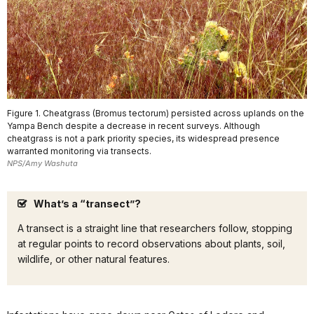
Figure 1. Cheatgrass (Bromus tectorum) persisted across uplands on the
Yampa Bench despite a decrease in recent surveys. Although
cheatgrass is not a park priority species, its widespread presence
warranted monitoring via transects.
NPS/Amy Washuta
What’s a “transect”?
A transect is a straight line that researchers follow, stopping
at regular points to record observations about plants, soil,
wildlife, or other natural features.