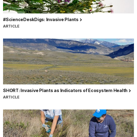
#ScienceDeskDigs: Invasive Plants
ARTICLE
SHORT: Invasive Plants as Indicators of Ecosystem Health
ARTICLE