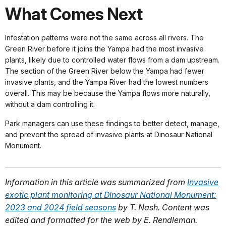
What Comes Next
Infestation patterns were not the same across all rivers. The
Green River before it joins the Yampa had the most invasive
plants, likely due to controlled water flows from a dam upstream.
The section of the Green River below the Yampa had fewer
invasive plants, and the Yampa River had the lowest numbers
overall. This may be because the Yampa flows more naturally,
without a dam controlling it.
Park managers can use these findings to better detect, manage,
and prevent the spread of invasive plants at Dinosaur National
Monument.
Information in this article was summarized from
Invasive
exotic plant monitoring at Dinosaur National Monument:
2023 and 2024 field seasons
by T. Nash. Content was
edited and formatted for the web by E. Rendleman.