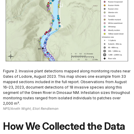
Figure 2. Invasive plant detections mapped along monitoring routes near
Gates of Lodore, August 2023. This map shows one example from 33
mapped sections included in the full report. Observations from August
16–23, 2023, document detections of 18 invasive species along this
segment of the Green River in Dinosaur NM. Infestation sizes throughout
monitoring routes ranged from isolated individuals to patches over
2,000 m².
NPS/Aneth Wight, Eliot Rendleman
How We Collected the Data