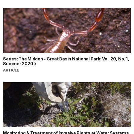
Series: The Midden - Great Basin National Park: Vol. 20, No. 1,
Summer 2020
ARTICLE
Monitoring & Treatment of Invasive Plants at Water Systems