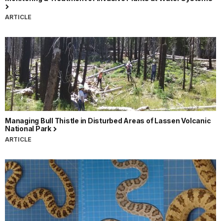
ARTICLE
Managing Bull Thistle in Disturbed Areas of Lassen Volcanic
National Park
ARTICLE