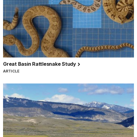
Great Basin Rattlesnake Study
ARTICLE