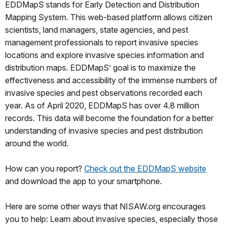
EDDMapS stands for Early Detection and Distribution
Mapping System. This web-based platform allows citizen
scientists, land managers, state agencies, and pest
management professionals to report invasive species
locations and explore invasive species information and
distribution maps. EDDMapS’ goal is to maximize the
effectiveness and accessibility of the immense numbers of
invasive species and pest observations recorded each
year. As of April 2020, EDDMapS has over 4.8 million
records. This data will become the foundation for a better
understanding of invasive species and pest distribution
around the world.
How can you report?
Check out the EDDMapS website
and download the app to your smartphone.
Here are some other ways that NISAW.org encourages
you to help: Learn about invasive species, especially those