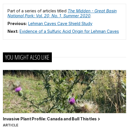
Part of a series of articles titled
The Midden - Great Basin
National Park: Vol. 20, No. 1, Summer 2020
.
Previous:
Lehman Caves Cave Shield Study
Next:
Evidence of a Sulfuric Acid Origin for Lehman Caves
YOU MIGHT ALSO LIKE
Invasive Plant Profile: Canada and Bull Thistles
ARTICLE