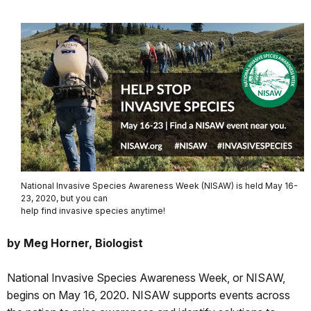
National Invasive Species Awareness Week (NISAW) is held May 16-
23, 2020, but you can
help find invasive species anytime!
by Meg Horner, Biologist
National Invasive Species Awareness Week, or NISAW,
begins on May 16, 2020. NISAW supports events across