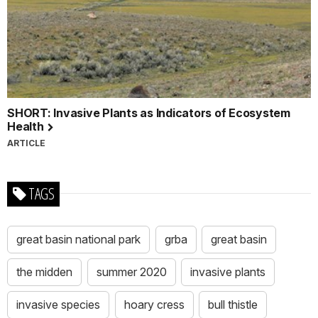
SHORT: Invasive Plants as Indicators of Ecosystem
Health
ARTICLE
TAGS
great basin national park
grba
great basin
the midden
summer 2020
invasive plants
invasive species
hoary cress
bull thistle