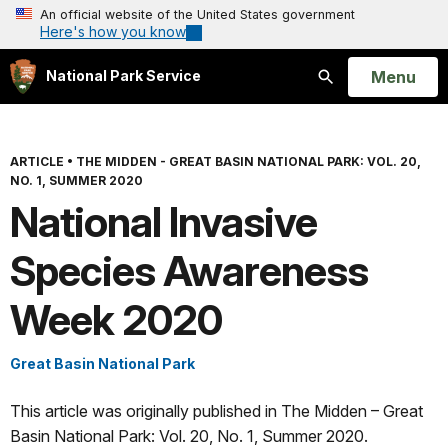
An official website of the United States government
Here's how you know
Open
Menu
National Park Service
Search
ARTICLE
•
THE MIDDEN - GREAT BASIN NATIONAL PARK: VOL. 20,
NO. 1, SUMMER 2020
National Invasive
Species Awareness
Week 2020
Great Basin National Park
This article was originally published in The Midden – Great
Basin National Park: Vol. 20, No. 1, Summer 2020.