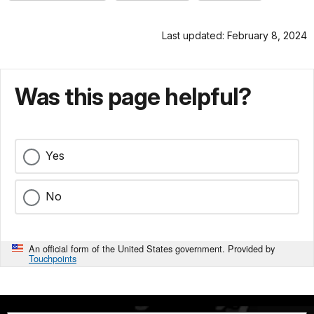
Last updated: February 8, 2024
Was this page helpful?
Yes
No
An official form of the United States government. Provided by
Touchpoints