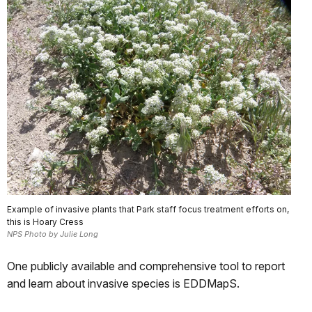
Example of invasive plants that Park staff focus treatment efforts on,
this is Hoary Cress
NPS Photo by Julie Long
One publicly available and comprehensive tool to report
and learn about invasive species is EDDMapS.