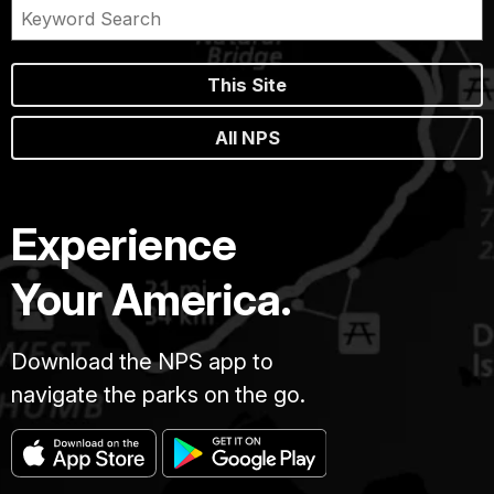
This Site
All NPS
Experience
Your America.
Download the NPS app to
navigate the parks on the go.