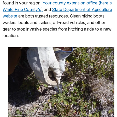
found in your region.
Your county extension office (here's
White Pine County's)
and
State Department of Agriculture
website
are both trusted resources. Clean hiking boots,
waders, boats and trailers, off-road vehicles, and other
gear to stop invasive species from hitching a ride to a new
location.