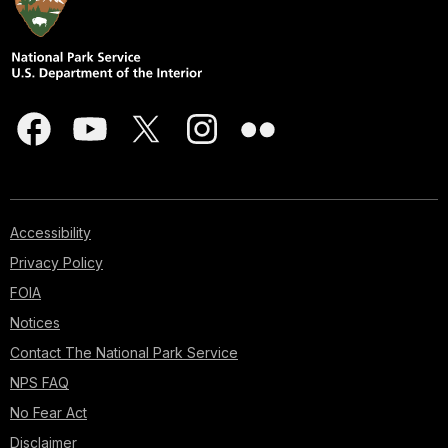
Accessibility
Privacy Policy
FOIA
Notices
Contact The National Park Service
NPS FAQ
No Fear Act
Disclaimer