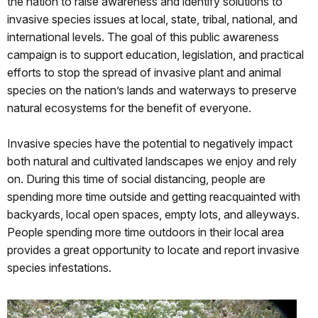
the nation to raise awareness and identify solutions to
invasive species issues at local, state, tribal, national, and
international levels. The goal of this public awareness
campaign is to support education, legislation, and practical
efforts to stop the spread of invasive plant and animal
species on the nation’s lands and waterways to preserve
natural ecosystems for the benefit of everyone.
Invasive species have the potential to negatively impact
both natural and cultivated landscapes we enjoy and rely
on. During this time of social distancing, people are
spending more time outside and getting reacquainted with
backyards, local open spaces, empty lots, and alleyways.
People spending more time outdoors in their local area
provides a great opportunity to locate and report invasive
species infestations.