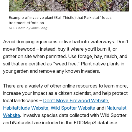
Example of invasive plant (Bull Thistle) that Park staff focus
treatment efforts on
NPS Photo by Julie Long
Avoid dumping aquariums or live bait into waterways. Don’t
move firewood – instead, buy it where you’ll burn it, or
gather on site when permitted. Use forage, hay, mulch, and
soil that are certified as “weed free.” Plant native plants in
your garden and remove any known invaders.
There are a variety of other online resources to learn more,
increase your impact as a citizen scientist, and help protect
local landscapes –
Don’t Move Firewood Website
,
Habitattitude Website
,
Wild Spotter Website
and
iNaturalist
Website
. Invasive species data collected with Wild Spotter
and iNaturalist are included in the EDDMapS database.