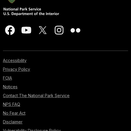
Accessibility
Privacy Policy
FOIA
Notices
Contact The National Park Service
NPS FAQ
No Fear Act
Disclaimer
Vulnerability Disclosure Policy