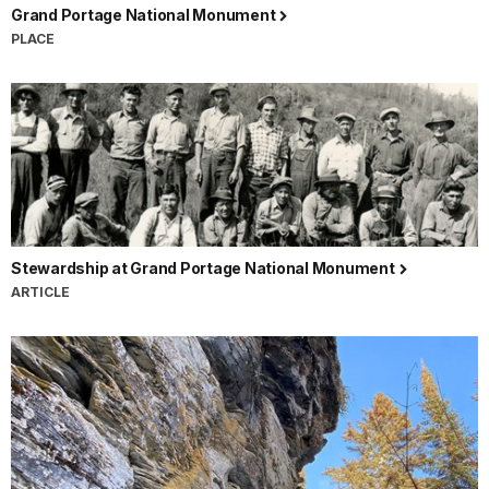
Grand Portage National Monument
PLACE
Stewardship at Grand Portage National Monument
ARTICLE