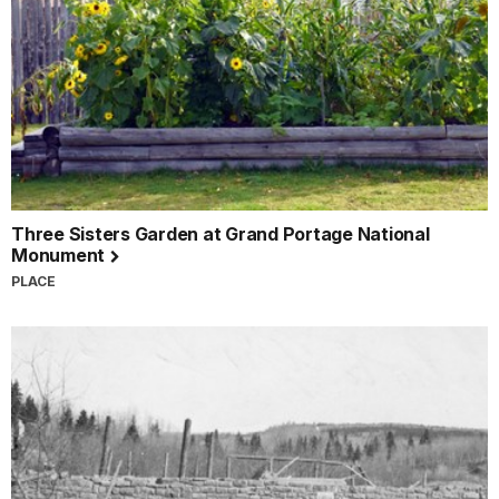
Three Sisters Garden at Grand Portage National
Monument
PLACE