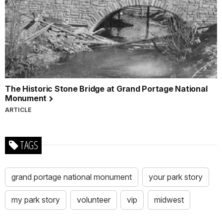
The Historic Stone Bridge at Grand Portage National
Monument
ARTICLE
TAGS
grand portage national monument
your park story
my park story
volunteer
vip
midwest