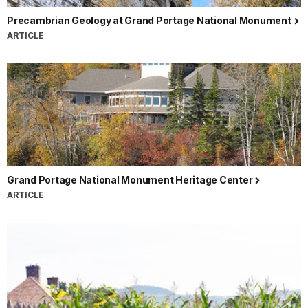
Precambrian Geology at Grand Portage National Monument
ARTICLE
Grand Portage National Monument Heritage Center
ARTICLE