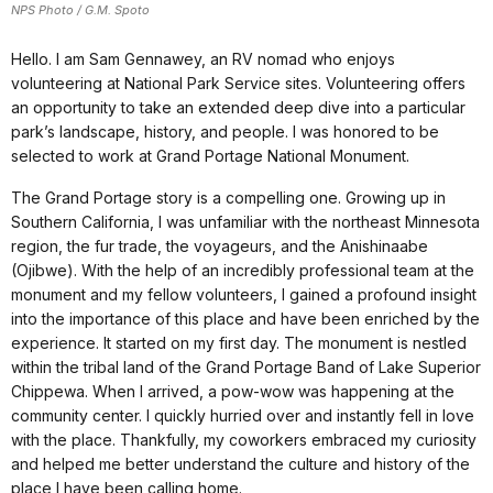
NPS Photo / G.M. Spoto
Hello. I am Sam Gennawey, an RV nomad who enjoys
volunteering at National Park Service sites. Volunteering offers
an opportunity to take an extended deep dive into a particular
park’s landscape, history, and people. I was honored to be
selected to work at Grand Portage National Monument.
The Grand Portage story is a compelling one. Growing up in
Southern California, I was unfamiliar with the northeast Minnesota
region, the fur trade, the voyageurs, and the Anishinaabe
(Ojibwe). With the help of an incredibly professional team at the
monument and my fellow volunteers, I gained a profound insight
into the importance of this place and have been enriched by the
experience. It started on my first day. The monument is nestled
within the tribal land of the Grand Portage Band of Lake Superior
Chippewa. When I arrived, a pow-wow was happening at the
community center. I quickly hurried over and instantly fell in love
with the place. Thankfully, my coworkers embraced my curiosity
and helped me better understand the culture and history of the
place I have been calling home.