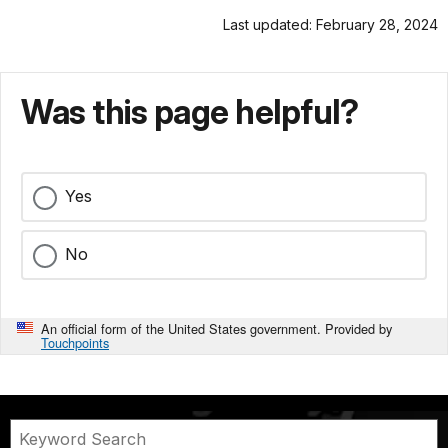
Last updated: February 28, 2024
Was this page helpful?
Yes
No
An official form of the United States government. Provided by
Touchpoints