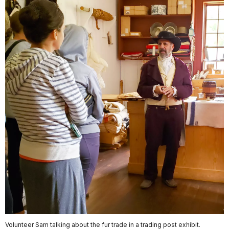
Volunteer Sam talking about the fur trade in a trading post exhibit.