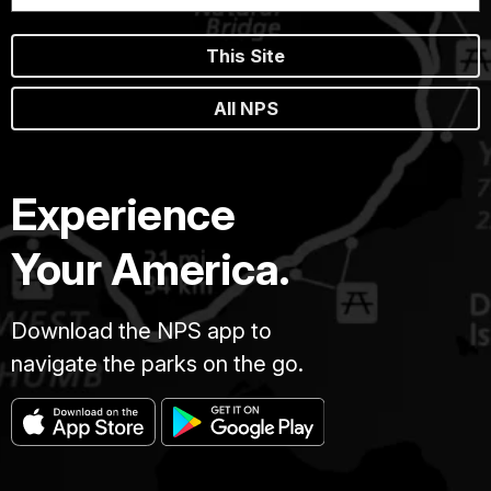
This Site
All NPS
Experience
Your America.
Download the NPS app to
navigate the parks on the go.