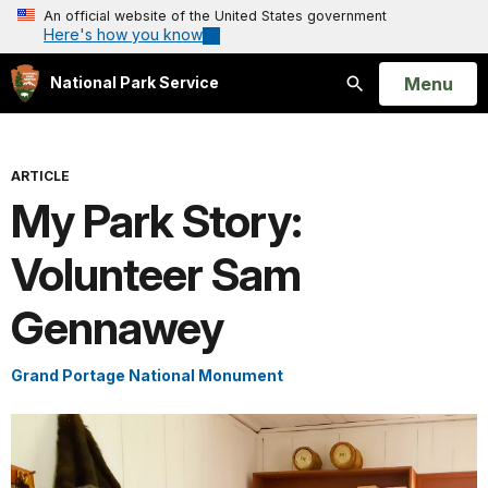
An official website of the United States government
Here's how you know
Open
Menu
National Park Service
Search
ARTICLE
My Park Story:
Volunteer Sam
Gennawey
Grand Portage National Monument