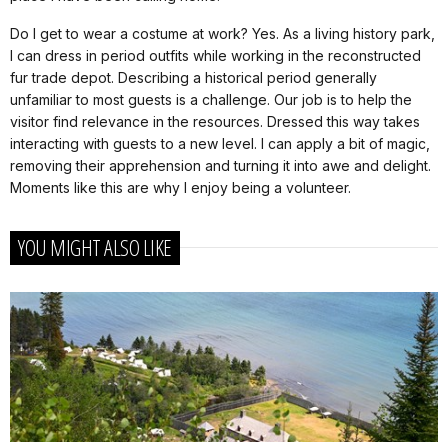
Do I get to wear a costume at work? Yes. As a living history park,
I can dress in period outfits while working in the reconstructed
fur trade depot. Describing a historical period generally
unfamiliar to most guests is a challenge. Our job is to help the
visitor find relevance in the resources. Dressed this way takes
interacting with guests to a new level. I can apply a bit of magic,
removing their apprehension and turning it into awe and delight.
Moments like this are why I enjoy being a volunteer.
YOU MIGHT ALSO LIKE